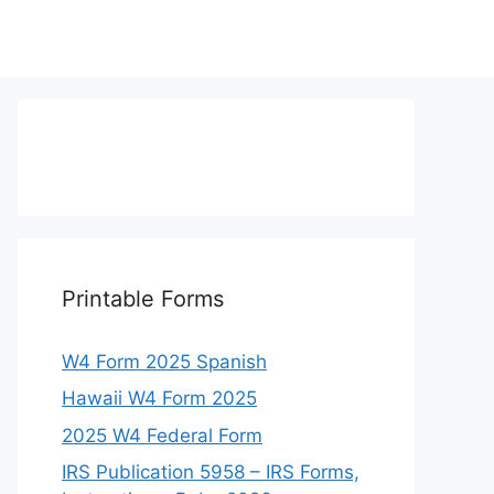
Printable Forms
W4 Form 2025 Spanish
Hawaii W4 Form 2025
2025 W4 Federal Form
IRS Publication 5958 – IRS Forms,