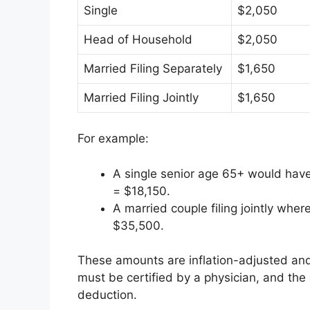
Single
$2,050
Head of Household
$2,050
Married Filing Separately
$1,650
Married Filing Jointly
$1,650
For example:
A single senior age 65+ would have
= $18,150.
A married couple filing jointly wh
$35,500.
These amounts are inflation-adjusted an
must be certified by a physician, and the 
deduction.