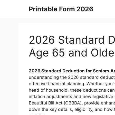
Skip
Printable Form 2026
to
content
2026 Standard D
Age 65 and Olde
2026 Standard Deduction for Seniors A
understanding the 2026 standard deduction
effective financial planning. Whether you’r
head of household, these deductions can 
inflation adjustments and new legislative
Beautiful Bill Act (OBBBA), provide enhan
down the key details, eligibility, and how