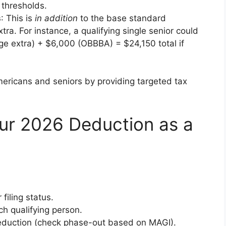
 thresholds.
s
: This is
in addition
to the base standard
ra. For instance, a qualifying single senior could
e extra) + $6,000 (OBBBA) = $24,150 total if
mericans and seniors by providing targeted tax
ur 2026 Deduction as a
filing status.
ch qualifying person.
deduction (check phase-out based on MAGI).