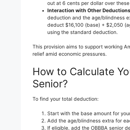
out at 6 cents per dollar over these
Interaction with Other Deduction
deduction and the age/blindness ext
deduct $16,100 (base) + $2,050 (ag
using the standard deduction.
This provision aims to support working A
relief amid economic pressures.
How to Calculate Yo
Senior?
To find your total deduction:
Start with the base amount for your 
Add the age/blindness extra for ea
If eligible, add the OBBBA senior 