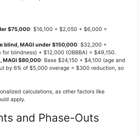
nder $75,000
: $16,100 + $2,050 + $6,000 =
one blind, MAGI under $150,000
: $32,200 +
ra for blindness) + $12,000 (OBBBA) = $49,150.
d, MAGI $80,000
: Base $24,150 + $4,100 (age and
ut by 6% of $5,000 overage = $300 reduction, so
onalized calculations, as other factors like
uld apply.
ents and Phase-Outs