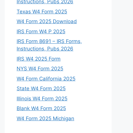
Instructions, Pubs 2026
Texas W4 Form 2025
W4 Form 2025 Download
IRS Form W4 P 2025
IRS Form 8691 – IRS Forms,
Instructions, Pubs 2026
IRS W4 2025 Form
NYS W4 Form 2025
W4 Form California 2025
State W4 Form 2025
Illinois W4 Form 2025
Blank W4 Form 2025
W4 Form 2025 Michigan