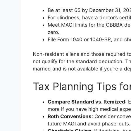
Be at least 65 by December 31, 20
For blindness, have a doctor’s certif
Meet MAGI limits for the OBBBA dedu
zero.
File Form 1040 or 1040-SR, and che
Non-resident aliens and those required to
not qualify for the standard deduction. Th
married and is not available if you’re a d
Tax Planning Tips fo
Compare Standard vs. Itemized
: 
more if you have high medical expe
Roth Conversions
: Consider conve
future MAGI and avoid phase-outs.
Charitable Giving
: If itemizing, 