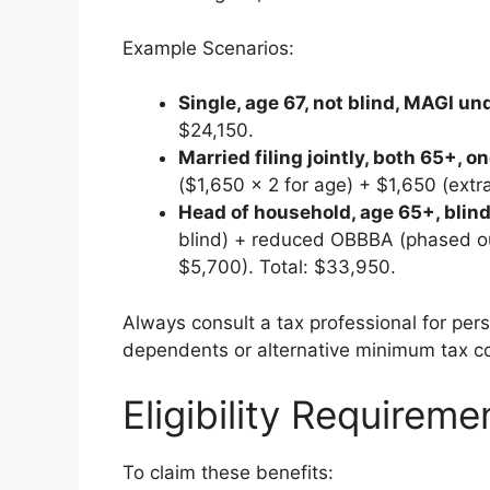
Example Scenarios:
Single, age 67, not blind, MAGI u
$24,150.
Married filing jointly, both 65+, 
($1,650 × 2 for age) + $1,650 (ext
Head of household, age 65+, blin
blind) + reduced OBBBA (phased o
$5,700). Total: $33,950.
Always consult a tax professional for pers
dependents or alternative minimum tax co
Eligibility Requirem
To claim these benefits: