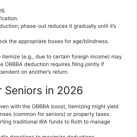
26.
ication.
ction; phase-out reduces it gradually until it’s
ck the appropriate boxes for age/blindness.
 itemize (e.g., due to certain foreign income) may
e OBBBA deduction requires filing jointly if
ependent on another’s return.
r Seniors in 2026
Even with the OBBBA boost, itemizing might yield
nses (common for seniors) or property taxes.
rting traditional IRA funds to Roth to manage
bundle donations to maximize deductions.