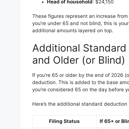
Head of household
: $24,150
These figures represent an increase from p
you’re under 65 and not blind, this is you
additional amounts layered on top.
Additional Standard
and Older (or Blind)
If you’re 65 or older by the end of 2026 (o
deduction. This is added to the base amou
you’re considered 65 on the day before y
Here’s the additional standard deduction 
Filing Status
If 65+ or Bl