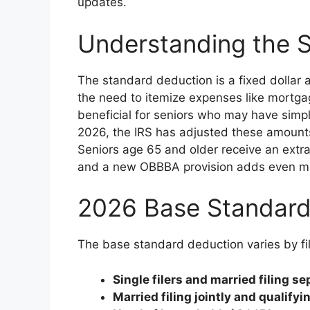
updates.
Understanding the 
The standard deduction is a fixed dollar
the need to itemize expenses like mortgage
beneficial for seniors who may have simple
2026, the IRS has adjusted these amounts fo
Seniors age 65 and older receive an extr
and a new OBBBA provision adds even more 
2026 Base Standar
The base standard deduction varies by fi
Single filers and married filing se
Married filing jointly and qualify