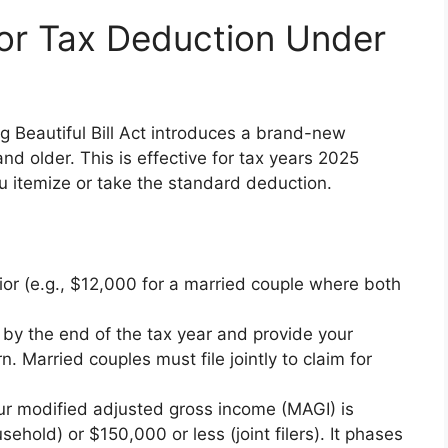
or Tax Deduction Under
Big Beautiful Bill Act introduces a brand-new
nd older. This is effective for tax years 2025
u itemize or take the standard deduction.
ior (e.g., $12,000 for a married couple where both
 by the end of the tax year and provide your
. Married couples must file jointly to claim for
your modified adjusted gross income (MAGI) is
ehold) or $150,000 or less (joint filers). It phases