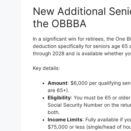
New Additional Seni
the OBBBA
In a significant win for retirees, the One 
deduction specifically for seniors age 65 a
through 2028 and is available whether yo
Key details:
Amount
: $6,000 per qualifying sen
are 65+).
Eligibility
: You must be 65 or older
Social Security Number on the return
both.
Income Limits
: Fully available if 
$75,000 or less (single/head of hous