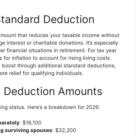
Standard Deduction
 amount that reduces your taxable income without
 interest or charitable donations. It’s especially
r financial situations in retirement. For tax year
r inflation to account for rising living costs.
a boost through additional standard deductions,
relief for qualifying individuals.
d Deduction Amounts
ling status. Here’s a breakdown for 2026:
parately
: $16,100
ing surviving spouses
: $32,200