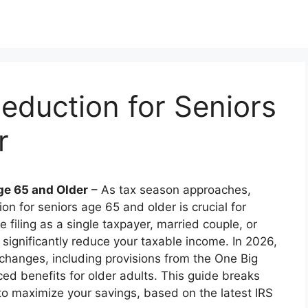
eduction for Seniors
r
ge 65 and Older
– As tax season approaches,
 for seniors age 65 and older is crucial for
e filing as a single taxpayer, married couple, or
significantly reduce your taxable income. In 2026,
 changes, including provisions from the One Big
ced benefits for older adults. This guide breaks
 to maximize your savings, based on the latest IRS