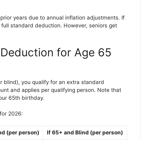
rior years due to annual inflation adjustments. If
r full standard deduction. However, seniors get
 Deduction for Age 65
r blind), you qualify for an extra standard
nt and applies per qualifying person. Note that
our 65th birthday.
for 2026:
ind (per person)
If 65+ and Blind (per person)