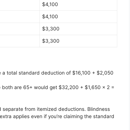
$4,100
$4,100
$3,300
$3,300
 a total standard deduction of $16,100 + $2,050
ere both are 65+ would get $32,200 + $1,650 × 2 =
d separate from itemized deductions. Blindness
extra applies even if you’re claiming the standard