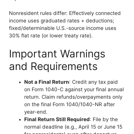
Nonresident rules differ: Effectively connected
income uses graduated rates + deductions;
fixed/determinable U.S.-source income uses
30% flat rate (or lower treaty rate).
Important Warnings
and Requirements
Not a Final Return
: Credit any tax paid
on Form 1040-C against your final annual
return. Claim refunds/overpayments only
on the final Form 1040/1040-NR after
year-end.
Final Return Still Required
: File by the
normal deadline (e.g., April 15 or June 15