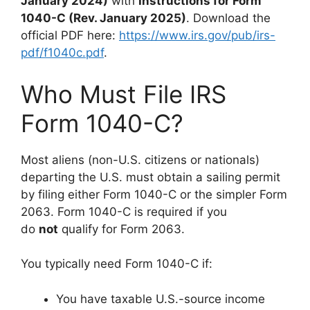
January 2024)
with
Instructions for Form
1040-C (Rev. January 2025)
. Download the
official PDF here:
https://www.irs.gov/pub/irs-
pdf/f1040c.pdf
.
Who Must File IRS
Form 1040-C?
Most aliens (non-U.S. citizens or nationals)
departing the U.S. must obtain a sailing permit
by filing either Form 1040-C or the simpler Form
2063. Form 1040-C is required if you
do
not
qualify for Form 2063.
You typically need Form 1040-C if:
You have taxable U.S.-source income