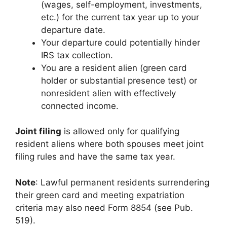
(wages, self-employment, investments,
etc.) for the current tax year up to your
departure date.
Your departure could potentially hinder
IRS tax collection.
You are a resident alien (green card
holder or substantial presence test) or
nonresident alien with effectively
connected income.
Joint filing
is allowed only for qualifying
resident aliens where both spouses meet joint
filing rules and have the same tax year.
Note
: Lawful permanent residents surrendering
their green card and meeting expatriation
criteria may also need Form 8854 (see Pub.
519).