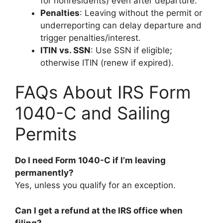
for nonresidents) even after departure.
Penalties
: Leaving without the permit or
underreporting can delay departure and
trigger penalties/interest.
ITIN vs. SSN
: Use SSN if eligible;
otherwise ITIN (renew if expired).
FAQs About IRS Form
1040-C and Sailing
Permits
Do I need Form 1040-C if I’m leaving
permanently?
Yes, unless you qualify for an exception.
Can I get a refund at the IRS office when
filing?