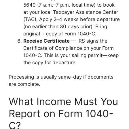
5640 (7 a.m.–7 p.m. local time) to book
at your local Taxpayer Assistance Center
(TAC). Apply 2–4 weeks before departure
(no earlier than 30 days prior). Bring
original + copy of Form 1040-C.
Receive Certificate
— IRS signs the
Certificate of Compliance on your Form
1040-C. This is your sailing permit—keep
the copy for departure.
Processing is usually same-day if documents
are complete.
What Income Must You
Report on Form 1040-
C?