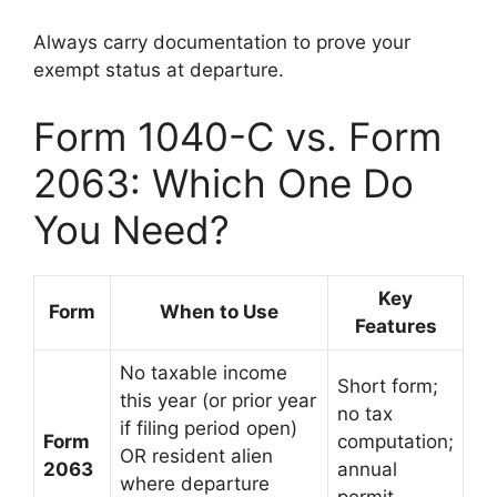
Always carry documentation to prove your
exempt status at departure.
Form 1040-C vs. Form
2063: Which One Do
You Need?
Key
Form
When to Use
Features
No taxable income
Short form;
this year (or prior year
no tax
if filing period open)
Form
computation;
OR resident alien
2063
annual
where departure
permit