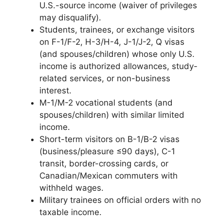
U.S.-source income (waiver of privileges
may disqualify).
Students, trainees, or exchange visitors
on F-1/F-2, H-3/H-4, J-1/J-2, Q visas
(and spouses/children) whose only U.S.
income is authorized allowances, study-
related services, or non-business
interest.
M-1/M-2 vocational students (and
spouses/children) with similar limited
income.
Short-term visitors on B-1/B-2 visas
(business/pleasure ≤90 days), C-1
transit, border-crossing cards, or
Canadian/Mexican commuters with
withheld wages.
Military trainees on official orders with no
taxable income.