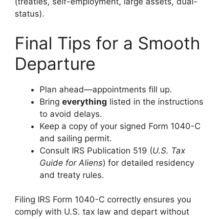
(treaties, self-employment, large assets, dual-
status).
Final Tips for a Smooth
Departure
Plan ahead—appointments fill up.
Bring
everything
listed in the instructions
to avoid delays.
Keep a copy of your signed Form 1040-C
and sailing permit.
Consult IRS Publication 519 (
U.S. Tax
Guide for Aliens
) for detailed residency
and treaty rules.
Filing IRS Form 1040-C correctly ensures you
comply with U.S. tax law and depart without