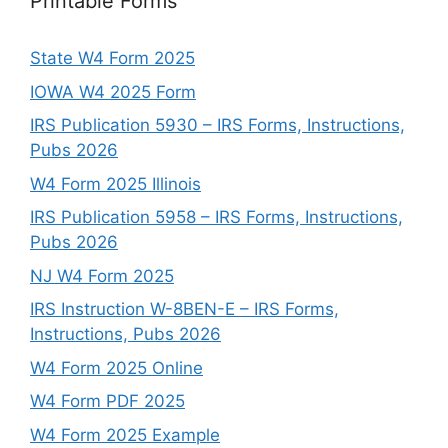
Printable Forms
State W4 Form 2025
IOWA W4 2025 Form
IRS Publication 5930 – IRS Forms, Instructions,
Pubs 2026
W4 Form 2025 Illinois
IRS Publication 5958 – IRS Forms, Instructions,
Pubs 2026
NJ W4 Form 2025
IRS Instruction W-8BEN-E – IRS Forms,
Instructions, Pubs 2026
W4 Form 2025 Online
W4 Form PDF 2025
W4 Form 2025 Example