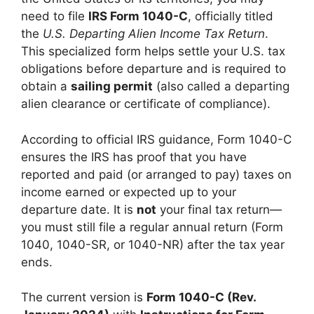
need to file
IRS Form 1040-C
, officially titled
the
U.S. Departing Alien Income Tax Return
.
This specialized form helps settle your U.S. tax
obligations before departure and is required to
obtain a
sailing permit
(also called a departing
alien clearance or certificate of compliance).
According to official IRS guidance, Form 1040-C
ensures the IRS has proof that you have
reported and paid (or arranged to pay) taxes on
income earned or expected up to your
departure date. It is
not
your final tax return—
you must still file a regular annual return (Form
1040, 1040-SR, or 1040-NR) after the tax year
ends.
The current version is
Form 1040-C (Rev.