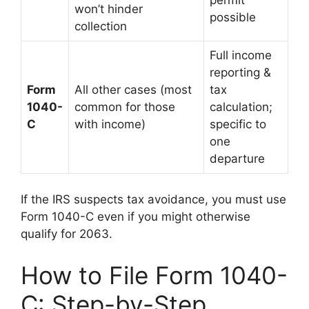
won’t hinder
possible
collection
Full income
reporting &
Form
All other cases (most
tax
1040-
common for those
calculation;
C
with income)
specific to
one
departure
If the IRS suspects tax avoidance, you must use
Form 1040-C even if you might otherwise
qualify for 2063.
How to File Form 1040-
C: Step-by-Step