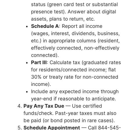
status (green card test or substantial
presence test). Answer about digital
assets, plans to return, etc.
Schedule A
: Report all income
(wages, interest, dividends, business,
etc.) in appropriate columns (resident,
effectively connected, non-effectively
connected).
Part III
: Calculate tax (graduated rates
for residents/connected income; flat
30% or treaty rate for non-connected
income).
Include any expected income through
year-end if reasonable to anticipate.
Pay Any Tax Due
— Use certified
funds/check. Past-year taxes must also
be paid (or bond posted in rare cases).
Schedule Appointment
— Call 844-545-