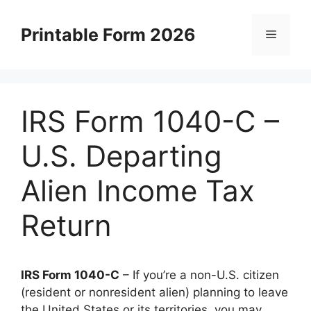
Skip
to
Printable Form 2026
Menu
content
IRS Form 1040-C –
U.S. Departing
Alien Income Tax
Return
IRS Form 1040-C
– If you’re a non-U.S. citizen
(resident or nonresident alien) planning to leave
the United States or its territories, you may