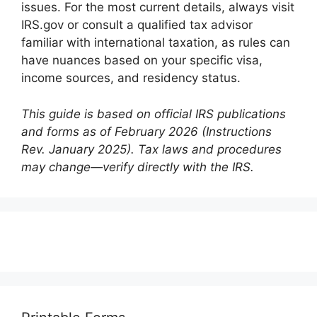
issues. For the most current details, always visit
IRS.gov or consult a qualified tax advisor
familiar with international taxation, as rules can
have nuances based on your specific visa,
income sources, and residency status.
This guide is based on official IRS publications
and forms as of February 2026 (Instructions
Rev. January 2025). Tax laws and procedures
may change—verify directly with the IRS.