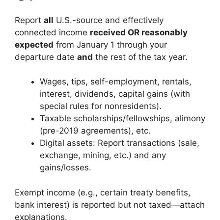
Report
all
U.S.-source and effectively
connected income
received OR reasonably
expected
from January 1 through your
departure date
and
the rest of the tax year.
Wages, tips, self-employment, rentals,
interest, dividends, capital gains (with
special rules for nonresidents).
Taxable scholarships/fellowships, alimony
(pre-2019 agreements), etc.
Digital assets: Report transactions (sale,
exchange, mining, etc.) and any
gains/losses.
Exempt income (e.g., certain treaty benefits,
bank interest) is reported but not taxed—attach
explanations.