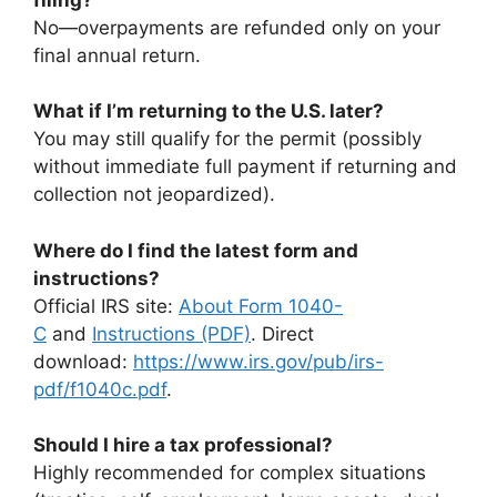
No—overpayments are refunded only on your
final annual return.
What if I’m returning to the U.S. later?
You may still qualify for the permit (possibly
without immediate full payment if returning and
collection not jeopardized).
Where do I find the latest form and
instructions?
Official IRS site:
About Form 1040-
C
and
Instructions (PDF)
. Direct
download:
https://www.irs.gov/pub/irs-
pdf/f1040c.pdf
.
Should I hire a tax professional?
Highly recommended for complex situations