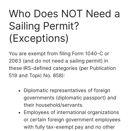
Who Does NOT Need a
Sailing Permit?
(Exceptions)
You are exempt from filing Form 1040-C or
2063 (and do not need a sailing permit) in
these IRS-defined categories (per Publication
519 and Topic No. 858):
Diplomatic representatives of foreign
governments (diplomatic passport) and
their household/servants.
Employees of international organizations
or certain foreign government employees
with fully tax-exempt pay and no other