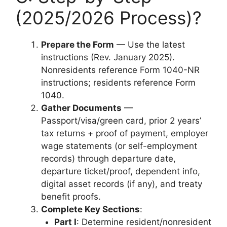
(2025/2026 Process)?
Prepare the Form
— Use the latest
instructions (Rev. January 2025).
Nonresidents reference Form 1040-NR
instructions; residents reference Form
1040.
Gather Documents
—
Passport/visa/green card, prior 2 years’
tax returns + proof of payment, employer
wage statements (or self-employment
records) through departure date,
departure ticket/proof, dependent info,
digital asset records (if any), and treaty
benefit proofs.
Complete Key Sections
:
Part I
: Determine resident/nonresident