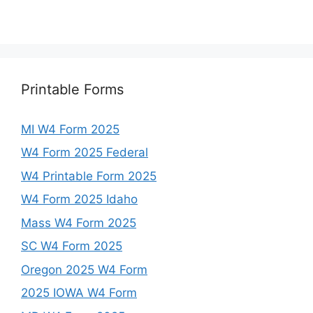
Printable Forms
MI W4 Form 2025
W4 Form 2025 Federal
W4 Printable Form 2025
W4 Form 2025 Idaho
Mass W4 Form 2025
SC W4 Form 2025
Oregon 2025 W4 Form
2025 IOWA W4 Form