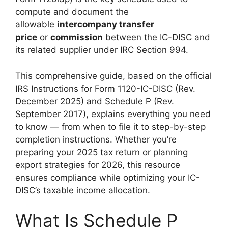
compute and document the
allowable
intercompany transfer
price
or
commission
between the IC-DISC and
its related supplier under IRC Section 994.
This comprehensive guide, based on the official
IRS Instructions for Form 1120-IC-DISC (Rev.
December 2025) and Schedule P (Rev.
September 2017), explains everything you need
to know — from when to file it to step-by-step
completion instructions. Whether you’re
preparing your 2025 tax return or planning
export strategies for 2026, this resource
ensures compliance while optimizing your IC-
DISC’s taxable income allocation.
What Is Schedule P