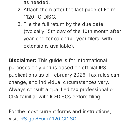
as needed.
Attach them after the last page of Form
1120-IC-DISC.
File the full return by the due date
(typically 15th day of the 10th month after
year-end for calendar-year filers, with
extensions available).
Disclaimer
: This guide is for informational
purposes only and is based on official IRS
publications as of February 2026. Tax rules can
change, and individual circumstances vary.
Always consult a qualified tax professional or
CPA familiar with IC-DISCs before filing.
For the most current forms and instructions,
visit
IRS.gov/Form1120ICDISC
.