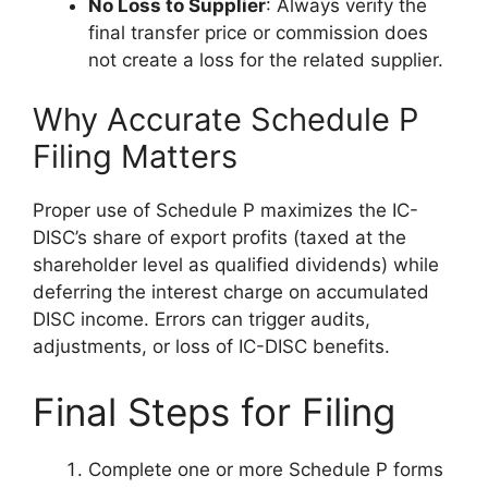
No Loss to Supplier
: Always verify the
final transfer price or commission does
not create a loss for the related supplier.
Why Accurate Schedule P
Filing Matters
Proper use of Schedule P maximizes the IC-
DISC’s share of export profits (taxed at the
shareholder level as qualified dividends) while
deferring the interest charge on accumulated
DISC income. Errors can trigger audits,
adjustments, or loss of IC-DISC benefits.
Final Steps for Filing
Complete one or more Schedule P forms