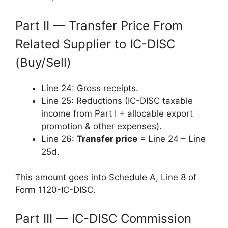
Part II — Transfer Price From
Related Supplier to IC-DISC
(Buy/Sell)
Line 24: Gross receipts.
Line 25: Reductions (IC-DISC taxable
income from Part I + allocable export
promotion & other expenses).
Line 26:
Transfer price
= Line 24 – Line
25d.
This amount goes into Schedule A, Line 8 of
Form 1120-IC-DISC.
Part III — IC-DISC Commission