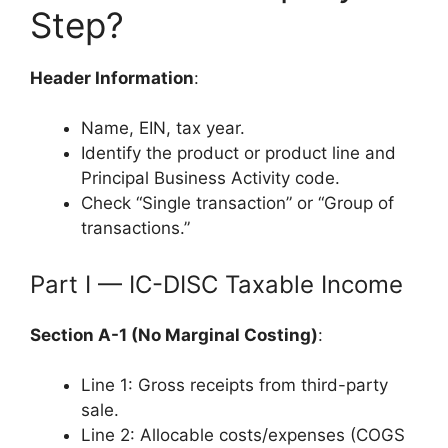
Step?
Header Information
:
Name, EIN, tax year.
Identify the product or product line and
Principal Business Activity code.
Check “Single transaction” or “Group of
transactions.”
Part I — IC-DISC Taxable Income
Section A-1 (No Marginal Costing)
:
Line 1: Gross receipts from third-party
sale.
Line 2: Allocable costs/expenses (COGS