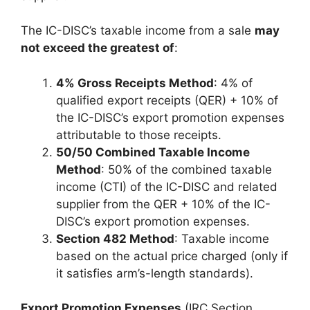
The IC-DISC’s taxable income from a sale
may
not exceed the greatest of
:
4% Gross Receipts Method
: 4% of
qualified export receipts (QER) + 10% of
the IC-DISC’s export promotion expenses
attributable to those receipts.
50/50 Combined Taxable Income
Method
: 50% of the combined taxable
income (CTI) of the IC-DISC and related
supplier from the QER + 10% of the IC-
DISC’s export promotion expenses.
Section 482 Method
: Taxable income
based on the actual price charged (only if
it satisfies arm’s-length standards).
Export Promotion Expenses
(IRC Section