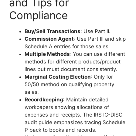
and Tips for
Compliance
Buy/Sell Transactions
: Use Part II.
Commission Agent
: Use Part III and skip
Schedule A entries for those sales.
Multiple Methods
: You can use different
methods for different products/product
lines but must document consistently.
Marginal Costing Election
: Only for
50/50 method on qualifying property
sales.
Recordkeeping
: Maintain detailed
workpapers showing allocations of
expenses and receipts. The IRS IC-DISC
audit guide emphasizes tracing Schedule
P back to books and records.