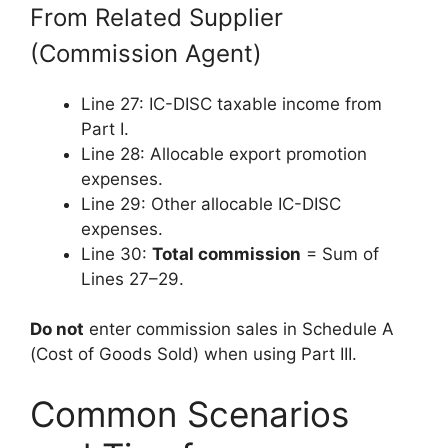
From Related Supplier
(Commission Agent)
Line 27: IC-DISC taxable income from
Part I.
Line 28: Allocable export promotion
expenses.
Line 29: Other allocable IC-DISC
expenses.
Line 30:
Total commission
= Sum of
Lines 27–29.
Do not
enter commission sales in Schedule A
(Cost of Goods Sold) when using Part III.
Common Scenarios