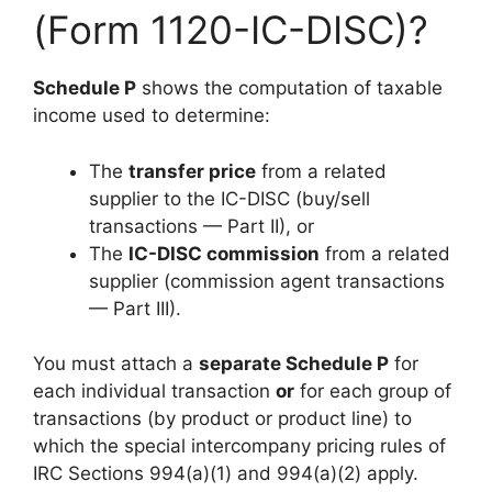
(Form 1120-IC-DISC)?
Schedule P
shows the computation of taxable
income used to determine:
The
transfer price
from a related
supplier to the IC-DISC (buy/sell
transactions — Part II), or
The
IC-DISC commission
from a related
supplier (commission agent transactions
— Part III).
You must attach a
separate Schedule P
for
each individual transaction
or
for each group of
transactions (by product or product line) to
which the special intercompany pricing rules of
IRC Sections 994(a)(1) and 994(a)(2) apply.