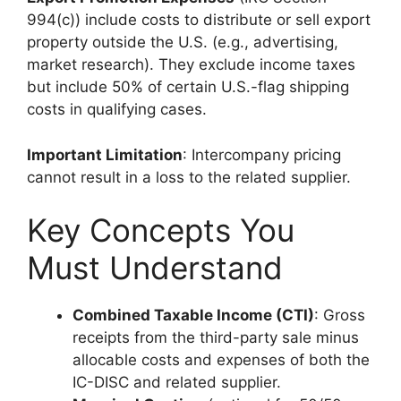
994(c)) include costs to distribute or sell export
property outside the U.S. (e.g., advertising,
market research). They exclude income taxes
but include 50% of certain U.S.-flag shipping
costs in qualifying cases.
Important Limitation
: Intercompany pricing
cannot result in a loss to the related supplier.
Key Concepts You
Must Understand
Combined Taxable Income (CTI)
: Gross
receipts from the third-party sale minus
allocable costs and expenses of both the
IC-DISC and related supplier.