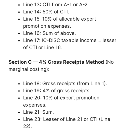
Line 13: CTI from A-1 or A-2.
Line 14: 50% of CTI.
Line 15: 10% of allocable export
promotion expenses.
Line 16: Sum of above.
Line 17: IC-DISC taxable income = lesser
of CTI or Line 16.
Section C — 4% Gross Receipts Method
(No
marginal costing):
Line 18: Gross receipts (from Line 1).
Line 19: 4% of gross receipts.
Line 20: 10% of export promotion
expenses.
Line 21: Sum.
Line 23: Lesser of Line 21 or CTI (Line
22).