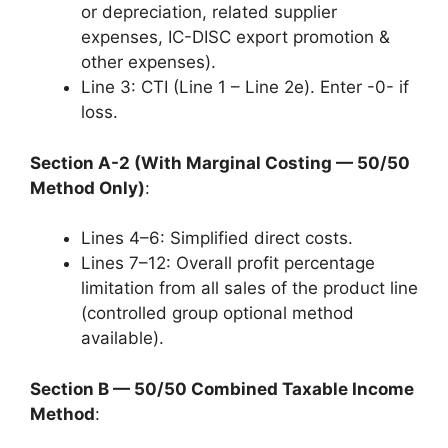
or depreciation, related supplier
expenses, IC-DISC export promotion &
other expenses).
Line 3: CTI (Line 1 – Line 2e). Enter -0- if
loss.
Section A-2 (With Marginal Costing — 50/50
Method Only)
:
Lines 4–6: Simplified direct costs.
Lines 7–12: Overall profit percentage
limitation from all sales of the product line
(controlled group optional method
available).
Section B — 50/50 Combined Taxable Income
Method
: