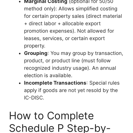
Marginal Costing
(optional for 50/50
method only): Allows simplified costing
for certain property sales (direct material
+ direct labor + allocable export
promotion expenses). Not allowed for
leases, services, or certain export
property.
Grouping
: You may group by transaction,
product, or product line (must follow
recognized industry usage). An annual
election is available.
Incomplete Transactions
: Special rules
apply if goods are not yet resold by the
IC-DISC.
How to Complete
Schedule P Step-by-