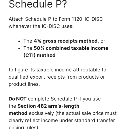
Schedule P?
Attach Schedule P to Form 1120-IC-DISC
whenever the IC-DISC uses:
The
4% gross receipts method
, or
The
50% combined taxable income
(CTI) method
to figure its taxable income attributable to
qualified export receipts from products or
product lines.
Do NOT
complete Schedule P if you use
the
Section 482 arm’s-length
method
exclusively (the actual sale price must
clearly reflect income under standard transfer
pricing rules).