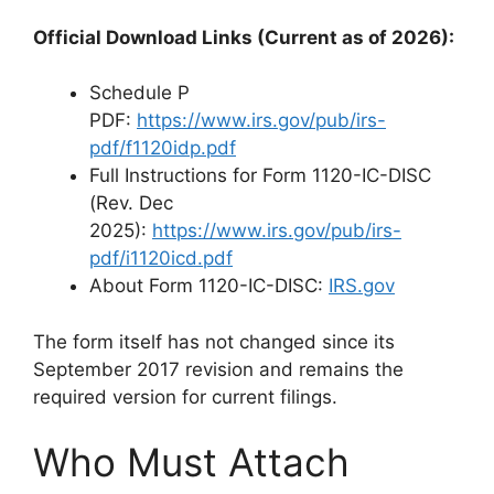
Official Download Links (Current as of 2026):
Schedule P
PDF:
https://www.irs.gov/pub/irs-
pdf/f1120idp.pdf
Full Instructions for Form 1120-IC-DISC
(Rev. Dec
2025):
https://www.irs.gov/pub/irs-
pdf/i1120icd.pdf
About Form 1120-IC-DISC:
IRS.gov
The form itself has not changed since its
September 2017 revision and remains the
required version for current filings.
Who Must Attach