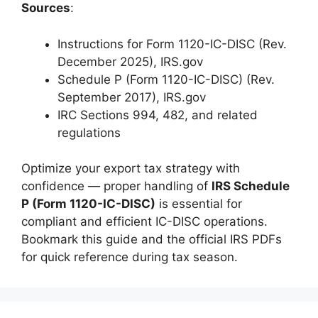
Sources
:
Instructions for Form 1120-IC-DISC (Rev.
December 2025), IRS.gov
Schedule P (Form 1120-IC-DISC) (Rev.
September 2017), IRS.gov
IRC Sections 994, 482, and related
regulations
Optimize your export tax strategy with
confidence — proper handling of
IRS Schedule
P (Form 1120-IC-DISC)
is essential for
compliant and efficient IC-DISC operations.
Bookmark this guide and the official IRS PDFs
for quick reference during tax season.