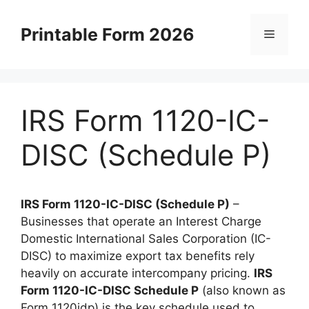
Skip
to
Printable Form 2026
Menu
content
IRS Form 1120-IC-
DISC (Schedule P)
IRS Form 1120-IC-DISC (Schedule P)
–
Businesses that operate an Interest Charge
Domestic International Sales Corporation (IC-
DISC) to maximize export tax benefits rely
heavily on accurate intercompany pricing.
IRS
Form 1120-IC-DISC Schedule P
(also known as
Form 1120idp) is the key schedule used to