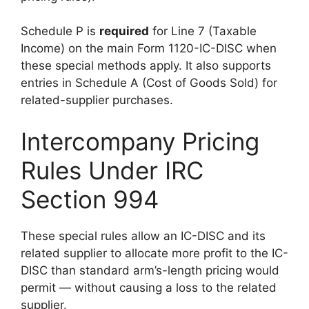
Schedule P is
required
for Line 7 (Taxable
Income) on the main Form 1120-IC-DISC when
these special methods apply. It also supports
entries in Schedule A (Cost of Goods Sold) for
related-supplier purchases.
Intercompany Pricing
Rules Under IRC
Section 994
These special rules allow an IC-DISC and its
related supplier to allocate more profit to the IC-
DISC than standard arm’s-length pricing would
permit — without causing a loss to the related
supplier.