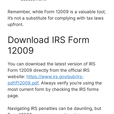
Remember, while Form 12009 is a valuable tool,
it’s not a substitute for complying with tax laws
upfront.
Download IRS Form
12009
You can download the latest version of IRS
Form 12009 directly from the official IRS
website:
https://www.irs.gov/pub/irs-
pdf/f12009.pdf
. Always verify you’re using the
most current form by checking the IRS forms
page.
Navigating IRS penalties can be daunting, but