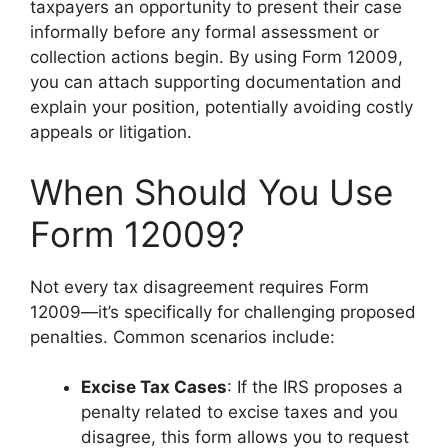
taxpayers an opportunity to present their case
informally before any formal assessment or
collection actions begin. By using Form 12009,
you can attach supporting documentation and
explain your position, potentially avoiding costly
appeals or litigation.
When Should You Use
Form 12009?
Not every tax disagreement requires Form
12009—it’s specifically for challenging proposed
penalties. Common scenarios include:
Excise Tax Cases
: If the IRS proposes a
penalty related to excise taxes and you
disagree, this form allows you to request