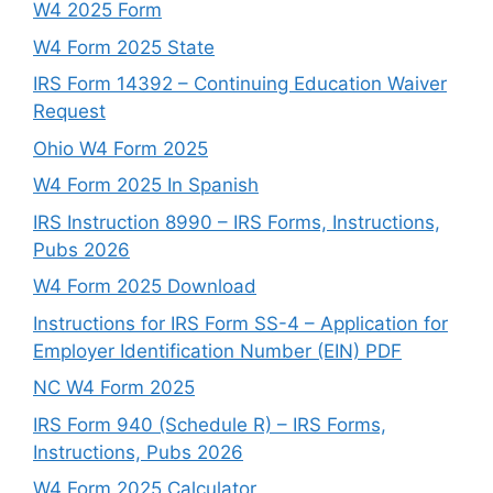
W4 2025 Form
W4 Form 2025 State
IRS Form 14392 – Continuing Education Waiver
Request
Ohio W4 Form 2025
W4 Form 2025 In Spanish
IRS Instruction 8990 – IRS Forms, Instructions,
Pubs 2026
W4 Form 2025 Download
Instructions for IRS Form SS-4 – Application for
Employer Identification Number (EIN) PDF
NC W4 Form 2025
IRS Form 940 (Schedule R) – IRS Forms,
Instructions, Pubs 2026
W4 Form 2025 Calculator