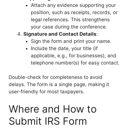
Attach any evidence supporting your
position, such as receipts, records, or
legal references. This strengthens
your case during the conference.
Signature and Contact Details
:
Sign the form and print your name.
Include the date, your title (if
applicable, e.g., for businesses), and
telephone number(s) for easy contact.
Double-check for completeness to avoid
delays. The form is a single page, making it
user-friendly for most taxpayers.
Where and How to
Submit IRS Form