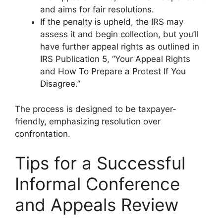
and aims for fair resolutions.
If the penalty is upheld, the IRS may
assess it and begin collection, but you’ll
have further appeal rights as outlined in
IRS Publication 5, “Your Appeal Rights
and How To Prepare a Protest If You
Disagree.”
The process is designed to be taxpayer-
friendly, emphasizing resolution over
confrontation.
Tips for a Successful
Informal Conference
and Appeals Review