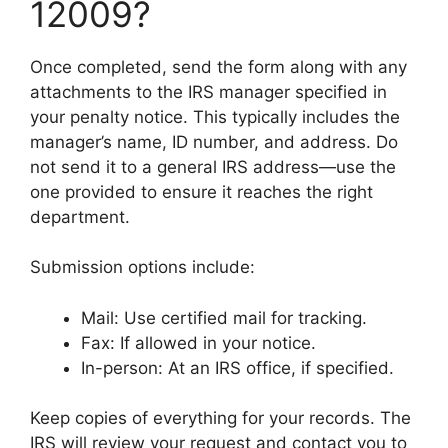
12009?
Once completed, send the form along with any
attachments to the IRS manager specified in
your penalty notice. This typically includes the
manager’s name, ID number, and address. Do
not send it to a general IRS address—use the
one provided to ensure it reaches the right
department.
Submission options include:
Mail: Use certified mail for tracking.
Fax: If allowed in your notice.
In-person: At an IRS office, if specified.
Keep copies of everything for your records. The
IRS will review your request and contact you to