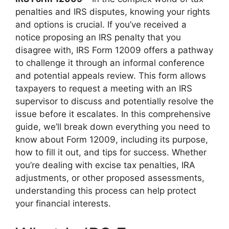
penalties and IRS disputes, knowing your rights
and options is crucial. If you’ve received a
notice proposing an IRS penalty that you
disagree with, IRS Form 12009 offers a pathway
to challenge it through an informal conference
and potential appeals review. This form allows
taxpayers to request a meeting with an IRS
supervisor to discuss and potentially resolve the
issue before it escalates. In this comprehensive
guide, we’ll break down everything you need to
know about Form 12009, including its purpose,
how to fill it out, and tips for success. Whether
you’re dealing with excise tax penalties, IRA
adjustments, or other proposed assessments,
understanding this process can help protect
your financial interests.