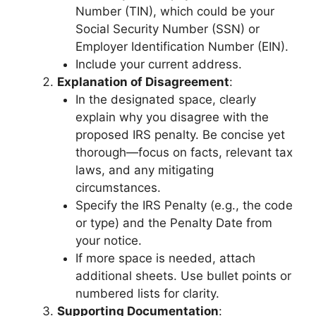
Number (TIN), which could be your
Social Security Number (SSN) or
Employer Identification Number (EIN).
Include your current address.
Explanation of Disagreement
:
In the designated space, clearly
explain why you disagree with the
proposed IRS penalty. Be concise yet
thorough—focus on facts, relevant tax
laws, and any mitigating
circumstances.
Specify the IRS Penalty (e.g., the code
or type) and the Penalty Date from
your notice.
If more space is needed, attach
additional sheets. Use bullet points or
numbered lists for clarity.
Supporting Documentation
: