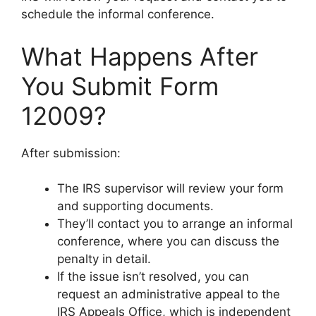
schedule the informal conference.
What Happens After
You Submit Form
12009?
After submission:
The IRS supervisor will review your form
and supporting documents.
They’ll contact you to arrange an informal
conference, where you can discuss the
penalty in detail.
If the issue isn’t resolved, you can
request an administrative appeal to the
IRS Appeals Office, which is independent