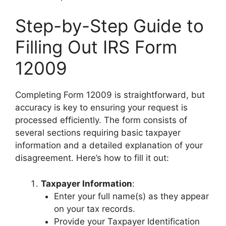
Step-by-Step Guide to
Filling Out IRS Form
12009
Completing Form 12009 is straightforward, but
accuracy is key to ensuring your request is
processed efficiently. The form consists of
several sections requiring basic taxpayer
information and a detailed explanation of your
disagreement. Here’s how to fill it out:
Taxpayer Information
:
Enter your full name(s) as they appear
on your tax records.
Provide your Taxpayer Identification