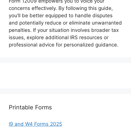
Form 12009 empowers you to voice your
concerns effectively. By following this guide,
you’ll be better equipped to handle disputes
and potentially reduce or eliminate unwarranted
penalties. If your situation involves broader tax
issues, explore additional IRS resources or
professional advice for personalized guidance.
Printable Forms
I9 and W4 Forms 2025