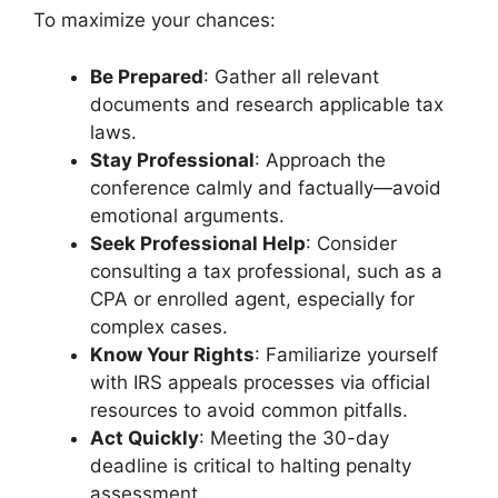
To maximize your chances:
Be Prepared
: Gather all relevant
documents and research applicable tax
laws.
Stay Professional
: Approach the
conference calmly and factually—avoid
emotional arguments.
Seek Professional Help
: Consider
consulting a tax professional, such as a
CPA or enrolled agent, especially for
complex cases.
Know Your Rights
: Familiarize yourself
with IRS appeals processes via official
resources to avoid common pitfalls.
Act Quickly
: Meeting the 30-day
deadline is critical to halting penalty
assessment.