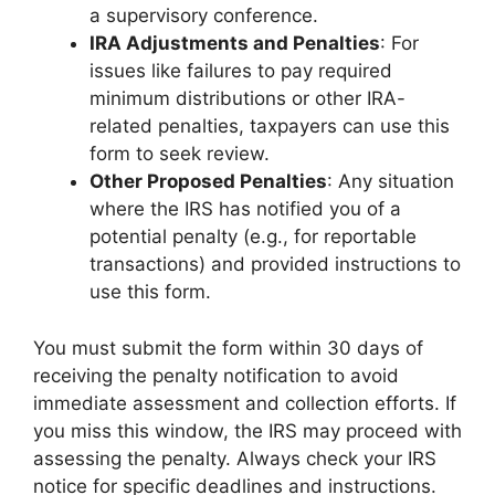
a supervisory conference.
IRA Adjustments and Penalties
: For
issues like failures to pay required
minimum distributions or other IRA-
related penalties, taxpayers can use this
form to seek review.
Other Proposed Penalties
: Any situation
where the IRS has notified you of a
potential penalty (e.g., for reportable
transactions) and provided instructions to
use this form.
You must submit the form within 30 days of
receiving the penalty notification to avoid
immediate assessment and collection efforts. If
you miss this window, the IRS may proceed with
assessing the penalty. Always check your IRS
notice for specific deadlines and instructions.