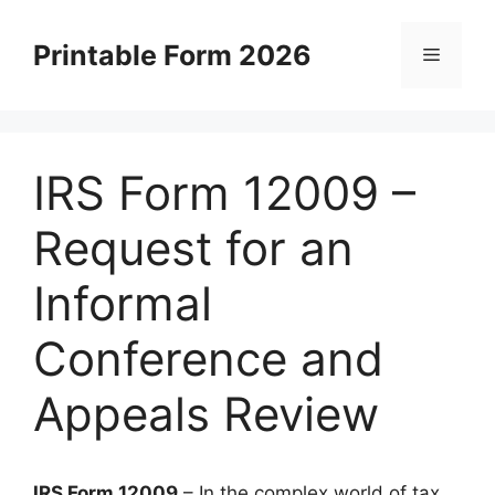
Skip
to
Printable Form 2026
Menu
content
IRS Form 12009 –
Request for an
Informal
Conference and
Appeals Review
IRS Form 12009
– In the complex world of tax