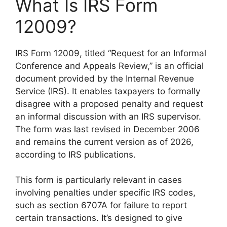
What Is IRS Form
12009?
IRS Form 12009, titled “Request for an Informal
Conference and Appeals Review,” is an official
document provided by the Internal Revenue
Service (IRS). It enables taxpayers to formally
disagree with a proposed penalty and request
an informal discussion with an IRS supervisor.
The form was last revised in December 2006
and remains the current version as of 2026,
according to IRS publications.
This form is particularly relevant in cases
involving penalties under specific IRS codes,
such as section 6707A for failure to report
certain transactions. It’s designed to give