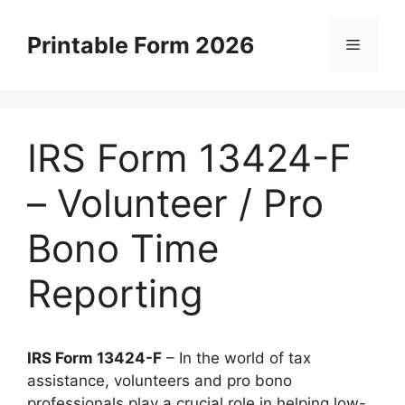
Skip
to
Printable Form 2026
Menu
content
IRS Form 13424-F
– Volunteer / Pro
Bono Time
Reporting
IRS Form 13424-F
– In the world of tax
assistance, volunteers and pro bono
professionals play a crucial role in helping low-