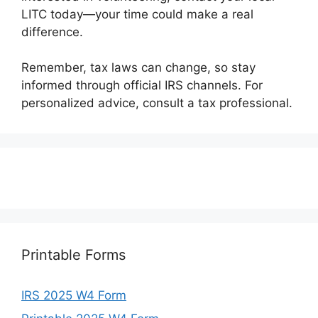
LITC today—your time could make a real
difference.
Remember, tax laws can change, so stay
informed through official IRS channels. For
personalized advice, consult a tax professional.
Printable Forms
IRS 2025 W4 Form