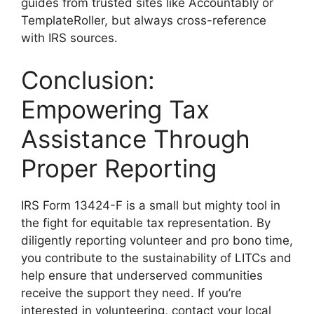
guides from trusted sites like Accountably or
TemplateRoller, but always cross-reference
with IRS sources.
Conclusion:
Empowering Tax
Assistance Through
Proper Reporting
IRS Form 13424-F is a small but mighty tool in
the fight for equitable tax representation. By
diligently reporting volunteer and pro bono time,
you contribute to the sustainability of LITCs and
help ensure that underserved communities
receive the support they need. If you’re
interested in volunteering, contact your local