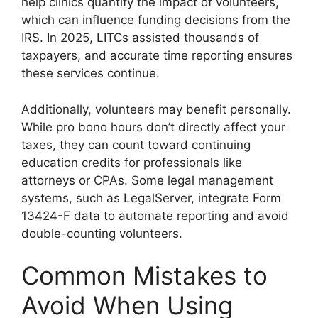
help clinics quantify the impact of volunteers,
which can influence funding decisions from the
IRS. In 2025, LITCs assisted thousands of
taxpayers, and accurate time reporting ensures
these services continue.
Additionally, volunteers may benefit personally.
While pro bono hours don’t directly affect your
taxes, they can count toward continuing
education credits for professionals like
attorneys or CPAs. Some legal management
systems, such as LegalServer, integrate Form
13424-F data to automate reporting and avoid
double-counting volunteers.
Common Mistakes to
Avoid When Using