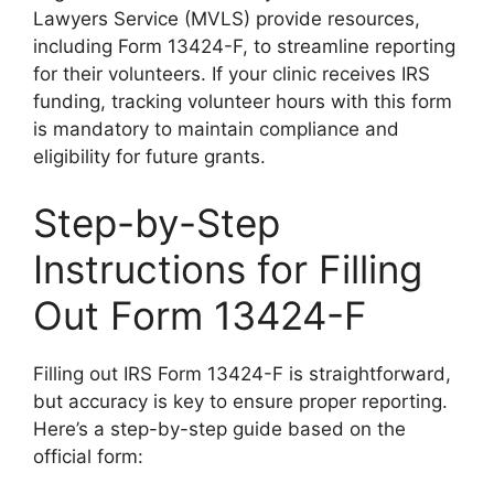
Lawyers Service (MVLS) provide resources,
including Form 13424-F, to streamline reporting
for their volunteers. If your clinic receives IRS
funding, tracking volunteer hours with this form
is mandatory to maintain compliance and
eligibility for future grants.
Step-by-Step
Instructions for Filling
Out Form 13424-F
Filling out IRS Form 13424-F is straightforward,
but accuracy is key to ensure proper reporting.
Here’s a step-by-step guide based on the
official form: