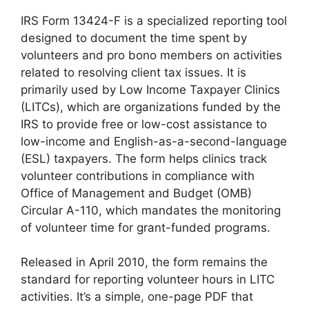
IRS Form 13424-F is a specialized reporting tool
designed to document the time spent by
volunteers and pro bono members on activities
related to resolving client tax issues. It is
primarily used by Low Income Taxpayer Clinics
(LITCs), which are organizations funded by the
IRS to provide free or low-cost assistance to
low-income and English-as-a-second-language
(ESL) taxpayers. The form helps clinics track
volunteer contributions in compliance with
Office of Management and Budget (OMB)
Circular A-110, which mandates the monitoring
of volunteer time for grant-funded programs.
Released in April 2010, the form remains the
standard for reporting volunteer hours in LITC
activities. It’s a simple, one-page PDF that