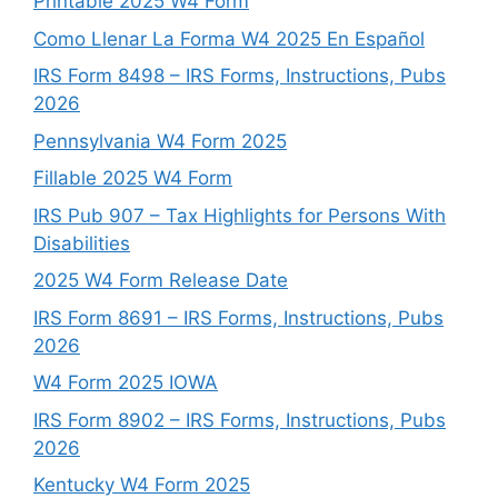
Printable 2025 W4 Form
Como Llenar La Forma W4 2025 En Español
IRS Form 8498 – IRS Forms, Instructions, Pubs
2026
Pennsylvania W4 Form 2025
Fillable 2025 W4 Form
IRS Pub 907 – Tax Highlights for Persons With
Disabilities
2025 W4 Form Release Date
IRS Form 8691 – IRS Forms, Instructions, Pubs
2026
W4 Form 2025 IOWA
IRS Form 8902 – IRS Forms, Instructions, Pubs
2026
Kentucky W4 Form 2025