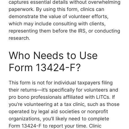
captures essential details without overwhelming
paperwork. By using this form, clinics can
demonstrate the value of volunteer efforts,
which may include consulting with clients,
representing them before the IRS, or conducting
research.
Who Needs to Use
Form 13424-F?
This form is not for individual taxpayers filing
their returns—it’s specifically for volunteers and
pro bono professionals affiliated with LITCs. If
you’re volunteering at a tax clinic, such as those
operated by legal aid societies or nonprofit
organizations, you’ll likely need to complete
Form 13424-F to report your time. Clinic