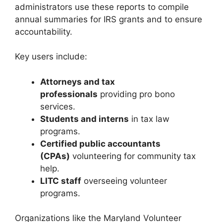
administrators use these reports to compile
annual summaries for IRS grants and to ensure
accountability.
Key users include:
Attorneys and tax
professionals
providing pro bono
services.
Students and interns
in tax law
programs.
Certified public accountants
(CPAs)
volunteering for community tax
help.
LITC staff
overseeing volunteer
programs.
Organizations like the Maryland Volunteer