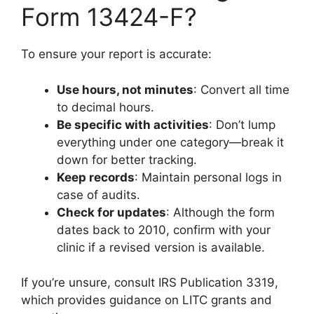
Form 13424-F?
To ensure your report is accurate:
Use hours, not minutes
: Convert all time
to decimal hours.
Be specific with activities
: Don’t lump
everything under one category—break it
down for better tracking.
Keep records
: Maintain personal logs in
case of audits.
Check for updates
: Although the form
dates back to 2010, confirm with your
clinic if a revised version is available.
If you’re unsure, consult IRS Publication 3319,
which provides guidance on LITC grants and