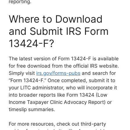
reporting.
Where to Download
and Submit IRS Form
13424-F?
The latest version of Form 13424-F is available
for free download from the official IRS website.
Simply visit
irs.gov/forms-pubs
and search for
“Form 13424-F.” Once completed, submit it to
your LITC administrator, who will incorporate it
into broader reports like Form 13424 (Low
Income Taxpayer Clinic Advocacy Report) or
timeslip summaries.
For more resources, check out third-party