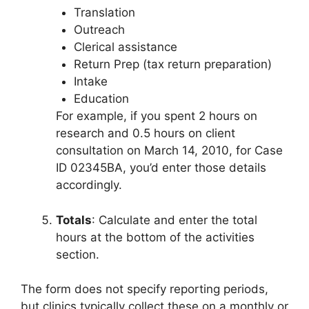
Translation
Outreach
Clerical assistance
Return Prep (tax return preparation)
Intake
Education
For example, if you spent 2 hours on
research and 0.5 hours on client
consultation on March 14, 2010, for Case
ID 02345BA, you’d enter those details
accordingly.
Totals
: Calculate and enter the total
hours at the bottom of the activities
section.
The form does not specify reporting periods,
but clinics typically collect these on a monthly or