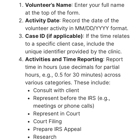
Volunteer’s Name
: Enter your full name
at the top of the form.
Activity Date
: Record the date of the
volunteer activity in MM/DD/YYYY format.
Case ID (if applicable)
: If the time relates
to a specific client case, include the
unique identifier provided by the clinic.
Activities and Time Reporting
: Report
time in hours (use decimals for partial
hours, e.g., 0.5 for 30 minutes) across
various categories. These include:
Consult with client
Represent before the IRS (e.g.,
meetings or phone calls)
Represent in Court
Court Filing
Prepare IRS Appeal
Research