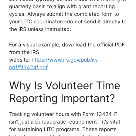
quarterly basis to align with grant reporting
cycles. Always submit the completed form to
your LITC coordinator—do not send it directly to
the IRS unless instructed.
For a visual example, download the official PDF
from the IRS
website:
https://www.irs.gov/pub/irs-
pdf/f13424f.pdf
.
Why Is Volunteer Time
Reporting Important?
Tracking volunteer hours with Form 13424-F
isn’t just a bureaucratic requirement—it’s vital
for sustaining LITC programs. These reports