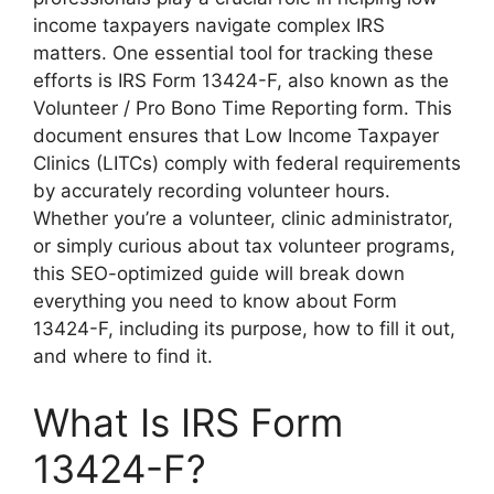
income taxpayers navigate complex IRS
matters. One essential tool for tracking these
efforts is IRS Form 13424-F, also known as the
Volunteer / Pro Bono Time Reporting form. This
document ensures that Low Income Taxpayer
Clinics (LITCs) comply with federal requirements
by accurately recording volunteer hours.
Whether you’re a volunteer, clinic administrator,
or simply curious about tax volunteer programs,
this SEO-optimized guide will break down
everything you need to know about Form
13424-F, including its purpose, how to fill it out,
and where to find it.
What Is IRS Form
13424-F?