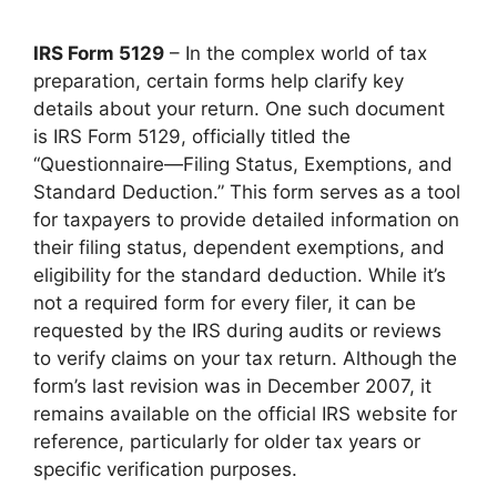
IRS Form 5129
– In the complex world of tax
preparation, certain forms help clarify key
details about your return. One such document
is IRS Form 5129, officially titled the
“Questionnaire—Filing Status, Exemptions, and
Standard Deduction.” This form serves as a tool
for taxpayers to provide detailed information on
their filing status, dependent exemptions, and
eligibility for the standard deduction. While it’s
not a required form for every filer, it can be
requested by the IRS during audits or reviews
to verify claims on your tax return. Although the
form’s last revision was in December 2007, it
remains available on the official IRS website for
reference, particularly for older tax years or
specific verification purposes.