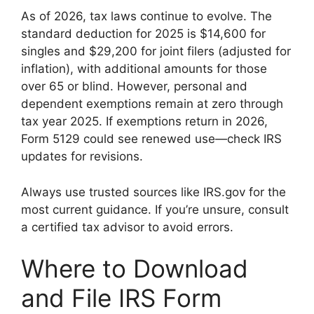
As of 2026, tax laws continue to evolve. The
standard deduction for 2025 is $14,600 for
singles and $29,200 for joint filers (adjusted for
inflation), with additional amounts for those
over 65 or blind. However, personal and
dependent exemptions remain at zero through
tax year 2025. If exemptions return in 2026,
Form 5129 could see renewed use—check IRS
updates for revisions.
Always use trusted sources like IRS.gov for the
most current guidance. If you’re unsure, consult
a certified tax advisor to avoid errors.
Where to Download
and File IRS Form