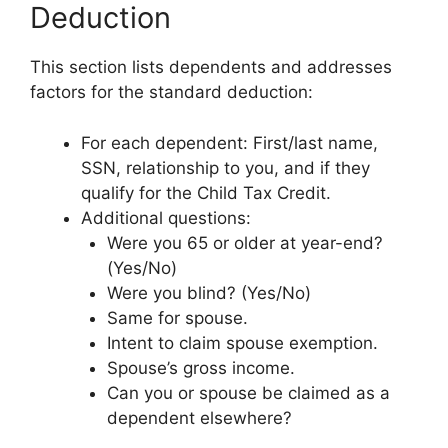
Deduction
This section lists dependents and addresses
factors for the standard deduction:
For each dependent: First/last name,
SSN, relationship to you, and if they
qualify for the Child Tax Credit.
Additional questions:
Were you 65 or older at year-end?
(Yes/No)
Were you blind? (Yes/No)
Same for spouse.
Intent to claim spouse exemption.
Spouse’s gross income.
Can you or spouse be claimed as a
dependent elsewhere?