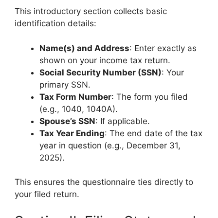
This introductory section collects basic
identification details:
Name(s) and Address
: Enter exactly as
shown on your income tax return.
Social Security Number (SSN)
: Your
primary SSN.
Tax Form Number
: The form you filed
(e.g., 1040, 1040A).
Spouse’s SSN
: If applicable.
Tax Year Ending
: The end date of the tax
year in question (e.g., December 31,
2025).
This ensures the questionnaire ties directly to
your filed return.