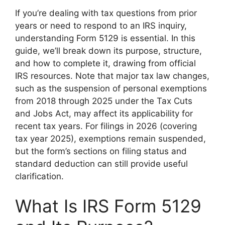
If you’re dealing with tax questions from prior
years or need to respond to an IRS inquiry,
understanding Form 5129 is essential. In this
guide, we’ll break down its purpose, structure,
and how to complete it, drawing from official
IRS resources. Note that major tax law changes,
such as the suspension of personal exemptions
from 2018 through 2025 under the Tax Cuts
and Jobs Act, may affect its applicability for
recent tax years. For filings in 2026 (covering
tax year 2025), exemptions remain suspended,
but the form’s sections on filing status and
standard deduction can still provide useful
clarification.
What Is IRS Form 5129