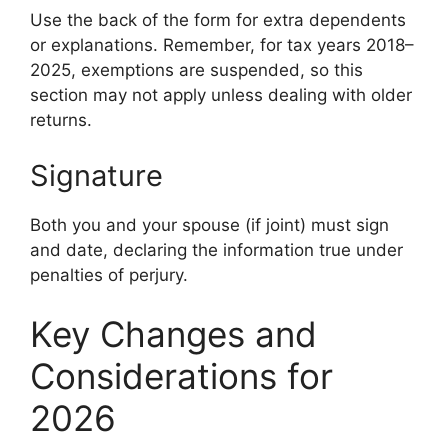
Use the back of the form for extra dependents
or explanations. Remember, for tax years 2018–
2025, exemptions are suspended, so this
section may not apply unless dealing with older
returns.
Signature
Both you and your spouse (if joint) must sign
and date, declaring the information true under
penalties of perjury.
Key Changes and
Considerations for
2026