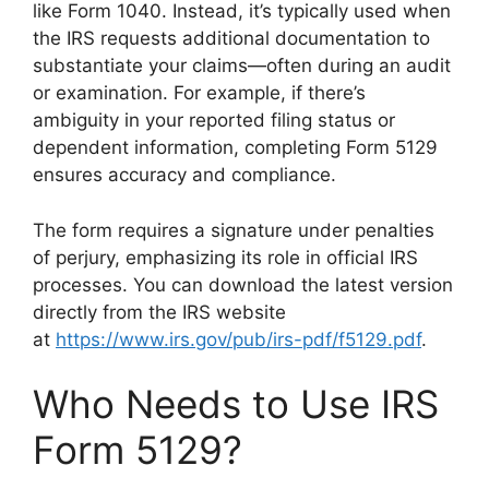
like Form 1040. Instead, it’s typically used when
the IRS requests additional documentation to
substantiate your claims—often during an audit
or examination. For example, if there’s
ambiguity in your reported filing status or
dependent information, completing Form 5129
ensures accuracy and compliance.
The form requires a signature under penalties
of perjury, emphasizing its role in official IRS
processes. You can download the latest version
directly from the IRS website
at
https://www.irs.gov/pub/irs-pdf/f5129.pdf
.
Who Needs to Use IRS
Form 5129?