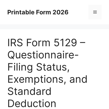
Skip
to
Printable Form 2026
Menu
content
IRS Form 5129 –
Questionnaire-
Filing Status,
Exemptions, and
Standard
Deduction