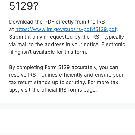
5129?
Download the PDF directly from the IRS
at
https://www.irs.gov/pub/irs-pdf/f5129.pdf
.
Submit it only if requested by the IRS—typically
via mail to the address in your notice. Electronic
filing isn’t available for this form.
By completing Form 5129 accurately, you can
resolve IRS inquiries efficiently and ensure your
tax return stands up to scrutiny. For more tax
tips, visit the official IRS forms page.