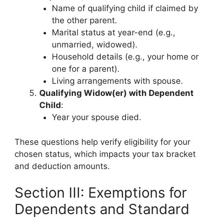
Name of qualifying child if claimed by
the other parent.
Marital status at year-end (e.g.,
unmarried, widowed).
Household details (e.g., your home or
one for a parent).
Living arrangements with spouse.
Qualifying Widow(er) with Dependent
Child
:
Year your spouse died.
These questions help verify eligibility for your
chosen status, which impacts your tax bracket
and deduction amounts.
Section III: Exemptions for
Dependents and Standard