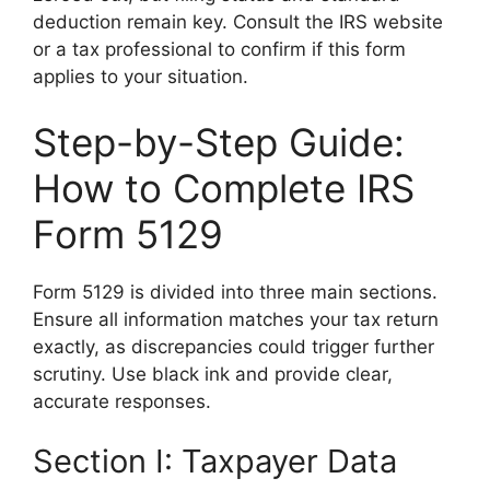
deduction remain key. Consult the IRS website
or a tax professional to confirm if this form
applies to your situation.
Step-by-Step Guide:
How to Complete IRS
Form 5129
Form 5129 is divided into three main sections.
Ensure all information matches your tax return
exactly, as discrepancies could trigger further
scrutiny. Use black ink and provide clear,
accurate responses.
Section I: Taxpayer Data