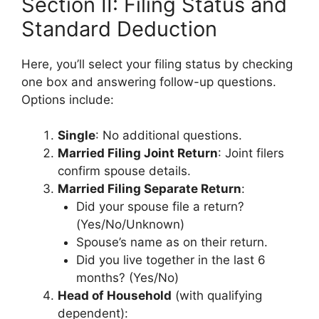
Section II: Filing Status and
Standard Deduction
Here, you’ll select your filing status by checking
one box and answering follow-up questions.
Options include:
Single
: No additional questions.
Married Filing Joint Return
: Joint filers
confirm spouse details.
Married Filing Separate Return
:
Did your spouse file a return?
(Yes/No/Unknown)
Spouse’s name as on their return.
Did you live together in the last 6
months? (Yes/No)
Head of Household
(with qualifying
dependent):