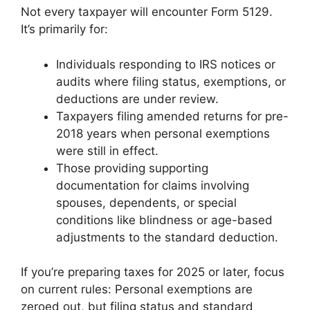
Not every taxpayer will encounter Form 5129.
It’s primarily for:
Individuals responding to IRS notices or
audits where filing status, exemptions, or
deductions are under review.
Taxpayers filing amended returns for pre-
2018 years when personal exemptions
were still in effect.
Those providing supporting
documentation for claims involving
spouses, dependents, or special
conditions like blindness or age-based
adjustments to the standard deduction.
If you’re preparing taxes for 2025 or later, focus
on current rules: Personal exemptions are
zeroed out, but filing status and standard