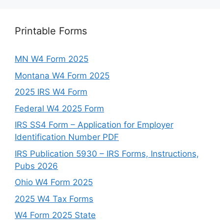
Printable Forms
MN W4 Form 2025
Montana W4 Form 2025
2025 IRS W4 Form
Federal W4 2025 Form
IRS SS4 Form – Application for Employer
Identification Number PDF
IRS Publication 5930 – IRS Forms, Instructions,
Pubs 2026
Ohio W4 Form 2025
2025 W4 Tax Forms
W4 Form 2025 State