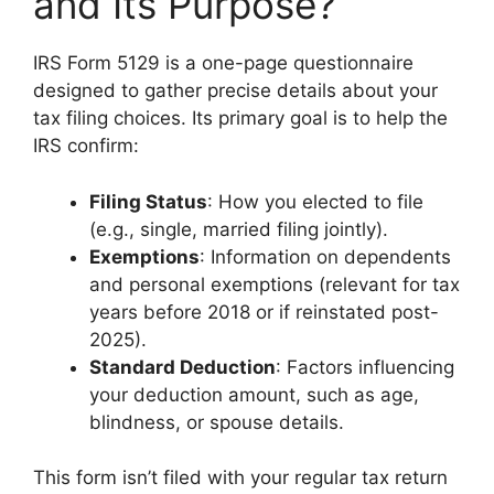
and Its Purpose?
IRS Form 5129 is a one-page questionnaire
designed to gather precise details about your
tax filing choices. Its primary goal is to help the
IRS confirm:
Filing Status
: How you elected to file
(e.g., single, married filing jointly).
Exemptions
: Information on dependents
and personal exemptions (relevant for tax
years before 2018 or if reinstated post-
2025).
Standard Deduction
: Factors influencing
your deduction amount, such as age,
blindness, or spouse details.
This form isn’t filed with your regular tax return