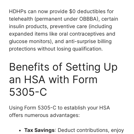
HDHPs can now provide $0 deductibles for
telehealth (permanent under OBBBA), certain
insulin products, preventive care (including
expanded items like oral contraceptives and
glucose monitors), and anti-surprise billing
protections without losing qualification.
Benefits of Setting Up
an HSA with Form
5305-C
Using Form 5305-C to establish your HSA
offers numerous advantages:
Tax Savings
: Deduct contributions, enjoy