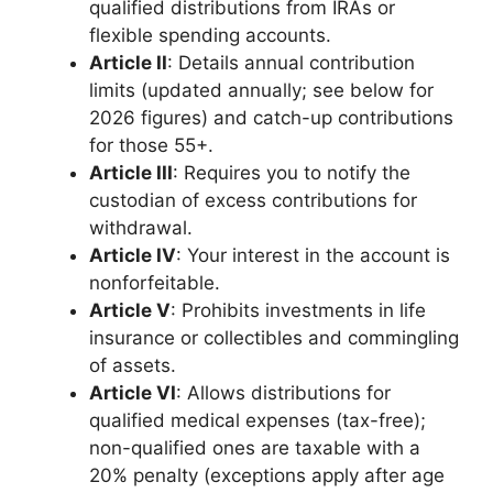
qualified distributions from IRAs or
flexible spending accounts.
Article II
: Details annual contribution
limits (updated annually; see below for
2026 figures) and catch-up contributions
for those 55+.
Article III
: Requires you to notify the
custodian of excess contributions for
withdrawal.
Article IV
: Your interest in the account is
nonforfeitable.
Article V
: Prohibits investments in life
insurance or collectibles and commingling
of assets.
Article VI
: Allows distributions for
qualified medical expenses (tax-free);
non-qualified ones are taxable with a
20% penalty (exceptions apply after age