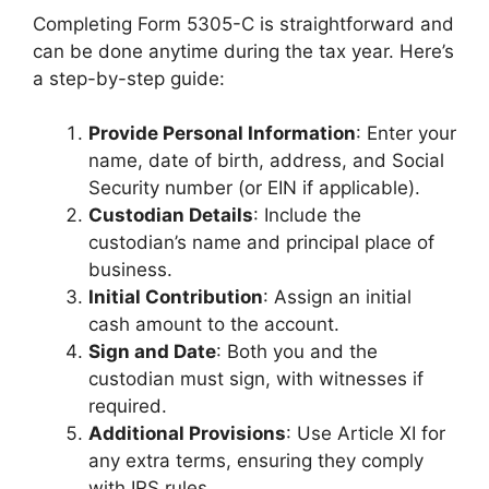
Completing Form 5305-C is straightforward and
can be done anytime during the tax year. Here’s
a step-by-step guide:
Provide Personal Information
: Enter your
name, date of birth, address, and Social
Security number (or EIN if applicable).
Custodian Details
: Include the
custodian’s name and principal place of
business.
Initial Contribution
: Assign an initial
cash amount to the account.
Sign and Date
: Both you and the
custodian must sign, with witnesses if
required.
Additional Provisions
: Use Article XI for
any extra terms, ensuring they comply
with IRS rules.