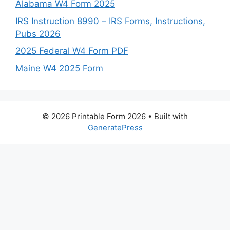
Alabama W4 Form 2025
IRS Instruction 8990 – IRS Forms, Instructions,
Pubs 2026
2025 Federal W4 Form PDF
Maine W4 2025 Form
© 2026 Printable Form 2026
• Built with
GeneratePress