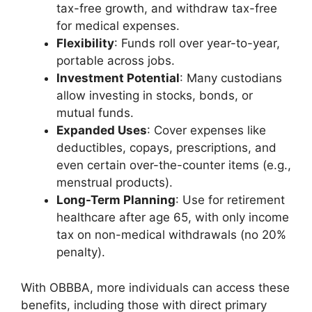
tax-free growth, and withdraw tax-free
for medical expenses.
Flexibility
: Funds roll over year-to-year,
portable across jobs.
Investment Potential
: Many custodians
allow investing in stocks, bonds, or
mutual funds.
Expanded Uses
: Cover expenses like
deductibles, copays, prescriptions, and
even certain over-the-counter items (e.g.,
menstrual products).
Long-Term Planning
: Use for retirement
healthcare after age 65, with only income
tax on non-medical withdrawals (no 20%
penalty).
With OBBBA, more individuals can access these
benefits, including those with direct primary