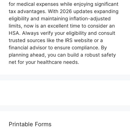
for medical expenses while enjoying significant
tax advantages. With 2026 updates expanding
eligibility and maintaining inflation-adjusted
limits, now is an excellent time to consider an
HSA. Always verify your eligibility and consult
trusted sources like the IRS website or a
financial advisor to ensure compliance. By
planning ahead, you can build a robust safety
net for your healthcare needs.
Printable Forms