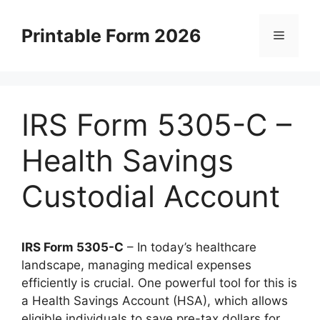
Skip
to
Printable Form 2026
Menu
content
IRS Form 5305-C –
Health Savings
Custodial Account
IRS Form 5305-C
– In today’s healthcare
landscape, managing medical expenses
efficiently is crucial. One powerful tool for this is
a Health Savings Account (HSA), which allows
eligible individuals to save pre-tax dollars for