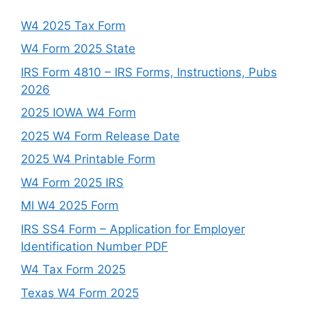
W4 2025 Tax Form
W4 Form 2025 State
IRS Form 4810 – IRS Forms, Instructions, Pubs
2026
2025 IOWA W4 Form
2025 W4 Form Release Date
2025 W4 Printable Form
W4 Form 2025 IRS
MI W4 2025 Form
IRS SS4 Form – Application for Employer
Identification Number PDF
W4 Tax Form 2025
Texas W4 Form 2025