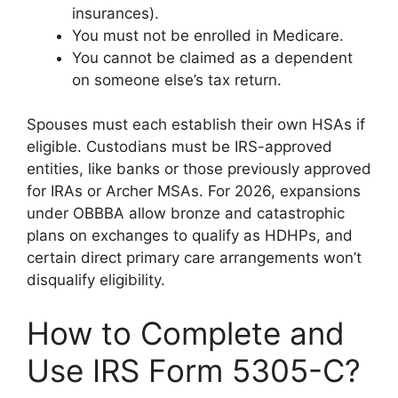
insurances).
You must not be enrolled in Medicare.
You cannot be claimed as a dependent
on someone else’s tax return.
Spouses must each establish their own HSAs if
eligible. Custodians must be IRS-approved
entities, like banks or those previously approved
for IRAs or Archer MSAs. For 2026, expansions
under OBBBA allow bronze and catastrophic
plans on exchanges to qualify as HDHPs, and
certain direct primary care arrangements won’t
disqualify eligibility.
How to Complete and
Use IRS Form 5305-C?