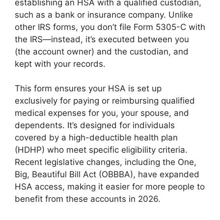
establishing an HSA with a qualified custodian,
such as a bank or insurance company. Unlike
other IRS forms, you don’t file Form 5305-C with
the IRS—instead, it’s executed between you
(the account owner) and the custodian, and
kept with your records.
This form ensures your HSA is set up
exclusively for paying or reimbursing qualified
medical expenses for you, your spouse, and
dependents. It’s designed for individuals
covered by a high-deductible health plan
(HDHP) who meet specific eligibility criteria.
Recent legislative changes, including the One,
Big, Beautiful Bill Act (OBBBA), have expanded
HSA access, making it easier for more people to
benefit from these accounts in 2026.