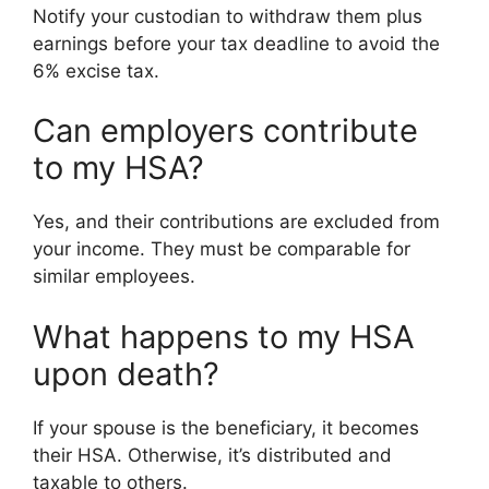
Notify your custodian to withdraw them plus
earnings before your tax deadline to avoid the
6% excise tax.
Can employers contribute
to my HSA?
Yes, and their contributions are excluded from
your income. They must be comparable for
similar employees.
What happens to my HSA
upon death?
If your spouse is the beneficiary, it becomes
their HSA. Otherwise, it’s distributed and
taxable to others.