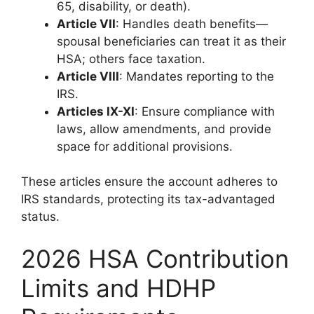
65, disability, or death).
Article VII
: Handles death benefits—
spousal beneficiaries can treat it as their
HSA; others face taxation.
Article VIII
: Mandates reporting to the
IRS.
Articles IX-XI
: Ensure compliance with
laws, allow amendments, and provide
space for additional provisions.
These articles ensure the account adheres to
IRS standards, protecting its tax-advantaged
status.
2026 HSA Contribution
Limits and HDHP