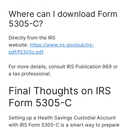
Where can I download Form
5305-C?
Directly from the IRS
website:
https://www.irs.gov/pub/irs-
pdf/f5305c.pdf
.
For more details, consult IRS Publication 969 or
a tax professional.
Final Thoughts on IRS
Form 5305-C
Setting up a Health Savings Custodial Account
with IRS Form 5305-C is a smart way to prepare