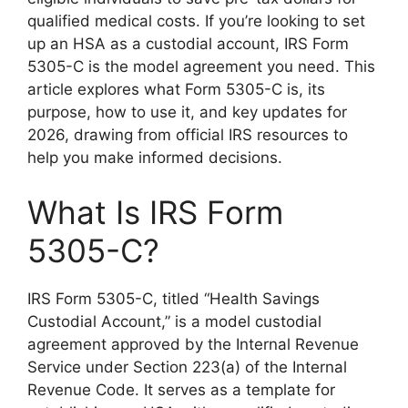
qualified medical costs. If you’re looking to set
up an HSA as a custodial account, IRS Form
5305-C is the model agreement you need. This
article explores what Form 5305-C is, its
purpose, how to use it, and key updates for
2026, drawing from official IRS resources to
help you make informed decisions.
What Is IRS Form
5305-C?
IRS Form 5305-C, titled “Health Savings
Custodial Account,” is a model custodial
agreement approved by the Internal Revenue
Service under Section 223(a) of the Internal
Revenue Code. It serves as a template for