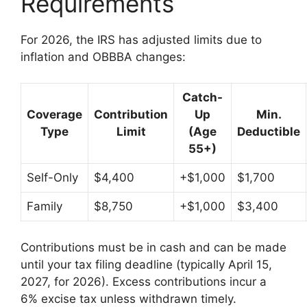
Requirements
For 2026, the IRS has adjusted limits due to
inflation and OBBBA changes:
Catch-
Coverage
Contribution
Up
Min.
Type
Limit
(Age
Deductible
55+)
Self-Only
$4,400
+$1,000
$1,700
Family
$8,750
+$1,000
$3,400
Contributions must be in cash and can be made
until your tax filing deadline (typically April 15,
2027, for 2026). Excess contributions incur a
6% excise tax unless withdrawn timely.