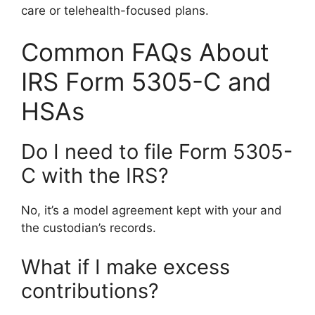
care or telehealth-focused plans.
Common FAQs About
IRS Form 5305-C and
HSAs
Do I need to file Form 5305-
C with the IRS?
No, it’s a model agreement kept with your and
the custodian’s records.
What if I make excess
contributions?