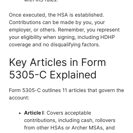
Once executed, the HSA is established.
Contributions can be made by you, your
employer, or others. Remember, you represent
your eligibility when signing, including HDHP
coverage and no disqualifying factors.
Key Articles in Form
5305-C Explained
Form 5305-C outlines 11 articles that govern the
account:
Article I
: Covers acceptable
contributions, including cash, rollovers
from other HSAs or Archer MSAs, and