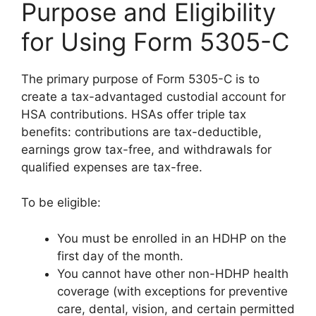
Purpose and Eligibility
for Using Form 5305-C
The primary purpose of Form 5305-C is to
create a tax-advantaged custodial account for
HSA contributions. HSAs offer triple tax
benefits: contributions are tax-deductible,
earnings grow tax-free, and withdrawals for
qualified expenses are tax-free.
To be eligible:
You must be enrolled in an HDHP on the
first day of the month.
You cannot have other non-HDHP health
coverage (with exceptions for preventive
care, dental, vision, and certain permitted