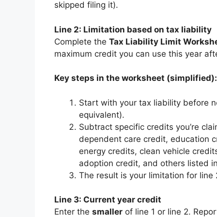
skipped filing it).
Line 2: Limitation based on tax liability
Complete the
Tax Liability Limit Worksh
maximum credit you can use this year afte
Key steps in the worksheet (simplified):
Start with your tax liability before
equivalent).
Subtract specific credits you’re clai
dependent care credit, education cr
energy credits, clean vehicle credits
adoption credit, and others listed in
The result is your limitation for line
Line 3: Current year credit
Enter the
smaller
of line 1 or line 2. Rep