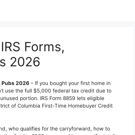
 IRS Forms,
bs 2026
s, Pubs 2026
– If you bought your first home in
t use the full $5,000 federal tax credit due to
he unused portion. IRS Form 8859 lets eligible
strict of Columbia First-Time Homebuyer Credit
und, who qualifies for the carryforward, how to