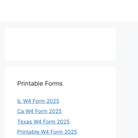
Printable Forms
IL W4 Form 2025
Ca W4 Form 2025
Texas W4 Form 2025
Printable W4 Form 2025