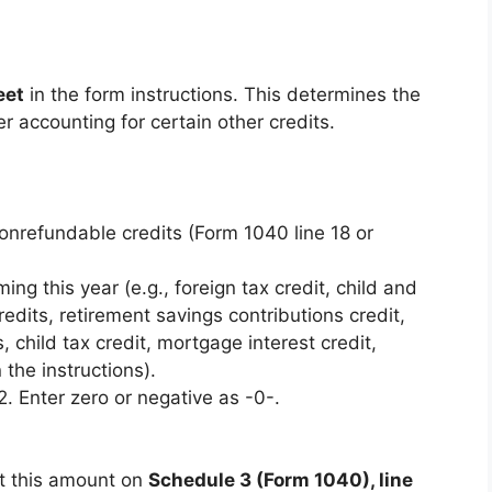
eet
in the form instructions. This determines the
r accounting for certain other credits.
 nonrefundable credits (Form 1040 line 18 or
ming this year (e.g., foreign tax credit, child and
edits, retirement savings contributions credit,
, child tax credit, mortgage interest credit,
 the instructions).
 2. Enter zero or negative as -0-.
ort this amount on
Schedule 3 (Form 1040), line