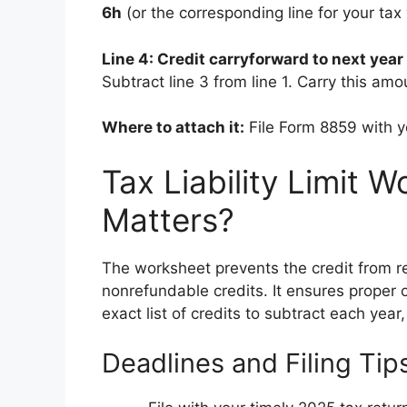
6h
(or the corresponding line for your tax 
Line 4: Credit carryforward to next year
Subtract line 3 from line 1. Carry this am
Where to attach it:
File Form 8859 with 
Tax Liability Limit 
Matters?
The worksheet prevents the credit from r
nonrefundable credits. It ensures proper o
exact list of credits to subtract each year,
Deadlines and Filing Tip