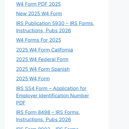
W4 Form PDF 2025
New 2025 W4 Form
IRS Publication 5930 – IRS Forms,
Instructions, Pubs 2026
W4 Forms For 2025
2025 W4 Form California
2025 W4 Federal Form
2025 W4 Form Spanish
2025 W4 Form
IRS SS4 Form – Application for
Employer Identification Number
PDF
IRS Form 8498 – IRS Forms,
Instructions, Pubs 2026