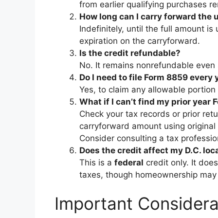
from earlier qualifying purchases r
How long can I carry forward the 
Indefinitely, until the full amount is
expiration on the carryforward.
Is the credit refundable?
No. It remains nonrefundable even 
Do I need to file Form 8859 every 
Yes, to claim any allowable portio
What if I can’t find my prior year
Check your tax records or prior ret
carryforward amount using original
Consider consulting a tax professio
Does the credit affect my D.C. loc
This is a
federal
credit only. It doe
taxes, though homeownership may qu
Important Considera