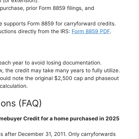
n (or extension).
purchase, prior Form 8859 filings, and
e supports Form 8859 for carryforward credits.
ctions directly from the IRS:
Form 8859 PDF
.
each year to avoid losing documentation.
low, the credit may take many years to fully utilize.
should note the original $2,500 cap and phaseout
calculation.
ions (FAQ)
Homebuyer Credit for a home purchased in 2025
es after December 31, 2011. Only carryforwards