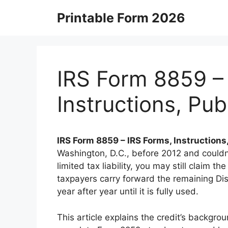
Skip
Printable Form 2026
to
content
IRS Form 8859 –
Instructions, Pu
IRS Form 8859 – IRS Forms, Instruction
Washington, D.C., before 2012 and couldn’
limited tax liability, you may still claim t
taxpayers carry forward the remaining Di
year after year until it is fully used.
This article explains the credit’s backgro