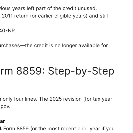
vious years left part of the credit unused.
011 return (or earlier eligible years) and still
040-NR.
rchases—the credit is no longer available for
rm 8859: Step-by-Step
only four lines. The 2025 revision (for tax year
.gov.
ear
4
Form 8859 (or the most recent prior year if you