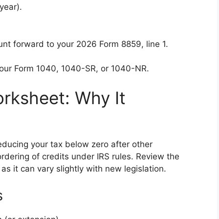
year).
ount forward to your 2026 Form 8859, line 1.
your Form 1040, 1040-SR, or 1040-NR.
Worksheet: Why It
educing your tax below zero after other
rdering of credits under IRS rules. Review the
 as it can vary slightly with new legislation.
s