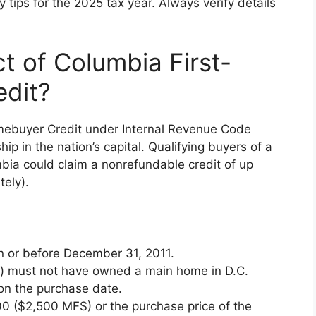
tips for the 2025 tax year. Always verify details
t of Columbia First-
dit?
mebuyer Credit under Internal Revenue Code
 in the nation’s capital. Qualifying buyers of a
umbia could claim a nonrefundable credit of up
tely).
 or before December 31, 2011.
tly) must not have owned a main home in D.C.
on the purchase date.
00 ($2,500 MFS) or the purchase price of the