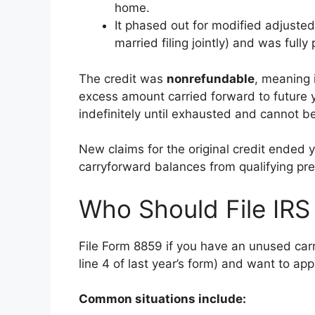
home.
It phased out for modified adjust
married filing jointly) and was ful
The credit was
nonrefundable
, meaning i
excess amount carried forward to future 
indefinitely until exhausted and cannot be
New claims for the original credit ended 
carryforward balances from qualifying pr
Who Should File IR
File Form 8859 if you have an unused car
line 4 of last year’s form) and want to appl
Common situations include: