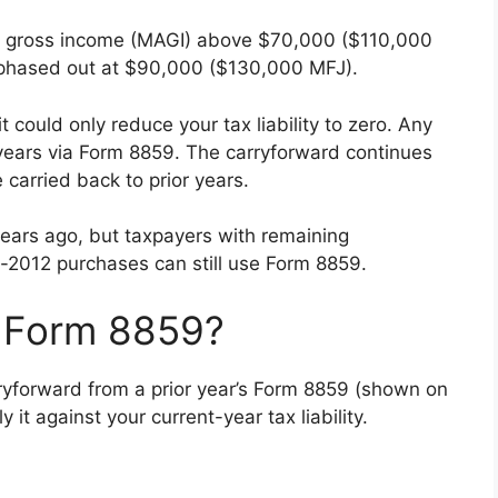
ed gross income (MAGI) above $70,000 ($110,000
ly phased out at $90,000 ($130,000 MFJ).
t could only reduce your tax liability to zero. Any
years via Form 8859. The carryforward continues
 carried back to prior years.
years ago, but taxpayers with remaining
e-2012 purchases can still use Form 8859.
S Form 8859?
ryforward from a prior year’s Form 8859 (shown on
y it against your current-year tax liability.