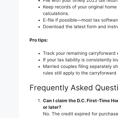
File with your timely 2025 tax retur
Keep records of your original home 
calculations.
E-file if possible—most tax softwar
Download the latest form and instru
Pro tips:
Track your remaining carryforward 
If your tax liability is consistently 
Married couples filing separately 
rules still apply to the carryforward 
Frequently Asked Quest
Can I claim the D.C. First-Time 
or later?
No. The credit expired for purchas