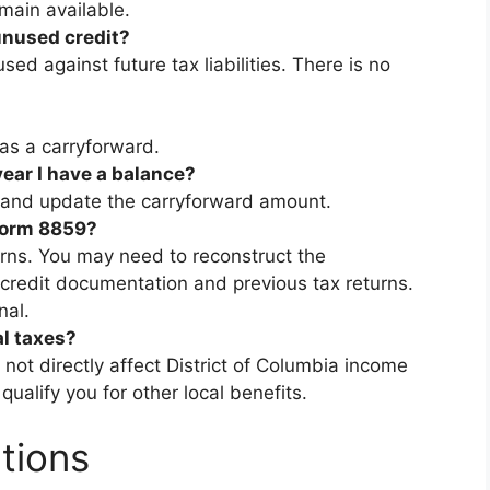
emain available.
unused credit?
 used against future tax liabilities. There is no
as a carryforward.
year I have a balance?
n and update the carryforward amount.
 Form 8859?
urns. You may need to reconstruct the
 credit documentation and previous tax returns.
nal.
al taxes?
s not directly affect District of Columbia income
alify you for other local benefits.
tions