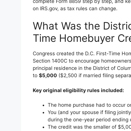
complete Form 8859 step by step, and key 
on IRS.gov, as tax rules can change.
What Was the Distric
Time Homebuyer Cre
Congress created the D.C. First-Time Ho
Section 1400C to encourage homeownership
principal residence in the District of Col
to
$5,000
($2,500 if married filing separa
Key original eligibility rules included:
The home purchase had to occur on
You (and your spouse if filing join
during the one-year period ending 
The credit was the smaller of $5,0