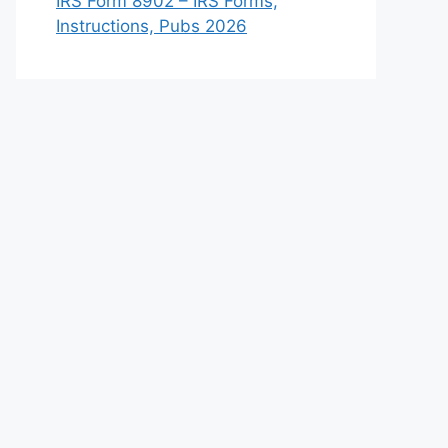
IRS Form 8902 – IRS Forms,
Instructions, Pubs 2026