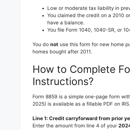
Low or moderate tax liability in pre
You claimed the credit on a 2010 or 2
have a balance.
You file Form 1040, 1040-SR, or 1
You do
not
use this form for new home pu
homes bought after 2011.
How to Complete Fo
Instructions?
Form 8859 is a simple one-page form with 
2025) is available as a fillable PDF on IRS
Line 1: Credit carryforward from prior y
Enter the amount from line 4 of your
202