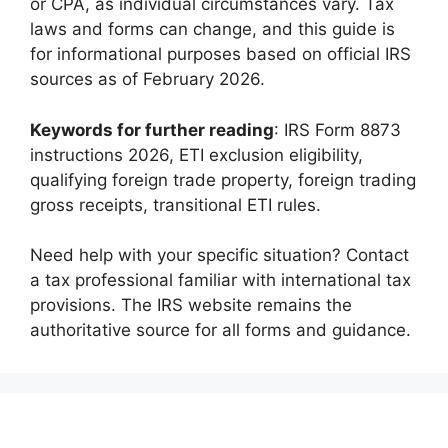
or CPA, as individual circumstances vary. Tax
laws and forms can change, and this guide is
for informational purposes based on official IRS
sources as of February 2026.
Keywords for further reading
: IRS Form 8873
instructions 2026, ETI exclusion eligibility,
qualifying foreign trade property, foreign trading
gross receipts, transitional ETI rules.
Need help with your specific situation? Contact
a tax professional familiar with international tax
provisions. The IRS website remains the
authoritative source for all forms and guidance.