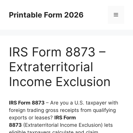
Skip
to
Printable Form 2026
Menu
content
IRS Form 8873 –
Extraterritorial
Income Exclusion
IRS Form 8873
– Are you a U.S. taxpayer with
foreign trading gross receipts from qualifying
exports or leases?
IRS Form
8873
(Extraterritorial Income Exclusion) lets
eligible taxpayers calculate and claim