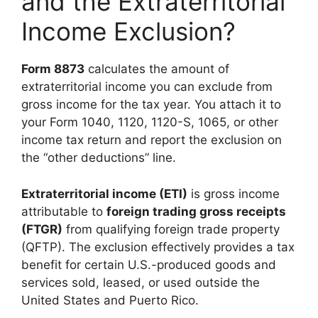
and the Extraterritorial
Income Exclusion?
Form 8873
calculates the amount of
extraterritorial income you can exclude from
gross income for the tax year. You attach it to
your Form 1040, 1120, 1120-S, 1065, or other
income tax return and report the exclusion on
the “other deductions” line.
Extraterritorial income (ETI)
is gross income
attributable to
foreign trading gross receipts
(FTGR)
from qualifying foreign trade property
(QFTP). The exclusion effectively provides a tax
benefit for certain U.S.-produced goods and
services sold, leased, or used outside the
United States and Puerto Rico.