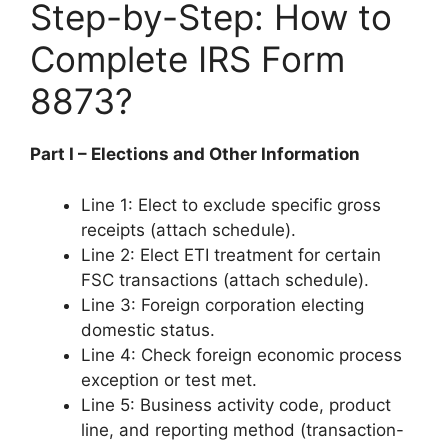
Step-by-Step: How to
Complete IRS Form
8873?
Part I – Elections and Other Information
Line 1: Elect to exclude specific gross
receipts (attach schedule).
Line 2: Elect ETI treatment for certain
FSC transactions (attach schedule).
Line 3: Foreign corporation electing
domestic status.
Line 4: Check foreign economic process
exception or test met.
Line 5: Business activity code, product
line, and reporting method (transaction-