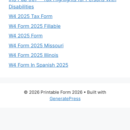
Disabilities
W4 2025 Tax Form
W4 Form 2025 Fillable
W4 2025 Form
W4 Form 2025 Missouri
W4 Form 2025 Illinois
W4 Form In Spanish 2025
© 2026 Printable Form 2026
• Built with
GeneratePress