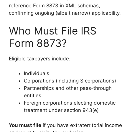
reference Form 8873 in XML schemas,
confirming ongoing (albeit narrow) applicability.
Who Must File IRS
Form 8873?
Eligible taxpayers include:
Individuals
Corporations (including S corporations)
Partnerships and other pass-through
entities
Foreign corporations electing domestic
treatment under section 943(e)
You must file
if you have extraterritorial income