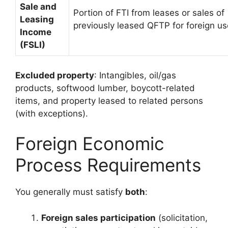
Sale and
Portion of FTI from leases or sales of
Leasing
previously leased QFTP for foreign us
Income
(FSLI)
Excluded property
: Intangibles, oil/gas
products, softwood lumber, boycott-related
items, and property leased to related persons
(with exceptions).
Foreign Economic
Process Requirements
You generally must satisfy
both
:
Foreign sales participation
(solicitation,