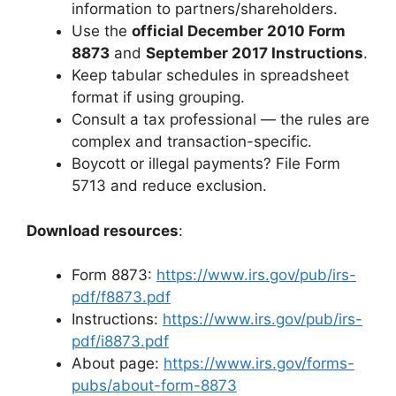
information to partners/shareholders.
Use the
official December 2010 Form
8873
and
September 2017 Instructions
.
Keep tabular schedules in spreadsheet
format if using grouping.
Consult a tax professional — the rules are
complex and transaction-specific.
Boycott or illegal payments? File Form
5713 and reduce exclusion.
Download resources
:
Form 8873:
https://www.irs.gov/pub/irs-
pdf/f8873.pdf
Instructions:
https://www.irs.gov/pub/irs-
pdf/i8873.pdf
About page:
https://www.irs.gov/forms-
pubs/about-form-8873