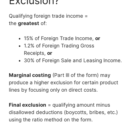
Exclusion?
Qualifying foreign trade income =
the
greatest
of:
15% of Foreign Trade Income,
or
1.2% of Foreign Trading Gross
Receipts,
or
30% of Foreign Sale and Leasing Income.
Marginal costing
(Part III of the form) may
produce a higher exclusion for certain product
lines by focusing only on direct costs.
Final exclusion
= qualifying amount minus
disallowed deductions (boycotts, bribes, etc.)
using the ratio method on the form.