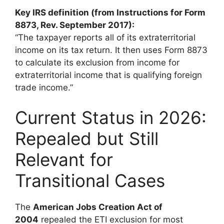
Key IRS definition (from Instructions for Form
8873, Rev. September 2017):
“The taxpayer reports all of its extraterritorial
income on its tax return. It then uses Form 8873
to calculate its exclusion from income for
extraterritorial income that is qualifying foreign
trade income.”
Current Status in 2026:
Repealed but Still
Relevant for
Transitional Cases
The
American Jobs Creation Act of
2004
repealed the ETI exclusion for most