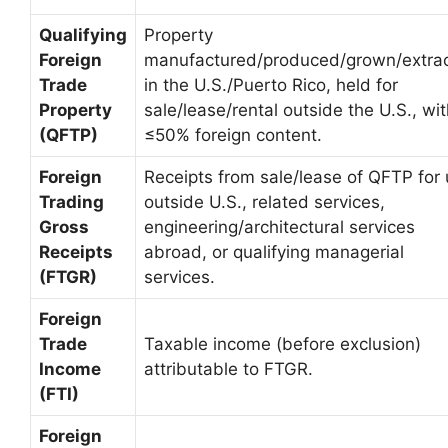
Qualifying
Property
Foreign
manufactured/produced/grown/extra
Trade
in the U.S./Puerto Rico, held for
Property
sale/lease/rental outside the U.S., wi
(QFTP)
≤50% foreign content.
Foreign
Receipts from sale/lease of QFTP for
Trading
outside U.S., related services,
Gross
engineering/architectural services
Receipts
abroad, or qualifying managerial
(FTGR)
services.
Foreign
Trade
Taxable income (before exclusion)
Income
attributable to FTGR.
(FTI)
Foreign