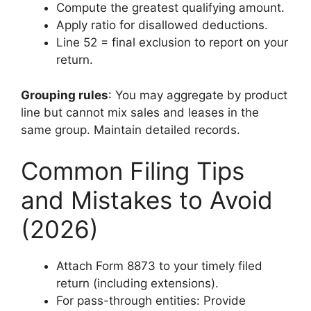
Compute the greatest qualifying amount.
Apply ratio for disallowed deductions.
Line 52 = final exclusion to report on your
return.
Grouping rules
: You may aggregate by product
line but cannot mix sales and leases in the
same group. Maintain detailed records.
Common Filing Tips
and Mistakes to Avoid
(2026)
Attach Form 8873 to your timely filed
return (including extensions).
For pass-through entities: Provide