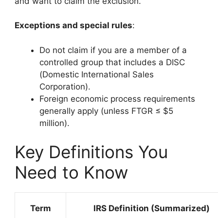
and want to claim the exclusion.
Exceptions and special rules
:
Do not claim if you are a member of a
controlled group that includes a DISC
(Domestic International Sales
Corporation).
Foreign economic process requirements
generally apply (unless FTGR ≤ $5
million).
Key Definitions You
Need to Know
Term
IRS Definition (Summarized)