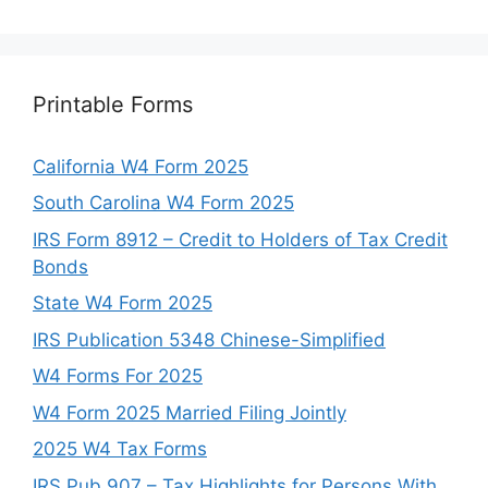
Printable Forms
California W4 Form 2025
South Carolina W4 Form 2025
IRS Form 8912 – Credit to Holders of Tax Credit
Bonds
State W4 Form 2025
IRS Publication 5348 Chinese-Simplified
W4 Forms For 2025
W4 Form 2025 Married Filing Jointly
2025 W4 Tax Forms
IRS Pub 907 – Tax Highlights for Persons With