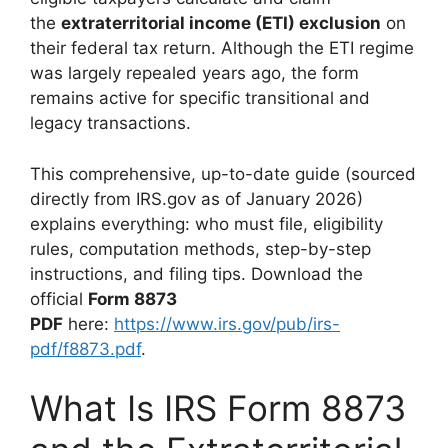
the
extraterritorial income (ETI) exclusion
on
their federal tax return. Although the ETI regime
was largely repealed years ago, the form
remains active for specific transitional and
legacy transactions.
This comprehensive, up-to-date guide (sourced
directly from IRS.gov as of January 2026)
explains everything: who must file, eligibility
rules, computation methods, step-by-step
instructions, and filing tips. Download the
official
Form 8873
PDF
here:
https://www.irs.gov/pub/irs-
pdf/f8873.pdf
.
What Is IRS Form 8873