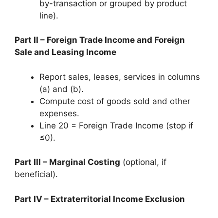
by-transaction or grouped by product
line).
Part II – Foreign Trade Income and Foreign
Sale and Leasing Income
Report sales, leases, services in columns
(a) and (b).
Compute cost of goods sold and other
expenses.
Line 20 = Foreign Trade Income (stop if
≤0).
Part III – Marginal Costing
(optional, if
beneficial).
Part IV – Extraterritorial Income Exclusion