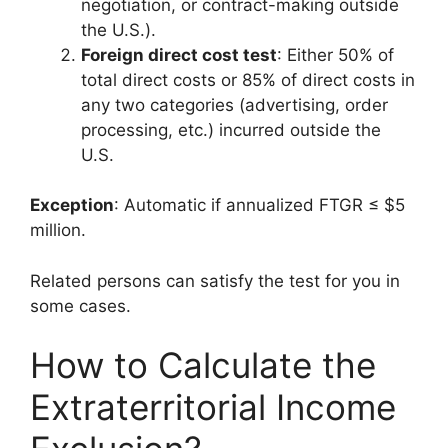
negotiation, or contract-making outside
the U.S.).
Foreign direct cost test
: Either 50% of
total direct costs or 85% of direct costs in
any two categories (advertising, order
processing, etc.) incurred outside the
U.S.
Exception
: Automatic if annualized FTGR ≤ $5
million.
Related persons can satisfy the test for you in
some cases.
How to Calculate the
Extraterritorial Income