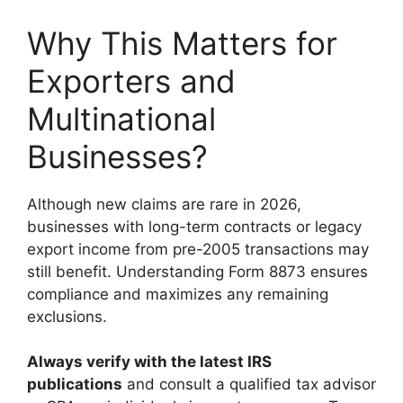
Why This Matters for
Exporters and
Multinational
Businesses?
Although new claims are rare in 2026,
businesses with long-term contracts or legacy
export income from pre-2005 transactions may
still benefit. Understanding Form 8873 ensures
compliance and maximizes any remaining
exclusions.
Always verify with the latest IRS
publications
and consult a qualified tax advisor