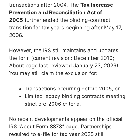
transactions after 2004. The
Tax Increase
Prevention and Reconciliation Act of
2005
further ended the binding-contract
transition for tax years beginning after May 17,
2006.
However, the IRS still maintains and updates
the form (current revision: December 2010;
About page last reviewed January 23, 2026).
You may still claim the exclusion for:
Transactions occurring before 2005, or
Limited legacy binding contracts meeting
strict pre-2006 criteria.
No recent developments appear on the official
IRS “About Form 8873” page. Partnerships
required to e-file for tax year 2025 still