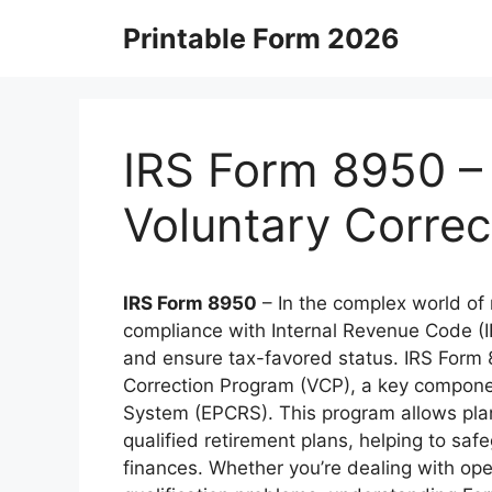
Skip
Printable Form 2026
to
content
IRS Form 8950 – 
Voluntary Corre
IRS Form 8950
– In the complex world of 
compliance with Internal Revenue Code (IR
and ensure tax-favored status. IRS Form 
Correction Program (VCP), a key compone
System (EPCRS). This program allows plan 
qualified retirement plans, helping to sa
finances. Whether you’re dealing with oper