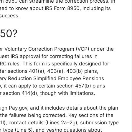
m 8950 can streamline the correction process. In
 need to know about IRS Form 8950, including its
 success.
950?
 for Voluntary Correction Program (VCP) under the
est IRS approval for correcting failures in
RC rules. This form is specifically designed for
der sections 401(a), 403(a), 403(b) plans,
lary Reduction Simplified Employee Pensions
 it can apply to certain section 457(b) plans
section 414(d), though with limitations.
ugh Pay.gov, and it includes details about the plan
 the failures being corrected. Key sections of the
1l), contact details (Lines 2a–2g), submission type
an type (Line 5), and yes/no questions about