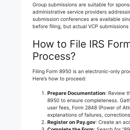
Group submissions are suitable for sponso
administrative service providers address
submission conferences are available sinc
before filing, but actual VCP submissions r
How to File IRS For
Process?
Filing Form 8950 is an electronic-only proc
Here’s how to proceed:
Prepare Documentation
: Review t
8950 to ensure completeness. Gath
user fees, Form 2848 (Power of Atto
explanations of failures, correctio
Register on Pay.gov
: Create an ac
Complete the Form
: Search for “89