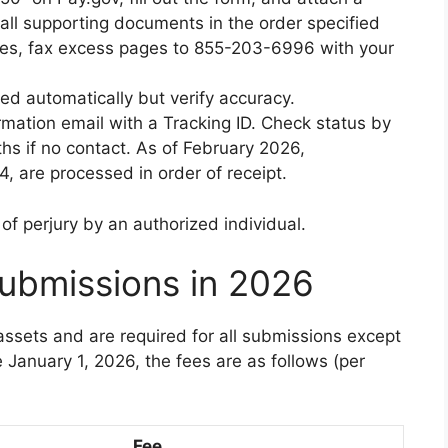
all supporting documents in the order specified
files, fax excess pages to 855-203-6996 with your
ted automatically but verify accuracy.
rmation email with a Tracking ID. Check status by
hs if no contact. As of February 2026,
, are processed in order of receipt.
f perjury by an authorized individual.
ubmissions in 2026
ssets and are required for all submissions except
e January 1, 2026, the fees are as follows (per
Fee