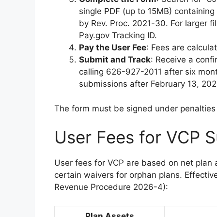
single PDF (up to 15MB) containing 
by Rev. Proc. 2021-30. For larger 
Pay.gov Tracking ID.
Pay the User Fee
: Fees are calcula
Submit and Track
: Receive a confi
calling 626-927-2011 after six mont
submissions after February 13, 2024
The form must be signed under penalties o
User Fees for VCP S
User fees for VCP are based on net plan a
certain waivers for orphan plans. Effectiv
Revenue Procedure 2026-4):
Plan Assets