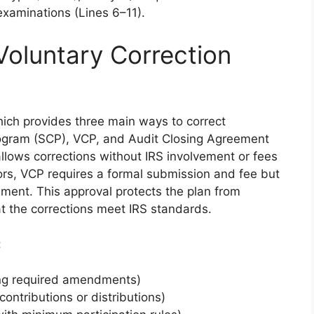
examinations (Lines 6–11).
Voluntary Correction
ich provides three main ways to correct
Program (SCP), VCP, and Audit Closing Agreement
llows corrections without IRS involvement or fees
errors, VCP requires a formal submission and fee but
ement. This approval protects the plan from
at the corrections meet IRS standards.
:
ing required amendments)
contributions or distributions)