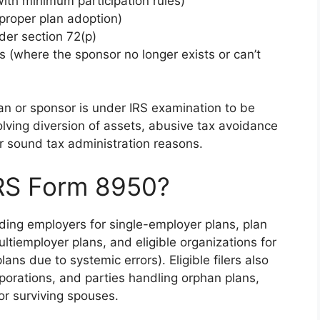
with minimum participation rules)
improper plan adoption)
der section 72(p)
s (where the sponsor no longer exists or can’t
n or sponsor is under IRS examination to be
volving diversion of assets, abusive tax avoidance
or sound tax administration reasons.
IRS Form 8950?
uding employers for single-employer plans, plan
ltiemployer plans, and eligible organizations for
ans due to systemic errors). Eligible filers also
rporations, and parties handling orphan plans,
or surviving spouses.