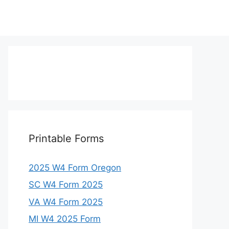
Printable Forms
2025 W4 Form Oregon
SC W4 Form 2025
VA W4 Form 2025
MI W4 2025 Form