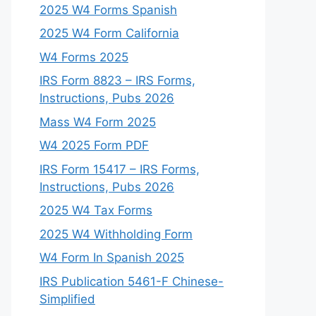
2025 W4 Forms Spanish
2025 W4 Form California
W4 Forms 2025
IRS Form 8823 – IRS Forms,
Instructions, Pubs 2026
Mass W4 Form 2025
W4 2025 Form PDF
IRS Form 15417 – IRS Forms,
Instructions, Pubs 2026
2025 W4 Tax Forms
2025 W4 Withholding Form
W4 Form In Spanish 2025
IRS Publication 5461-F Chinese-
Simplified