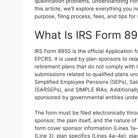
qualification problems, understanding For
this article, we’ll explore everything you
purpose, filing process, fees, and tips for
What Is IRS Form 8
IRS Form 8950 is the official Application
EPCRS. It is used by plan sponsors to requ
retirement plans that do not comply with I
submissions related to qualified plans un
Simplified Employee Pensions (SEPs), Sa
(SARSEPs), and SIMPLE IRAs. Additionally,
sponsored by governmental entities under 
The form must be filed electronically thro
sponsor, the plan itself, and the nature of
form cover sponsor information (Lines 1a–
(Line 3), plan specifics (Lines 4a–4e), pl