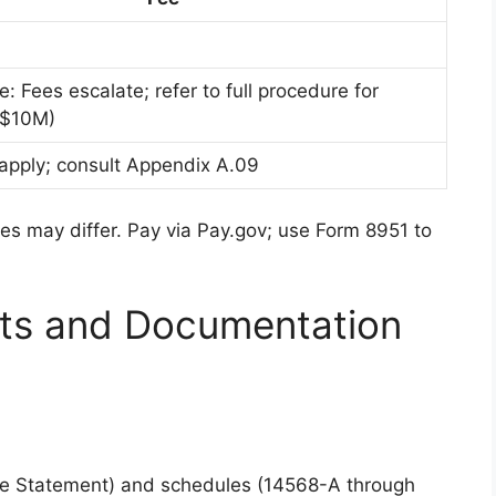
: Fees escalate; refer to full procedure for
 $10M)
 apply; consult Appendix A.09
es may differ. Pay via Pay.gov; use Form 8951 to
ts and Documentation
e Statement) and schedules (14568-A through