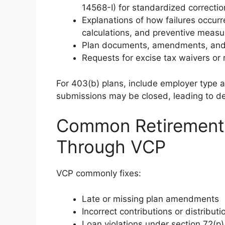
14568-I) for standardized correctio
Explanations of how failures occurr
calculations, and preventive measu
Plan documents, amendments, and 
Requests for excise tax waivers or r
For 403(b) plans, include employer type 
submissions may be closed, leading to de
Common Retirement 
Through VCP
VCP commonly fixes:
Late or missing plan amendments
Incorrect contributions or distributi
Loan violations under section 72(p)