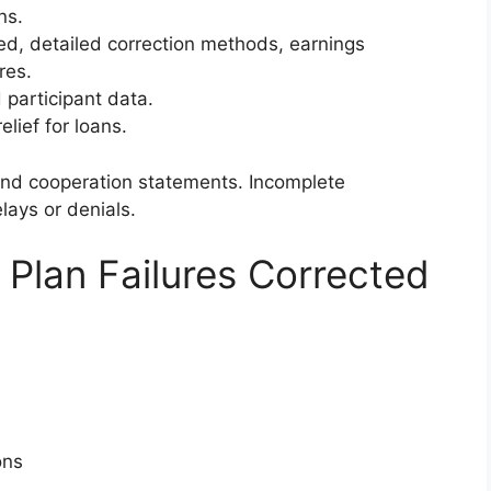
ns.
ed, detailed correction methods, earnings
res.
participant data.
elief for loans.
and cooperation statements. Incomplete
lays or denials.
Plan Failures Corrected
ons