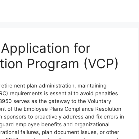
Application for
ction Program (VCP)
retirement plan administration, maintaining
C) requirements is essential to avoid penalties
8950 serves as the gateway to the Voluntary
nt of the Employee Plans Compliance Resolution
sponsors to proactively address and fix errors in
feguard employee benefits and organizational
ational failures, plan document issues, or other