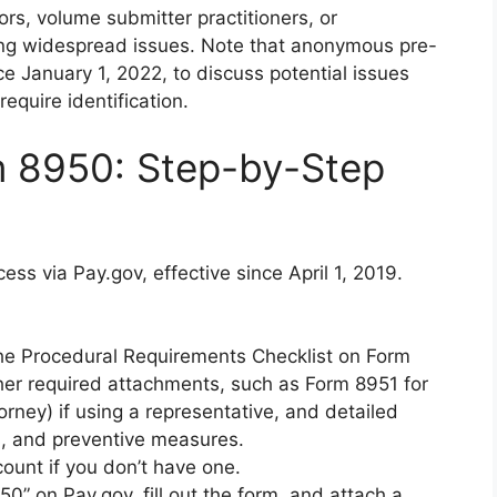
rs, volume submitter practitioners, or
ing widespread issues. Note that anonymous pre-
e January 1, 2022, to discuss potential issues
equire identification.
m 8950: Step-by-Step
ess via Pay.gov, effective since April 1, 2019.
he Procedural Requirements Checklist on Form
er required attachments, such as Form 8951 for
rney) if using a representative, and detailed
ns, and preventive measures.
count if you don’t have one.
50” on Pay.gov, fill out the form, and attach a