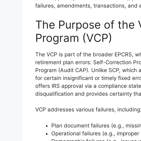
failures, amendments, transactions, and 
The Purpose of the 
Program (VCP)
The VCP is part of the broader EPCRS, wh
retirement plan errors: Self-Correction 
Program (Audit CAP). Unlike SCP, which a
for certain insignificant or timely fixed 
offers IRS approval via a compliance stat
disqualification and provides certainty th
VCP addresses various failures, including
Plan document failures (e.g., miss
Operational failures (e.g., improper 