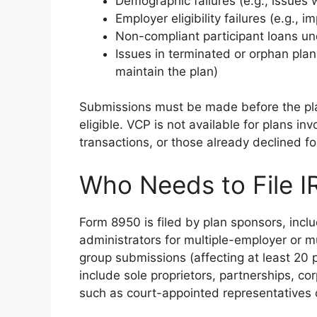
Demographic failures (e.g., issues 
Employer eligibility failures (e.g., 
Non-compliant participant loans un
Issues in terminated or orphan plan
maintain the plan)
Submissions must be made before the pla
eligible. VCP is not available for plans in
transactions, or those already declined f
Who Needs to File 
Form 8950 is filed by plan sponsors, incl
administrators for multiple-employer or mu
group submissions (affecting at least 20 pl
include sole proprietors, partnerships, co
such as court-appointed representatives 