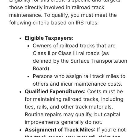
those directly involved in railroad track
maintenance. To qualify, you must meet the
following criteria based on IRS rules:
Eligible Taxpayers
:
Owners of railroad tracks that are
Class II or Class III railroads (as
defined by the Surface Transportation
Board).
Persons who assign rail track miles to
others and incur maintenance costs.
Qualified Expenditures
: Costs must be
for maintaining railroad tracks, including
ties, rails, and other track materials.
Routine repairs may qualify, but capital
improvements generally do not.
Assignment of Track Miles
: If you’re not