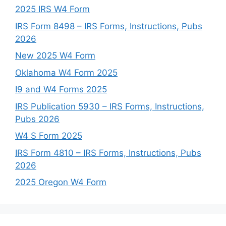
2025 IRS W4 Form
IRS Form 8498 – IRS Forms, Instructions, Pubs
2026
New 2025 W4 Form
Oklahoma W4 Form 2025
I9 and W4 Forms 2025
IRS Publication 5930 – IRS Forms, Instructions,
Pubs 2026
W4 S Form 2025
IRS Form 4810 – IRS Forms, Instructions, Pubs
2026
2025 Oregon W4 Form