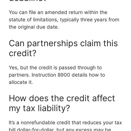
You can file an amended return within the
statute of limitations, typically three years from
the original due date.
Can partnerships claim this
credit?
Yes, but the credit is passed through to
partners. Instruction 8900 details how to
allocate it.
How does the credit affect
my tax liability?
It’s a nonrefundable credit that reduces your tax
bill dollar-for-dollar, but any excess may be