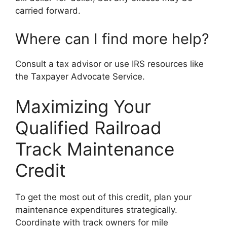
carried forward.
Where can I find more help?
Consult a tax advisor or use IRS resources like
the Taxpayer Advocate Service.
Maximizing Your
Qualified Railroad
Track Maintenance
Credit
To get the most out of this credit, plan your
maintenance expenditures strategically.
Coordinate with track owners for mile