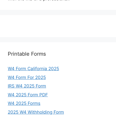
Printable Forms
W4 Form California 2025
W4 Form For 2025
IRS W4 2025 Form
W4 2025 Form PDF
W4 2025 Forms
2025 W4 Withholding Form