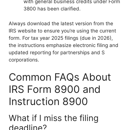
with general business credits under Form
3800 has been clarified.
Always download the latest version from the
IRS website to ensure you’re using the current
form. For tax year 2025 filings (due in 2026),
the instructions emphasize electronic filing and
updated reporting for partnerships and S
corporations.
Common FAQs About
IRS Form 8900 and
Instruction 8900
What if I miss the filing
deadline?