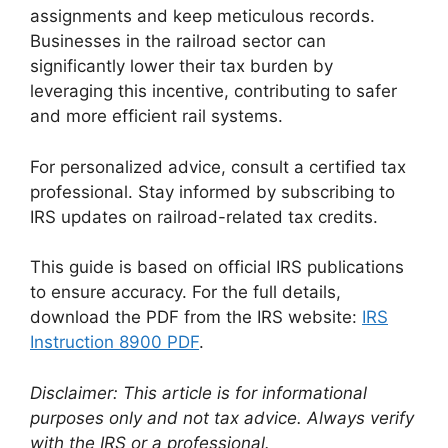
assignments and keep meticulous records.
Businesses in the railroad sector can
significantly lower their tax burden by
leveraging this incentive, contributing to safer
and more efficient rail systems.
For personalized advice, consult a certified tax
professional. Stay informed by subscribing to
IRS updates on railroad-related tax credits.
This guide is based on official IRS publications
to ensure accuracy. For the full details,
download the PDF from the IRS website:
IRS
Instruction 8900 PDF
.
Disclaimer: This article is for informational
purposes only and not tax advice. Always verify
with the IRS or a professional.