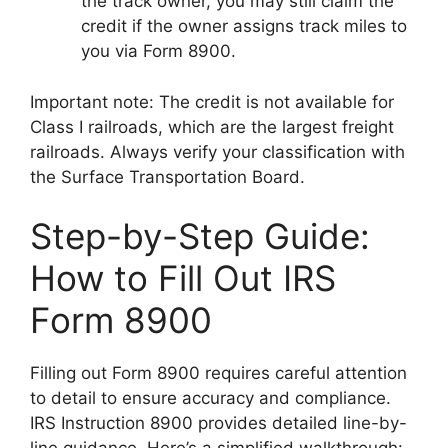
the track owner, you may still claim the
credit if the owner assigns track miles to
you via Form 8900.
Important note: The credit is not available for
Class I railroads, which are the largest freight
railroads. Always verify your classification with
the Surface Transportation Board.
Step-by-Step Guide:
How to Fill Out IRS
Form 8900
Filling out Form 8900 requires careful attention
to detail to ensure accuracy and compliance.
IRS Instruction 8900 provides detailed line-by-