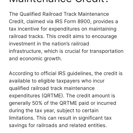
The Qualified Railroad Track Maintenance
Credit, claimed via IRS Form 8900, provides a
tax incentive for expenditures on maintaining
railroad tracks. This credit aims to encourage
investment in the nation’s railroad
infrastructure, which is crucial for transportation
and economic growth.
According to official IRS guidelines, the credit is
available to eligible taxpayers who incur
qualified railroad track maintenance
expenditures (QRTME). The credit amount is
generally 50% of the QRTME paid or incurred
during the tax year, subject to certain
limitations. This can result in significant tax
savings for railroads and related entities.