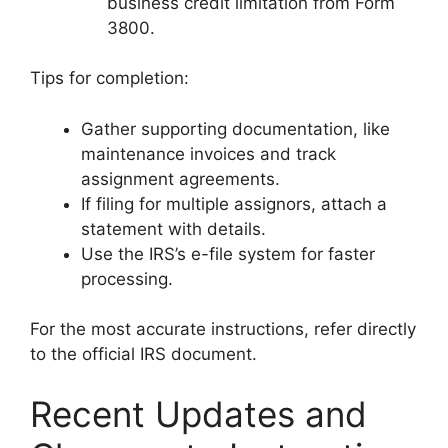
business credit limitation from Form
3800.
Tips for completion:
Gather supporting documentation, like
maintenance invoices and track
assignment agreements.
If filing for multiple assignors, attach a
statement with details.
Use the IRS’s e-file system for faster
processing.
For the most accurate instructions, refer directly
to the official IRS document.
Recent Updates and