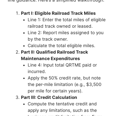
line guidance. Here’s a simplified walkthrough:
Part I: Eligible Railroad Track Miles
Line 1: Enter the total miles of eligible
railroad track owned or leased.
Line 2: Report miles assigned to you
by the track owner.
Calculate the total eligible miles.
Part II: Qualified Railroad Track
Maintenance Expenditures
Line 4: Input total QRTME paid or
incurred.
Apply the 50% credit rate, but note
the per-mile limitation (e.g., $3,500
per mile for certain years).
Part III: Credit Calculation
Compute the tentative credit and
apply any limitations, such as the