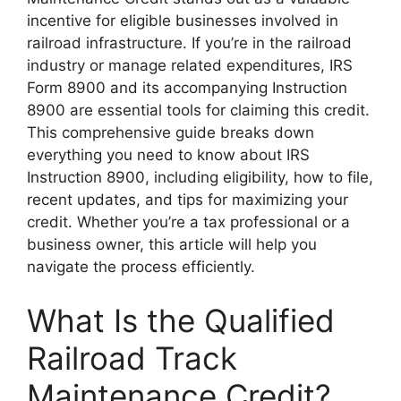
incentive for eligible businesses involved in
railroad infrastructure. If you’re in the railroad
industry or manage related expenditures, IRS
Form 8900 and its accompanying Instruction
8900 are essential tools for claiming this credit.
This comprehensive guide breaks down
everything you need to know about IRS
Instruction 8900, including eligibility, how to file,
recent updates, and tips for maximizing your
credit. Whether you’re a tax professional or a
business owner, this article will help you
navigate the process efficiently.
What Is the Qualified
Railroad Track
Maintenance Credit?