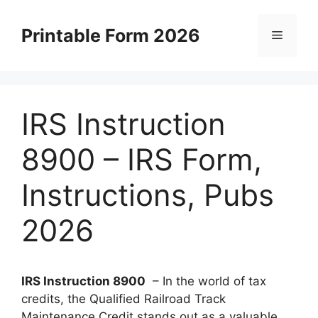
Skip
to
Printable Form 2026
Menu
content
IRS Instruction
8900 – IRS Form,
Instructions, Pubs
2026
IRS Instruction 8900
– In the world of tax
credits, the Qualified Railroad Track
Maintenance Credit stands out as a valuable