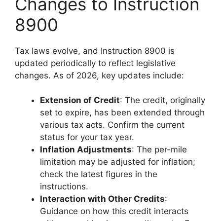
Changes to Instruction
8900
Tax laws evolve, and Instruction 8900 is
updated periodically to reflect legislative
changes. As of 2026, key updates include:
Extension of Credit
: The credit, originally
set to expire, has been extended through
various tax acts. Confirm the current
status for your tax year.
Inflation Adjustments
: The per-mile
limitation may be adjusted for inflation;
check the latest figures in the
instructions.
Interaction with Other Credits
:
Guidance on how this credit interacts