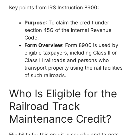
Key points from IRS Instruction 8900:
Purpose
: To claim the credit under
section 45G of the Internal Revenue
Code.
Form Overview
: Form 8900 is used by
eligible taxpayers, including Class II or
Class III railroads and persons who
transport property using the rail facilities
of such railroads.
Who Is Eligible for the
Railroad Track
Maintenance Credit?
Eligibility for this credit is specific and targets