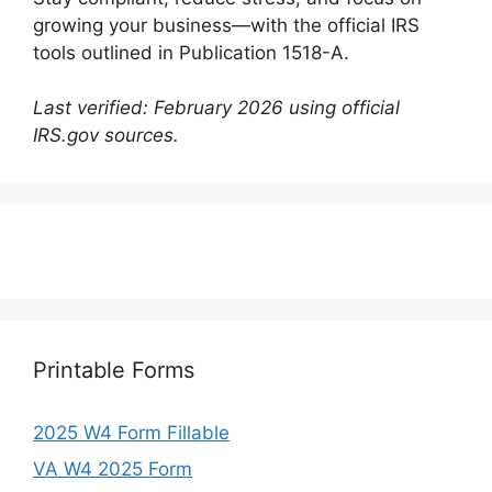
growing your business—with the official IRS
tools outlined in Publication 1518-A.
Last verified: February 2026 using official
IRS.gov sources.
Printable Forms
2025 W4 Form Fillable
VA W4 2025 Form