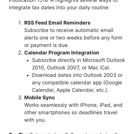
Publication 1518-A highlights several ways to
integrate tax dates into your daily routine:
RSS Feed Email Reminders
Subscribe to receive automatic email
alerts one or two weeks before any form
or payment is due.
Calendar Program Integration
Subscribe directly in Microsoft Outlook
2010, Outlook 2007, or Mac iCal.
Download dates into Outlook 2003 or
any compatible calendar app (Google
Calendar, Apple Calendar, etc.).
Mobile Sync
Works seamlessly with iPhone, iPad, and
other smartphones so deadlines travel
with you.