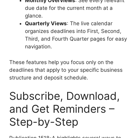
Monthly Overviews
: See every relevant
due date for the current month at a
glance.
Quarterly Views
: The live calendar
organizes deadlines into First, Second,
Third, and Fourth Quarter pages for easy
navigation.
These features help you focus only on the
deadlines that apply to your specific business
structure and deposit schedule.
Subscribe, Download,
and Get Reminders –
Step-by-Step