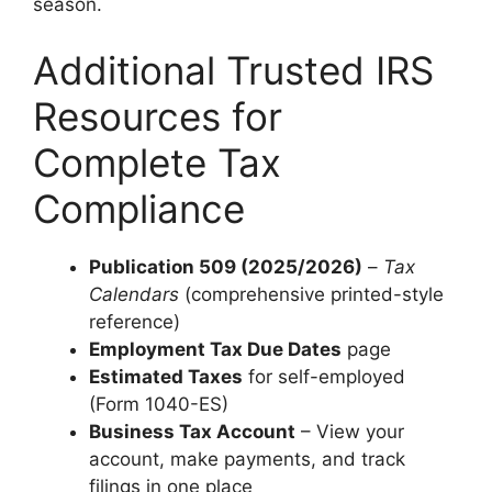
season.
Additional Trusted IRS
Resources for
Complete Tax
Compliance
Publication 509 (2025/2026)
–
Tax
Calendars
(comprehensive printed-style
reference)
Employment Tax Due Dates
page
Estimated Taxes
for self-employed
(Form 1040-ES)
Business Tax Account
– View your
account, make payments, and track
filings in one place