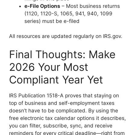
e-File Options
– Most business returns
(1120, 1120-S, 1065, 941, 940, 1099
series) must be e-filed
All resources are updated regularly on IRS.gov.
Final Thoughts: Make
2026 Your Most
Compliant Year Yet
IRS Publication 1518-A proves that staying on
top of business and self-employment taxes
doesn’t have to be complicated. By using the
free electronic tax calendar options it describes,
you can filter, subscribe, sync, and receive
reminders for every critical deadline—right from