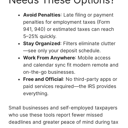
Avoid Penalties
: Late filing or payment
penalties for employment taxes (Form
941, 940) or estimated taxes can reach
5–25% quickly.
Stay Organized
: Filters eliminate clutter
—see only your deposit schedule.
Work From Anywhere
: Mobile access
and calendar sync fit modern remote and
on-the-go businesses.
Free and Official
: No third-party apps or
paid services required—the IRS provides
everything.
Small businesses and self-employed taxpayers
who use these tools report fewer missed
deadlines and greater peace of mind during tax