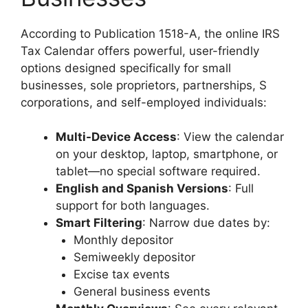
According to Publication 1518-A, the online IRS
Tax Calendar offers powerful, user-friendly
options designed specifically for small
businesses, sole proprietors, partnerships, S
corporations, and self-employed individuals:
Multi-Device Access
: View the calendar
on your desktop, laptop, smartphone, or
tablet—no special software required.
English and Spanish Versions
: Full
support for both languages.
Smart Filtering
: Narrow due dates by:
Monthly depositor
Semiweekly depositor
Excise tax events
General business events