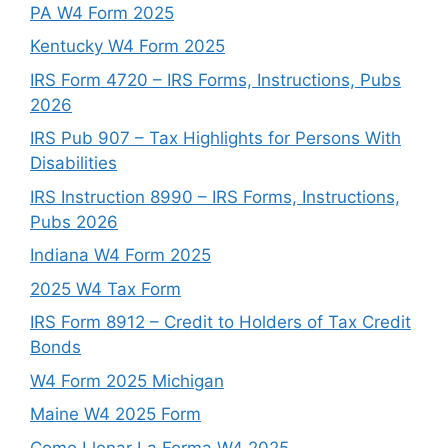
PA W4 Form 2025
Kentucky W4 Form 2025
IRS Form 4720 – IRS Forms, Instructions, Pubs
2026
IRS Pub 907 – Tax Highlights for Persons With
Disabilities
IRS Instruction 8990 – IRS Forms, Instructions,
Pubs 2026
Indiana W4 Form 2025
2025 W4 Tax Form
IRS Form 8912 – Credit to Holders of Tax Credit
Bonds
W4 Form 2025 Michigan
Maine W4 2025 Form
Como Llenar La Forma W4 2025