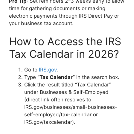
Pro Tip
: Set reminders 2–3 weeks early to allow
time for gathering documents or making
electronic payments through IRS Direct Pay or
your business tax account.
How to Access the IRS
Tax Calendar in 2026?
Go to
IRS.gov
.
Type
“Tax Calendar”
in the search box.
Click the result titled “Tax Calendar”
under Businesses & Self-Employed
(direct link often resolves to
IRS.gov/businesses/small-businesses-
self-employed/tax-calendar or
IRS.gov/taxcalendar).