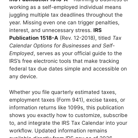
working as a self-employed individual means
juggling multiple tax deadlines throughout the
year. Missing even one can trigger penalties,
interest, and unnecessary stress.
IRS
Publication 1518-A
(Rev. 12-2018), titled
Tax
Calendar Options for Businesses and Self-
Employed
, serves as your official guide to the
IRS’s free electronic tools that make tracking
federal tax due dates simple and accessible on
any device.
Whether you file quarterly estimated taxes,
employment taxes (Form 941), excise taxes, or
information returns like 1099s, this publication
shows you exactly how to customize, subscribe
to, and integrate the IRS Tax Calendar into your
workflow. Updated information remains