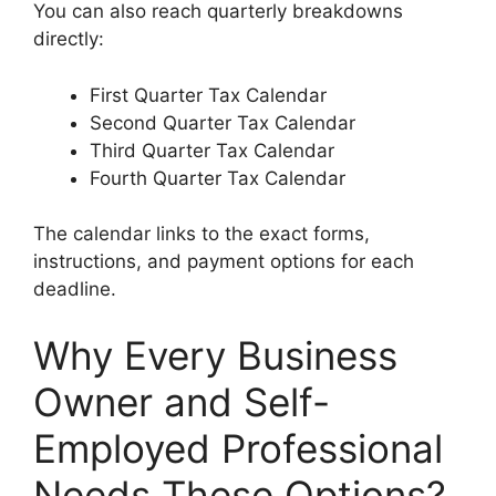
You can also reach quarterly breakdowns
directly:
First Quarter Tax Calendar
Second Quarter Tax Calendar
Third Quarter Tax Calendar
Fourth Quarter Tax Calendar
The calendar links to the exact forms,
instructions, and payment options for each
deadline.
Why Every Business
Owner and Self-
Employed Professional
Needs These Options?