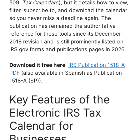
509,
Tax Calendars
), but it details how to view,
filter, subscribe to, and download the calendar
so you never miss a deadline again. The
publication has remained the authoritative
reference for these tools since its December
2018 revision and is still prominently listed on
IRS.gov forms and publications pages in 2026.
Download it free here
:
IRS Publication 1518-A
PDF
(also available in Spanish as Publication
1518-A (SP)).
Key Features of the
Electronic IRS Tax
Calendar for
Businesses