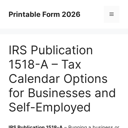
Skip
to
Printable Form 2026
Menu
content
IRS Publication
1518-A – Tax
Calendar Options
for Businesses and
Self-Employed
IRS Publication 1518-A
– Running a business or