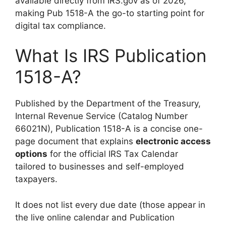
available directly from IRS.gov as of 2026,
making Pub 1518-A the go-to starting point for
digital tax compliance.
What Is IRS Publication
1518-A?
Published by the Department of the Treasury,
Internal Revenue Service (Catalog Number
66021N), Publication 1518-A is a concise one-
page document that explains
electronic access
options
for the official IRS Tax Calendar
tailored to businesses and self-employed
taxpayers.
It does not list every due date (those appear in
the live online calendar and Publication