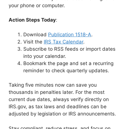
your phone or computer.
Action Steps Today
:
Download
Publication 1518-A
.
Visit the
IRS Tax Calendar
.
Subscribe to RSS feeds or import dates
into your calendar.
Bookmark the page and set a recurring
reminder to check quarterly updates.
Taking five minutes now can save you
thousands in penalties later. For the most
current due dates, always verify directly on
IRS.gov, as tax laws and deadlines can be
adjusted by legislation or IRS announcements.
Stay compliant, reduce stress, and focus on