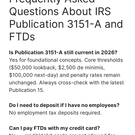
Questions About IRS
Publication 3151-A and
FTDs
Is Publication 3151-A still current in 2026?
Yes for foundational concepts. Core thresholds
($50,000 lookback, $2,500 de minimis,
$100,000 next-day) and penalty rates remain
unchanged. Always cross-check with the latest
Publication 15.
Do I need to deposit if I have no employees?
No employment tax deposits required.
Can I pay FTDs with my credit card?