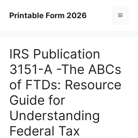
Skip
to
Printable Form 2026
Menu
content
IRS Publication
3151-A -The ABCs
of FTDs: Resource
Guide for
Understanding
Federal Tax