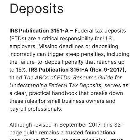
Deposits
IRS Publication 3151-A
– Federal tax deposits
(FTDs) are a critical responsibility for U.S.
employers. Missing deadlines or depositing
incorrectly can trigger steep penalties, including
the failure-to-deposit penalty that reaches up
to 15%.
IRS Publication 3151-A (Rev. 9-2017)
,
titled
The ABCs of FTDs: Resource Guide for
Understanding Federal Tax Deposits
, serves as
a clear, practical handbook that breaks down
these rules for small business owners and
payroll professionals.
Although revised in September 2017, this 32-
page guide remains a trusted foundational