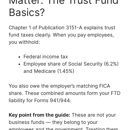
Basics?
Chapter 1 of Publication 3151-A explains trust
fund taxes clearly. When you pay employees,
you withhold:
Federal income tax
Employee share of Social Security (6.2%)
and Medicare (1.45%)
You also owe the employer’s matching FICA
share. These combined amounts form your FTD
liability for Forms 941/944.
Key point from the guide:
These are not your
business funds — they belong to your
employees and the government. Treating them