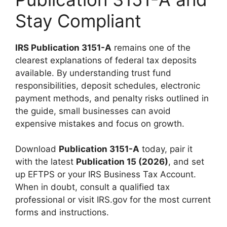
Stay Compliant
IRS Publication 3151-A
remains one of the
clearest explanations of federal tax deposits
available. By understanding trust fund
responsibilities, deposit schedules, electronic
payment methods, and penalty risks outlined in
the guide, small businesses can avoid
expensive mistakes and focus on growth.
Download
Publication 3151-A
today, pair it
with the latest
Publication 15 (2026)
, and set
up EFTPS or your IRS Business Tax Account.
When in doubt, consult a qualified tax
professional or visit IRS.gov for the most current
forms and instructions.