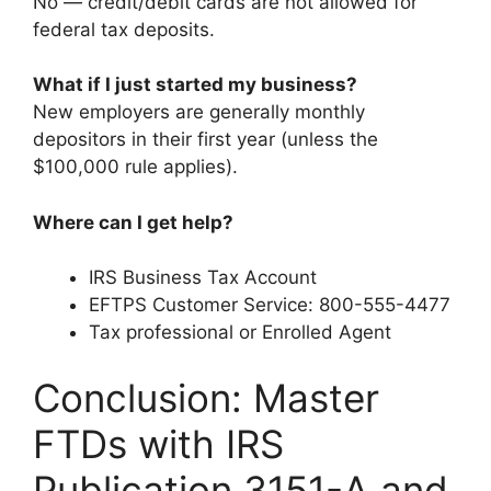
No — credit/debit cards are not allowed for
federal tax deposits.
What if I just started my business?
New employers are generally monthly
depositors in their first year (unless the
$100,000 rule applies).
Where can I get help?
IRS Business Tax Account
EFTPS Customer Service: 800-555-4477
Tax professional or Enrolled Agent
Conclusion: Master
FTDs with IRS
Publication 3151-A and