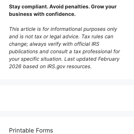
Stay compliant. Avoid penalties. Grow your
business with confidence.
This article is for informational purposes only
and is not tax or legal advice. Tax rules can
change; always verify with official IRS
publications and consult a tax professional for
your specific situation. Last updated February
2026 based on IRS.gov resources.
Printable Forms