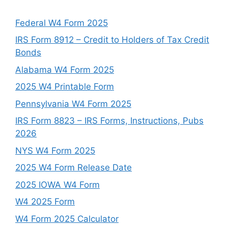
Federal W4 Form 2025
IRS Form 8912 – Credit to Holders of Tax Credit
Bonds
Alabama W4 Form 2025
2025 W4 Printable Form
Pennsylvania W4 Form 2025
IRS Form 8823 – IRS Forms, Instructions, Pubs
2026
NYS W4 Form 2025
2025 W4 Form Release Date
2025 IOWA W4 Form
W4 2025 Form
W4 Form 2025 Calculator