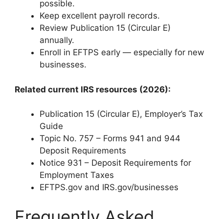
possible.
Keep excellent payroll records.
Review Publication 15 (Circular E)
annually.
Enroll in EFTPS early — especially for new
businesses.
Related current IRS resources (2026):
Publication 15 (Circular E), Employer’s Tax
Guide
Topic No. 757 – Forms 941 and 944
Deposit Requirements
Notice 931 – Deposit Requirements for
Employment Taxes
EFTPS.gov and IRS.gov/businesses
Frequently Asked