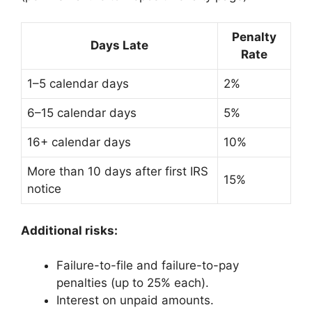
Penalty
Days Late
Rate
1–5 calendar days
2%
6–15 calendar days
5%
16+ calendar days
10%
More than 10 days after first IRS
15%
notice
Additional risks:
Failure-to-file and failure-to-pay
penalties (up to 25% each).
Interest on unpaid amounts.