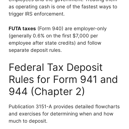
as operating cash is one of the fastest ways to
trigger IRS enforcement.
FUTA taxes
(Form 940) are employer-only
(generally 0.6% on the first $7,000 per
employee after state credits) and follow
separate deposit rules.
Federal Tax Deposit
Rules for Form 941 and
944 (Chapter 2)
Publication 3151-A provides detailed flowcharts
and exercises for determining when and how
much to deposit.