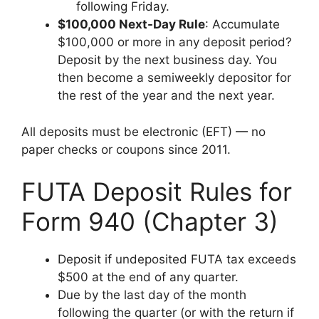
following Friday.
$100,000 Next-Day Rule
: Accumulate
$100,000 or more in any deposit period?
Deposit by the next business day. You
then become a semiweekly depositor for
the rest of the year and the next year.
All deposits must be electronic (EFT) — no
paper checks or coupons since 2011.
FUTA Deposit Rules for
Form 940 (Chapter 3)
Deposit if undeposited FUTA tax exceeds
$500 at the end of any quarter.
Due by the last day of the month
following the quarter (or with the return if