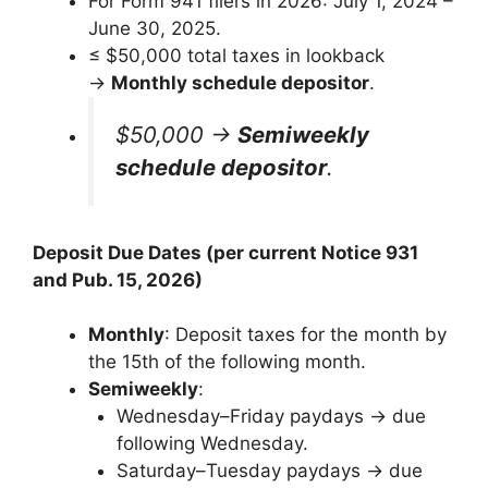
For Form 941 filers in 2026: July 1, 2024 –
June 30, 2025.
≤ $50,000 total taxes in lookback
→
Monthly schedule depositor
.
$50,000 →
Semiweekly
schedule depositor
.
Deposit Due Dates (per current Notice 931
and Pub. 15, 2026)
Monthly
: Deposit taxes for the month by
the 15th of the following month.
Semiweekly
:
Wednesday–Friday paydays → due
following Wednesday.
Saturday–Tuesday paydays → due