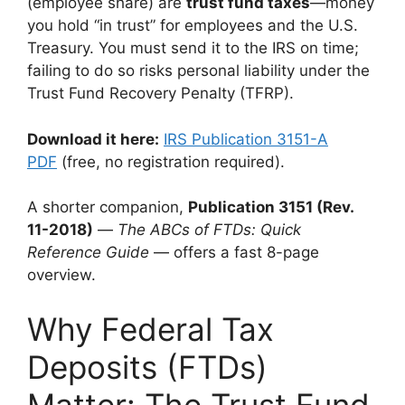
(employee share) are
trust fund taxes
—money
you hold “in trust” for employees and the U.S.
Treasury. You must send it to the IRS on time;
failing to do so risks personal liability under the
Trust Fund Recovery Penalty (TFRP).
Download it here:
IRS Publication 3151-A
PDF
(free, no registration required).
A shorter companion,
Publication 3151 (Rev.
11-2018)
—
The ABCs of FTDs: Quick
Reference Guide
— offers a fast 8-page
overview.
Why Federal Tax
Deposits (FTDs)
Matter: The Trust Fund