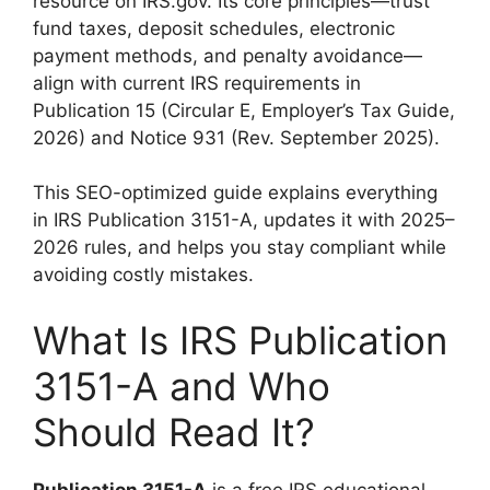
resource on IRS.gov. Its core principles—trust
fund taxes, deposit schedules, electronic
payment methods, and penalty avoidance—
align with current IRS requirements in
Publication 15 (Circular E, Employer’s Tax Guide,
2026) and Notice 931 (Rev. September 2025).
This SEO-optimized guide explains everything
in IRS Publication 3151-A, updates it with 2025–
2026 rules, and helps you stay compliant while
avoiding costly mistakes.
What Is IRS Publication
3151-A and Who
Should Read It?
Publication 3151-A
is a free IRS educational