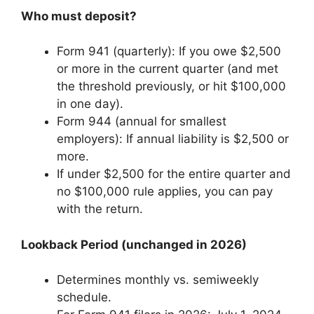
Who must deposit?
Form 941 (quarterly): If you owe $2,500
or more in the current quarter (and met
the threshold previously, or hit $100,000
in one day).
Form 944 (annual for smallest
employers): If annual liability is $2,500 or
more.
If under $2,500 for the entire quarter and
no $100,000 rule applies, you can pay
with the return.
Lookback Period (unchanged in 2026)
Determines monthly vs. semiweekly
schedule.