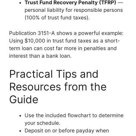
Trust Fund Recovery Penalty (TFRP)
—
personal liability for responsible persons
(100% of trust fund taxes).
Publication 3151-A shows a powerful example:
Using $10,000 in trust fund taxes as a short-
term loan can cost far more in penalties and
interest than a bank loan.
Practical Tips and
Resources from the
Guide
Use the included flowchart to determine
your schedule.
Deposit on or before payday when