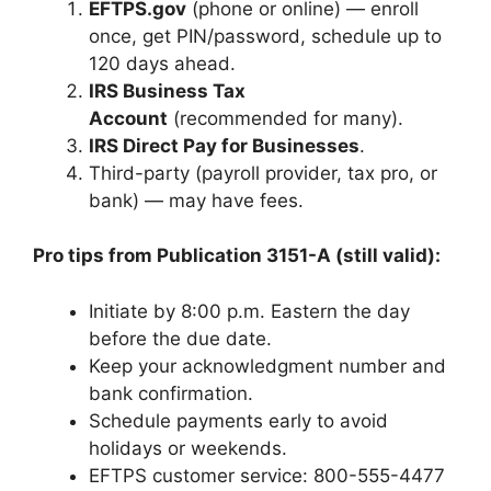
EFTPS.gov
(phone or online) — enroll
once, get PIN/password, schedule up to
120 days ahead.
IRS Business Tax
Account
(recommended for many).
IRS Direct Pay for Businesses
.
Third-party (payroll provider, tax pro, or
bank) — may have fees.
Pro tips from Publication 3151-A (still valid):
Initiate by 8:00 p.m. Eastern the day
before the due date.
Keep your acknowledgment number and
bank confirmation.
Schedule payments early to avoid
holidays or weekends.
EFTPS customer service: 800-555-4477