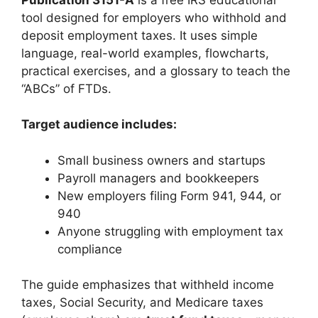
tool designed for employers who withhold and
deposit employment taxes. It uses simple
language, real-world examples, flowcharts,
practical exercises, and a glossary to teach the
“ABCs” of FTDs.
Target audience includes:
Small business owners and startups
Payroll managers and bookkeepers
New employers filing Form 941, 944, or
940
Anyone struggling with employment tax
compliance
The guide emphasizes that withheld income
taxes, Social Security, and Medicare taxes