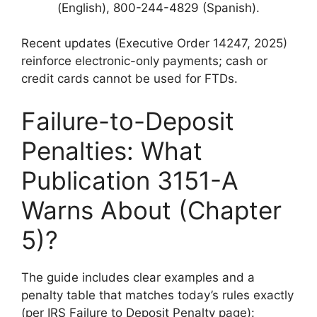
(English), 800-244-4829 (Spanish).
Recent updates (Executive Order 14247, 2025)
reinforce electronic-only payments; cash or
credit cards cannot be used for FTDs.
Failure-to-Deposit
Penalties: What
Publication 3151-A
Warns About (Chapter
5)?
The guide includes clear examples and a
penalty table that matches today’s rules exactly
(per IRS Failure to Deposit Penalty page):