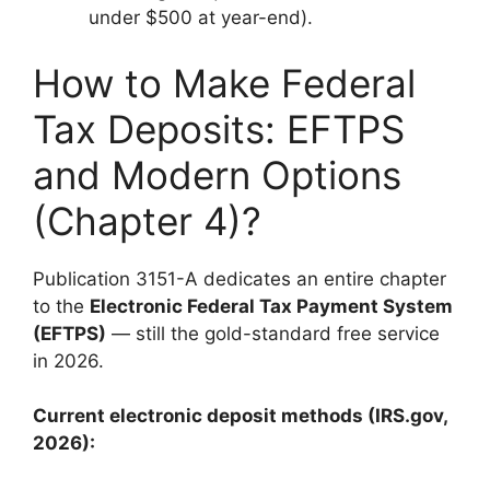
under $500 at year-end).
How to Make Federal
Tax Deposits: EFTPS
and Modern Options
(Chapter 4)?
Publication 3151-A dedicates an entire chapter
to the
Electronic Federal Tax Payment System
(EFTPS)
— still the gold-standard free service
in 2026.
Current electronic deposit methods (IRS.gov,
2026):