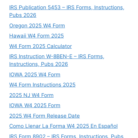
IRS Publication 5453 – IRS Forms, Instructions,
Pubs 2026
Oregon 2025 W4 Form
Hawaii W4 Form 2025
W4 Form 2025 Calculator
IRS Instruction W-8BEN-E – IRS Forms,
Instructions, Pubs 2026
IOWA 2025 W4 Form
W4 Form Instructions 2025
2025 NJ W4 Form
IOWA W4 2025 Form
2025 W4 Form Release Date
Como Llenar La Forma W4 2025 En Español
IRS Form 8902 – IRS Forms, Instructions, Pubs