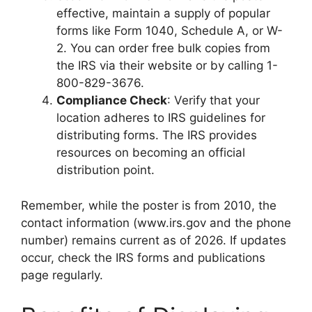
effective, maintain a supply of popular
forms like Form 1040, Schedule A, or W-
2. You can order free bulk copies from
the IRS via their website or by calling 1-
800-829-3676.
Compliance Check
: Verify that your
location adheres to IRS guidelines for
distributing forms. The IRS provides
resources on becoming an official
distribution point.
Remember, while the poster is from 2010, the
contact information (www.irs.gov and the phone
number) remains current as of 2026. If updates
occur, check the IRS forms and publications
page regularly.