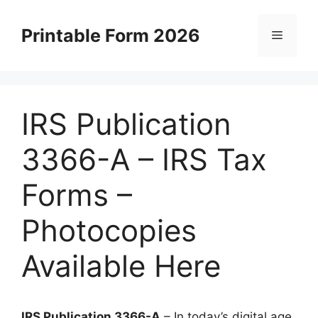
Skip
to
Printable Form 2026
Menu
content
IRS Publication
3366-A – IRS Tax
Forms –
Photocopies
Available Here
IRS Publication 3366-A
– In today’s digital age,