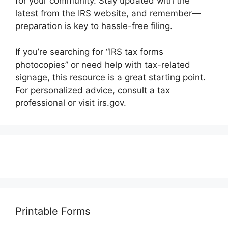
for your community. Stay updated with the
latest from the IRS website, and remember—
preparation is key to hassle-free filing.
If you’re searching for “IRS tax forms
photocopies” or need help with tax-related
signage, this resource is a great starting point.
For personalized advice, consult a tax
professional or visit irs.gov.
Printable Forms