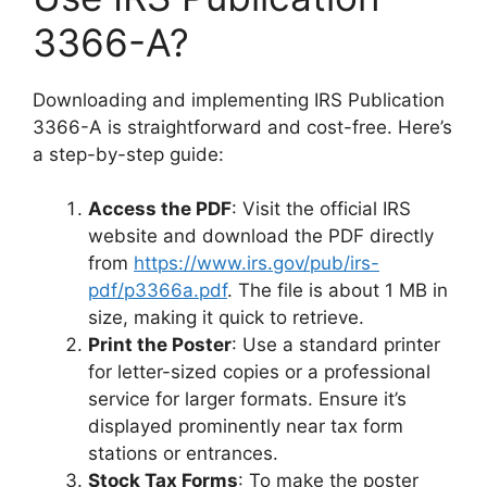
3366-A?
Downloading and implementing IRS Publication
3366-A is straightforward and cost-free. Here’s
a step-by-step guide:
Access the PDF
: Visit the official IRS
website and download the PDF directly
from
https://www.irs.gov/pub/irs-
pdf/p3366a.pdf
. The file is about 1 MB in
size, making it quick to retrieve.
Print the Poster
: Use a standard printer
for letter-sized copies or a professional
service for larger formats. Ensure it’s
displayed prominently near tax form
stations or entrances.
Stock Tax Forms
: To make the poster