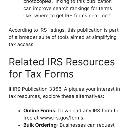
photocopies, linking to this publication
can improve search rankings for terms
like “where to get IRS forms near me.”
According to IRS listings, this publication is part
of a broader suite of tools aimed at simplifying
tax access.
Related IRS Resources
for Tax Forms
If IRS Publication 3366-A piques your interest in
tax resources, explore these alternatives:
Online Forms
: Download any IRS form for
free at www.irs.gov/forms.
Bulk Ordering
: Businesses can request