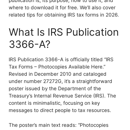
publication is, its purpose, how to use it, and
where to download it for free. We’ll also cover
related tips for obtaining IRS tax forms in 2026.
What Is IRS Publication
3366-A?
IRS Publication 3366-A is officially titled “IRS
Tax Forms – Photocopies Available Here.”
Revised in December 2010 and cataloged
under number 27272G, it’s a straightforward
poster issued by the Department of the
Treasury’s Internal Revenue Service (IRS). The
content is minimalistic, focusing on key
messages to direct people to tax resources.
The poster’s main text reads: “Photocopies