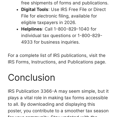
free shipments of forms and publications.
Digital Tools
: Use IRS Free File or Direct
File for electronic filing, available for
eligible taxpayers in 2026.
Helplines
: Call 1-800-829-1040 for
individual tax questions or 1-800-829-
4933 for business inquiries.
For a complete list of IRS publications, visit the
IRS Forms, Instructions, and Publications page.
Conclusion
IRS Publication 3366-A may seem simple, but it
plays a vital role in making tax forms accessible
to all. By downloading and displaying this
poster, you contribute to a smoother tax season