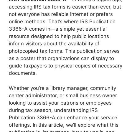
accessing IRS tax forms is easier than ever, but
not everyone has reliable internet or prefers
online methods. That’s where IRS Publication
3366-A comes in—a simple yet essential
resource designed to help public locations
inform visitors about the availability of
photocopied tax forms. This publication serves
as a poster that organizations can display to
guide taxpayers to physical copies of necessary
documents.
Whether you’re a library manager, community
center administrator, or small business owner
looking to assist your patrons or employees
during tax season, understanding IRS
Publication 3366-A can enhance your service
offerings. In this article, we’ll explore what this