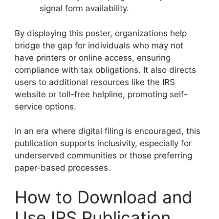
signal form availability.
By displaying this poster, organizations help
bridge the gap for individuals who may not
have printers or online access, ensuring
compliance with tax obligations. It also directs
users to additional resources like the IRS
website or toll-free helpline, promoting self-
service options.
In an era where digital filing is encouraged, this
publication supports inclusivity, especially for
underserved communities or those preferring
paper-based processes.
How to Download and
Use IRS Publication