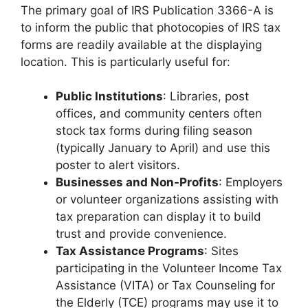
The primary goal of IRS Publication 3366-A is
to inform the public that photocopies of IRS tax
forms are readily available at the displaying
location. This is particularly useful for:
Public Institutions
: Libraries, post
offices, and community centers often
stock tax forms during filing season
(typically January to April) and use this
poster to alert visitors.
Businesses and Non-Profits
: Employers
or volunteer organizations assisting with
tax preparation can display it to build
trust and provide convenience.
Tax Assistance Programs
: Sites
participating in the Volunteer Income Tax
Assistance (VITA) or Tax Counseling for
the Elderly (TCE) programs may use it to