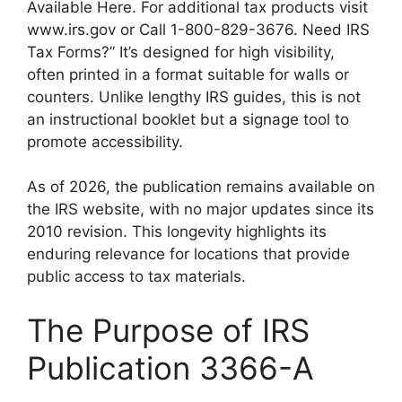
Available Here. For additional tax products visit
www.irs.gov or Call 1-800-829-3676. Need IRS
Tax Forms?” It’s designed for high visibility,
often printed in a format suitable for walls or
counters. Unlike lengthy IRS guides, this is not
an instructional booklet but a signage tool to
promote accessibility.
As of 2026, the publication remains available on
the IRS website, with no major updates since its
2010 revision. This longevity highlights its
enduring relevance for locations that provide
public access to tax materials.
The Purpose of IRS
Publication 3366-A