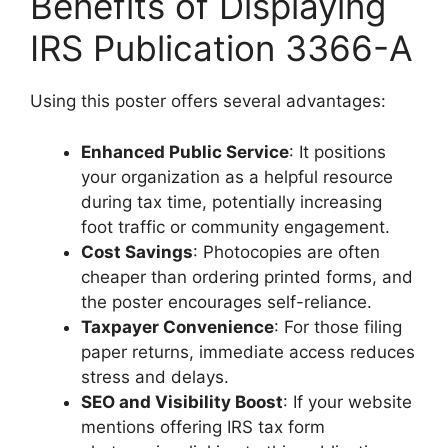
Benefits of Displaying
IRS Publication 3366-A
Using this poster offers several advantages:
Enhanced Public Service
: It positions
your organization as a helpful resource
during tax time, potentially increasing
foot traffic or community engagement.
Cost Savings
: Photocopies are often
cheaper than ordering printed forms, and
the poster encourages self-reliance.
Taxpayer Convenience
: For those filing
paper returns, immediate access reduces
stress and delays.
SEO and Visibility Boost
: If your website
mentions offering IRS tax form