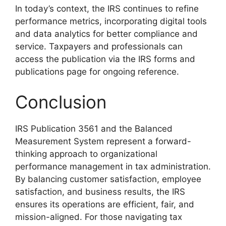
In today’s context, the IRS continues to refine
performance metrics, incorporating digital tools
and data analytics for better compliance and
service. Taxpayers and professionals can
access the publication via the IRS forms and
publications page for ongoing reference.
Conclusion
IRS Publication 3561 and the Balanced
Measurement System represent a forward-
thinking approach to organizational
performance management in tax administration.
By balancing customer satisfaction, employee
satisfaction, and business results, the IRS
ensures its operations are efficient, fair, and
mission-aligned. For those navigating tax