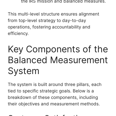
the IRS mission and balanced measures.
This multi-level structure ensures alignment
from top-level strategy to day-to-day
operations, fostering accountability and
efficiency.
Key Components of the
Balanced Measurement
System
The system is built around three pillars, each
tied to specific strategic goals. Below is a
breakdown of these components, including
their objectives and measurement methods.