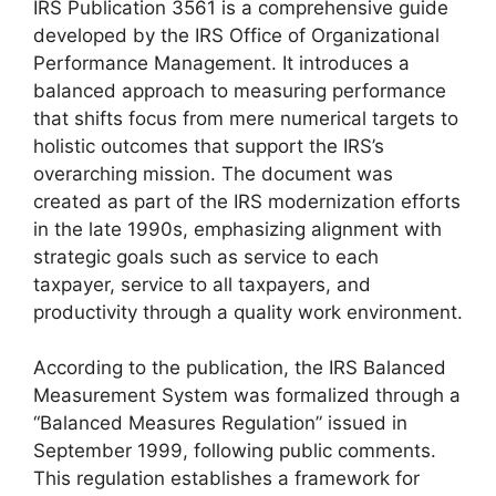
IRS Publication 3561 is a comprehensive guide
developed by the IRS Office of Organizational
Performance Management. It introduces a
balanced approach to measuring performance
that shifts focus from mere numerical targets to
holistic outcomes that support the IRS’s
overarching mission. The document was
created as part of the IRS modernization efforts
in the late 1990s, emphasizing alignment with
strategic goals such as service to each
taxpayer, service to all taxpayers, and
productivity through a quality work environment.
According to the publication, the IRS Balanced
Measurement System was formalized through a
“Balanced Measures Regulation” issued in
September 1999, following public comments.
This regulation establishes a framework for