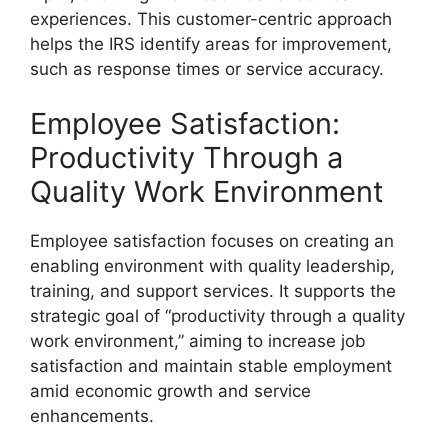
experiences. This customer-centric approach
helps the IRS identify areas for improvement,
such as response times or service accuracy.
Employee Satisfaction:
Productivity Through a
Quality Work Environment
Employee satisfaction focuses on creating an
enabling environment with quality leadership,
training, and support services. It supports the
strategic goal of “productivity through a quality
work environment,” aiming to increase job
satisfaction and maintain stable employment
amid economic growth and service
enhancements.