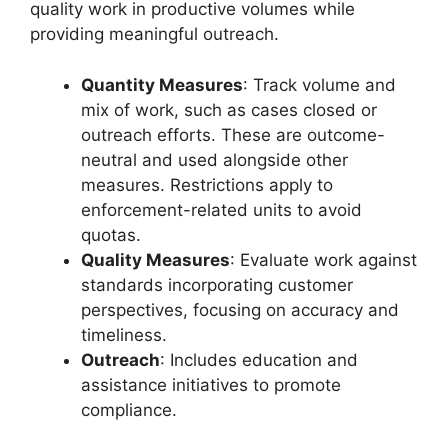
quality work in productive volumes while
providing meaningful outreach.
Quantity Measures
: Track volume and
mix of work, such as cases closed or
outreach efforts. These are outcome-
neutral and used alongside other
measures. Restrictions apply to
enforcement-related units to avoid
quotas.
Quality Measures
: Evaluate work against
standards incorporating customer
perspectives, focusing on accuracy and
timeliness.
Outreach
: Includes education and
assistance initiatives to promote
compliance.