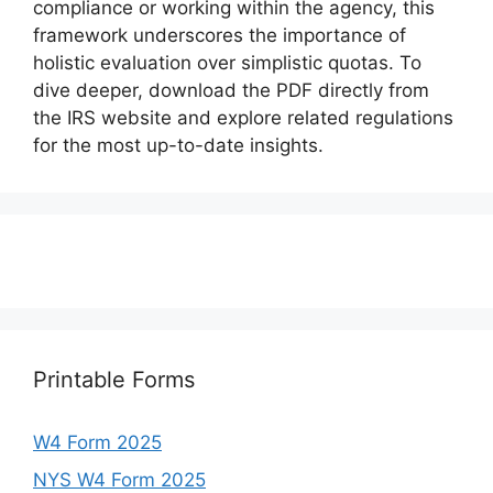
compliance or working within the agency, this
framework underscores the importance of
holistic evaluation over simplistic quotas. To
dive deeper, download the PDF directly from
the IRS website and explore related regulations
for the most up-to-date insights.
Printable Forms
W4 Form 2025
NYS W4 Form 2025