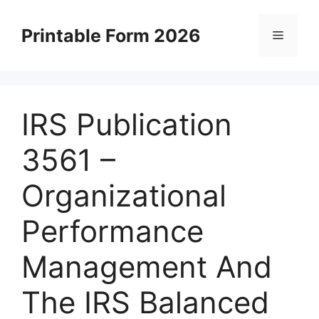
Skip
to
Printable Form 2026
Menu
content
IRS Publication
3561 –
Organizational
Performance
Management And
The IRS Balanced