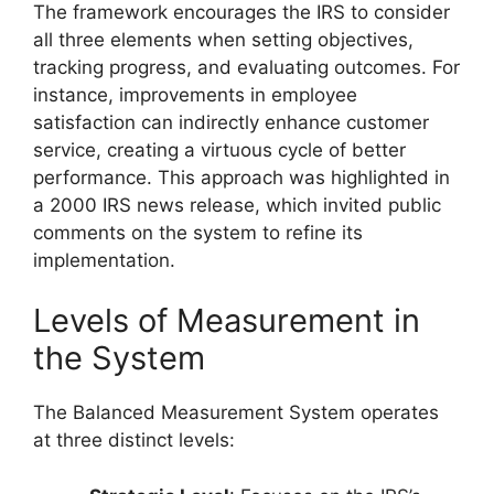
The framework encourages the IRS to consider
all three elements when setting objectives,
tracking progress, and evaluating outcomes. For
instance, improvements in employee
satisfaction can indirectly enhance customer
service, creating a virtuous cycle of better
performance. This approach was highlighted in
a 2000 IRS news release, which invited public
comments on the system to refine its
implementation.
Levels of Measurement in
the System
The Balanced Measurement System operates
at three distinct levels: