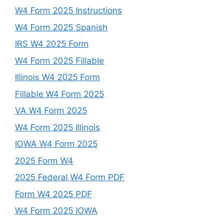
W4 Form 2025 Instructions
W4 Form 2025 Spanish
IRS W4 2025 Form
W4 Form 2025 Fillable
Illinois W4 2025 Form
Fillable W4 Form 2025
VA W4 Form 2025
W4 Form 2025 Illinois
IOWA W4 Form 2025
2025 Form W4
2025 Federal W4 Form PDF
Form W4 2025 PDF
W4 Form 2025 IOWA