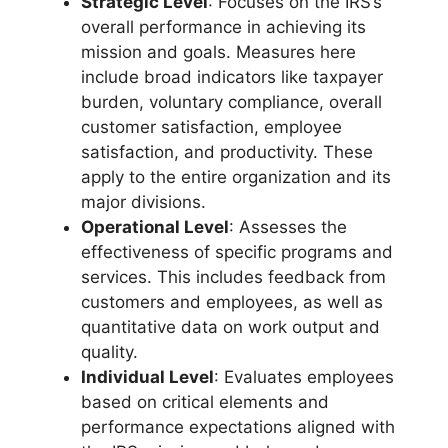
Strategic Level
: Focuses on the IRS’s
overall performance in achieving its
mission and goals. Measures here
include broad indicators like taxpayer
burden, voluntary compliance, overall
customer satisfaction, employee
satisfaction, and productivity. These
apply to the entire organization and its
major divisions.
Operational Level
: Assesses the
effectiveness of specific programs and
services. This includes feedback from
customers and employees, as well as
quantitative data on work output and
quality.
Individual Level
: Evaluates employees
based on critical elements and
performance expectations aligned with