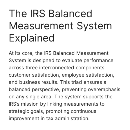
The IRS Balanced
Measurement System
Explained
At its core, the IRS Balanced Measurement
System is designed to evaluate performance
across three interconnected components:
customer satisfaction, employee satisfaction,
and business results. This triad ensures a
balanced perspective, preventing overemphasis
on any single area. The system supports the
IRS’s mission by linking measurements to
strategic goals, promoting continuous
improvement in tax administration.