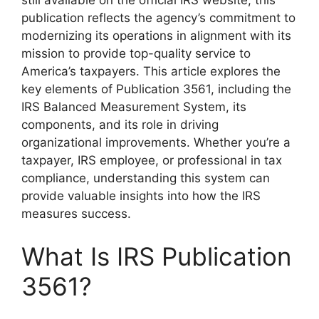
still available on the official IRS website, this
publication reflects the agency’s commitment to
modernizing its operations in alignment with its
mission to provide top-quality service to
America’s taxpayers. This article explores the
key elements of Publication 3561, including the
IRS Balanced Measurement System, its
components, and its role in driving
organizational improvements. Whether you’re a
taxpayer, IRS employee, or professional in tax
compliance, understanding this system can
provide valuable insights into how the IRS
measures success.
What Is IRS Publication
3561?