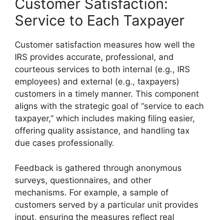
Customer Satisfaction:
Service to Each Taxpayer
Customer satisfaction measures how well the
IRS provides accurate, professional, and
courteous services to both internal (e.g., IRS
employees) and external (e.g., taxpayers)
customers in a timely manner. This component
aligns with the strategic goal of “service to each
taxpayer,” which includes making filing easier,
offering quality assistance, and handling tax
due cases professionally.
Feedback is gathered through anonymous
surveys, questionnaires, and other
mechanisms. For example, a sample of
customers served by a particular unit provides
input, ensuring the measures reflect real