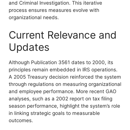
and Criminal Investigation. This iterative
process ensures measures evolve with
organizational needs.
Current Relevance and
Updates
Although Publication 3561 dates to 2000, its
principles remain embedded in IRS operations.
A 2005 Treasury decision reinforced the system
through regulations on measuring organizational
and employee performance. More recent GAO
analyses, such as a 2002 report on tax filing
season performance, highlight the system’s role
in linking strategic goals to measurable
outcomes.