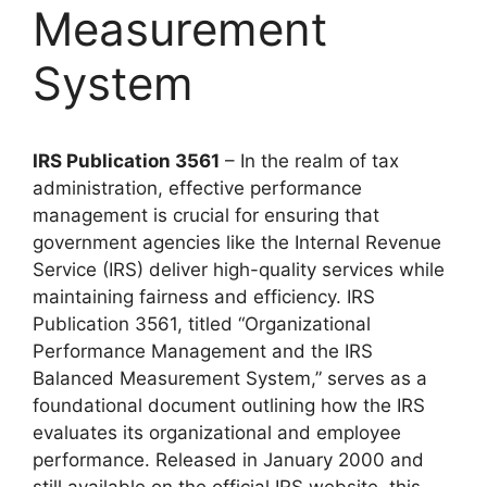
Measurement
System
IRS Publication 3561
– In the realm of tax
administration, effective performance
management is crucial for ensuring that
government agencies like the Internal Revenue
Service (IRS) deliver high-quality services while
maintaining fairness and efficiency. IRS
Publication 3561, titled “Organizational
Performance Management and the IRS
Balanced Measurement System,” serves as a
foundational document outlining how the IRS
evaluates its organizational and employee
performance. Released in January 2000 and