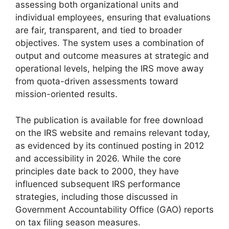
assessing both organizational units and
individual employees, ensuring that evaluations
are fair, transparent, and tied to broader
objectives. The system uses a combination of
output and outcome measures at strategic and
operational levels, helping the IRS move away
from quota-driven assessments toward
mission-oriented results.
The publication is available for free download
on the IRS website and remains relevant today,
as evidenced by its continued posting in 2012
and accessibility in 2026. While the core
principles date back to 2000, they have
influenced subsequent IRS performance
strategies, including those discussed in
Government Accountability Office (GAO) reports
on tax filing season measures.