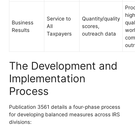
Pro
hig
Service to
Quantity/quality
Business
qual
All
scores,
Results
wor
Taxpayers
outreach data
com
out
The Development and
Implementation
Process
Publication 3561 details a four-phase process
for developing balanced measures across IRS
divisions: