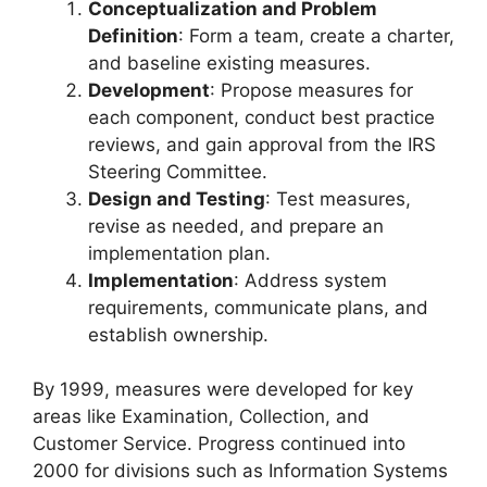
Conceptualization and Problem
Definition
: Form a team, create a charter,
and baseline existing measures.
Development
: Propose measures for
each component, conduct best practice
reviews, and gain approval from the IRS
Steering Committee.
Design and Testing
: Test measures,
revise as needed, and prepare an
implementation plan.
Implementation
: Address system
requirements, communicate plans, and
establish ownership.
By 1999, measures were developed for key
areas like Examination, Collection, and
Customer Service. Progress continued into
2000 for divisions such as Information Systems