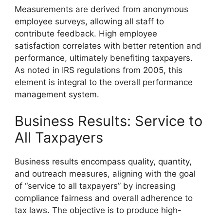
Measurements are derived from anonymous
employee surveys, allowing all staff to
contribute feedback. High employee
satisfaction correlates with better retention and
performance, ultimately benefiting taxpayers.
As noted in IRS regulations from 2005, this
element is integral to the overall performance
management system.
Business Results: Service to
All Taxpayers
Business results encompass quality, quantity,
and outreach measures, aligning with the goal
of “service to all taxpayers” by increasing
compliance fairness and overall adherence to
tax laws. The objective is to produce high-