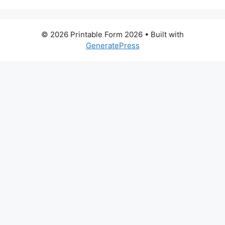
© 2026 Printable Form 2026
• Built with
GeneratePress