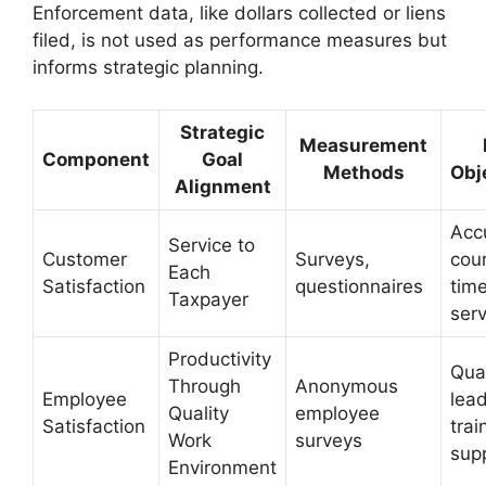
Enforcement data, like dollars collected or liens
filed, is not used as performance measures but
informs strategic planning.
Strategic
Measurement
Component
Goal
Methods
Obj
Alignment
Acc
Service to
Customer
Surveys,
cou
Each
Satisfaction
questionnaires
time
Taxpayer
serv
Productivity
Qual
Through
Anonymous
Employee
lead
Quality
employee
Satisfaction
trai
Work
surveys
sup
Environment