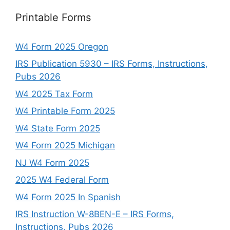
Printable Forms
W4 Form 2025 Oregon
IRS Publication 5930 – IRS Forms, Instructions,
Pubs 2026
W4 2025 Tax Form
W4 Printable Form 2025
W4 State Form 2025
W4 Form 2025 Michigan
NJ W4 Form 2025
2025 W4 Federal Form
W4 Form 2025 In Spanish
IRS Instruction W-8BEN-E – IRS Forms,
Instructions, Pubs 2026