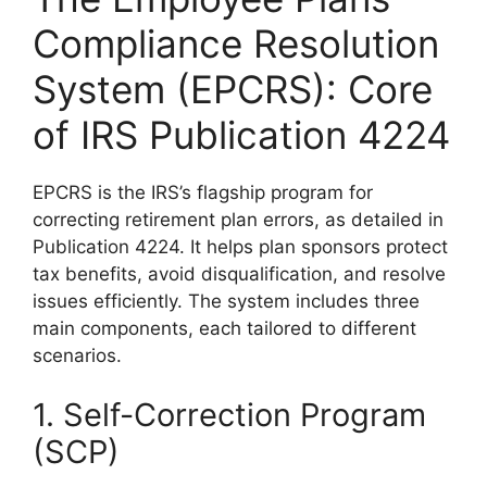
Compliance Resolution
System (EPCRS): Core
of IRS Publication 4224
EPCRS is the IRS’s flagship program for
correcting retirement plan errors, as detailed in
Publication 4224. It helps plan sponsors protect
tax benefits, avoid disqualification, and resolve
issues efficiently. The system includes three
main components, each tailored to different
scenarios.
1. Self-Correction Program
(SCP)