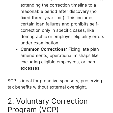
extending the correction timeline to a
reasonable period after discovery (no
fixed three-year limit). This includes
certain loan failures and prohibits self-
correction only in specific cases, like
demographic or employer eligibility errors
under examination.
Common Corrections
: Fixing late plan
amendments, operational mishaps like
excluding eligible employees, or loan
excesses.
SCP is ideal for proactive sponsors, preserving
tax benefits without external oversight.
2. Voluntary Correction
Program (VCP)