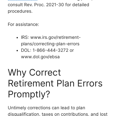
consult Rev. Proc. 2021-30 for detailed
procedures.
For assistance:
IRS: www.irs.gov/retirement-
plans/correcting-plan-errors
DOL: 1-866-444-3272 or
www.dol.gov/ebsa
Why Correct
Retirement Plan Errors
Promptly?
Untimely corrections can lead to plan
disqualification, taxes on contributions, and lost