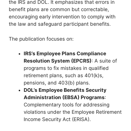
the IRS and DOL. It emphasizes that errors in
benefit plans are common but correctable,
encouraging early intervention to comply with
the law and safeguard participant benefits.
The publication focuses on:
IRS’s Employee Plans Compliance
Resolution System (EPCRS)
: A suite of
programs to fix mistakes in qualified
retirement plans, such as 401(k)s,
pensions, and 403(b) plans.
DOL’s Employee Benefits Security
Administration (EBSA) Programs
:
Complementary tools for addressing
violations under the Employee Retirement
Income Security Act (ERISA).