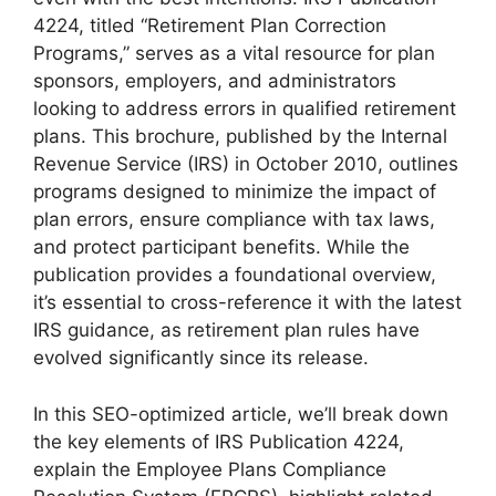
4224, titled “Retirement Plan Correction
Programs,” serves as a vital resource for plan
sponsors, employers, and administrators
looking to address errors in qualified retirement
plans. This brochure, published by the Internal
Revenue Service (IRS) in October 2010, outlines
programs designed to minimize the impact of
plan errors, ensure compliance with tax laws,
and protect participant benefits. While the
publication provides a foundational overview,
it’s essential to cross-reference it with the latest
IRS guidance, as retirement plan rules have
evolved significantly since its release.
In this SEO-optimized article, we’ll break down
the key elements of IRS Publication 4224,
explain the Employee Plans Compliance