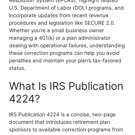
Resolution System (EPCRS), highlight related
U.S. Department of Labor (DOL) programs, and
incorporate updates from recent revenue
procedures and legislation like SECURE 2.0.
Whether you’re a small business owner
managing a 401(k) or a plan administrator
dealing with operational failures, understanding
these correction programs can help you avoid
penalties and maintain your plan’s tax-favored
status.
What Is IRS Publication
4224?
IRS Publication 4224 is a concise, two-page
document that introduces retirement plan
sponsors to available correction programs from