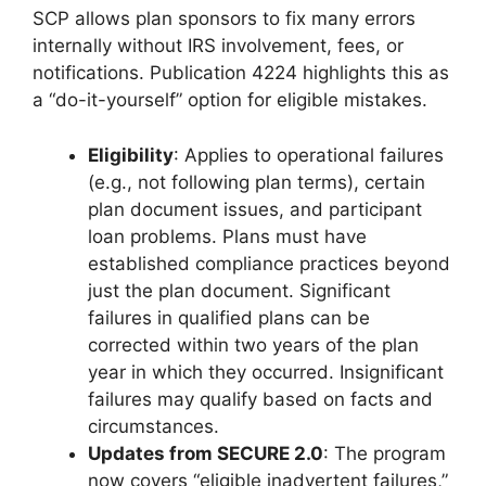
SCP allows plan sponsors to fix many errors
internally without IRS involvement, fees, or
notifications. Publication 4224 highlights this as
a “do-it-yourself” option for eligible mistakes.
Eligibility
: Applies to operational failures
(e.g., not following plan terms), certain
plan document issues, and participant
loan problems. Plans must have
established compliance practices beyond
just the plan document. Significant
failures in qualified plans can be
corrected within two years of the plan
year in which they occurred. Insignificant
failures may qualify based on facts and
circumstances.
Updates from SECURE 2.0
: The program
now covers “eligible inadvertent failures,”