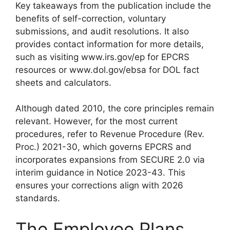
Key takeaways from the publication include the
benefits of self-correction, voluntary
submissions, and audit resolutions. It also
provides contact information for more details,
such as visiting www.irs.gov/ep for EPCRS
resources or www.dol.gov/ebsa for DOL fact
sheets and calculators.
Although dated 2010, the core principles remain
relevant. However, for the most current
procedures, refer to Revenue Procedure (Rev.
Proc.) 2021-30, which governs EPCRS and
incorporates expansions from SECURE 2.0 via
interim guidance in Notice 2023-43. This
ensures your corrections align with 2026
standards.
The Employee Plans