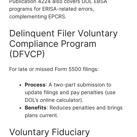
Publication 4224 also covers DOL EBSA
programs for ERISA-related errors,
complementing EPCRS.
Delinquent Filer Voluntary
Compliance Program
(DFVCP)
For late or missed Form 5500 filings:
Process
: A two-part submission to
update filings and pay penalties (use
DOL’s online calculator).
Benefits
: Reduces penalties and brings
plans current.
Voluntary Fiduciary