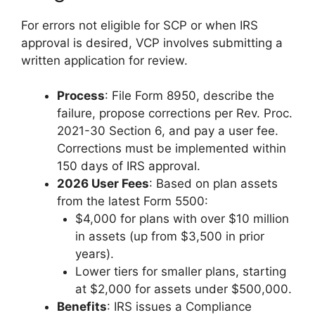
For errors not eligible for SCP or when IRS
approval is desired, VCP involves submitting a
written application for review.
Process
: File Form 8950, describe the
failure, propose corrections per Rev. Proc.
2021-30 Section 6, and pay a user fee.
Corrections must be implemented within
150 days of IRS approval.
2026 User Fees
: Based on plan assets
from the latest Form 5500:
$4,000 for plans with over $10 million
in assets (up from $3,500 in prior
years).
Lower tiers for smaller plans, starting
at $2,000 for assets under $500,000.
Benefits
: IRS issues a Compliance