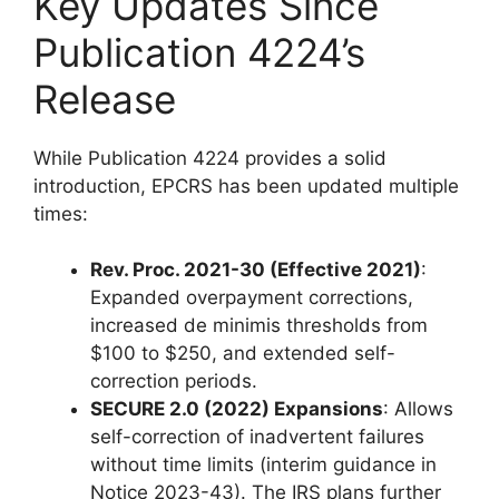
Key Updates Since
Publication 4224’s
Release
While Publication 4224 provides a solid
introduction, EPCRS has been updated multiple
times:
Rev. Proc. 2021-30 (Effective 2021)
:
Expanded overpayment corrections,
increased de minimis thresholds from
$100 to $250, and extended self-
correction periods.
SECURE 2.0 (2022) Expansions
: Allows
self-correction of inadvertent failures
without time limits (interim guidance in
Notice 2023-43). The IRS plans further