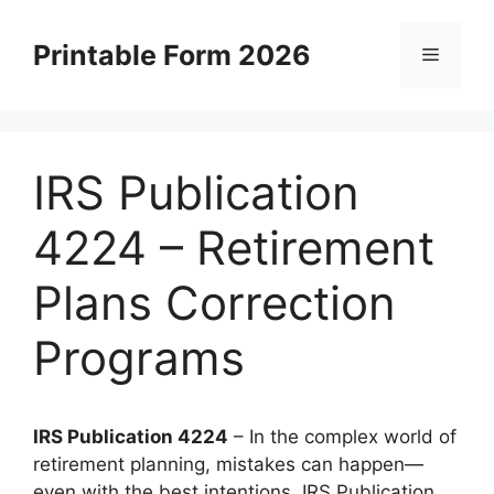
Skip
to
Printable Form 2026
Menu
content
IRS Publication
4224 – Retirement
Plans Correction
Programs
IRS Publication 4224
– In the complex world of
retirement planning, mistakes can happen—
even with the best intentions. IRS Publication