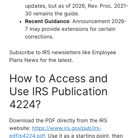
updates, but as of 2026, Rev. Proc. 2021-
30 remains the guide.
Recent Guidance
: Announcement 2026-
7 may provide extensions for certain
corrections.
Subscribe to IRS newsletters like Employee
Plans News for the latest.
How to Access and
Use IRS Publication
4224?
Download the PDF directly from the IRS
website:
https://www.irs.gov/pub/irs-
pdf/p4224.pdf
. Use it as a starting point, then