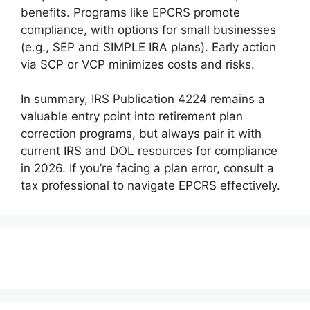
benefits. Programs like EPCRS promote
compliance, with options for small businesses
(e.g., SEP and SIMPLE IRA plans). Early action
via SCP or VCP minimizes costs and risks.
In summary, IRS Publication 4224 remains a
valuable entry point into retirement plan
correction programs, but always pair it with
current IRS and DOL resources for compliance
in 2026. If you’re facing a plan error, consult a
tax professional to navigate EPCRS effectively.