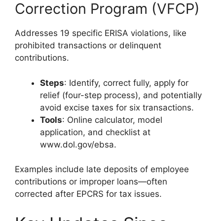
Correction Program (VFCP)
Addresses 19 specific ERISA violations, like
prohibited transactions or delinquent
contributions.
Steps
: Identify, correct fully, apply for
relief (four-step process), and potentially
avoid excise taxes for six transactions.
Tools
: Online calculator, model
application, and checklist at
www.dol.gov/ebsa.
Examples include late deposits of employee
contributions or improper loans—often
corrected after EPCRS for tax issues.