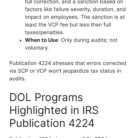
full correction, and a sanction based on
factors like failure severity, duration, and
impact on employees. The sanction is at
least the VCP fee but less than full
taxes/penalties.
When to Use
: Only during audits; not
voluntary.
Publication 4224 stresses that errors corrected
via SCP or VCP won’t jeopardize tax status in
audits.
DOL Programs
Highlighted in IRS
Publication 4224