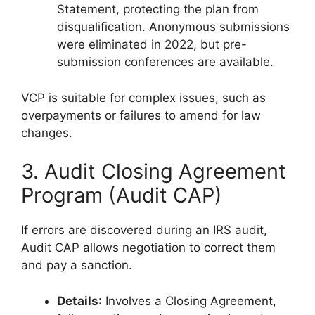
Statement, protecting the plan from
disqualification. Anonymous submissions
were eliminated in 2022, but pre-
submission conferences are available.
VCP is suitable for complex issues, such as
overpayments or failures to amend for law
changes.
3. Audit Closing Agreement
Program (Audit CAP)
If errors are discovered during an IRS audit,
Audit CAP allows negotiation to correct them
and pay a sanction.
Details
: Involves a Closing Agreement,