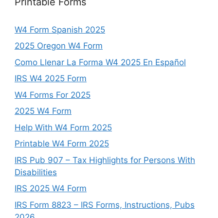
Printable Forms
W4 Form Spanish 2025
2025 Oregon W4 Form
Como Llenar La Forma W4 2025 En Español
IRS W4 2025 Form
W4 Forms For 2025
2025 W4 Form
Help With W4 Form 2025
Printable W4 Form 2025
IRS Pub 907 – Tax Highlights for Persons With
Disabilities
IRS 2025 W4 Form
IRS Form 8823 – IRS Forms, Instructions, Pubs
2026