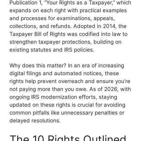
Publication 1, “Your Rights as a Taxpayer,” which
expands on each right with practical examples
and processes for examinations, appeals,
collections, and refunds. Adopted in 2014, the
Taxpayer Bill of Rights was codified into law to
strengthen taxpayer protections, building on
existing statutes and IRS policies.
Why does this matter? In an era of increasing
digital filings and automated notices, these
rights help prevent overreach and ensure you’re
not paying more than you owe. As of 2026, with
ongoing IRS modernization efforts, staying
updated on these rights is crucial for avoiding
common pitfalls like unnecessary penalties or
delayed resolutions.
The 10 Rights Outlined