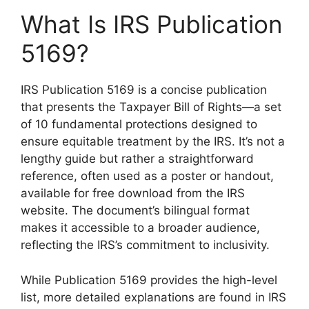
What Is IRS Publication
5169?
IRS Publication 5169 is a concise publication
that presents the Taxpayer Bill of Rights—a set
of 10 fundamental protections designed to
ensure equitable treatment by the IRS. It’s not a
lengthy guide but rather a straightforward
reference, often used as a poster or handout,
available for free download from the IRS
website. The document’s bilingual format
makes it accessible to a broader audience,
reflecting the IRS’s commitment to inclusivity.
While Publication 5169 provides the high-level
list, more detailed explanations are found in IRS