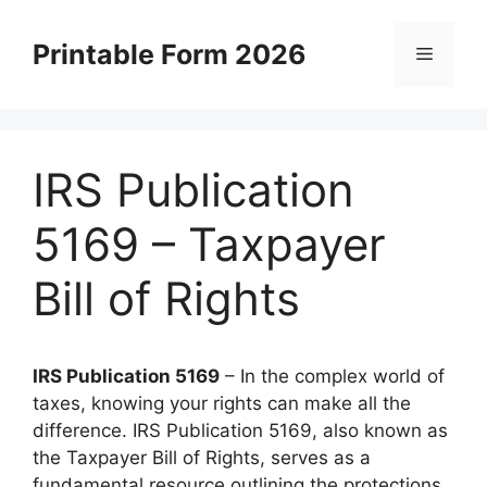
Skip
to
Printable Form 2026
Menu
content
IRS Publication
5169 – Taxpayer
Bill of Rights
IRS Publication 5169
– In the complex world of
taxes, knowing your rights can make all the
difference. IRS Publication 5169, also known as
the Taxpayer Bill of Rights, serves as a
fundamental resource outlining the protections