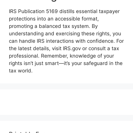
IRS Publication 5169 distills essential taxpayer
protections into an accessible format,
promoting a balanced tax system. By
understanding and exercising these rights, you
can handle IRS interactions with confidence. For
the latest details, visit IRS.gov or consult a tax
professional. Remember, knowledge of your
rights isn’t just smart—it’s your safeguard in the
tax world.