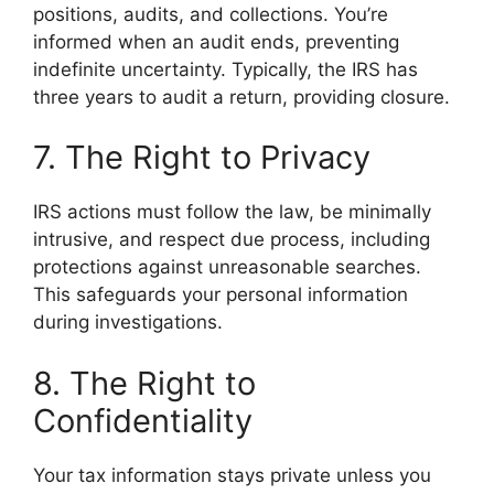
positions, audits, and collections. You’re
informed when an audit ends, preventing
indefinite uncertainty. Typically, the IRS has
three years to audit a return, providing closure.
7. The Right to Privacy
IRS actions must follow the law, be minimally
intrusive, and respect due process, including
protections against unreasonable searches.
This safeguards your personal information
during investigations.
8. The Right to
Confidentiality
Your tax information stays private unless you