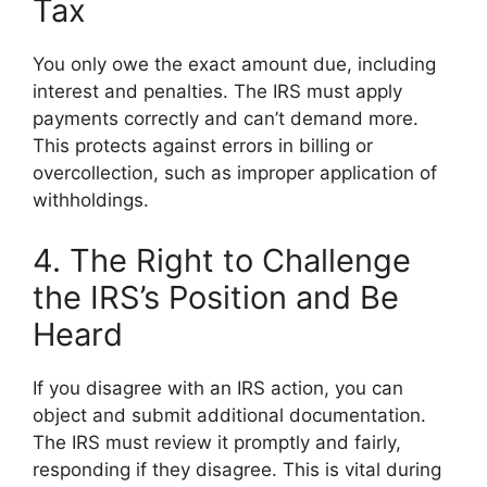
Tax
You only owe the exact amount due, including
interest and penalties. The IRS must apply
payments correctly and can’t demand more.
This protects against errors in billing or
overcollection, such as improper application of
withholdings.
4. The Right to Challenge
the IRS’s Position and Be
Heard
If you disagree with an IRS action, you can
object and submit additional documentation.
The IRS must review it promptly and fairly,
responding if they disagree. This is vital during