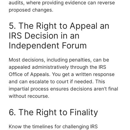
audits, where providing evidence can reverse
proposed changes.
5. The Right to Appeal an
IRS Decision in an
Independent Forum
Most decisions, including penalties, can be
appealed administratively through the IRS
Office of Appeals. You get a written response
and can escalate to court if needed. This
impartial process ensures decisions aren’t final
without recourse.
6. The Right to Finality
Know the timelines for challenging IRS