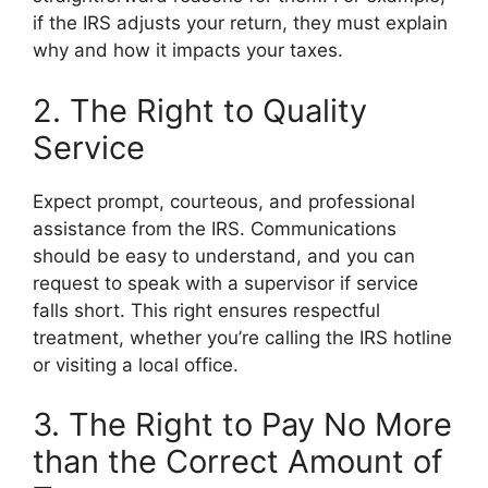
if the IRS adjusts your return, they must explain
why and how it impacts your taxes.
2. The Right to Quality
Service
Expect prompt, courteous, and professional
assistance from the IRS. Communications
should be easy to understand, and you can
request to speak with a supervisor if service
falls short. This right ensures respectful
treatment, whether you’re calling the IRS hotline
or visiting a local office.
3. The Right to Pay No More
than the Correct Amount of