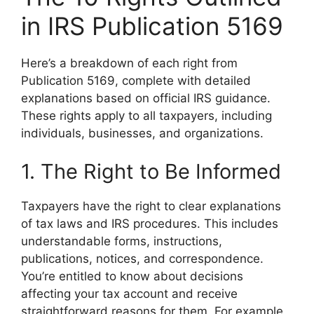
in IRS Publication 5169
Here’s a breakdown of each right from
Publication 5169, complete with detailed
explanations based on official IRS guidance.
These rights apply to all taxpayers, including
individuals, businesses, and organizations.
1. The Right to Be Informed
Taxpayers have the right to clear explanations
of tax laws and IRS procedures. This includes
understandable forms, instructions,
publications, notices, and correspondence.
You’re entitled to know about decisions
affecting your tax account and receive
straightforward reasons for them. For example,