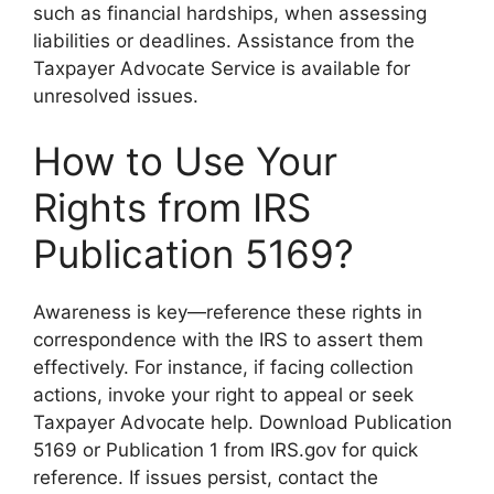
such as financial hardships, when assessing
liabilities or deadlines. Assistance from the
Taxpayer Advocate Service is available for
unresolved issues.
How to Use Your
Rights from IRS
Publication 5169?
Awareness is key—reference these rights in
correspondence with the IRS to assert them
effectively. For instance, if facing collection
actions, invoke your right to appeal or seek
Taxpayer Advocate help. Download Publication
5169 or Publication 1 from IRS.gov for quick
reference. If issues persist, contact the