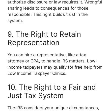
authorize disclosure or law requires it. Wrongful
sharing leads to consequences for those
responsible. This right builds trust in the
system.
9. The Right to Retain
Representation
You can hire a representative, like a tax
attorney or CPA, to handle IRS matters. Low-
income taxpayers may qualify for free help from
Low Income Taxpayer Clinics.
10. The Right to a Fair and
Just Tax System
The IRS considers your unique circumstances,