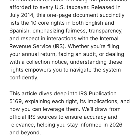
afforded to every U.S. taxpayer. Released in
July 2014, this one-page document succinctly
lists the 10 core rights in both English and
Spanish, emphasizing fairness, transparency,
and respect in interactions with the Internal
Revenue Service (IRS). Whether you’re filing
your annual return, facing an audit, or dealing
with a collection notice, understanding these
rights empowers you to navigate the system
confidently.
This article dives deep into IRS Publication
5169, explaining each right, its implications, and
how you can leverage them. We’ll draw from
official IRS sources to ensure accuracy and
relevance, helping you stay informed in 2026
and beyond.