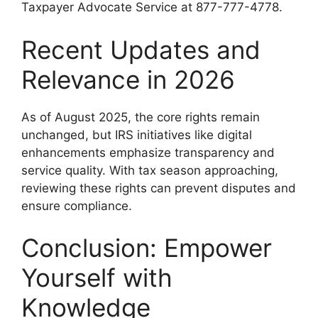
Taxpayer Advocate Service at 877-777-4778.
Recent Updates and
Relevance in 2026
As of August 2025, the core rights remain
unchanged, but IRS initiatives like digital
enhancements emphasize transparency and
service quality. With tax season approaching,
reviewing these rights can prevent disputes and
ensure compliance.
Conclusion: Empower
Yourself with
Knowledge