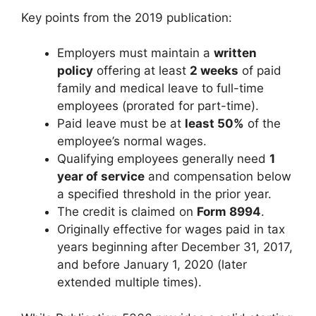
Key points from the 2019 publication:
Employers must maintain a
written
policy
offering at least
2 weeks
of paid
family and medical leave to full-time
employees (prorated for part-time).
Paid leave must be at
least 50%
of the
employee’s normal wages.
Qualifying employees generally need
1
year of service
and compensation below
a specified threshold in the prior year.
The credit is claimed on
Form 8994
.
Originally effective for wages paid in tax
years beginning after December 31, 2017,
and before January 1, 2020 (later
extended multiple times).