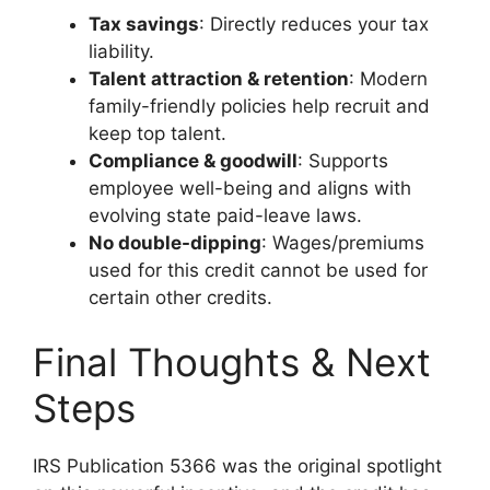
Tax savings
: Directly reduces your tax
liability.
Talent attraction & retention
: Modern
family-friendly policies help recruit and
keep top talent.
Compliance & goodwill
: Supports
employee well-being and aligns with
evolving state paid-leave laws.
No double-dipping
: Wages/premiums
used for this credit cannot be used for
certain other credits.
Final Thoughts & Next
Steps
IRS Publication 5366 was the original spotlight