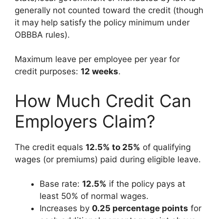
generally not counted toward the credit (though
it may help satisfy the policy minimum under
OBBBA rules).
Maximum leave per employee per year for
credit purposes:
12 weeks
.
How Much Credit Can
Employers Claim?
The credit equals
12.5% to 25%
of qualifying
wages (or premiums) paid during eligible leave.
Base rate:
12.5%
if the policy pays at
least 50% of normal wages.
Increases by
0.25 percentage points
for