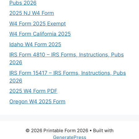
Pubs 2026
2025 NJ W4 Form
W4 Form 2025 Exempt
W4 Form California 2025
Idaho W4 Form 2025
IRS Form 4810 – IRS Forms, Instructions, Pubs
2026
IRS Form 15417 – IRS Forms, Instructions, Pubs
2026
2025 W4 Form PDF
Oregon W4 2025 Form
© 2026 Printable Form 2026
• Built with
GeneratePress