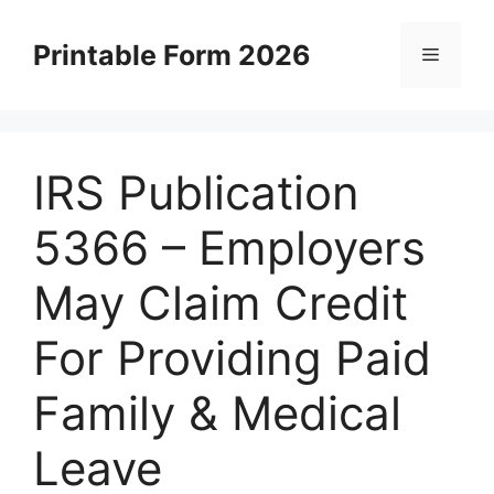
Skip
to
Printable Form 2026
Menu
content
IRS Publication
5366 – Employers
May Claim Credit
For Providing Paid
Family & Medical
Leave