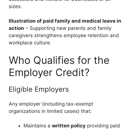
sizes.
Illustration of paid family and medical leave in
action
– Supporting new parents and family
caregivers strengthens employee retention and
workplace culture.
Who Qualifies for the
Employer Credit?
Eligible Employers
Any employer (including tax-exempt
organizations in limited cases) that:
Maintains a
written policy
providing paid