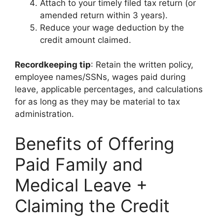
Attach to your timely filed tax return (or
amended return within 3 years).
Reduce your wage deduction by the
credit amount claimed.
Recordkeeping tip
: Retain the written policy,
employee names/SSNs, wages paid during
leave, applicable percentages, and calculations
for as long as they may be material to tax
administration.
Benefits of Offering
Paid Family and
Medical Leave +
Claiming the Credit