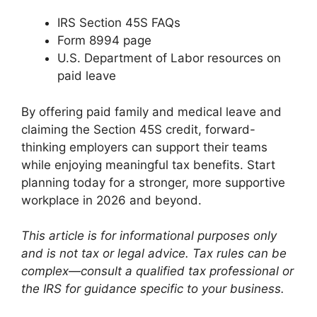
IRS Section 45S FAQs
Form 8994 page
U.S. Department of Labor resources on
paid leave
By offering paid family and medical leave and
claiming the Section 45S credit, forward-
thinking employers can support their teams
while enjoying meaningful tax benefits. Start
planning today for a stronger, more supportive
workplace in 2026 and beyond.
This article is for informational purposes only
and is not tax or legal advice. Tax rules can be
complex—consult a qualified tax professional or
the IRS for guidance specific to your business.