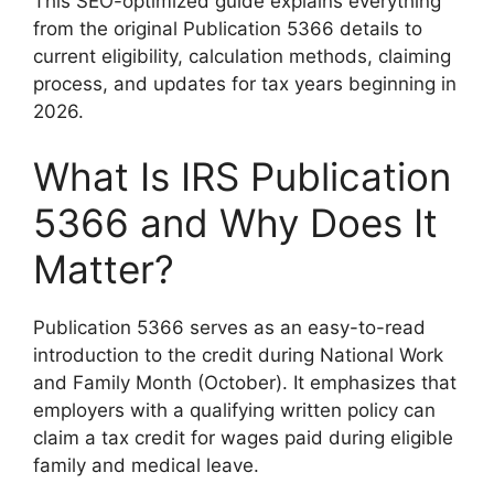
This SEO-optimized guide explains everything
from the original Publication 5366 details to
current eligibility, calculation methods, claiming
process, and updates for tax years beginning in
2026.
What Is IRS Publication
5366 and Why Does It
Matter?
Publication 5366 serves as an easy-to-read
introduction to the credit during National Work
and Family Month (October). It emphasizes that
employers with a qualifying written policy can
claim a tax credit for wages paid during eligible
family and medical leave.