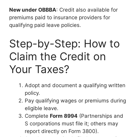
New under OBBBA
: Credit also available for
premiums paid to insurance providers for
qualifying paid leave policies.
Step-by-Step: How to
Claim the Credit on
Your Taxes?
Adopt and document a qualifying written
policy.
Pay qualifying wages or premiums during
eligible leave.
Complete
Form 8994
(Partnerships and
S corporations must file it; others may
report directly on Form 3800).