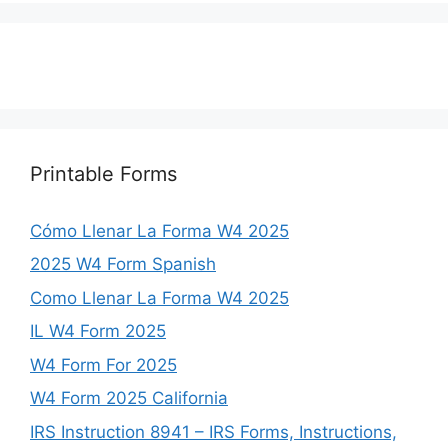
Printable Forms
Cómo Llenar La Forma W4 2025
2025 W4 Form Spanish
Como Llenar La Forma W4 2025
IL W4 Form 2025
W4 Form For 2025
W4 Form 2025 California
IRS Instruction 8941 – IRS Forms, Instructions,