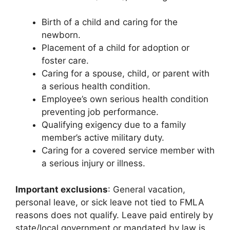
Birth of a child and caring for the
newborn.
Placement of a child for adoption or
foster care.
Caring for a spouse, child, or parent with
a serious health condition.
Employee’s own serious health condition
preventing job performance.
Qualifying exigency due to a family
member’s active military duty.
Caring for a covered service member with
a serious injury or illness.
Important exclusions
: General vacation,
personal leave, or sick leave not tied to FMLA
reasons does not qualify. Leave paid entirely by
state/local government or mandated by law is