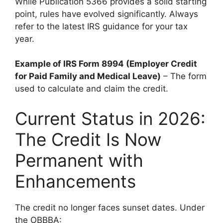
While Publication 5366 provides a solid starting
point, rules have evolved significantly. Always
refer to the latest IRS guidance for your tax
year.
Example of IRS Form 8994 (Employer Credit
for Paid Family and Medical Leave)
– The form
used to calculate and claim the credit.
Current Status in 2026:
The Credit Is Now
Permanent with
Enhancements
The credit no longer faces sunset dates. Under
the OBBBA: