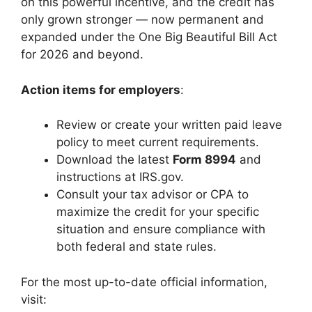
on this powerful incentive, and the credit has
only grown stronger — now permanent and
expanded under the One Big Beautiful Bill Act
for 2026 and beyond.
Action items for employers
:
Review or create your written paid leave
policy to meet current requirements.
Download the latest
Form 8994
and
instructions at IRS.gov.
Consult your tax advisor or CPA to
maximize the credit for your specific
situation and ensure compliance with
both federal and state rules.
For the most up-to-date official information,
visit: