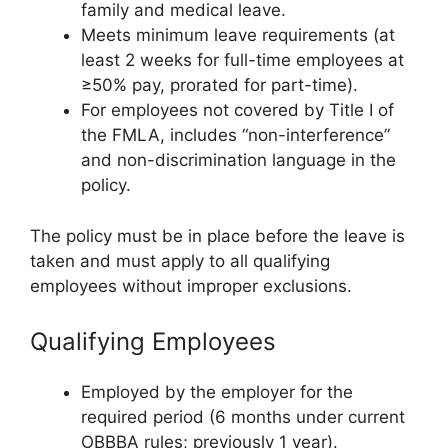
family and medical leave.
Meets minimum leave requirements (at
least 2 weeks for full-time employees at
≥50% pay, prorated for part-time).
For employees not covered by Title I of
the FMLA, includes “non-interference”
and non-discrimination language in the
policy.
The policy must be in place before the leave is
taken and must apply to all qualifying
employees without improper exclusions.
Qualifying Employees
Employed by the employer for the
required period (6 months under current
OBBBA rules; previously 1 year).