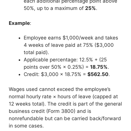
each additional percentage point above
50%, up to a maximum of
25%
.
Example
:
Employee earns $1,000/week and takes
4 weeks of leave paid at 75% ($3,000
total paid).
Applicable percentage: 12.5% + (25
points over 50% × 0.25%) =
18.75%
.
Credit: $3,000 × 18.75% =
$562.50
.
Wages used cannot exceed the employee’s
normal hourly rate × hours of leave (capped at
12 weeks total). The credit is part of the general
business credit (Form 3800) and is
nonrefundable but can be carried back/forward
in some cases.