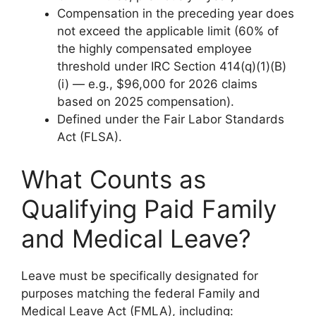
Compensation in the preceding year does
not exceed the applicable limit (60% of
the highly compensated employee
threshold under IRC Section 414(q)(1)(B)
(i) — e.g., $96,000 for 2026 claims
based on 2025 compensation).
Defined under the Fair Labor Standards
Act (FLSA).
What Counts as
Qualifying Paid Family
and Medical Leave?
Leave must be specifically designated for
purposes matching the federal Family and
Medical Leave Act (FMLA), including: