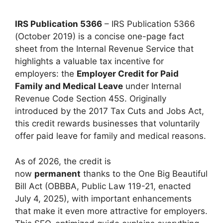
IRS Publication 5366
– IRS Publication 5366
(October 2019) is a concise one-page fact
sheet from the Internal Revenue Service that
highlights a valuable tax incentive for
employers: the
Employer Credit for Paid
Family and Medical Leave
under Internal
Revenue Code Section 45S. Originally
introduced by the 2017 Tax Cuts and Jobs Act,
this credit rewards businesses that voluntarily
offer paid leave for family and medical reasons.
As of 2026, the credit is
now
permanent
thanks to the One Big Beautiful
Bill Act (OBBBA, Public Law 119-21, enacted
July 4, 2025), with important enhancements
that make it even more attractive for employers.