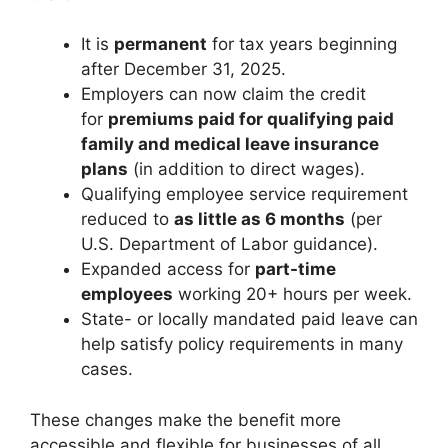
It is
permanent
for tax years beginning
after December 31, 2025.
Employers can now claim the credit
for
premiums paid for qualifying paid
family and medical leave insurance
plans
(in addition to direct wages).
Qualifying employee service requirement
reduced to
as little as 6 months
(per
U.S. Department of Labor guidance).
Expanded access for
part-time
employees
working 20+ hours per week.
State- or locally mandated paid leave can
help satisfy policy requirements in many
cases.
These changes make the benefit more
accessible and flexible for businesses of all