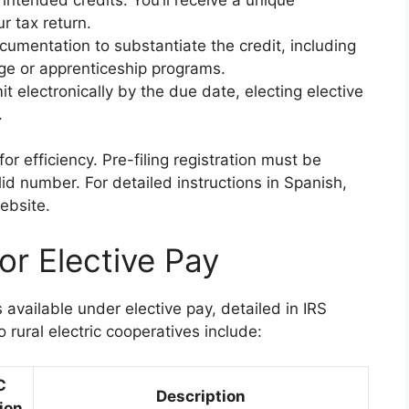
r tax return.
cumentation to substantiate the credit, including
age or apprenticeship programs.
it electronically by the due date, electing elective
.
or efficiency. Pre-filing registration must be
id number. For detailed instructions in Spanish,
ebsite.
for Elective Pay
s available under elective pay, detailed in IRS
 rural electric cooperatives include:
C
Description
ion