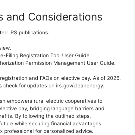
s and Considerations
ted IRS publications:
view.
e-Filing Registration Tool User Guide.
thorization Permission Management User Guide.
g registration and FAQs on elective pay. As of 2026,
s check for updates on irs.gov/cleanenergy.
sh empowers rural electric cooperatives to
lective pay, bridging language barriers and
fits. By following the outlined steps,
future while securing financial advantages.
 professional for personalized advice.