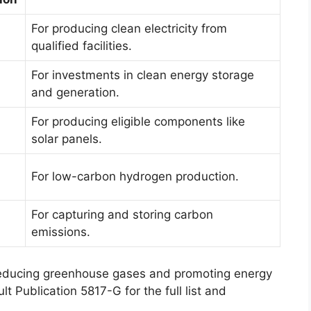
For producing clean electricity from
qualified facilities.
For investments in clean energy storage
and generation.
For producing eligible components like
solar panels.
For low-carbon hydrogen production.
For capturing and storing carbon
emissions.
 reducing greenhouse gases and promoting energy
 Publication 5817-G for the full list and