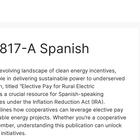
5817-A Spanish
 evolving landscape of clean energy incentives,
 role in delivering sustainable power to underserved
titled “Elective Pay for Rural Electric
s a crucial resource for Spanish-speaking
s under the Inflation Reduction Act (IRA).
tlines how cooperatives can leverage elective pay
able energy projects. Whether you’re a cooperative
ember, understanding this publication can unlock
initiatives.