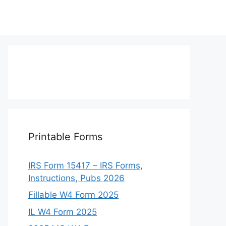
Printable Forms
IRS Form 15417 – IRS Forms,
Instructions, Pubs 2026
Fillable W4 Form 2025
IL W4 Form 2025