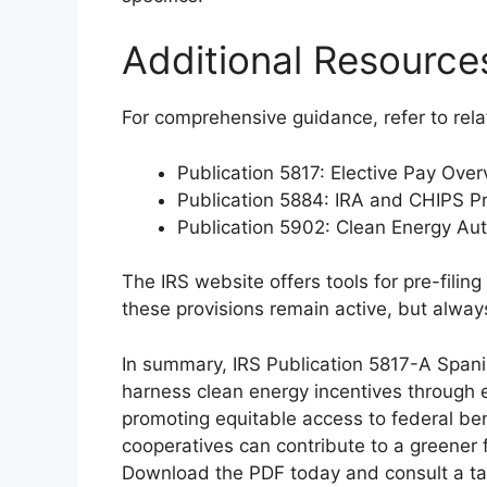
Additional Resource
For comprehensive guidance, refer to rela
Publication 5817: Elective Pay Over
Publication 5884: IRA and CHIPS Pr
Publication 5902: Clean Energy Au
The IRS website offers tools for pre-filin
these provisions remain active, but alway
In summary, IRS Publication 5817-A Spani
harness clean energy incentives through e
promoting equitable access to federal bene
cooperatives can contribute to a greener 
Download the PDF today and consult a tax