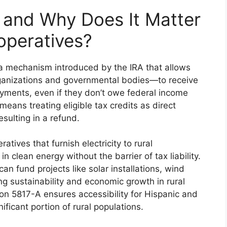
y and Why Does It Matter
ooperatives?
s a mechanism introduced by the IRA that allows
rganizations and governmental bodies—to receive
ayments, even if they don’t owe federal income
 means treating eligible tax credits as direct
sulting in a refund.
eratives that furnish electricity to rural
n clean energy without the barrier of tax liability.
can fund projects like solar installations, wind
ng sustainability and economic growth in rural
on 5817-A ensures accessibility for Hispanic and
ficant portion of rural populations.