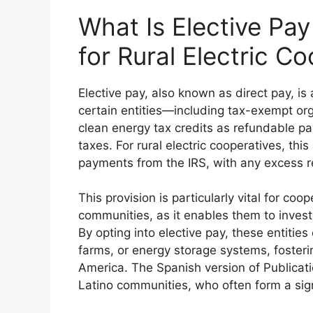
What Is Elective Pa
for Rural Electric C
Elective pay, also known as direct pay, i
certain entities—including tax-exempt o
clean energy tax credits as refundable p
taxes. For rural electric cooperatives, this
payments from the IRS, with any excess re
This provision is particularly vital for coop
communities, as it enables them to invest i
By opting into elective pay, these entities 
farms, or energy storage systems, fosteri
America. The Spanish version of Publicati
Latino communities, who often form a signi