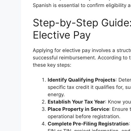
Spanish is essential to confirm eligibility
Step-by-Step Guide:
Elective Pay
Applying for elective pay involves a stru
successful reimbursement. According to th
these key steps:
Identify Qualifying Projects
: Dete
specific tax credit it qualifies for,
energy.
Establish Your Tax Year
: Know your
Place Property in Service
: Ensure t
operational before registration.
Complete Pre-Filing Registration
:
EIN or TIN, project information, and