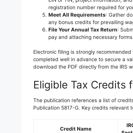
registration number required for you
Meet All Requirements
: Gather do
any bonus credits for prevailing w
File Your Annual Tax Return
: Subm
pay and attaching necessary forms
Electronic filing is strongly recommended f
completed well in advance to secure a val
download the PDF directly from the IRS w
Eligible Tax Credits 
The publication references a list of credit
Publication 5817-G. Key credits relevant to
IR
Credit Name
Sect