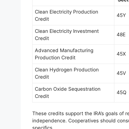
Clean Electricity Production
45Y
Credit
Clean Electricity Investment
48E
Credit
Advanced Manufacturing
45X
Production Credit
Clean Hydrogen Production
45V
Credit
Carbon Oxide Sequestration
45Q
Credit
These credits support the IRA’s goals of
independence. Cooperatives should consult
specifics.