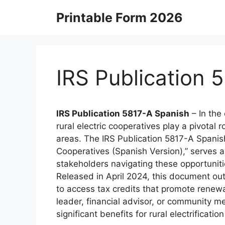
Skip
Printable Form 2026
to
content
IRS Publication 
IRS Publication 5817-A Spanish
– In the
rural electric cooperatives play a pivotal
areas. The IRS Publication 5817-A Spanish, 
Cooperatives (Spanish Version),” serves a
stakeholders navigating these opportunitie
Released in April 2024, this document ou
to access tax credits that promote renew
leader, financial advisor, or community m
significant benefits for rural electrification 