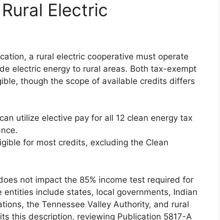
r Rural Electric
ication, a rural electric cooperative must operate
de electric energy to rural areas. Both tax-exempt
ble, though the scope of available credits differs
can utilize elective pay for all 12 clean energy tax
ance.
ligible for most credits, excluding the Clean
 does not impact the 85% income test required for
 entities include states, local governments, Indian
tions, the Tennessee Valley Authority, and rural
fits this description, reviewing Publication 5817-A