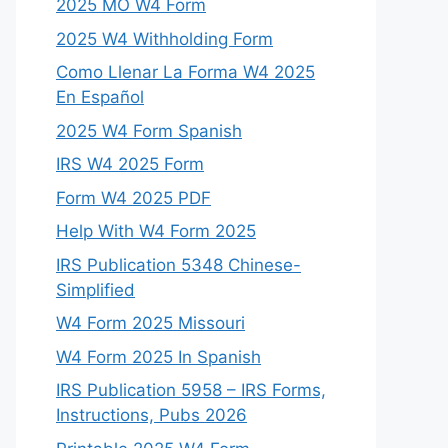
2025 MO W4 Form
2025 W4 Withholding Form
Como Llenar La Forma W4 2025
En Español
2025 W4 Form Spanish
IRS W4 2025 Form
Form W4 2025 PDF
Help With W4 Form 2025
IRS Publication 5348 Chinese-
Simplified
W4 Form 2025 Missouri
W4 Form 2025 In Spanish
IRS Publication 5958 – IRS Forms,
Instructions, Pubs 2026