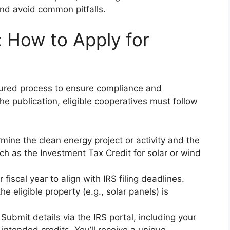
 and avoid common pitfalls.
 How to Apply for
ctured process to ensure compliance and
e publication, eligible cooperatives must follow
rmine the clean energy project or activity and the
 such as the Investment Tax Credit for solar or wind
 fiscal year to align with IRS filing deadlines.
he eligible property (e.g., solar panels) is
 Submit details via the IRS portal, including your
 intended credits. You’ll receive a unique