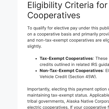
Eligibility Criteria fo
Cooperatives
To qualify for elective pay under this publ
on a cooperative basis and primarily provi
and non-tax-exempt cooperatives are eligi
slightly.
Tax-Exempt Cooperatives
: These 
credits outlined in related IRS guid
Non-Tax-Exempt Cooperatives
: E
Vehicle Credit (Section 45W).
Importantly, electing this payment option
maintaining tax-exempt status. Applicable
tribal governments, Alaska Native Corpora
electric cooperatives. If your cooperative 