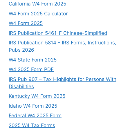
California W4 Form 2025
W4 Form 2025 Calculator
W4 Form 2025
IRS Publication 5461-F Chinese-Simplified
IRS Publication 5814 – IRS Forms, Instructions,
Pubs 2026
W4 State Form 2025
W4 2025 Form PDF
IRS Pub 907 – Tax Highlights for Persons With
Disabilities
Kentucky W4 Form 2025
Idaho W4 Form 2025
Federal W4 2025 Form
2025 W4 Tax Forms