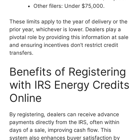
Other filers: Under $75,000.
These limits apply to the year of delivery or the
prior year, whichever is lower. Dealers play a
pivotal role by providing this information at sale
and ensuring incentives don’t restrict credit
transfers.
Benefits of Registering
with IRS Energy Credits
Online
By registering, dealers can receive advance
payments directly from the IRS, often within
days of a sale, improving cash flow. This
system also enhances buyer satisfaction by