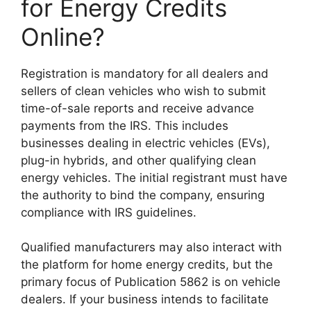
for Energy Credits
Online?
Registration is mandatory for all dealers and
sellers of clean vehicles who wish to submit
time-of-sale reports and receive advance
payments from the IRS. This includes
businesses dealing in electric vehicles (EVs),
plug-in hybrids, and other qualifying clean
energy vehicles. The initial registrant must have
the authority to bind the company, ensuring
compliance with IRS guidelines.
Qualified manufacturers may also interact with
the platform for home energy credits, but the
primary focus of Publication 5862 is on vehicle
dealers. If your business intends to facilitate