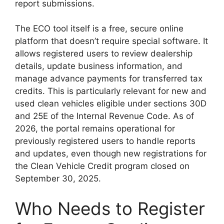
report submissions.
The ECO tool itself is a free, secure online
platform that doesn’t require special software. It
allows registered users to review dealership
details, update business information, and
manage advance payments for transferred tax
credits. This is particularly relevant for new and
used clean vehicles eligible under sections 30D
and 25E of the Internal Revenue Code. As of
2026, the portal remains operational for
previously registered users to handle reports
and updates, even though new registrations for
the Clean Vehicle Credit program closed on
September 30, 2025.
Who Needs to Register