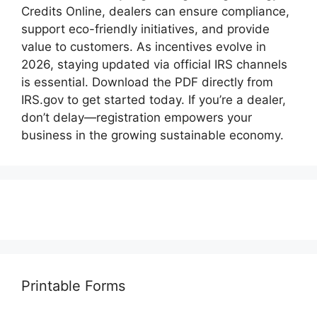
Credits Online, dealers can ensure compliance,
support eco-friendly initiatives, and provide
value to customers. As incentives evolve in
2026, staying updated via official IRS channels
is essential. Download the PDF directly from
IRS.gov to get started today. If you’re a dealer,
don’t delay—registration empowers your
business in the growing sustainable economy.
Printable Forms