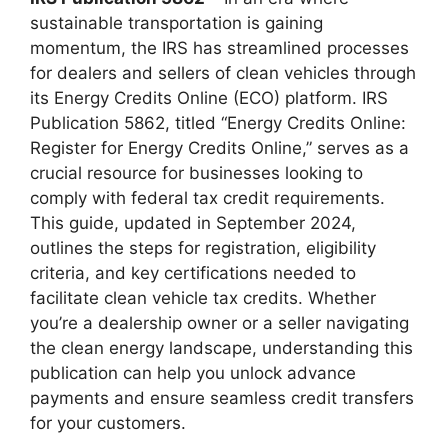
sustainable transportation is gaining
momentum, the IRS has streamlined processes
for dealers and sellers of clean vehicles through
its Energy Credits Online (ECO) platform. IRS
Publication 5862, titled “Energy Credits Online:
Register for Energy Credits Online,” serves as a
crucial resource for businesses looking to
comply with federal tax credit requirements.
This guide, updated in September 2024,
outlines the steps for registration, eligibility
criteria, and key certifications needed to
facilitate clean vehicle tax credits. Whether
you’re a dealership owner or a seller navigating
the clean energy landscape, understanding this
publication can help you unlock advance
payments and ensure seamless credit transfers
for your customers.