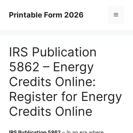
Skip
to
Printable Form 2026
Menu
content
IRS Publication
5862 – Energy
Credits Online:
Register for Energy
Credits Online
IRS Publication 5862
– In an era where