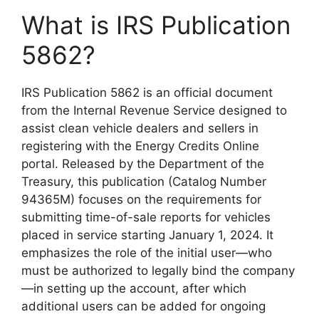
What is IRS Publication
5862?
IRS Publication 5862 is an official document
from the Internal Revenue Service designed to
assist clean vehicle dealers and sellers in
registering with the Energy Credits Online
portal. Released by the Department of the
Treasury, this publication (Catalog Number
94365M) focuses on the requirements for
submitting time-of-sale reports for vehicles
placed in service starting January 1, 2024. It
emphasizes the role of the initial user—who
must be authorized to legally bind the company
—in setting up the account, after which
additional users can be added for ongoing