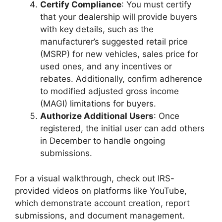
Certify Compliance
: You must certify
that your dealership will provide buyers
with key details, such as the
manufacturer’s suggested retail price
(MSRP) for new vehicles, sales price for
used ones, and any incentives or
rebates. Additionally, confirm adherence
to modified adjusted gross income
(MAGI) limitations for buyers.
Authorize Additional Users
: Once
registered, the initial user can add others
in December to handle ongoing
submissions.
For a visual walkthrough, check out IRS-
provided videos on platforms like YouTube,
which demonstrate account creation, report
submissions, and document management.