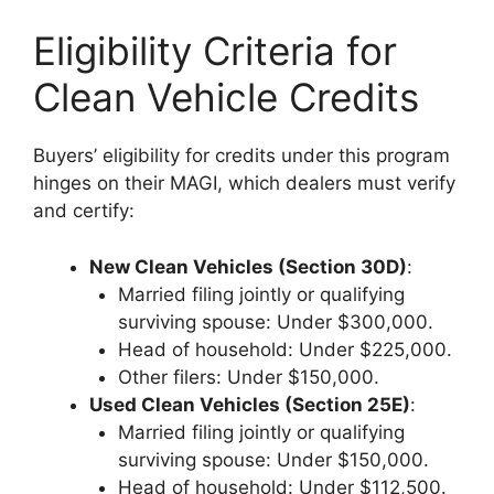
Eligibility Criteria for
Clean Vehicle Credits
Buyers’ eligibility for credits under this program
hinges on their MAGI, which dealers must verify
and certify:
New Clean Vehicles (Section 30D)
:
Married filing jointly or qualifying
surviving spouse: Under $300,000.
Head of household: Under $225,000.
Other filers: Under $150,000.
Used Clean Vehicles (Section 25E)
:
Married filing jointly or qualifying
surviving spouse: Under $150,000.
Head of household: Under $112,500.