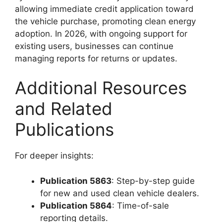
allowing immediate credit application toward
the vehicle purchase, promoting clean energy
adoption. In 2026, with ongoing support for
existing users, businesses can continue
managing reports for returns or updates.
Additional Resources
and Related
Publications
For deeper insights:
Publication 5863
: Step-by-step guide
for new and used clean vehicle dealers.
Publication 5864
: Time-of-sale
reporting details.