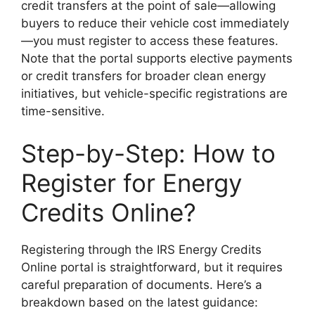
credit transfers at the point of sale—allowing
buyers to reduce their vehicle cost immediately
—you must register to access these features.
Note that the portal supports elective payments
or credit transfers for broader clean energy
initiatives, but vehicle-specific registrations are
time-sensitive.
Step-by-Step: How to
Register for Energy
Credits Online?
Registering through the IRS Energy Credits
Online portal is straightforward, but it requires
careful preparation of documents. Here’s a
breakdown based on the latest guidance: