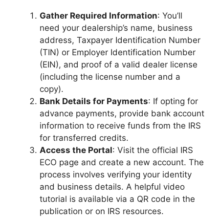
Gather Required Information
: You’ll
need your dealership’s name, business
address, Taxpayer Identification Number
(TIN) or Employer Identification Number
(EIN), and proof of a valid dealer license
(including the license number and a
copy).
Bank Details for Payments
: If opting for
advance payments, provide bank account
information to receive funds from the IRS
for transferred credits.
Access the Portal
: Visit the official IRS
ECO page and create a new account. The
process involves verifying your identity
and business details. A helpful video
tutorial is available via a QR code in the
publication or on IRS resources.