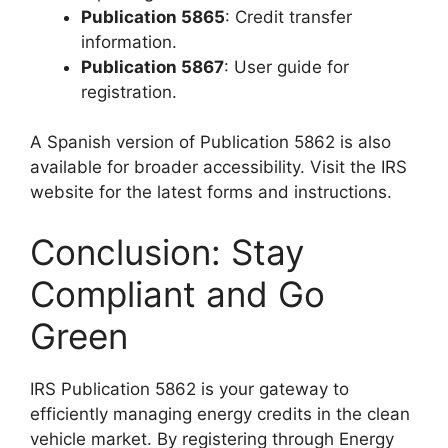
Publication 5865
: Credit transfer
information.
Publication 5867
: User guide for
registration.
A Spanish version of Publication 5862 is also
available for broader accessibility. Visit the IRS
website for the latest forms and instructions.
Conclusion: Stay
Compliant and Go
Green
IRS Publication 5862 is your gateway to
efficiently managing energy credits in the clean
vehicle market. By registering through Energy