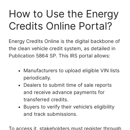
How to Use the Energy
Credits Online Portal?
Energy Credits Online is the digital backbone of
the clean vehicle credit system, as detailed in
Publication 5864 SP. This IRS portal allows:
Manufacturers to upload eligible VIN lists
periodically.
Dealers to submit time of sale reports
and receive advance payments for
transferred credits.
Buyers to verify their vehicle’s eligibility
and track submissions.
To access it, stakeholders must register through