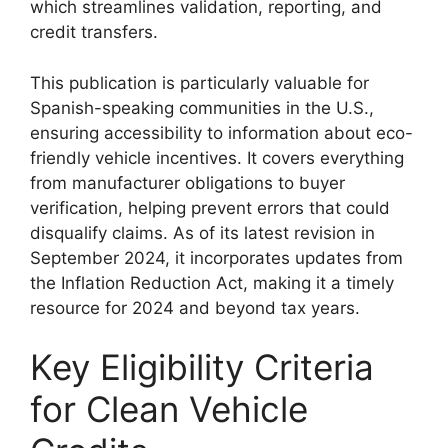
which streamlines validation, reporting, and
credit transfers.
This publication is particularly valuable for
Spanish-speaking communities in the U.S.,
ensuring accessibility to information about eco-
friendly vehicle incentives. It covers everything
from manufacturer obligations to buyer
verification, helping prevent errors that could
disqualify claims. As of its latest revision in
September 2024, it incorporates updates from
the Inflation Reduction Act, making it a timely
resource for 2024 and beyond tax years.
Key Eligibility Criteria
for Clean Vehicle