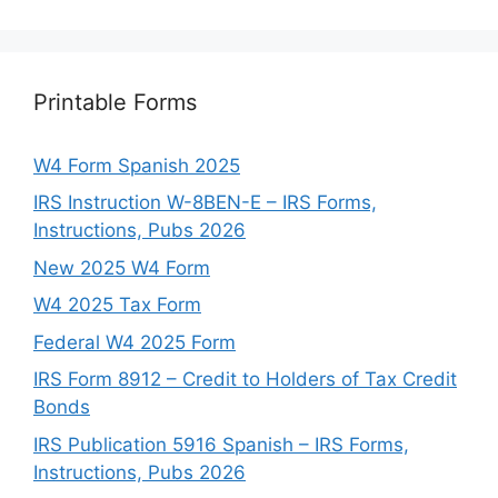
Printable Forms
W4 Form Spanish 2025
IRS Instruction W-8BEN-E – IRS Forms,
Instructions, Pubs 2026
New 2025 W4 Form
W4 2025 Tax Form
Federal W4 2025 Form
IRS Form 8912 – Credit to Holders of Tax Credit
Bonds
IRS Publication 5916 Spanish – IRS Forms,
Instructions, Pubs 2026