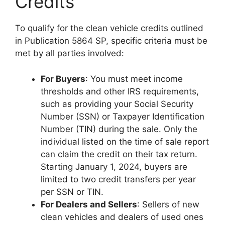
Credits
To qualify for the clean vehicle credits outlined
in Publication 5864 SP, specific criteria must be
met by all parties involved:
For Buyers
: You must meet income
thresholds and other IRS requirements,
such as providing your Social Security
Number (SSN) or Taxpayer Identification
Number (TIN) during the sale. Only the
individual listed on the time of sale report
can claim the credit on their tax return.
Starting January 1, 2024, buyers are
limited to two credit transfers per year
per SSN or TIN.
For Dealers and Sellers
: Sellers of new
clean vehicles and dealers of used ones