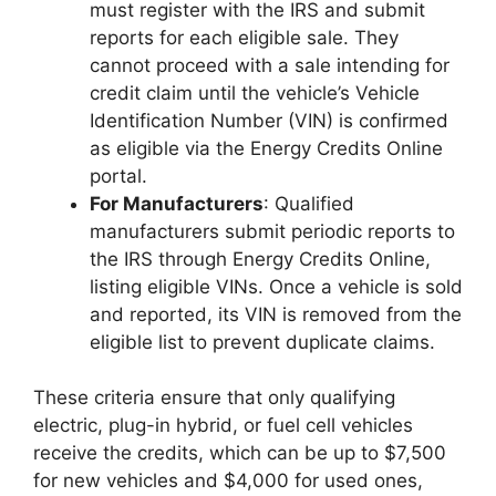
must register with the IRS and submit
reports for each eligible sale. They
cannot proceed with a sale intending for
credit claim until the vehicle’s Vehicle
Identification Number (VIN) is confirmed
as eligible via the Energy Credits Online
portal.
For Manufacturers
: Qualified
manufacturers submit periodic reports to
the IRS through Energy Credits Online,
listing eligible VINs. Once a vehicle is sold
and reported, its VIN is removed from the
eligible list to prevent duplicate claims.
These criteria ensure that only qualifying
electric, plug-in hybrid, or fuel cell vehicles
receive the credits, which can be up to $7,500
for new vehicles and $4,000 for used ones,