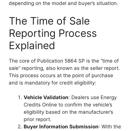
depending on the model and buyer’s situation.
The Time of Sale
Reporting Process
Explained
The core of Publication 5864 SP is the “time of
sale” reporting, also known as the seller report.
This process occurs at the point of purchase
and is mandatory for credit eligibility:
Vehicle Validation
: Dealers use Energy
Credits Online to confirm the vehicle’s
eligibility based on the manufacturer’s
prior report.
Buyer Information Submission
: With the