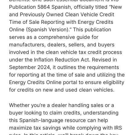
Publication 5864 Spanish, officially titled “New
and Previously Owned Clean Vehicle Credit
Time of Sale Reporting with Energy Credits
Online (Spanish Version).” This publication
serves as a comprehensive guide for
manufacturers, dealers, sellers, and buyers
involved in the clean vehicle tax credit process
under the Inflation Reduction Act. Revised in
September 2024, it outlines the requirements
for reporting at the time of sale and utilizing the
Energy Credits Online portal to ensure eligibility
for credits on new and used clean vehicles.
Whether you’re a dealer handling sales or a
buyer looking to claim credits, understanding
this Spanish-language resource can help
maximize tax savings while complying with IRS