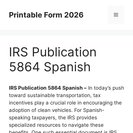
Skip
to
Printable Form 2026
Menu
content
IRS Publication
5864 Spanish
IRS Publication 5864 Spanish –
In today’s push
toward sustainable transportation, tax
incentives play a crucial role in encouraging the
adoption of clean vehicles. For Spanish-
speaking taxpayers, the IRS provides
specialized resources to navigate these
benefits. One such essential document is IRS