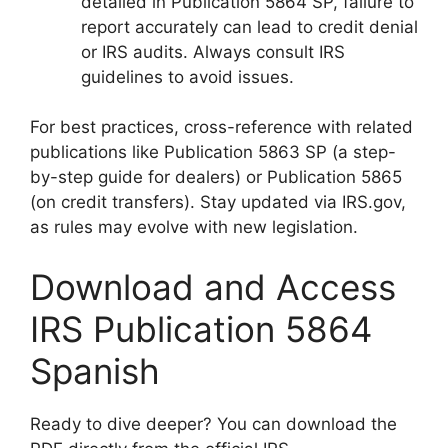
detailed in Publication 5864 SP, failure to
report accurately can lead to credit denial
or IRS audits. Always consult IRS
guidelines to avoid issues.
For best practices, cross-reference with related
publications like Publication 5863 SP (a step-
by-step guide for dealers) or Publication 5865
(on credit transfers). Stay updated via IRS.gov,
as rules may evolve with new legislation.
Download and Access
IRS Publication 5864
Spanish
Ready to dive deeper? You can download the