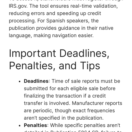
IRS.gov. The tool ensures real-time validation,
reducing errors and speeding up credit
processing. For Spanish speakers, the
publication provides guidance in their native
language, making navigation easier.
Important Deadlines,
Penalties, and Tips
Deadlines
: Time of sale reports must be
submitted for each eligible sale before
finalizing the transaction if a credit
transfer is involved. Manufacturer reports
are periodic, though exact frequencies
aren’t specified in the publication.
Penalties
: While specific penalties aren’t