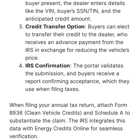
buyer present, the dealer enters details
like the VIN, buyer’s SSN/TIN, and the
anticipated credit amount.
Credit Transfer Option
: Buyers can elect
to transfer their credit to the dealer, who
receives an advance payment from the
IRS in exchange for reducing the vehicle’s
price.
IRS Confirmation
: The portal validates
the submission, and buyers receive a
report confirming acceptance, which they
use when filing taxes.
When filing your annual tax return, attach Form
8936 (Clean Vehicle Credits) and Schedule A to
substantiate the claim. The IRS integrates this
data with Energy Credits Online for seamless
verification.