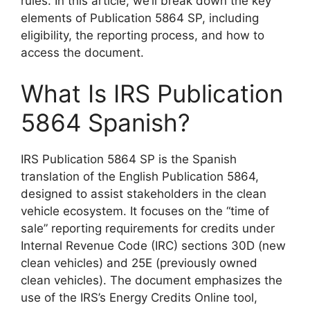
rules. In this article, we’ll break down the key
elements of Publication 5864 SP, including
eligibility, the reporting process, and how to
access the document.
What Is IRS Publication
5864 Spanish?
IRS Publication 5864 SP is the Spanish
translation of the English Publication 5864,
designed to assist stakeholders in the clean
vehicle ecosystem. It focuses on the “time of
sale” reporting requirements for credits under
Internal Revenue Code (IRC) sections 30D (new
clean vehicles) and 25E (previously owned
clean vehicles). The document emphasizes the
use of the IRS’s Energy Credits Online tool,