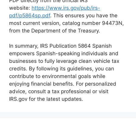
PDF directly from the official IRS
website:
https://www.irs.gov/pub/irs-
pdf/p5864sp.pdf
. This ensures you have the
most current version, catalog number 94473N,
from the Department of the Treasury.
In summary, IRS Publication 5864 Spanish
empowers Spanish-speaking individuals and
businesses to fully leverage clean vehicle tax
credits. By following its guidelines, you can
contribute to environmental goals while
enjoying financial benefits. For personalized
advice, consult a tax professional or visit
IRS.gov for the latest updates.