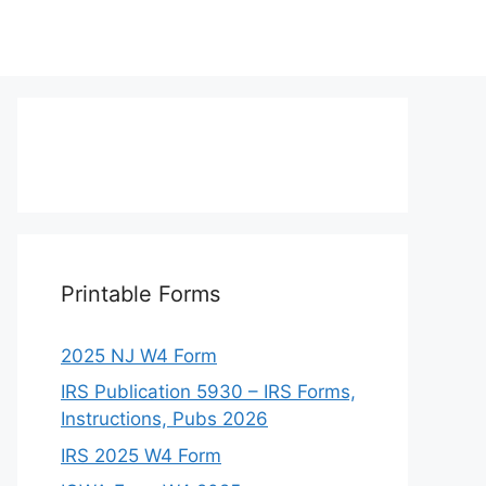
Printable Forms
2025 NJ W4 Form
IRS Publication 5930 – IRS Forms,
Instructions, Pubs 2026
IRS 2025 W4 Form