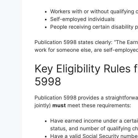
Workers with or without qualifying 
Self-employed individuals
People receiving certain disability
Publication 5998 states clearly: “The Ear
work for someone else, are self-employed 
Key Eligibility Rules
5998
Publication 5998 provides a straightforwar
jointly)
must
meet these requirements:
Have earned income under a certain 
status, and number of qualifying ch
Have a valid Social Security numbe