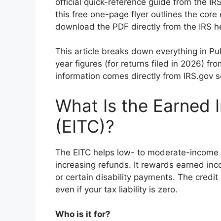
official quick-reference guide from the I
this free one-page flyer outlines the core 
download the PDF directly from the IRS h
This article breaks down everything in Pu
year figures (for returns filed in 2026) fr
information comes directly from IRS.gov s
What Is the Earned 
(EITC)?
The EITC helps low- to moderate-income 
increasing refunds. It rewards earned inc
or certain disability payments. The credit
even if your tax liability is zero.
Who is it for?