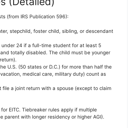
s (Detailed)
sts (from IRS Publication 596):
ter, stepchild, foster child, sibling, or descendant
under 24 if a full-time student for at least 5
 and totally disabled. The child must be younger
return).
the U.S. (50 states or D.C.) for more than half the
acation, medical care, military duty) count as
 file a joint return with a spouse (except to claim
or EITC. Tiebreaker rules apply if multiple
he parent with longer residency or higher AGI).