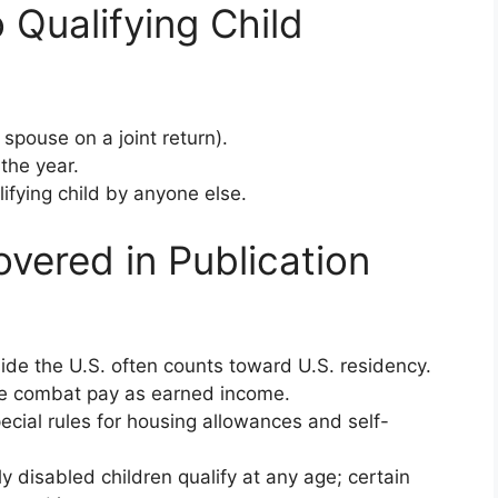
 Qualifying Child
spouse on a joint return).
 the year.
ifying child by anyone else.
overed in Publication
ide the U.S. often counts toward U.S. residency.
le combat pay as earned income.
pecial rules for housing allowances and self-
y disabled children qualify at any age; certain