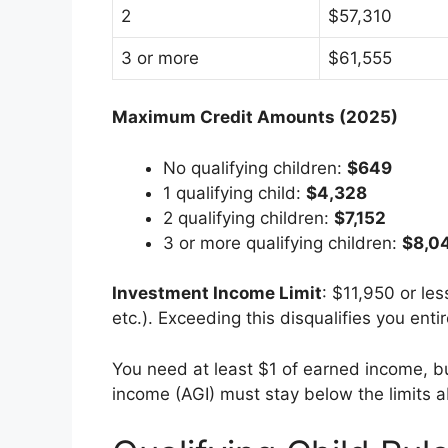
2
$57,310
3 or more
$61,555
Maximum Credit Amounts (2025)
No qualifying children:
$649
1 qualifying child:
$4,328
2 qualifying children:
$7,152
3 or more qualifying children:
$8,0
Investment Income Limit
: $11,950 or les
etc.). Exceeding this disqualifies you entir
You need at least $1 of earned income, b
income (AGI) must stay below the limits 