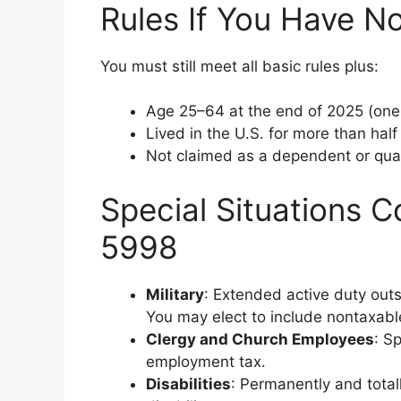
Rules If You Have No
You must still meet all basic rules plus:
Age 25–64 at the end of 2025 (one 
Lived in the U.S. for more than half
Not claimed as a dependent or qual
Special Situations C
5998
Military
: Extended active duty outs
You may elect to include nontaxab
Clergy and Church Employees
: S
employment tax.
Disabilities
: Permanently and totall