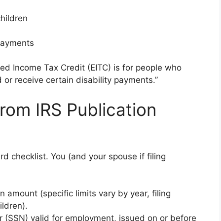
children
 payments
ned Income Tax Credit (EITC) is for people who
or receive certain disability payments.”
 from IRS Publication
d checklist. You (and your spouse if filing
amount (specific limits vary by year, filing
ildren).
r (SSN) valid for employment, issued on or before