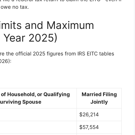
 owe no tax.
imits and Maximum
 Year 2025)
are the official 2025 figures from IRS EITC tables
026):
 of Household, or Qualifying
Married Filing
urviving Spouse
Jointly
$26,214
$57,554