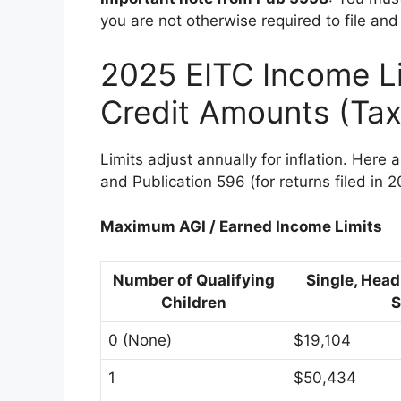
you are not otherwise required to file and
2025 EITC Income L
Credit Amounts (Tax
Limits adjust annually for inflation. Here 
and Publication 596 (for returns filed in 2
Maximum AGI / Earned Income Limits
Number of Qualifying
Single, Head
Children
S
0 (None)
$19,104
1
$50,434