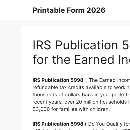
Skip
Printable Form 2026
to
content
IRS Publication 
for the Earned I
IRS Publication 5998
– The Earned Income
refundable tax credits available to worki
thousands of dollars back in your pocket—
recent years, over 20 million households 
$3,000 for families with children.
IRS Publication 5998
(“Do You Qualify fo