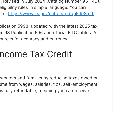
RS. Revised in July 2024 (Catalog Number 95114D),
eligibility rules in simple language. You can
ere:
https://www.irs.gov/pub/irs-pdf/p5998.pdf
.
blication 5998, updated with the latest 2025 tax
om IRS Publication 596 and official EITC tables. All
ources for accuracy and currency.
Income Tax Credit
workers and families by reducing taxes owed or
ome from wages, salaries, tips, self-employment,
 is fully refundable, meaning you can receive it