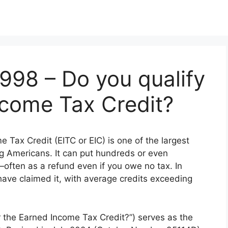
5998 – Do you qualify
ncome Tax Credit?
 Tax Credit (EITC or EIC) is one of the largest
ng Americans. It can put hundreds or even
often as a refund even if you owe no tax. In
have claimed it, with average credits exceeding
r the Earned Income Tax Credit?”) serves as the