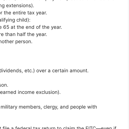
ing extensions).
r the entire tax year.
lifying child):
 65 at the end of the year.
e than half the year.
nother person.
ividends, etc.) over a certain amount.
son.
 earned income exclusion).
n, military members, clergy, and people with
 file a federal tax return to claim the EITC—even if