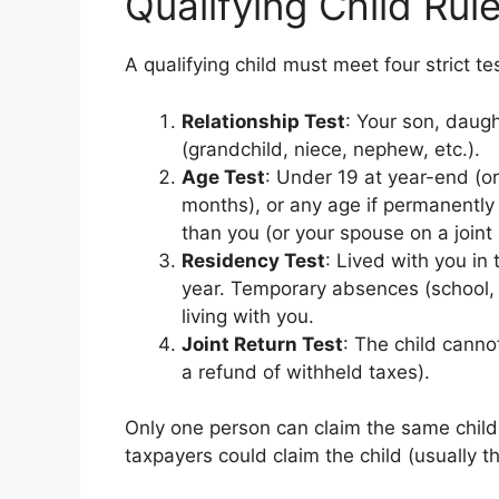
Qualifying Child Rule
A qualifying child must meet four strict te
Relationship Test
: Your son, daugh
(grandchild, niece, nephew, etc.).
Age Test
: Under 19 at year-end (or 
months), or any age if permanently
than you (or your spouse on a joint 
Residency Test
: Lived with you in 
year. Temporary absences (school, v
living with you.
Joint Return Test
: The child cannot
a refund of withheld taxes).
Only one person can claim the same child f
taxpayers could claim the child (usually t