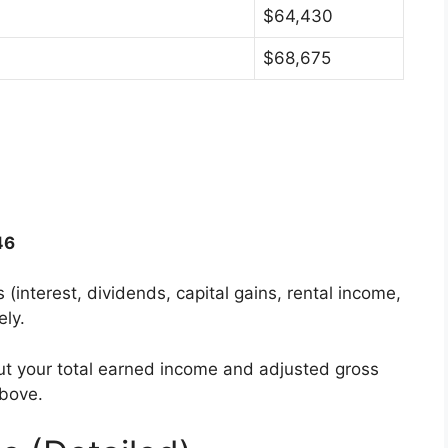
$64,430
$68,675
46
s (interest, dividends, capital gains, rental income,
ely.
ut your total earned income and adjusted gross
above.