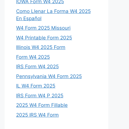
IOWA Form W4 2025
Como Llenar La Forma W4 2025
En Español
W4 Form 2025 Missouri
W4 Printable Form 2025
Illinois W4 2025 Form
Form W4 2025
IRS Form W4 2025
Pennsylvania W4 Form 2025
IL W4 Form 2025
IRS Form W4 P 2025
2025 W4 Form Fillable
2025 IRS W4 Form