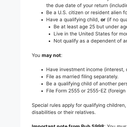
the due date of your return (includ
Be a U.S. citizen or resident alien fo
Have a qualifying child,
or
(if no qua
Be at least age 25 but under age
Live in the United States for mor
Not qualify as a dependent of a
You
may not
:
Have investment income (interest, d
File as married filing separately.
Be a qualifying child of another per
File Form 2555 or 2555-EZ (foreign
Special rules apply for qualifying childre
disabilities or their relatives.
Important note from Pub 5998
: You must