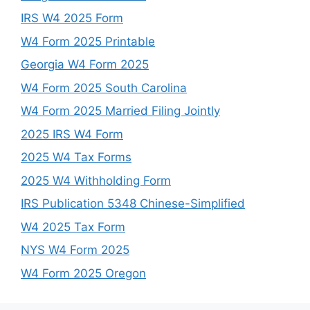
IRS W4 2025 Form
W4 Form 2025 Printable
Georgia W4 Form 2025
W4 Form 2025 South Carolina
W4 Form 2025 Married Filing Jointly
2025 IRS W4 Form
2025 W4 Tax Forms
2025 W4 Withholding Form
IRS Publication 5348 Chinese-Simplified
W4 2025 Tax Form
NYS W4 Form 2025
W4 Form 2025 Oregon