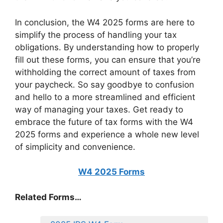
In conclusion, the W4 2025 forms are here to
simplify the process of handling your tax
obligations. By understanding how to properly
fill out these forms, you can ensure that you’re
withholding the correct amount of taxes from
your paycheck. So say goodbye to confusion
and hello to a more streamlined and efficient
way of managing your taxes. Get ready to
embrace the future of tax forms with the W4
2025 forms and experience a whole new level
of simplicity and convenience.
W4 2025 Forms
Related Forms…