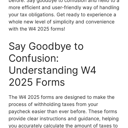
before. Say goodbye to confusion and hello to a
more efficient and user-friendly way of handling
your tax obligations. Get ready to experience a
whole new level of simplicity and convenience
with the W4 2025 forms!
Say Goodbye to
Confusion:
Understanding W4
2025 Forms
The W4 2025 forms are designed to make the
process of withholding taxes from your
paycheck easier than ever before. These forms
provide clear instructions and guidance, helping
you accurately calculate the amount of taxes to