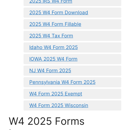
2025 IRS W4 Form
2025 W4 Form Download
2025 W4 Form Fillable
2025 W4 Tax Form
Idaho W4 Form 2025
IOWA 2025 W4 Form
NJ W4 Form 2025
Pennsylvania W4 Form 2025
W4 Form 2025 Exempt
W4 Form 2025 Wisconsin
W4 2025 Forms