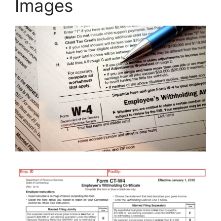
Images