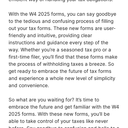
With the W4 2025 forms, you can say goodbye
to the tedious and confusing process of filling
out your tax forms. These new forms are user-
friendly and intuitive, providing clear
instructions and guidance every step of the
way. Whether you’re a seasoned tax pro or a
first-time filer, you’ll find that these forms make
the process of withholding taxes a breeze. So
get ready to embrace the future of tax forms
and experience a whole new level of simplicity
and convenience.
So what are you waiting for? It’s time to
embrace the future and get familiar with the W4
2025 forms. With these new forms, you’ll be
able to take control of your taxes like never