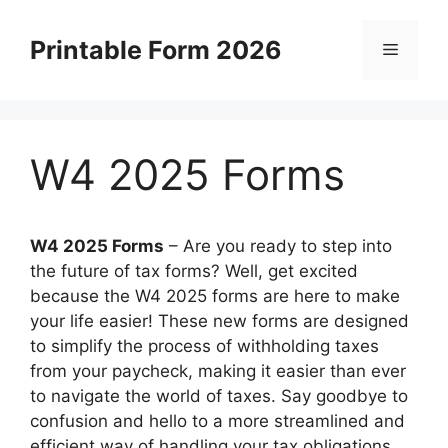
Skip
to
Printable Form 2026
Menu
content
W4 2025 Forms
W4 2025 Forms
–
Are you ready to step into
the future of tax forms? Well, get excited
because the W4 2025 forms are here to make
your life easier! These new forms are designed
to simplify the process of withholding taxes
from your paycheck, making it easier than ever
to navigate the world of taxes. Say goodbye to
confusion and hello to a more streamlined and
efficient way of handling your tax obligations.