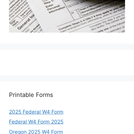
Printable Forms
2025 Federal W4 Form
Federal W4 Form 2025
Oregon 2025 W4 Form