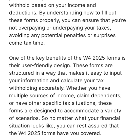
withhold based on your income and
deductions. By understanding how to fill out
these forms properly, you can ensure that you’re
not overpaying or underpaying your taxes,
avoiding any potential penalties or surprises
come tax time.
One of the key benefits of the W4 2025 forms is
their user-friendly design. These forms are
structured in a way that makes it easy to input
your information and calculate your tax
withholding accurately. Whether you have
multiple sources of income, claim dependents,
or have other specific tax situations, these
forms are designed to accommodate a variety
of scenarios. So no matter what your financial
situation looks like, you can rest assured that
the W4 2025 forms have you covered.