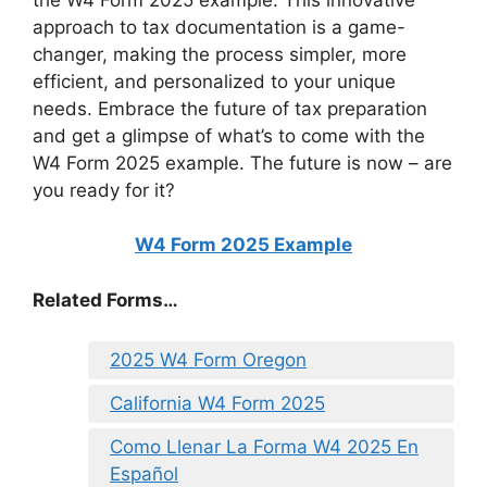
approach to tax documentation is a game-
changer, making the process simpler, more
efficient, and personalized to your unique
needs. Embrace the future of tax preparation
and get a glimpse of what’s to come with the
W4 Form 2025 example. The future is now – are
you ready for it?
W4 Form 2025 Example
Related Forms…
2025 W4 Form Oregon
California W4 Form 2025
Como Llenar La Forma W4 2025 En
Español