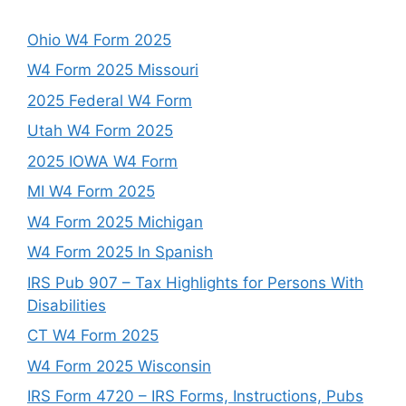
Ohio W4 Form 2025
W4 Form 2025 Missouri
2025 Federal W4 Form
Utah W4 Form 2025
2025 IOWA W4 Form
MI W4 Form 2025
W4 Form 2025 Michigan
W4 Form 2025 In Spanish
IRS Pub 907 – Tax Highlights for Persons With
Disabilities
CT W4 Form 2025
W4 Form 2025 Wisconsin
IRS Form 4720 – IRS Forms, Instructions, Pubs