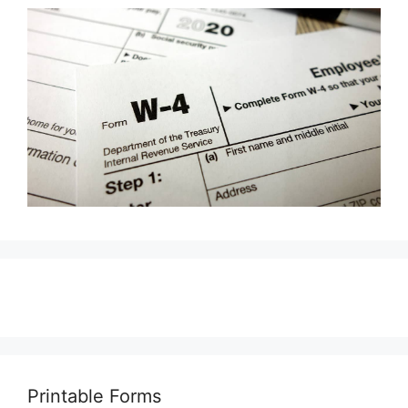
Printable Forms