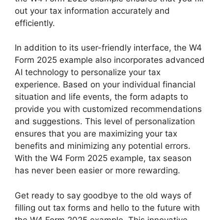
out your tax information accurately and
efficiently.
In addition to its user-friendly interface, the W4
Form 2025 example also incorporates advanced
AI technology to personalize your tax
experience. Based on your individual financial
situation and life events, the form adapts to
provide you with customized recommendations
and suggestions. This level of personalization
ensures that you are maximizing your tax
benefits and minimizing any potential errors.
With the W4 Form 2025 example, tax season
has never been easier or more rewarding.
Get ready to say goodbye to the old ways of
filling out tax forms and hello to the future with
the W4 Form 2025 example. This innovative