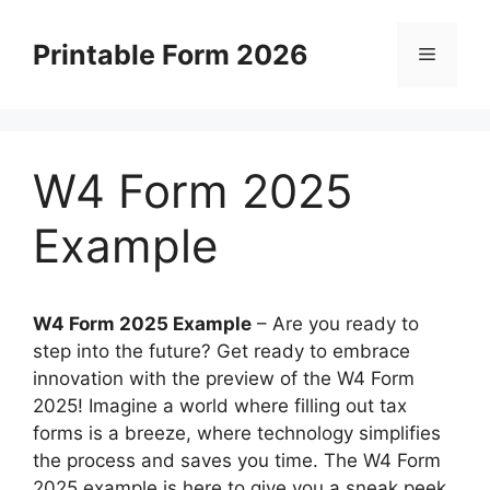
Skip
to
Printable Form 2026
Menu
content
W4 Form 2025
Example
W4 Form 2025 Example
–
Are you ready to
step into the future? Get ready to embrace
innovation with the preview of the W4 Form
2025! Imagine a world where filling out tax
forms is a breeze, where technology simplifies
the process and saves you time. The W4 Form
2025 example is here to give you a sneak peek