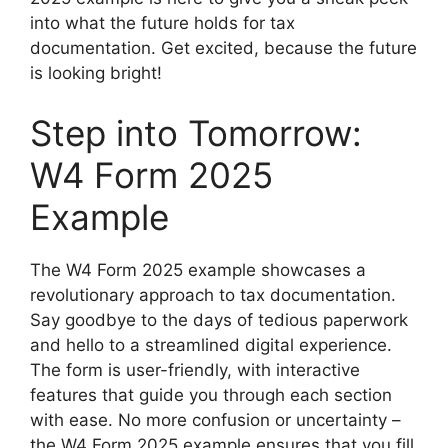
into what the future holds for tax
documentation. Get excited, because the future
is looking bright!
Step into Tomorrow:
W4 Form 2025
Example
The W4 Form 2025 example showcases a
revolutionary approach to tax documentation.
Say goodbye to the days of tedious paperwork
and hello to a streamlined digital experience.
The form is user-friendly, with interactive
features that guide you through each section
with ease. No more confusion or uncertainty –
the W4 Form 2025 example ensures that you fill