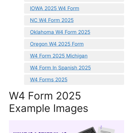
IOWA 2025 W4 Form
NC W4 Form 2025
Oklahoma W4 Form 2025
Oregon W4 2025 Form
W4 Form 2025 Michigan
W4 Form In Spanish 2025
W4 Forms 2025
W4 Form 2025
Example Images