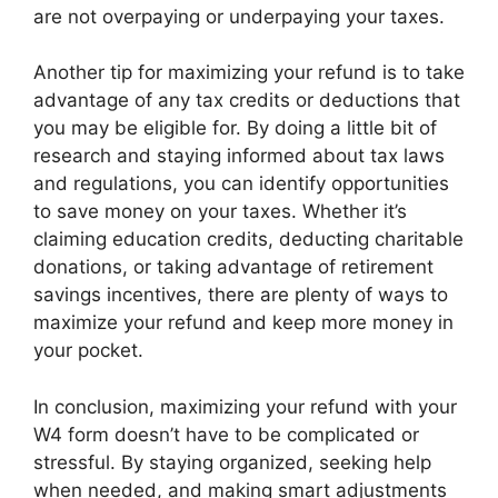
are not overpaying or underpaying your taxes.
Another tip for maximizing your refund is to take
advantage of any tax credits or deductions that
you may be eligible for. By doing a little bit of
research and staying informed about tax laws
and regulations, you can identify opportunities
to save money on your taxes. Whether it’s
claiming education credits, deducting charitable
donations, or taking advantage of retirement
savings incentives, there are plenty of ways to
maximize your refund and keep more money in
your pocket.
In conclusion, maximizing your refund with your
W4 form doesn’t have to be complicated or
stressful. By staying organized, seeking help
when needed, and making smart adjustments