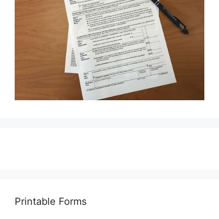
Printable Forms