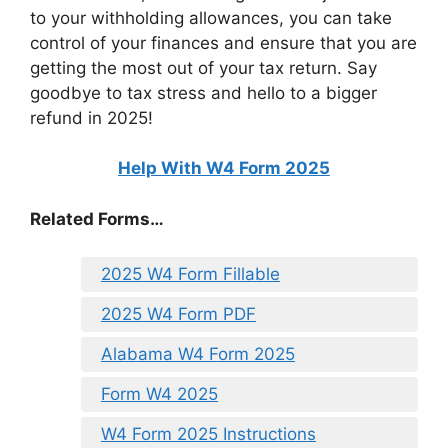
to your withholding allowances, you can take
control of your finances and ensure that you are
getting the most out of your tax return. Say
goodbye to tax stress and hello to a bigger
refund in 2025!
Help With W4 Form 2025
Related Forms…
2025 W4 Form Fillable
2025 W4 Form PDF
Alabama W4 Form 2025
Form W4 2025
W4 Form 2025 Instructions