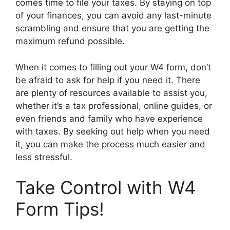
comes time to file your taxes. By staying on top
of your finances, you can avoid any last-minute
scrambling and ensure that you are getting the
maximum refund possible.
When it comes to filling out your W4 form, don’t
be afraid to ask for help if you need it. There
are plenty of resources available to assist you,
whether it’s a tax professional, online guides, or
even friends and family who have experience
with taxes. By seeking out help when you need
it, you can make the process much easier and
less stressful.
Take Control with W4
Form Tips!