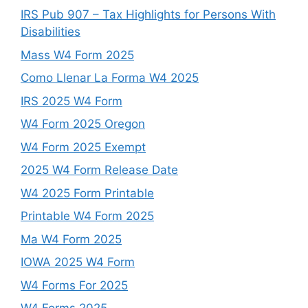
IRS Pub 907 – Tax Highlights for Persons With
Disabilities
Mass W4 Form 2025
Como Llenar La Forma W4 2025
IRS 2025 W4 Form
W4 Form 2025 Oregon
W4 Form 2025 Exempt
2025 W4 Form Release Date
W4 2025 Form Printable
Printable W4 Form 2025
Ma W4 Form 2025
IOWA 2025 W4 Form
W4 Forms For 2025