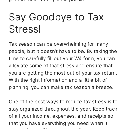
Say Goodbye to Tax
Stress!
Tax season can be overwhelming for many
people, but it doesn’t have to be. By taking the
time to carefully fill out your W4 form, you can
alleviate some of that stress and ensure that
you are getting the most out of your tax return.
With the right information and a little bit of
planning, you can make tax season a breeze.
One of the best ways to reduce tax stress is to
stay organized throughout the year. Keep track
of all your income, expenses, and receipts so
that you have everything you need when it