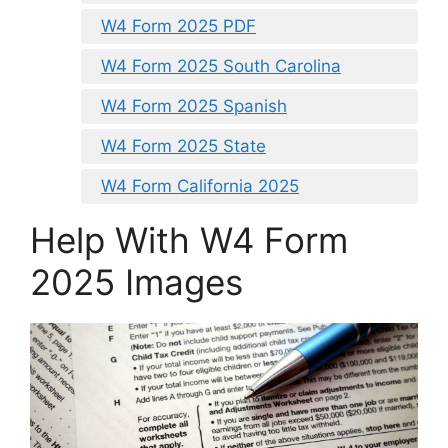
W4 Form 2025 PDF
W4 Form 2025 South Carolina
W4 Form 2025 Spanish
W4 Form 2025 State
W4 Form California 2025
Help With W4 Form
2025 Images