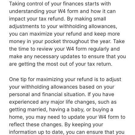
Taking control of your finances starts with
understanding your W4 form and how it can
impact your tax refund. By making small
adjustments to your withholding allowances,
you can maximize your refund and keep more
money in your pocket throughout the year. Take
the time to review your W4 form regularly and
make any necessary updates to ensure that you
are getting the most out of your tax return.
One tip for maximizing your refund is to adjust
your withholding allowances based on your
personal and financial situation. If you have
experienced any major life changes, such as
getting married, having a baby, or buying a
home, you may need to update your W4 form to
reflect these changes. By keeping your
information up to date, you can ensure that you