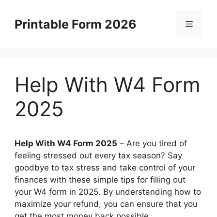
Skip
to
Printable Form 2026
Menu
content
Help With W4 Form
2025
Help With W4 Form 2025
– Are you tired of
feeling stressed out every tax season? Say
goodbye to tax stress and take control of your
finances with these simple tips for filling out
your W4 form in 2025. By understanding how to
maximize your refund, you can ensure that you
get the most money back possible.