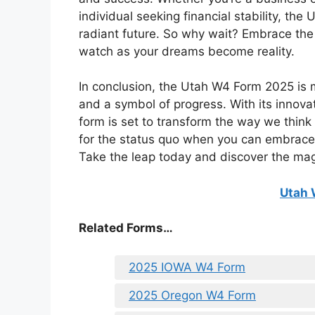
individual seeking financial stability, th
radiant future. So why wait? Embrace th
watch as your dreams become reality.
In conclusion, the Utah W4 Form 2025 is m
and a symbol of progress. With its innova
form is set to transform the way we think
for the status quo when you can embrace
Take the leap today and discover the mag
Utah 
Related Forms…
2025 IOWA W4 Form
2025 Oregon W4 Form