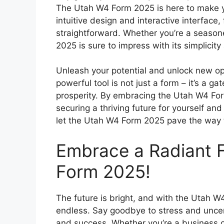
The Utah W4 Form 2025 is here to make you
intuitive design and interactive interface,
straightforward. Whether you’re a seasoned
2025 is sure to impress with its simplicity
Unleash your potential and unlock new op
powerful tool is not just a form – it’s a g
prosperity. By embracing the Utah W4 For
securing a thriving future for yourself an
let the Utah W4 Form 2025 pave the way t
Embrace a Radiant 
Form 2025!
The future is bright, and with the Utah W4
endless. Say goodbye to stress and uncerta
and success. Whether you’re a business o