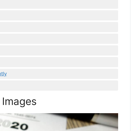
tly
 Images