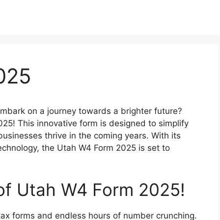
025
mbark on a journey towards a brighter future?
5! This innovative form is designed to simplify
usinesses thrive in the coming years. With its
technology, the Utah W4 Form 2025 is set to
 of Utah W4 Form 2025!
tax forms and endless hours of number crunching.