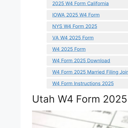
2025 W4 Form California
IOWA 2025 W4 Form
NYS W4 Form 2025
VA W4 2025 Form
W4 2025 Form
W4 Form 2025 Download
W4 Form 2025 Married Filing Join
W4 Form Instructions 2025
Utah W4 Form 2025