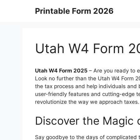
Skip
Printable Form 2026
to
content
Utah W4 Form 2
Utah W4 Form 2025
–
Are you ready to e
Look no further than the Utah W4 Form 202
the tax process and help individuals and b
user-friendly features and cutting-edge 
revolutionize the way we approach taxes.
Discover the Magic
Say goodbye to the days of complicated 