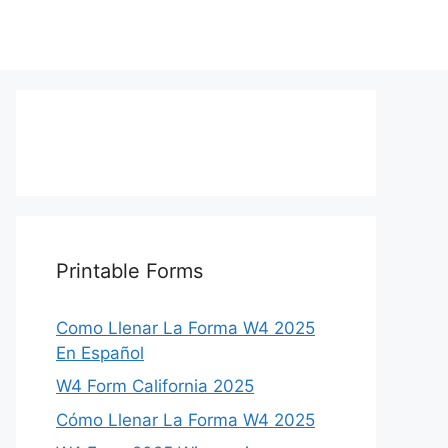
Printable Forms
Como Llenar La Forma W4 2025
En Español
W4 Form California 2025
Cómo Llenar La Forma W4 2025