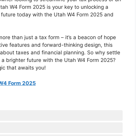
e Utah W4 Form 2025 is your key to unlocking a
e future today with the Utah W4 Form 2025 and
ore than just a tax form – it’s a beacon of hope
tive features and forward-thinking design, this
 about taxes and financial planning. So why settle
 a brighter future with the Utah W4 Form 2025?
ic that awaits you!
W4 Form 2025