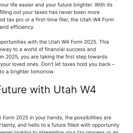
r life easier and your future brighter. With its
 filling out your taxes has never been more
 tax pro or a first-time filer, the Utah W4 Form
 and efficiency.
portunities with the Utah W4 Form 2025. This
ateway to a world of financial success and
m 2025, you are taking the first step towards
d your loved ones. Don’t let taxes hold you back –
o a brighter tomorrow.
Future with Utah W4
 Form 2025 in your hands, the possibilities are
inty, and hello to a future filled with opportunity
wner looking to streamline your tax process or an