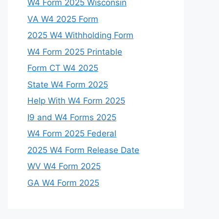
W4 Form 2025 Wisconsin
VA W4 2025 Form
2025 W4 Withholding Form
W4 Form 2025 Printable
Form CT W4 2025
State W4 Form 2025
Help With W4 Form 2025
I9 and W4 Forms 2025
W4 Form 2025 Federal
2025 W4 Form Release Date
WV W4 Form 2025
GA W4 Form 2025