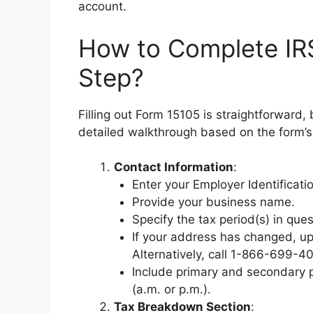
account.
How to Complete IR
Step?
Filling out Form 15105 is straightforward, 
detailed walkthrough based on the form’s 
Contact Information
:
Enter your Employer Identificati
Provide your business name.
Specify the tax period(s) in que
If your address has changed, upd
Alternatively, call 1-866-699-4
Include primary and secondary p
(a.m. or p.m.).
Tax Breakdown Section
: