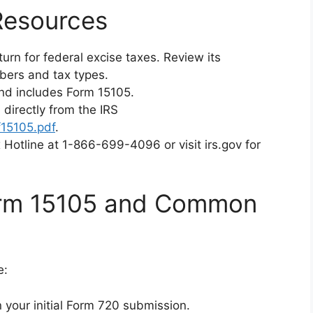
Resources
turn for federal excise taxes. Review its
umbers and tax types.
and includes Form 15105.
 directly from the IRS
f15105.pdf
.
x Hotline at 1-866-699-4096 or visit irs.gov for
Form 15105 and Common
e:
 your initial Form 720 submission.