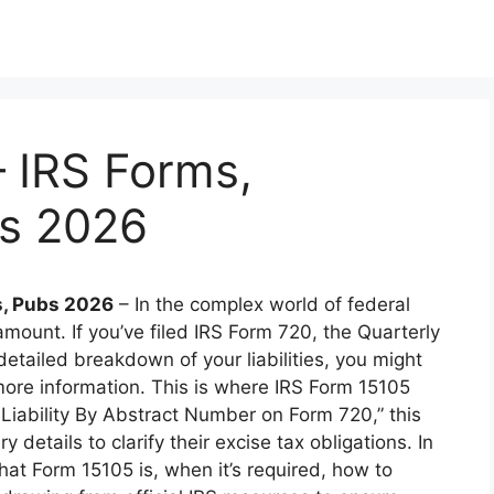
 IRS Forms,
bs 2026
s, Pubs 2026
– In the complex world of federal
mount. If you’ve filed IRS Form 720, the Quarterly
etailed breakdown of your liabilities, you might
more information. This is where IRS Form 15105
Liability By Abstract Number on Form 720,” this
details to clarify their excise tax obligations. In
hat Form 15105 is, when it’s required, how to