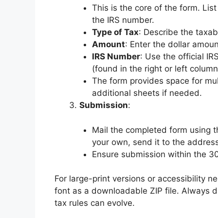
This is the core of the form. Li
the IRS number.
Type of Tax
: Describe the taxabl
Amount
: Enter the dollar amount
IRS Number
: Use the official 
(found in the right or left column
The form provides space for mul
additional sheets if needed.
Submission
:
Mail the completed form using t
your own, send it to the address
Ensure submission within the 
For large-print versions or accessibility n
font as a downloadable ZIP file. Always d
tax rules can evolve.