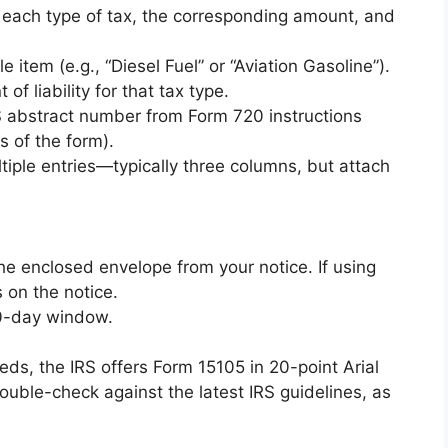
st each type of tax, the corresponding amount, and
e item (e.g., “Diesel Fuel” or “Aviation Gasoline”).
 of liability for that tax type.
IRS abstract number from Form 720 instructions
s of the form).
tiple entries—typically three columns, but attach
he enclosed envelope from your notice. If using
 on the notice.
30-day window.
eeds, the IRS offers Form 15105 in 20-point Arial
ouble-check against the latest IRS guidelines, as