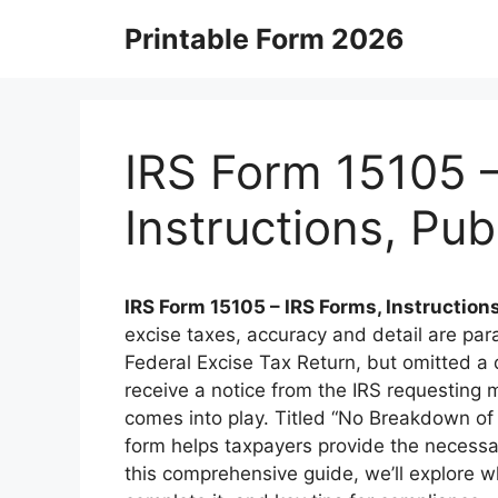
Skip
Printable Form 2026
to
content
IRS Form 15105 –
Instructions, Pu
IRS Form 15105 – IRS Forms, Instruction
excise taxes, accuracy and detail are para
Federal Excise Tax Return, but omitted a d
receive a notice from the IRS requesting 
comes into play. Titled “No Breakdown of 
form helps taxpayers provide the necessary 
this comprehensive guide, we’ll explore w