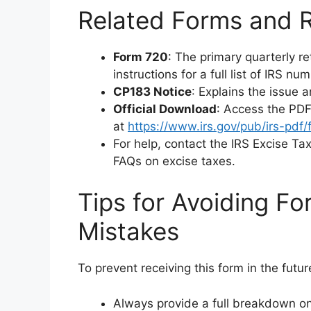
Related Forms and 
Form 720
: The primary quarterly re
instructions for a full list of IRS n
CP183 Notice
: Explains the issue 
Official Download
: Access the PDF
at
https://www.irs.gov/pub/irs-pdf/
For help, contact the IRS Excise Ta
FAQs on excise taxes.
Tips for Avoiding 
Mistakes
To prevent receiving this form in the futur
Always provide a full breakdown on