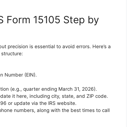
S Form 15105 Step by
but precision is essential to avoid errors. Here’s a
structure:
on Number (EIN).
stion (e.g., quarter ending March 31, 2026).
ate it here, including city, state, and ZIP code.
096 or update via the IRS website.
hone numbers, along with the best times to call