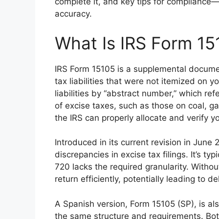
complete it, and key tips for compliance—
accuracy.
What Is IRS Form 15
IRS Form 15105 is a supplemental docume
tax liabilities that were not itemized on y
liabilities by “abstract number,” which re
of excise taxes, such as those on coal, g
the IRS can properly allocate and verify y
Introduced in its current revision in June
discrepancies in excise tax filings. It’s t
720 lacks the required granularity. Witho
return efficiently, potentially leading to de
A Spanish version, Form 15105 (SP), is al
the same structure and requirements. Bo