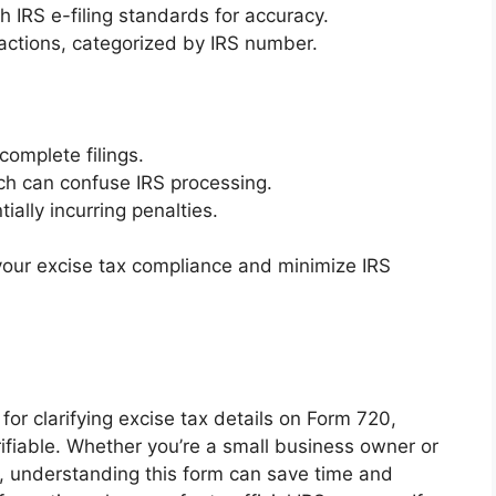
h IRS e-filing standards for accuracy.
sactions, categorized by IRS number.
complete filings.
ich can confuse IRS processing.
ally incurring penalties.
 your excise tax compliance and minimize IRS
for clarifying excise tax details on Form 720,
rifiable. Whether you’re a small business owner or
s, understanding this form can save time and