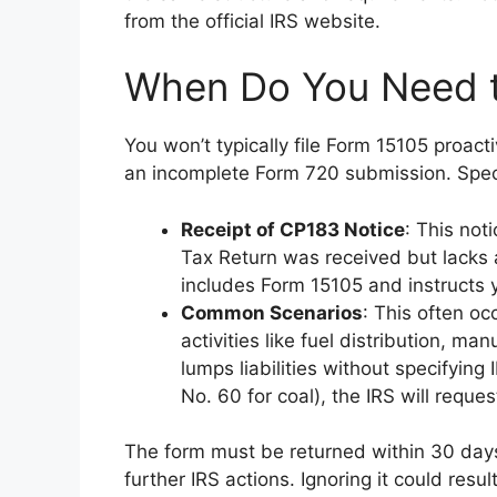
from the official IRS website.
When Do You Need 
You won’t typically file Form 15105 proacti
an incomplete Form 720 submission. Speci
Receipt of CP183 Notice
: This not
Tax Return was received but lack
includes Form 15105 and instructs y
Common Scenarios
: This often oc
activities like fuel distribution, ma
lumps liabilities without specifying
No. 60 for coal), the IRS will request
The form must be returned within 30 days 
further IRS actions. Ignoring it could res