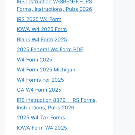
IRS Instruction W-8BEN-E – IRS
Forms, Instructions, Pubs 2026
IRS 2025 W4 Form
IOWA W4 2025 Form
Blank W4 Form 2025
2025 Federal W4 Form PDF
W4 Form 2025
W4 Form 2025 Michigan
W4 Forms For 2025
GA W4 Form 2025
IRS Instruction 8379 – IRS Forms,
Instructions, Pubs 2026
2025 W4 Tax Forms
IOWA Form W4 2025