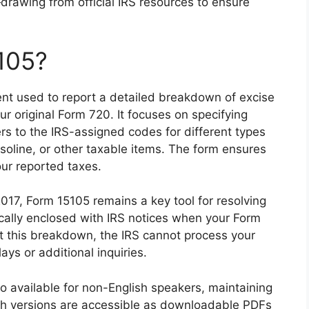
drawing from official IRS resources to ensure
105?
nt used to report a detailed breakdown of excise
our original Form 720. It focuses on specifying
fers to the IRS-assigned codes for different types
asoline, or other taxable items. The form ensures
our reported taxes.
 2017, Form 15105 remains a key tool for resolving
ypically enclosed with IRS notices when your Form
ut this breakdown, the IRS cannot process your
lays or additional inquiries.
so available for non-English speakers, maintaining
th versions are accessible as downloadable PDFs