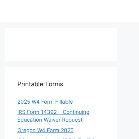
Printable Forms
2025 W4 Form Fillable
IRS Form 14392 – Continuing
Education Waiver Request
Oregon W4 Form 2025