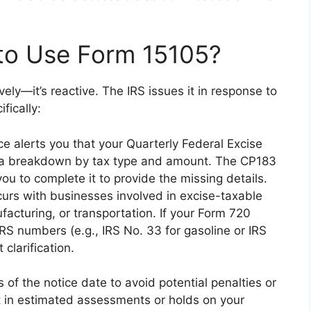
to Use Form 15105?
vely—it’s reactive. The IRS issues it in response to
fically:
ice alerts you that your Quarterly Federal Excise
s a breakdown by tax type and amount. The CP183
ou to complete it to provide the missing details.
curs with businesses involved in excise-taxable
nufacturing, or transportation. If your Form 720
 IRS numbers (e.g., IRS No. 33 for gasoline or IRS
 clarification.
of the notice date to avoid potential penalties or
ult in estimated assessments or holds on your