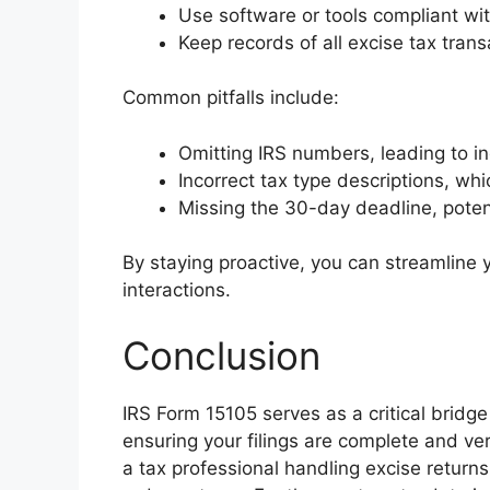
Use software or tools compliant wit
Keep records of all excise tax tran
Common pitfalls include:
Omitting IRS numbers, leading to in
Incorrect tax type descriptions, wh
Missing the 30-day deadline, potenti
By staying proactive, you can streamline
interactions.
Conclusion
IRS Form 15105 serves as a critical bridge 
ensuring your filings are complete and ve
a tax professional handling excise return