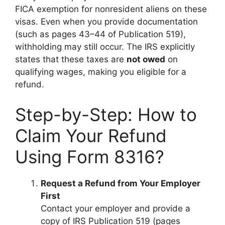
FICA exemption for nonresident aliens on these
visas. Even when you provide documentation
(such as pages 43–44 of Publication 519),
withholding may still occur. The IRS explicitly
states that these taxes are
not owed
on
qualifying wages, making you eligible for a
refund.
Step-by-Step: How to
Claim Your Refund
Using Form 8316?
Request a Refund from Your Employer
First
Contact your employer and provide a
copy of IRS Publication 519 (pages