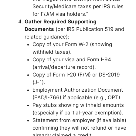
Security/Medicare taxes per IRS rules
for F/J/M visa holders.”
Gather Required Supporting
Documents
(per IRS Publication 519 and
related guidance):
Copy of your Form W-2 (showing
withheld taxes).
Copy of your visa and Form I-94
(arrival/departure record).
Copy of Form I-20 (F/M) or DS-2019
(J-1).
Employment Authorization Document
(EAD/I-766) if applicable (e.g., OPT).
Pay stubs showing withheld amounts
(especially if partial-year exemption).
Statement from employer (if available)
confirming they will not refund or have
already claimed a credit.