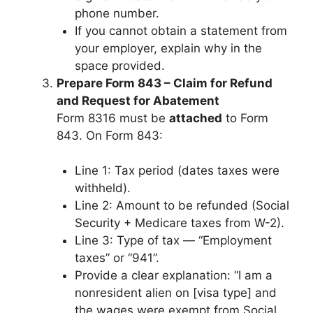
phone number.
If you cannot obtain a statement from
your employer, explain why in the
space provided.
Prepare Form 843 – Claim for Refund
and Request for Abatement
Form 8316 must be
attached
to Form
843. On Form 843:
Line 1: Tax period (dates taxes were
withheld).
Line 2: Amount to be refunded (Social
Security + Medicare taxes from W-2).
Line 3: Type of tax — “Employment
taxes” or “941”.
Provide a clear explanation: “I am a
nonresident alien on [visa type] and
the wages were exempt from Social