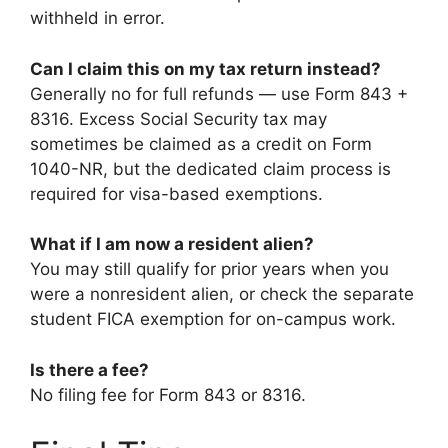
withheld in error.
Can I claim this on my tax return instead?
Generally no for full refunds — use Form 843 +
8316. Excess Social Security tax may
sometimes be claimed as a credit on Form
1040-NR, but the dedicated claim process is
required for visa-based exemptions.
What if I am now a resident alien?
You may still qualify for prior years when you
were a nonresident alien, or check the separate
student FICA exemption for on-campus work.
Is there a fee?
No filing fee for Form 843 or 8316.