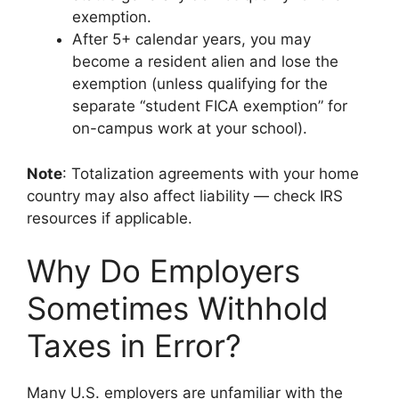
exemption.
After 5+ calendar years, you may
become a resident alien and lose the
exemption (unless qualifying for the
separate “student FICA exemption” for
on-campus work at your school).
Note
: Totalization agreements with your home
country may also affect liability — check IRS
resources if applicable.
Why Do Employers
Sometimes Withhold
Taxes in Error?
Many U.S. employers are unfamiliar with the