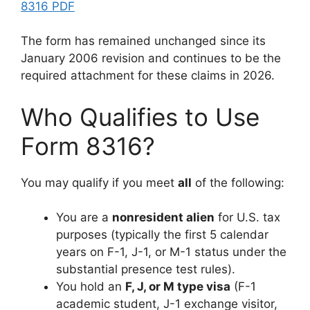
8316 PDF
The form has remained unchanged since its
January 2006 revision and continues to be the
required attachment for these claims in 2026.
Who Qualifies to Use
Form 8316?
You may qualify if you meet
all
of the following:
You are a
nonresident alien
for U.S. tax
purposes (typically the first 5 calendar
years on F-1, J-1, or M-1 status under the
substantial presence test rules).
You hold an
F, J, or M type visa
(F-1
academic student, J-1 exchange visitor,