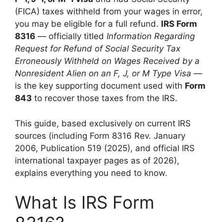
(FICA) taxes withheld from your wages in error,
you may be eligible for a full refund.
IRS Form
8316
— officially titled
Information Regarding
Request for Refund of Social Security Tax
Erroneously Withheld on Wages Received by a
Nonresident Alien on an F, J, or M Type Visa
—
is the key supporting document used with
Form
843
to recover those taxes from the IRS.
This guide, based exclusively on current IRS
sources (including Form 8316 Rev. January
2006, Publication 519 (2025), and official IRS
international taxpayer pages as of 2026),
explains everything you need to know.
What Is IRS Form