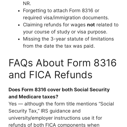
NR.
Forgetting to attach Form 8316 or
required visa/immigration documents.
Claiming refunds for wages
not
related to
your course of study or visa purpose.
Missing the 3-year statute of limitations
from the date the tax was paid.
FAQs About Form 8316
and FICA Refunds
Does Form 8316 cover both Social Security
and Medicare taxes?
Yes — although the form title mentions “Social
Security Tax,” IRS guidance and
university/employer instructions use it for
refunds of both FICA components when