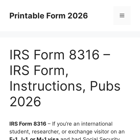
Skip
to
Printable Form 2026
Menu
content
IRS Form 8316 –
IRS Form,
Instructions, Pubs
2026
IRS Form 8316
– If you’re an international
student, researcher, or exchange visitor on an
F-1, J-1, or M-1 visa
and had Social Security