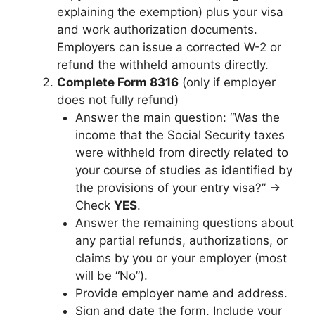
explaining the exemption) plus your visa
and work authorization documents.
Employers can issue a corrected W-2 or
refund the withheld amounts directly.
Complete Form 8316
(only if employer
does not fully refund)
Answer the main question: “Was the
income that the Social Security taxes
were withheld from directly related to
your course of studies as identified by
the provisions of your entry visa?” →
Check
YES
.
Answer the remaining questions about
any partial refunds, authorizations, or
claims by you or your employer (most
will be “No”).
Provide employer name and address.
Sign and date the form. Include your