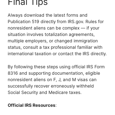
Final Tips
Always download the latest forms and
Publication 519 directly from IRS.gov. Rules for
nonresident aliens can be complex — if your
situation involves totalization agreements,
multiple employers, or changed immigration
status, consult a tax professional familiar with
international taxation or contact the IRS directly.
By following these steps using official IRS Form
8316 and supporting documentation, eligible
nonresident aliens on F, J, and M visas can
successfully recover erroneously withheld
Social Security and Medicare taxes.
Official IRS Resources
: