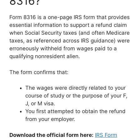
8316?
Form 8316 is a one-page IRS form that provides
essential information to support a refund claim
when Social Security taxes (and often Medicare
taxes, as referenced across IRS guidance) were
erroneously withheld from wages paid to a
qualifying nonresident alien.
The form confirms that:
The wages were directly related to your
course of study or the purpose of your F,
J, or M visa.
You first attempted to obtain the refund
from your employer.
Download the official form here:
IRS Form