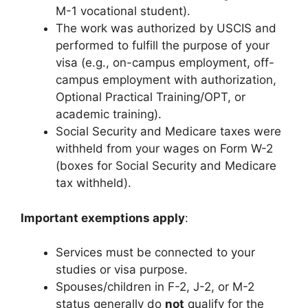
M-1 vocational student).
The work was authorized by USCIS and
performed to fulfill the purpose of your
visa (e.g., on-campus employment, off-
campus employment with authorization,
Optional Practical Training/OPT, or
academic training).
Social Security and Medicare taxes were
withheld from your wages on Form W-2
(boxes for Social Security and Medicare
tax withheld).
Important exemptions apply
:
Services must be connected to your
studies or visa purpose.
Spouses/children in F-2, J-2, or M-2
status generally do
not
qualify for the