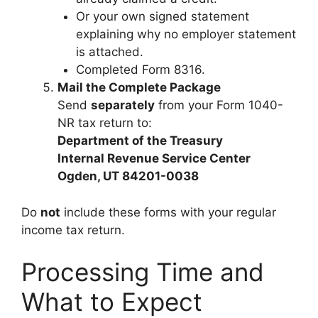
Or your own signed statement
explaining why no employer statement
is attached.
Completed Form 8316.
Mail the Complete Package
Send
separately
from your Form 1040-
NR tax return to:
Department of the Treasury
Internal Revenue Service Center
Ogden, UT 84201-0038
Do
not
include these forms with your regular
income tax return.
Processing Time and
What to Expect