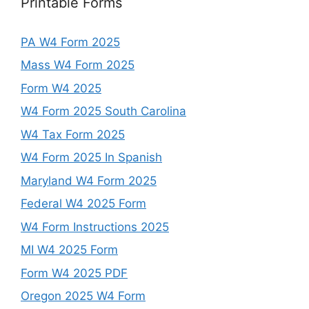
Printable Forms
PA W4 Form 2025
Mass W4 Form 2025
Form W4 2025
W4 Form 2025 South Carolina
W4 Tax Form 2025
W4 Form 2025 In Spanish
Maryland W4 Form 2025
Federal W4 2025 Form
W4 Form Instructions 2025
MI W4 2025 Form
Form W4 2025 PDF
Oregon 2025 W4 Form