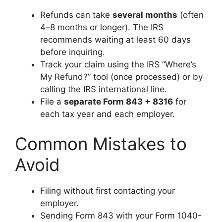
Refunds can take
several months
(often
4–8 months or longer). The IRS
recommends waiting at least 60 days
before inquiring.
Track your claim using the IRS “Where’s
My Refund?” tool (once processed) or by
calling the IRS international line.
File a
separate Form 843 + 8316
for
each tax year and each employer.
Common Mistakes to
Avoid
Filing without first contacting your
employer.
Sending Form 843 with your Form 1040-