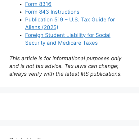
Form 8316
Form 843 Instructions
Publication 519 – U.S. Tax Guide for
Aliens (2025)
Foreign Student Liability for Social
Security and Medicare Taxes
This article is for informational purposes only
and is not tax advice. Tax laws can change;
always verify with the latest IRS publications.