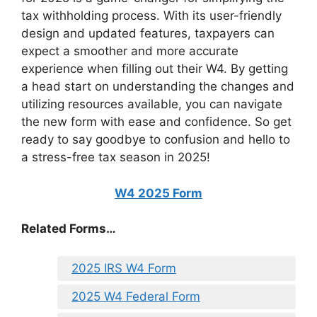
tax withholding process. With its user-friendly
design and updated features, taxpayers can
expect a smoother and more accurate
experience when filling out their W4. By getting
a head start on understanding the changes and
utilizing resources available, you can navigate
the new form with ease and confidence. So get
ready to say goodbye to confusion and hello to
a stress-free tax season in 2025!
W4 2025 Form
Related Forms…
2025 IRS W4 Form
2025 W4 Federal Form