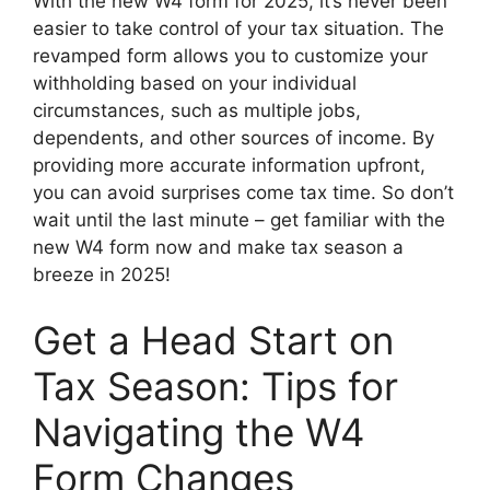
With the new W4 form for 2025, it’s never been
easier to take control of your tax situation. The
revamped form allows you to customize your
withholding based on your individual
circumstances, such as multiple jobs,
dependents, and other sources of income. By
providing more accurate information upfront,
you can avoid surprises come tax time. So don’t
wait until the last minute – get familiar with the
new W4 form now and make tax season a
breeze in 2025!
Get a Head Start on
Tax Season: Tips for
Navigating the W4
Form Changes