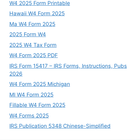
W4 2025 Form Printable
Hawaii W4 Form 2025
Ma W4 Form 2025
2025 Form W4
2025 W4 Tax Form
W4 Form 2025 PDF
IRS Form 15417 – IRS Forms, Instructions, Pubs
2026
W4 Form 2025 Michigan
MI W4 Form 2025
Fillable W4 Form 2025
W4 Forms 2025
IRS Publication 5348 Chinese-Simplified