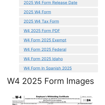
2025 W4 Form Release Date
2025 W4 Form
2025 W4 Tax Form
W4 2025 Form PDF
W4 Form 2025 Exempt
W4 Form 2025 Federal
W4 Form 2025 Idaho
W4 Form In Spanish 2025
W4 2025 Form Images