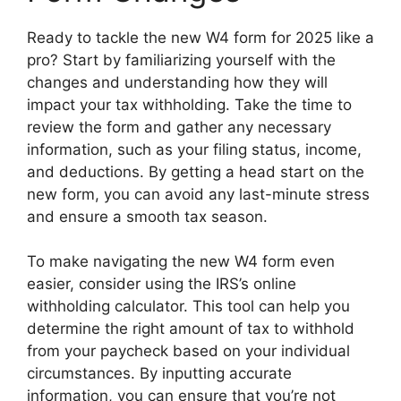
Ready to tackle the new W4 form for 2025 like a
pro? Start by familiarizing yourself with the
changes and understanding how they will
impact your tax withholding. Take the time to
review the form and gather any necessary
information, such as your filing status, income,
and deductions. By getting a head start on the
new form, you can avoid any last-minute stress
and ensure a smooth tax season.
To make navigating the new W4 form even
easier, consider using the IRS’s online
withholding calculator. This tool can help you
determine the right amount of tax to withhold
from your paycheck based on your individual
circumstances. By inputting accurate
information, you can ensure that you’re not