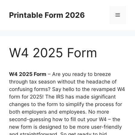
Skip
to
Printable Form 2026
Menu
content
W4 2025 Form
W4 2025 Form
–
Are you ready to breeze
through tax season without the headache of
confusing forms? Say hello to the revamped W4
form for 2025! The IRS has made significant
changes to the form to simplify the process for
both employers and employees. No more
second-guessing how to fill out your W4 – the
new form is designed to be more user-friendly
and straightforward. So get ready to bid