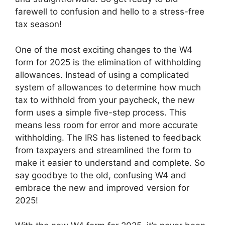
farewell to confusion and hello to a stress-free
tax season!
One of the most exciting changes to the W4
form for 2025 is the elimination of withholding
allowances. Instead of using a complicated
system of allowances to determine how much
tax to withhold from your paycheck, the new
form uses a simple five-step process. This
means less room for error and more accurate
withholding. The IRS has listened to feedback
from taxpayers and streamlined the form to
make it easier to understand and complete. So
say goodbye to the old, confusing W4 and
embrace the new and improved version for
2025!