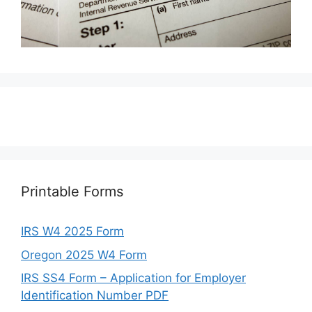
Printable Forms
IRS W4 2025 Form
Oregon 2025 W4 Form
IRS SS4 Form – Application for Employer
Identification Number PDF