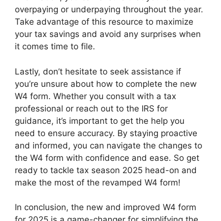
overpaying or underpaying throughout the year.
Take advantage of this resource to maximize
your tax savings and avoid any surprises when
it comes time to file.
Lastly, don’t hesitate to seek assistance if
you’re unsure about how to complete the new
W4 form. Whether you consult with a tax
professional or reach out to the IRS for
guidance, it’s important to get the help you
need to ensure accuracy. By staying proactive
and informed, you can navigate the changes to
the W4 form with confidence and ease. So get
ready to tackle tax season 2025 head-on and
make the most of the revamped W4 form!
In conclusion, the new and improved W4 form
for 2025 is a game-changer for simplifying the