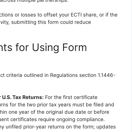
tions or losses to offset your ECTI share, or if the
ivity, submitting this form could reduce
ents for Using Form
ct criteria outlined in Regulations section 1.1446-
 U.S. Tax Returns:
For the first certificate
urns for the two prior tax years must be filed and
thin one year of the original due date or before
uent certificates require ongoing compliance.
ny unfiled prior-year returns on the form; updates