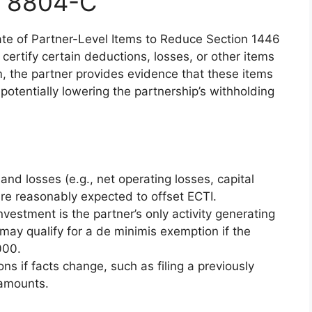
m 8804-C
icate of Partner-Level Items to Reduce Section 1446
 certify certain deductions, losses, or other items
m, the partner provides evidence that these items
, potentially lowering the partnership’s withholding
and losses (e.g., net operating losses, capital
are reasonably expected to offset ECTI.
vestment is the partner’s only activity generating
may qualify for a de minimis exemption if the
000.
ons if facts change, such as filing a previously
 amounts.