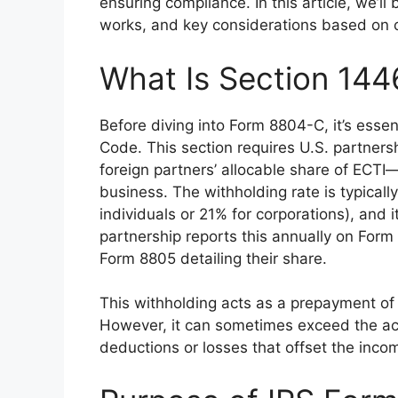
ensuring compliance. In this article, we’l
works, and key considerations based on of
What Is Section 144
Before diving into Form 8804-C, it’s essen
Code. This section requires U.S. partnersh
foreign partners’ allocable share of ECTI
business. The withholding rate is typically
individuals or 21% for corporations), and 
partnership reports this annually on Form
Form 8805 detailing their share.
This withholding acts as a prepayment of th
However, it can sometimes exceed the actu
deductions or losses that offset the inc