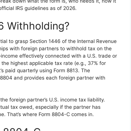
l break down what the form is, who needs it, how it
ficial IRS guidelines as of 2026.
6 Withholding?
tial to grasp Section 1446 of the Internal Revenue
ips with foreign partners to withhold tax on the
—income effectively connected with a U.S. trade or
 the highest applicable tax rate (e.g., 37% for
it’s paid quarterly using Form 8813. The
 8804 and provides each foreign partner with
e foreign partner’s U.S. income tax liability.
al tax owed, especially if the partner has
ome. That’s where Form 8804-C comes in.