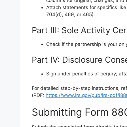
columns for original, changes, an
Attach statements for specifics like
704(d), 469, or 465).
Part III: Sole Activity Ce
Check if the partnership is your onl
Part IV: Disclosure Cons
Sign under penalties of perjury; at
For detailed step-by-step instructions, ref
(PDF:
https://www.irs.gov/pub/irs-pdf/i8
Submitting Form 88