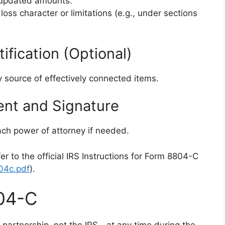
d updated amounts.
 loss character or limitations (e.g., under sections
rtification (Optional)
y source of effectively connected items.
ent and Signature
tach power of attorney if needed.
er to the official IRS Instructions for Form 8804-C
804c.pdf
).
04-C