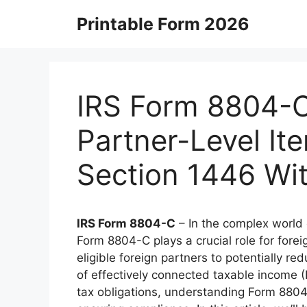
Skip
Printable Form 2026
to
content
IRS Form 8804-C 
Partner-Level It
Section 1446 Wi
IRS Form 8804-C
– In the complex world o
Form 8804-C plays a crucial role for foreig
eligible foreign partners to potentially re
of effectively connected taxable income (E
tax obligations, understanding Form 8804