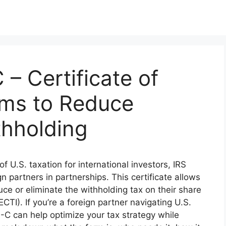
– Certificate of
ems to Reduce
thholding
f U.S. taxation for international investors, IRS
n partners in partnerships. This certificate allows
duce or eliminate the withholding tax on their share
CTI). If you’re a foreign partner navigating U.S.
-C can help optimize your tax strategy while