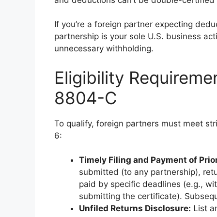
If you’re a foreign partner expecting deduc
partnership is your sole U.S. business act
unnecessary withholding.
Eligibility Requirem
8804-C
To qualify, foreign partners must meet stri
6:
Timely Filing and Payment of Prior
submitted (to any partnership), ret
paid by specific deadlines (e.g., wi
submitting the certificate). Subseq
Unfiled Returns Disclosure:
List a