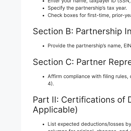
Enter your name, taxpayer ID (SSN, I
Specify the partnership’s tax year.
Check boxes for first-time, prior-ye
Section B: Partnership I
Provide the partnership’s name, EI
Section C: Partner Repr
Affirm compliance with filing rules
4).
Part II: Certifications o
Applicable)
List expected deductions/losses by 