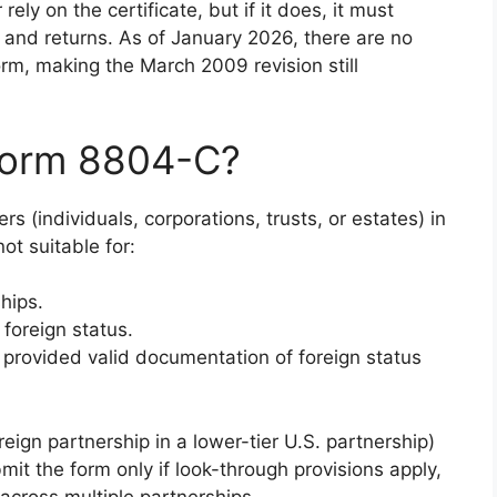
rely on the certificate, but if it does, it must
 and returns. As of January 2026, there are no
rm, making the March 2009 revision still
Form 8804-C?
rs (individuals, corporations, trusts, or estates) in
ot suitable for:
hips.
foreign status.
 provided valid documentation of foreign status
.
reign partnership in a lower-tier U.S. partnership)
mit the form only if look-through provisions apply,
across multiple partnerships.