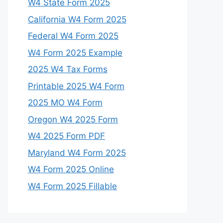
W4 State Form 2025
California W4 Form 2025
Federal W4 Form 2025
W4 Form 2025 Example
2025 W4 Tax Forms
Printable 2025 W4 Form
2025 MO W4 Form
Oregon W4 2025 Form
W4 2025 Form PDF
Maryland W4 Form 2025
W4 Form 2025 Online
W4 Form 2025 Fillable