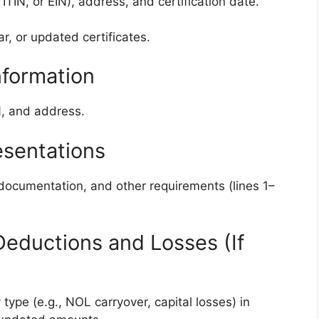
TIN, or EIN), address, and certification date.
ar, or updated certificates.
nformation
N, and address.
esentations
, documentation, and other requirements (lines 1–
f Deductions and Losses (If
type (e.g., NOL carryover, capital losses) in