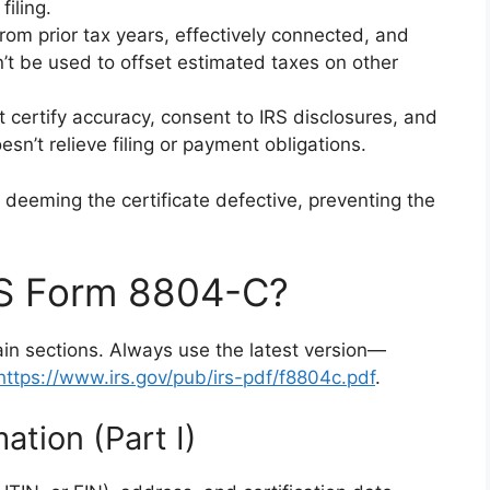
iling.
om prior tax years, effectively connected, and
’t be used to offset estimated taxes on other
certify accuracy, consent to IRS disclosures, and
sn’t relieve filing or payment obligations.
S deeming the certificate defective, preventing the
RS Form 8804-C?
in sections. Always use the latest version—
https://www.irs.gov/pub/irs-pdf/f8804c.pdf
.
ation (Part I)