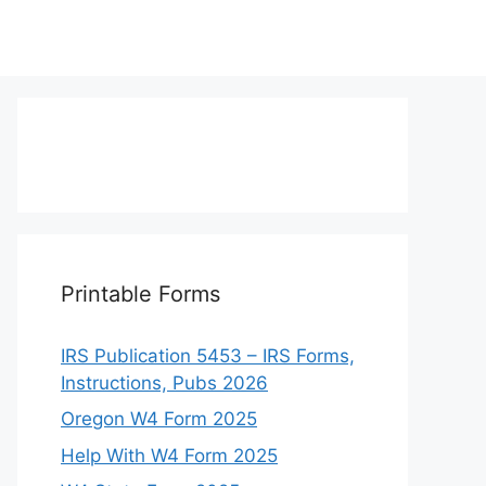
Printable Forms
IRS Publication 5453 – IRS Forms,
Instructions, Pubs 2026
Oregon W4 Form 2025
Help With W4 Form 2025