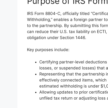
Purpose of IRS For
IRS Form 8804-C, officially titled “Certif
Withholding,” enables a foreign partner to
to the partnership. By submitting this for
can reduce their U.S. tax liability on ECTI
obligation under Section 1446.
Key purposes include:
Certifying partner-level deductions 
losses, or suspended losses) that 
Representing that the partnership in
effectively connected items, which 
estimated withholding is under $1,
Allowing updates to prior certificati
unfiled tax return or adjusting loss