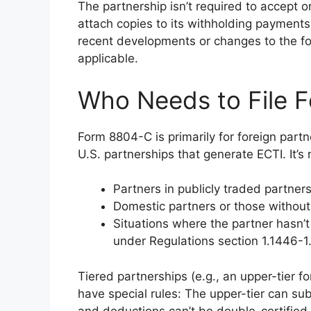
The partnership isn’t required to accept or 
attach copies to its withholding payments
recent developments or changes to the fo
applicable.
Who Needs to File 
Form 8804-C is primarily for foreign partne
U.S. partnerships that generate ECTI. It’s n
Partners in publicly traded partners
Domestic partners or those without 
Situations where the partner hasn’t
under Regulations section 1.1446-1
Tiered partnerships (e.g., an upper-tier fo
have special rules: The upper-tier can sub
and deductions can’t be double-certified 