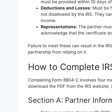
must be provided within 10 days of f
Deductions and Losses:
Must be fr
not disallowed by the IRS. They can
income.
Representations:
The partner must 
acknowledge that the certificate doe
Failure to meet these can result in the IR
partnership from relying on it.
How to Complete I
Completing Form 8804-C involves four ma
download the PDF from the IRS website:
Section A: Partner Inform