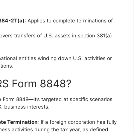
.884-2T(a)
: Applies to complete terminations of
overs transfers of U.S. assets in section 381(a)
national entities winding down U.S. activities or
tions.
IRS Form 8848?
e Form 8848—it’s targeted at specific scenarios
S. business interests.
ete Termination
: If a foreign corporation has fully
ness activities during the tax year, as defined