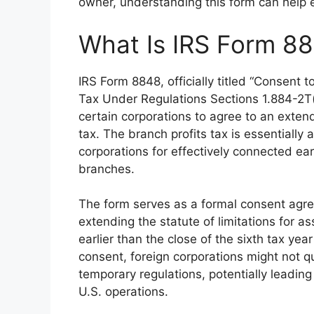
owner, understanding this form can help e
What Is IRS Form 8
IRS Form 8848, officially titled “Consent 
Tax Under Regulations Sections 1.884-2T(
certain corporations to agree to an extend
tax. The branch profits tax is essentially
corporations for effectively connected ea
branches.
The form serves as a formal consent agr
extending the statute of limitations for 
earlier than the close of the sixth tax year
consent, foreign corporations might not qua
temporary regulations, potentially leading 
U.S. operations.