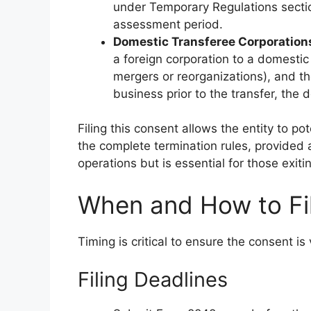
under Temporary Regulations section
assessment period.
Domestic Transferee Corporation
a foreign corporation to a domestic 
mergers or reorganizations), and th
business prior to the transfer, the
Filing this consent allows the entity to po
the complete termination rules, provided al
operations but is essential for those exiti
When and How to Fi
Timing is critical to ensure the consent is 
Filing Deadlines