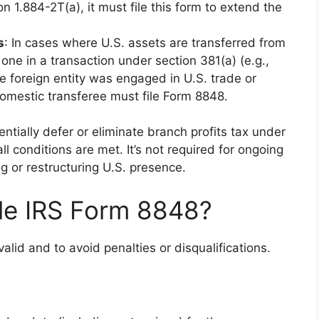
 1.884-2T(a), it must file this form to extend the
s
: In cases where U.S. assets are transferred from
one in a transaction under section 381(a) (e.g.,
e foreign entity was engaged in U.S. trade or
 domestic transferee must file Form 8848.
tentially defer or eliminate branch profits tax under
l conditions are met. It’s not required for ongoing
ng or restructuring U.S. presence.
le IRS Form 8848?
valid and to avoid penalties or disqualifications.