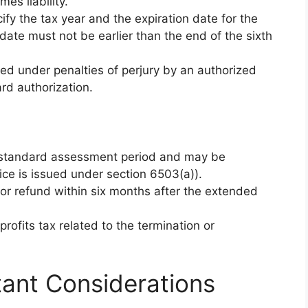
es liability.
cify the tax year and the expiration date for the
ate must not be earlier than the end of the sixth
ned under penalties of perjury by an authorized
ard authorization.
 standard assessment period and may be
tice is issued under section 6503(a)).
t or refund within six months after the extended
rofits tax related to the termination or
tant Considerations