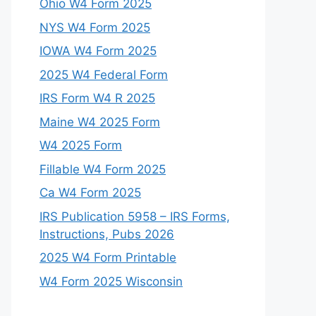
Ohio W4 Form 2025
NYS W4 Form 2025
IOWA W4 Form 2025
2025 W4 Federal Form
IRS Form W4 R 2025
Maine W4 2025 Form
W4 2025 Form
Fillable W4 Form 2025
Ca W4 Form 2025
IRS Publication 5958 – IRS Forms,
Instructions, Pubs 2026
2025 W4 Form Printable
W4 Form 2025 Wisconsin