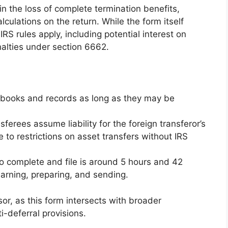
 in the loss of complete termination benefits,
lculations on the return. While the form itself
IRS rules apply, including potential interest on
lties under section 6662.
d books and records as long as they may be
sferees assume liability for the foreign transferor’s
to restrictions on asset transfers without IRS
o complete and file is around 5 hours and 42
arning, preparing, and sending.
sor, as this form intersects with broader
ti-deferral provisions.