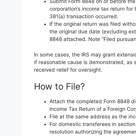
Submit Form 8848 on or before the 
corporation’s income tax return for 
381(a) transaction occurred.
If the original return was filed wi
the original due date (excluding ex
8848 attached. Note “Filed pursuant
In some cases, the IRS may grant extensio
if reasonable cause is demonstrated, as s
received relief for oversight.
How to File?
Attach the completed Form 8848 dir
Income Tax Return of a Foreign Corp
File at the same address as the inc
For domestic transferees in section
resolution authorizing the agreeme