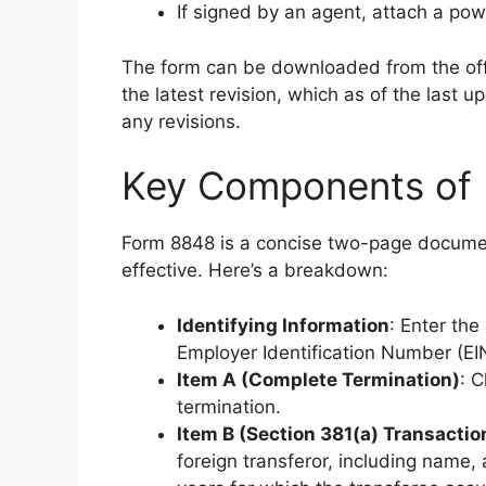
If signed by an agent, attach a pow
The form can be downloaded from the off
the latest revision, which as of the last 
any revisions.
Key Components of 
Form 8848 is a concise two-page document
effective. Here’s a breakdown:
Identifying Information
: Enter th
Employer Identification Number (EI
Item A (Complete Termination)
: C
termination.
Item B (Section 381(a) Transactio
foreign transferor, including name, 