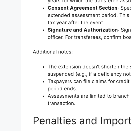
years for which the transferee assum
Consent Agreement Section
: Spe
extended assessment period. This d
tax year after the event.
Signature and Authorization
: Sig
officer. For transferees, confirm bo
Additional notes:
The extension doesn’t shorten the
suspended (e.g., if a deficiency no
Taxpayers can file claims for credi
period ends.
Assessments are limited to branch p
transaction.
Penalties and Impor