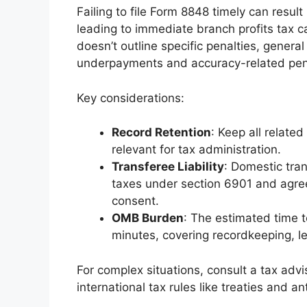
Failing to file Form 8848 timely can result
leading to immediate branch profits tax ca
doesn’t outline specific penalties, general 
underpayments and accuracy-related pena
Key considerations:
Record Retention
: Keep all relate
relevant for tax administration.
Transferee Liability
: Domestic tran
taxes under section 6901 and agree 
consent.
OMB Burden
: The estimated time t
minutes, covering recordkeeping, le
For complex situations, consult a tax advi
international tax rules like treaties and an