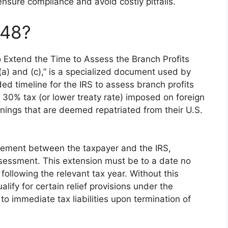
nsure compliance and avoid costly pitfalls.
848?
to Extend the Time to Assess the Branch Profits
a) and (c),” is a specialized document used by
ed timeline for the IRS to assess branch profits
 a 30% tax (or lower treaty rate) imposed on foreign
rnings that are deemed repatriated from their U.S.
eement between the taxpayer and the IRS,
assessment. This extension must be to a date no
 following the relevant tax year. Without this
lify for certain relief provisions under the
to immediate tax liabilities upon termination of