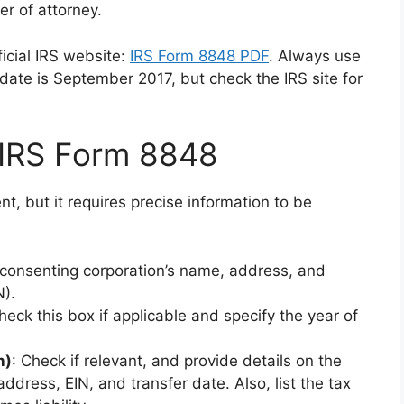
er of attorney.
icial IRS website:
IRS Form 8848 PDF
. Always use
update is September 2017, but check the IRS site for
IRS Form 8848
, but it requires precise information to be
e consenting corporation’s name, address, and
N).
heck this box if applicable and specify the year of
n)
: Check if relevant, and provide details on the
address, EIN, and transfer date. Also, list the tax