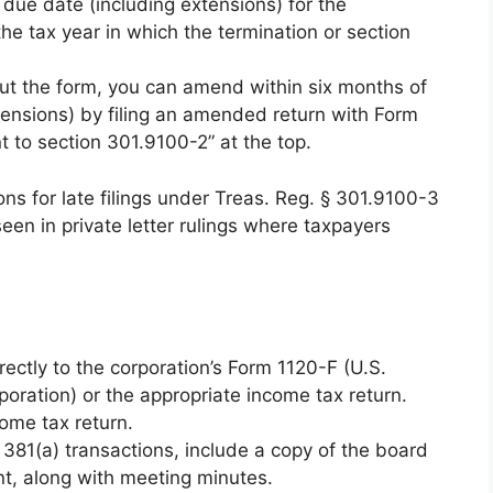
due date (including extensions) for the
the tax year in which the termination or section
thout the form, you can amend within six months of
tensions) by filing an amended return with Form
 to section 301.9100-2” at the top.
ns for late filings under Treas. Reg. § 301.9100-3
een in private letter rulings where taxpayers
ectly to the corporation’s Form 1120-F (U.S.
oration) or the appropriate income tax return.
ome tax return.
 381(a) transactions, include a copy of the board
nt, along with meeting minutes.