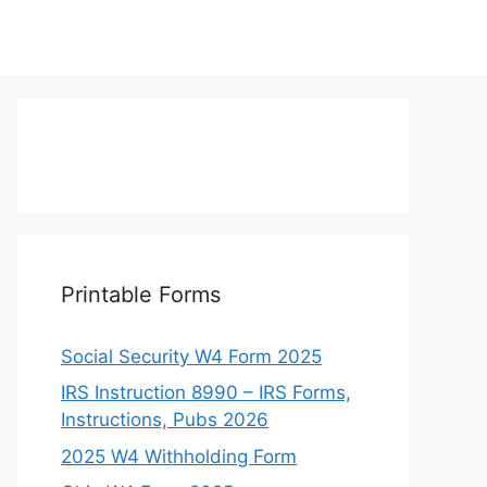
Printable Forms
Social Security W4 Form 2025
IRS Instruction 8990 – IRS Forms,
Instructions, Pubs 2026
2025 W4 Withholding Form