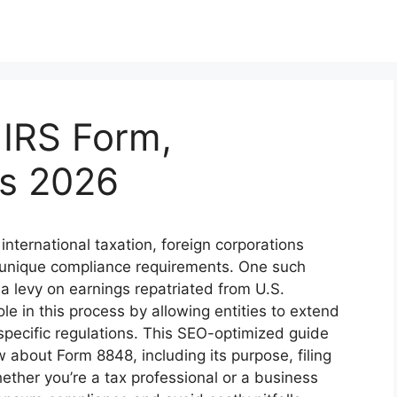
 IRS Form,
bs 2026
international taxation, foreign corporations
e unique compliance requirements. One such
, a levy on earnings repatriated from U.S.
le in this process by allowing entities to extend
specific regulations. This SEO-optimized guide
about Form 8848, including its purpose, filing
ther you’re a tax professional or a business