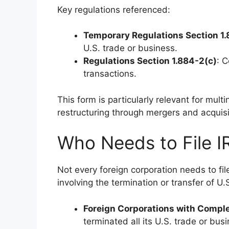
Key regulations referenced:
Temporary Regulations Section 1
U.S. trade or business.
Regulations Section 1.884-2(c)
: C
transactions.
This form is particularly relevant for multi
restructuring through mergers and acquisi
Who Needs to File 
Not every foreign corporation needs to fil
involving the termination or transfer of U.
Foreign Corporations with Compl
terminated all its U.S. trade or busi