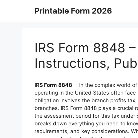
Skip
Printable Form 2026
to
content
IRS Form 8848 –
Instructions, Pu
IRS Form 8848
– In the complex world of 
operating in the United States often fac
obligation involves the branch profits tax
branches. IRS Form 8848 plays a crucial ro
the assessment period for this tax under 
breaks down everything you need to know 
requirements, and key considerations. Whe