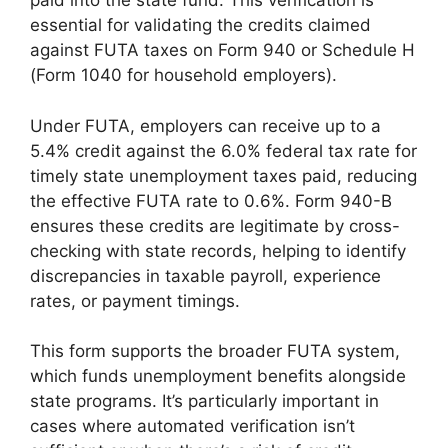
paid into the state fund. This verification is
essential for validating the credits claimed
against FUTA taxes on Form 940 or Schedule H
(Form 1040 for household employers).
Under FUTA, employers can receive up to a
5.4% credit against the 6.0% federal tax rate for
timely state unemployment taxes paid, reducing
the effective FUTA rate to 0.6%. Form 940-B
ensures these credits are legitimate by cross-
checking with state records, helping to identify
discrepancies in taxable payroll, experience
rates, or payment timings.
This form supports the broader FUTA system,
which funds unemployment benefits alongside
state programs. It’s particularly important in
cases where automated verification isn’t