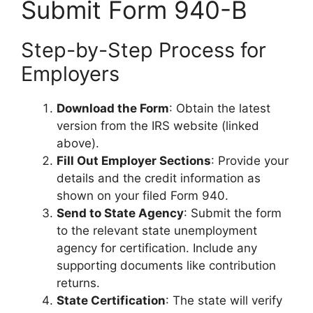
Submit Form 940-B
Step-by-Step Process for
Employers
Download the Form
: Obtain the latest
version from the IRS website (linked
above).
Fill Out Employer Sections
: Provide your
details and the credit information as
shown on your filed Form 940.
Send to State Agency
: Submit the form
to the relevant state unemployment
agency for certification. Include any
supporting documents like contribution
returns.
State Certification
: The state will verify