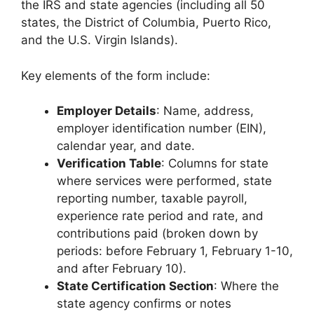
the IRS and state agencies (including all 50
states, the District of Columbia, Puerto Rico,
and the U.S. Virgin Islands).
Key elements of the form include:
Employer Details
: Name, address,
employer identification number (EIN),
calendar year, and date.
Verification Table
: Columns for state
where services were performed, state
reporting number, taxable payroll,
experience rate period and rate, and
contributions paid (broken down by
periods: before February 1, February 1-10,
and after February 10).
State Certification Section
: Where the
state agency confirms or notes