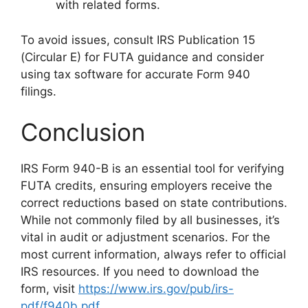
with related forms.
To avoid issues, consult IRS Publication 15
(Circular E) for FUTA guidance and consider
using tax software for accurate Form 940
filings.
Conclusion
IRS Form 940-B is an essential tool for verifying
FUTA credits, ensuring employers receive the
correct reductions based on state contributions.
While not commonly filed by all businesses, it’s
vital in audit or adjustment scenarios. For the
most current information, always refer to official
IRS resources. If you need to download the
form, visit
https://www.irs.gov/pub/irs-
pdf/f940b.pdf
.