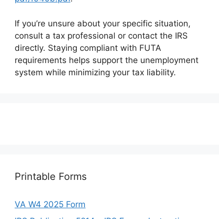
If you’re unsure about your specific situation,
consult a tax professional or contact the IRS
directly. Staying compliant with FUTA
requirements helps support the unemployment
system while minimizing your tax liability.
Printable Forms
VA W4 2025 Form