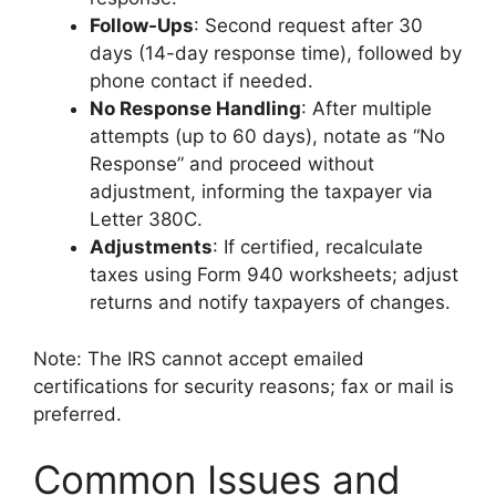
Follow-Ups
: Second request after 30
days (14-day response time), followed by
phone contact if needed.
No Response Handling
: After multiple
attempts (up to 60 days), notate as “No
Response” and proceed without
adjustment, informing the taxpayer via
Letter 380C.
Adjustments
: If certified, recalculate
taxes using Form 940 worksheets; adjust
returns and notify taxpayers of changes.
Note: The IRS cannot accept emailed
certifications for security reasons; fax or mail is
preferred.
Common Issues and