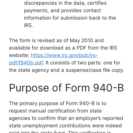
discrepancies in the data, certifies
payments, and provides contact
information for submission back to the
IRS.
The form is revised as of May 2010 and
available for download as a PDF from the IRS
website:
https://www.irs.gov/pub/irs-
pdf/f940b.pdf
. It consists of two parts: one for
the state agency and a suspense/case file copy.
Purpose of Form 940-B
The primary purpose of Form 940-B is to
request manual certification from state
agencies to confirm that an employer’s reported
state unemployment contributions were indeed