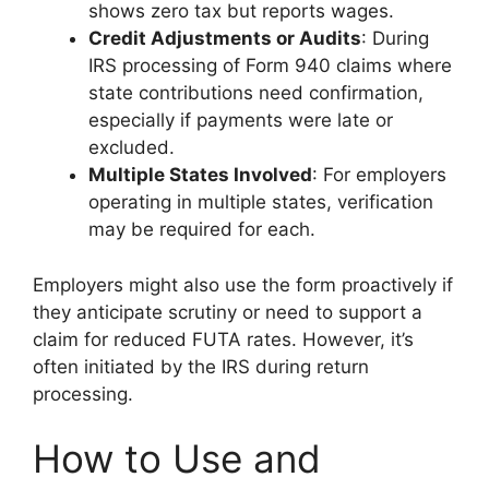
shows zero tax but reports wages.
Credit Adjustments or Audits
: During
IRS processing of Form 940 claims where
state contributions need confirmation,
especially if payments were late or
excluded.
Multiple States Involved
: For employers
operating in multiple states, verification
may be required for each.
Employers might also use the form proactively if
they anticipate scrutiny or need to support a
claim for reduced FUTA rates. However, it’s
often initiated by the IRS during return
processing.
How to Use and