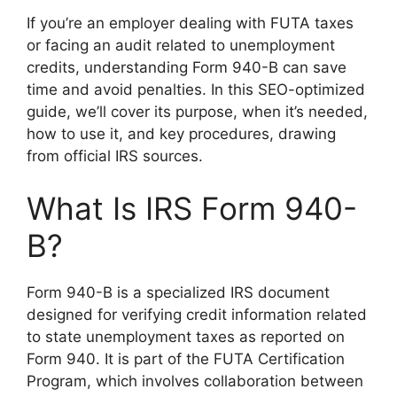
If you’re an employer dealing with FUTA taxes
or facing an audit related to unemployment
credits, understanding Form 940-B can save
time and avoid penalties. In this SEO-optimized
guide, we’ll cover its purpose, when it’s needed,
how to use it, and key procedures, drawing
from official IRS sources.
What Is IRS Form 940-
B?
Form 940-B is a specialized IRS document
designed for verifying credit information related
to state unemployment taxes as reported on
Form 940. It is part of the FUTA Certification
Program, which involves collaboration between