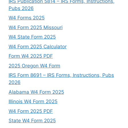
IRS Publication 5814 – IRS Forms, Instructions,
Pubs 2026
W4 Forms 2025
W4 Form 2025 Missouri
W4 State Form 2025
W4 Form 2025 Calculator
Form W4 2025 PDF
2025 Oregon W4 Form
IRS Form 8691 – IRS Forms, Instructions, Pubs
2026
Alabama W4 Form 2025
Illinois W4 Form 2025
W4 Form 2025 PDF
State W4 Form 2025