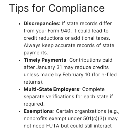
Tips for Compliance
Discrepancies
: If state records differ
from your Form 940, it could lead to
credit reductions or additional taxes.
Always keep accurate records of state
payments.
Timely Payments
: Contributions paid
after January 31 may reduce credits
unless made by February 10 (for e-filed
returns).
Multi-State Employers
: Complete
separate verifications for each state if
required.
Exemptions
: Certain organizations (e.g.,
nonprofits exempt under 501(c)(3)) may
not need FUTA but could still interact