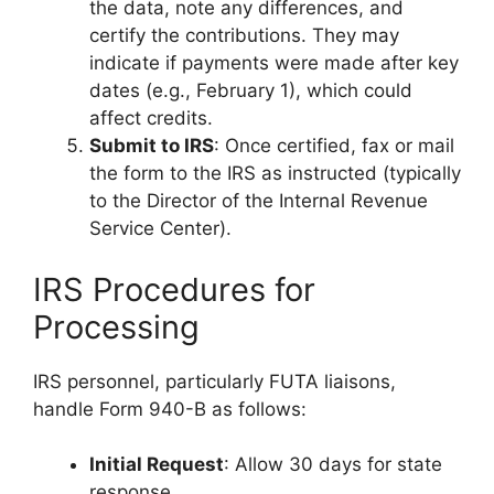
the data, note any differences, and
certify the contributions. They may
indicate if payments were made after key
dates (e.g., February 1), which could
affect credits.
Submit to IRS
: Once certified, fax or mail
the form to the IRS as instructed (typically
to the Director of the Internal Revenue
Service Center).
IRS Procedures for
Processing
IRS personnel, particularly FUTA liaisons,
handle Form 940-B as follows:
Initial Request
: Allow 30 days for state
response.