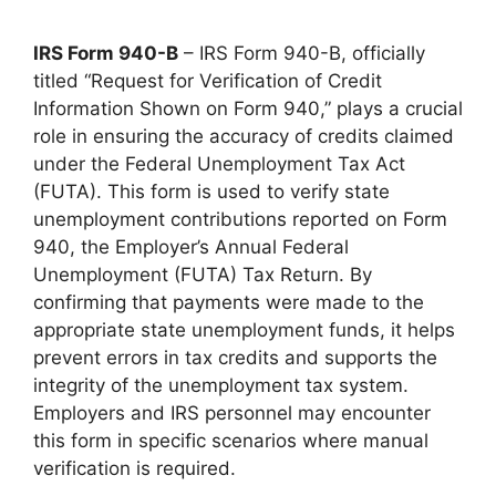
IRS Form 940-B
– IRS Form 940-B, officially
titled “Request for Verification of Credit
Information Shown on Form 940,” plays a crucial
role in ensuring the accuracy of credits claimed
under the Federal Unemployment Tax Act
(FUTA). This form is used to verify state
unemployment contributions reported on Form
940, the Employer’s Annual Federal
Unemployment (FUTA) Tax Return. By
confirming that payments were made to the
appropriate state unemployment funds, it helps
prevent errors in tax credits and supports the
integrity of the unemployment tax system.
Employers and IRS personnel may encounter
this form in specific scenarios where manual
verification is required.