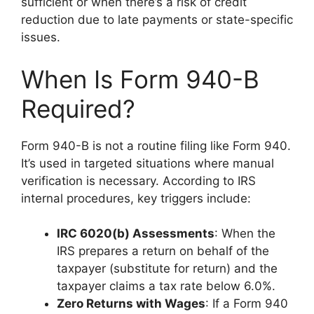
sufficient or when there’s a risk of credit
reduction due to late payments or state-specific
issues.
When Is Form 940-B
Required?
Form 940-B is not a routine filing like Form 940.
It’s used in targeted situations where manual
verification is necessary. According to IRS
internal procedures, key triggers include:
IRC 6020(b) Assessments
: When the
IRS prepares a return on behalf of the
taxpayer (substitute for return) and the
taxpayer claims a tax rate below 6.0%.
Zero Returns with Wages
: If a Form 940