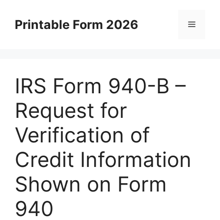
Skip
to
Printable Form 2026
Menu
content
IRS Form 940-B –
Request for
Verification of
Credit Information
Shown on Form
940