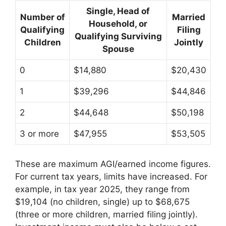
Single, Head of
Number of
Married
Household, or
Qualifying
Filing
Qualifying Surviving
Children
Jointly
Spouse
0
$14,880
$20,430
1
$39,296
$44,846
2
$44,648
$50,198
3 or more
$47,955
$53,505
These are maximum AGI/earned income figures.
For current tax years, limits have increased. For
example, in tax year 2025, they range from
$19,104 (no children, single) up to $68,675
(three or more children, married filing jointly).