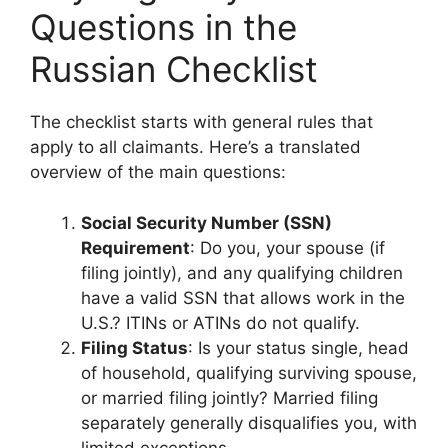
Questions in the
Russian Checklist
The checklist starts with general rules that
apply to all claimants. Here’s a translated
overview of the main questions:
Social Security Number (SSN)
Requirement
: Do you, your spouse (if
filing jointly), and any qualifying children
have a valid SSN that allows work in the
U.S.? ITINs or ATINs do not qualify.
Filing Status
: Is your status single, head
of household, qualifying surviving spouse,
or married filing jointly? Married filing
separately generally disqualifies you, with
limited exceptions.