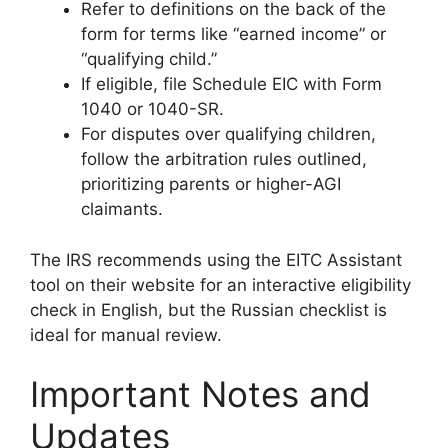
Refer to definitions on the back of the
form for terms like “earned income” or
“qualifying child.”
If eligible, file Schedule EIC with Form
1040 or 1040-SR.
For disputes over qualifying children,
follow the arbitration rules outlined,
prioritizing parents or higher-AGI
claimants.
The IRS recommends using the EITC Assistant
tool on their website for an interactive eligibility
check in English, but the Russian checklist is
ideal for manual review.
Important Notes and
Updates