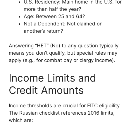
U.S. Residency: Main home in the U.S. for
more than half the year?
Age: Between 25 and 64?
Not a Dependent: Not claimed on
another’s return?
Answering “НЕТ” (No) to any question typically
means you don’t qualify, but special rules may
apply (e.g., for combat pay or clergy income).
Income Limits and
Credit Amounts
Income thresholds are crucial for EITC eligibility.
The Russian checklist references 2016 limits,
which are: