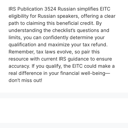
IRS Publication 3524 Russian simplifies EITC
eligibility for Russian speakers, offering a clear
path to claiming this beneficial credit. By
understanding the checklist’s questions and
limits, you can confidently determine your
qualification and maximize your tax refund.
Remember, tax laws evolve, so pair this
resource with current IRS guidance to ensure
accuracy. If you qualify, the EITC could make a
real difference in your financial well-being—
don’t miss out!