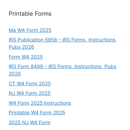
Printable Forms
Ma W4 Form 2025
IRS Publication 5958 – IRS Forms, Instructions,
Pubs 2026
Form W4 2025
IRS Form 8498 – IRS Forms, Instructions, Pubs
2026
CT W4 Form 2025
NJ W4 Form 2025
W4 Form 2025 Instructions
Printable W4 Form 2025
2025 NJ W4 Form