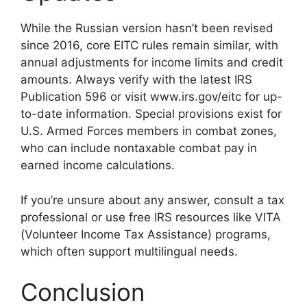
While the Russian version hasn’t been revised
since 2016, core EITC rules remain similar, with
annual adjustments for income limits and credit
amounts. Always verify with the latest IRS
Publication 596 or visit www.irs.gov/eitc for up-
to-date information. Special provisions exist for
U.S. Armed Forces members in combat zones,
who can include nontaxable combat pay in
earned income calculations.
If you’re unsure about any answer, consult a tax
professional or use free IRS resources like VITA
(Volunteer Income Tax Assistance) programs,
which often support multilingual needs.
Conclusion