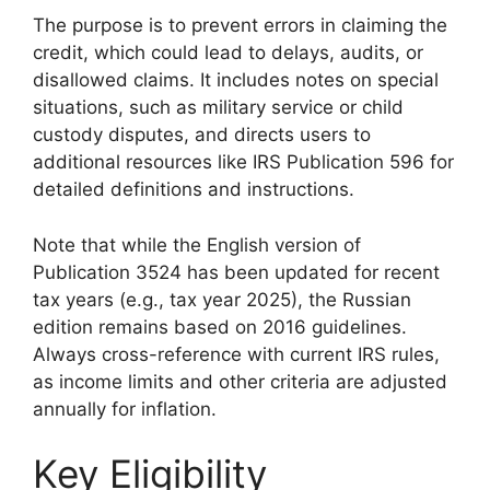
The purpose is to prevent errors in claiming the
credit, which could lead to delays, audits, or
disallowed claims. It includes notes on special
situations, such as military service or child
custody disputes, and directs users to
additional resources like IRS Publication 596 for
detailed definitions and instructions.
Note that while the English version of
Publication 3524 has been updated for recent
tax years (e.g., tax year 2025), the Russian
edition remains based on 2016 guidelines.
Always cross-reference with current IRS rules,
as income limits and other criteria are adjusted
annually for inflation.
Key Eligibility