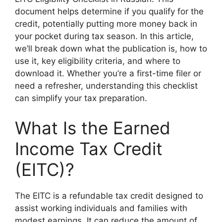
document helps determine if you qualify for the
credit, potentially putting more money back in
your pocket during tax season. In this article,
we’ll break down what the publication is, how to
use it, key eligibility criteria, and where to
download it. Whether you’re a first-time filer or
need a refresher, understanding this checklist
can simplify your tax preparation.
What Is the Earned
Income Tax Credit
(EITC)?
The EITC is a refundable tax credit designed to
assist working individuals and families with
modest earnings. It can reduce the amount of