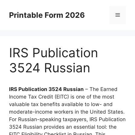
Skip
to
Printable Form 2026
Menu
content
IRS Publication
3524 Russian
IRS Publication 3524 Russian
– The Earned
Income Tax Credit (EITC) is one of the most
valuable tax benefits available to low- and
moderate-income workers in the United States.
For Russian-speaking taxpayers, IRS Publication
3524 Russian provides an essential tool: the
EITC Eligibility Checklist in Russian. This