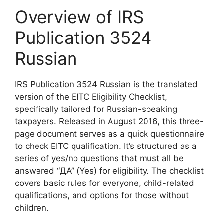
Overview of IRS
Publication 3524
Russian
IRS Publication 3524 Russian is the translated
version of the EITC Eligibility Checklist,
specifically tailored for Russian-speaking
taxpayers. Released in August 2016, this three-
page document serves as a quick questionnaire
to check EITC qualification. It’s structured as a
series of yes/no questions that must all be
answered “ДА” (Yes) for eligibility. The checklist
covers basic rules for everyone, child-related
qualifications, and options for those without
children.