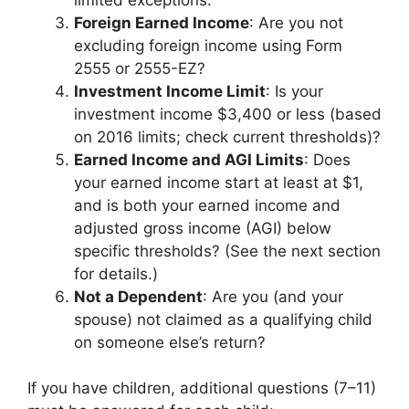
Foreign Earned Income
: Are you not
excluding foreign income using Form
2555 or 2555-EZ?
Investment Income Limit
: Is your
investment income $3,400 or less (based
on 2016 limits; check current thresholds)?
Earned Income and AGI Limits
: Does
your earned income start at least at $1,
and is both your earned income and
adjusted gross income (AGI) below
specific thresholds? (See the next section
for details.)
Not a Dependent
: Are you (and your
spouse) not claimed as a qualifying child
on someone else’s return?
If you have children, additional questions (7–11)