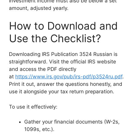
Investment income must also be below a set
amount, adjusted yearly.
How to Download and
Use the Checklist?
Downloading IRS Publication 3524 Russian is
straightforward. Visit the official IRS website
and access the PDF directly
at
https://www.irs.gov/pub/irs-pdf/p3524ru.pdf
.
Print it out, answer the questions honestly, and
use it alongside your tax return preparation.
To use it effectively:
Gather your financial documents (W-2s,
1099s, etc.).