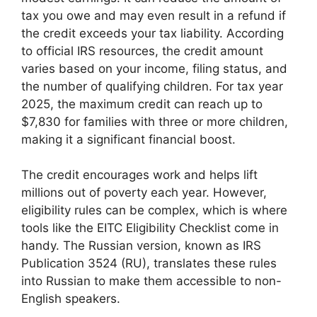
tax you owe and may even result in a refund if
the credit exceeds your tax liability. According
to official IRS resources, the credit amount
varies based on your income, filing status, and
the number of qualifying children. For tax year
2025, the maximum credit can reach up to
$7,830 for families with three or more children,
making it a significant financial boost.
The credit encourages work and helps lift
millions out of poverty each year. However,
eligibility rules can be complex, which is where
tools like the EITC Eligibility Checklist come in
handy. The Russian version, known as IRS
Publication 3524 (RU), translates these rules
into Russian to make them accessible to non-
English speakers.