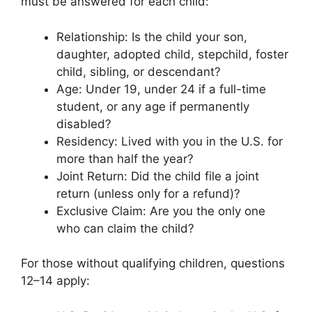
must be answered for each child:
Relationship: Is the child your son,
daughter, adopted child, stepchild, foster
child, sibling, or descendant?
Age: Under 19, under 24 if a full-time
student, or any age if permanently
disabled?
Residency: Lived with you in the U.S. for
more than half the year?
Joint Return: Did the child file a joint
return (unless only for a refund)?
Exclusive Claim: Are you the only one
who can claim the child?
For those without qualifying children, questions
12–14 apply: