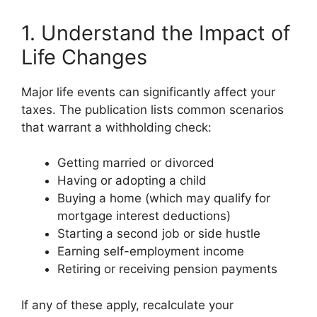
1. Understand the Impact of
Life Changes
Major life events can significantly affect your
taxes. The publication lists common scenarios
that warrant a withholding check:
Getting married or divorced
Having or adopting a child
Buying a home (which may qualify for
mortgage interest deductions)
Starting a second job or side hustle
Earning self-employment income
Retiring or receiving pension payments
If any of these apply, recalculate your