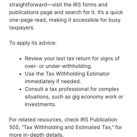
straightforward—visit the IRS forms and
publications page and search for it. It’s a quick
one-page read, making it accessible for busy
taxpayers.
To apply its advice:
Review your last tax return for signs of
over- or under-withholding.
Use the Tax Withholding Estimator
immediately if needed.
Consult a tax professional for complex
situations, such as gig economy work or
investments.
For related resources, check IRS Publication
505, “Tax Withholding and Estimated Tax,” for
more in-depth details.