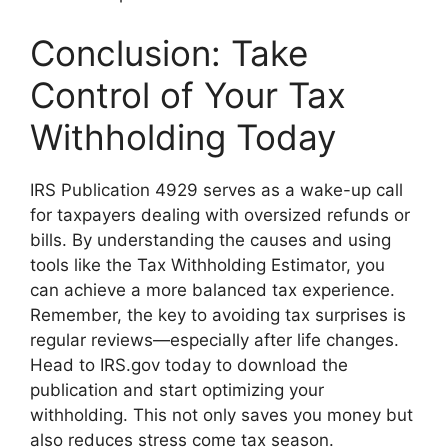
Conclusion: Take
Control of Your Tax
Withholding Today
IRS Publication 4929 serves as a wake-up call
for taxpayers dealing with oversized refunds or
bills. By understanding the causes and using
tools like the Tax Withholding Estimator, you
can achieve a more balanced tax experience.
Remember, the key to avoiding tax surprises is
regular reviews—especially after life changes.
Head to IRS.gov today to download the
publication and start optimizing your
withholding. This not only saves you money but
also reduces stress come tax season.