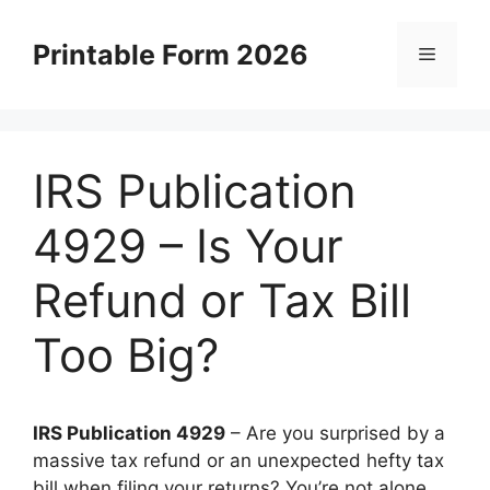
Skip
to
Printable Form 2026
Menu
content
IRS Publication
4929 – Is Your
Refund or Tax Bill
Too Big?
IRS Publication 4929
– Are you surprised by a
massive tax refund or an unexpected hefty tax
bill when filing your returns? You’re not alone.