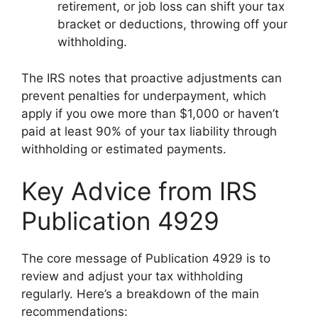
retirement, or job loss can shift your tax
bracket or deductions, throwing off your
withholding.
The IRS notes that proactive adjustments can
prevent penalties for underpayment, which
apply if you owe more than $1,000 or haven’t
paid at least 90% of your tax liability through
withholding or estimated payments.
Key Advice from IRS
Publication 4929
The core message of Publication 4929 is to
review and adjust your tax withholding
regularly. Here’s a breakdown of the main
recommendations: