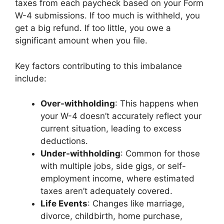
taxes from each paycheck based on your Form
W-4 submissions. If too much is withheld, you
get a big refund. If too little, you owe a
significant amount when you file.
Key factors contributing to this imbalance
include:
Over-withholding
: This happens when
your W-4 doesn’t accurately reflect your
current situation, leading to excess
deductions.
Under-withholding
: Common for those
with multiple jobs, side gigs, or self-
employment income, where estimated
taxes aren’t adequately covered.
Life Events
: Changes like marriage,
divorce, childbirth, home purchase,