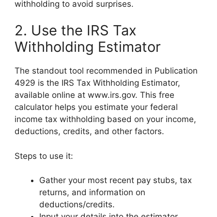
withholding to avoid surprises.
2. Use the IRS Tax
Withholding Estimator
The standout tool recommended in Publication
4929 is the IRS Tax Withholding Estimator,
available online at www.irs.gov. This free
calculator helps you estimate your federal
income tax withholding based on your income,
deductions, credits, and other factors.
Steps to use it:
Gather your most recent pay stubs, tax
returns, and information on
deductions/credits.
Input your details into the estimator.