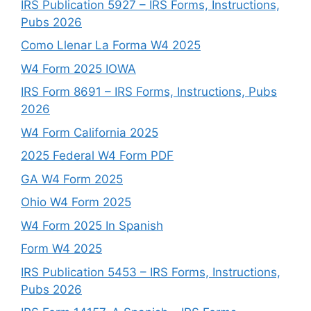
IRS Publication 5927 – IRS Forms, Instructions,
Pubs 2026
Como Llenar La Forma W4 2025
W4 Form 2025 IOWA
IRS Form 8691 – IRS Forms, Instructions, Pubs
2026
W4 Form California 2025
2025 Federal W4 Form PDF
GA W4 Form 2025
Ohio W4 Form 2025
W4 Form 2025 In Spanish
Form W4 2025
IRS Publication 5453 – IRS Forms, Instructions,
Pubs 2026