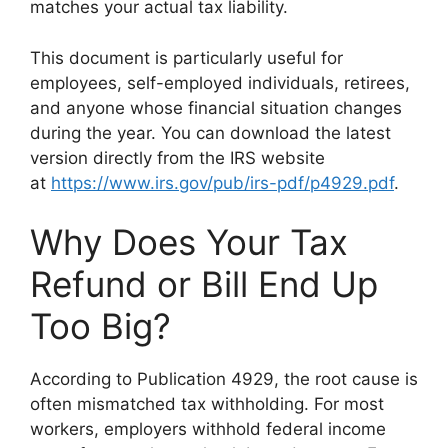
matches your actual tax liability.
This document is particularly useful for
employees, self-employed individuals, retirees,
and anyone whose financial situation changes
during the year. You can download the latest
version directly from the IRS website
at
https://www.irs.gov/pub/irs-pdf/p4929.pdf
.
Why Does Your Tax
Refund or Bill End Up
Too Big?
According to Publication 4929, the root cause is
often mismatched tax withholding. For most
workers, employers withhold federal income