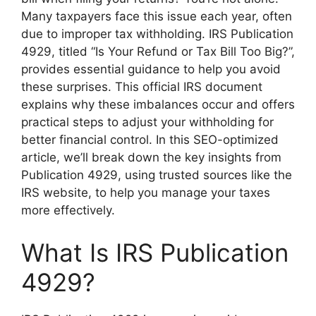
Many taxpayers face this issue each year, often
due to improper tax withholding. IRS Publication
4929, titled “Is Your Refund or Tax Bill Too Big?”,
provides essential guidance to help you avoid
these surprises. This official IRS document
explains why these imbalances occur and offers
practical steps to adjust your withholding for
better financial control. In this SEO-optimized
article, we’ll break down the key insights from
Publication 4929, using trusted sources like the
IRS website, to help you manage your taxes
more effectively.
What Is IRS Publication
4929?