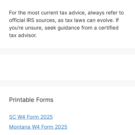
For the most current tax advice, always refer to
official IRS sources, as tax laws can evolve. If
you’re unsure, seek guidance from a certified
tax advisor.
Printable Forms
SC W4 Form 2025
Montana W4 Form 2025