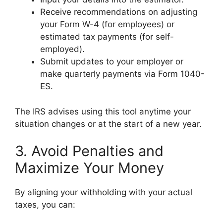
Receive recommendations on adjusting
your Form W-4 (for employees) or
estimated tax payments (for self-
employed).
Submit updates to your employer or
make quarterly payments via Form 1040-
ES.
The IRS advises using this tool anytime your
situation changes or at the start of a new year.
3. Avoid Penalties and
Maximize Your Money
By aligning your withholding with your actual
taxes, you can: