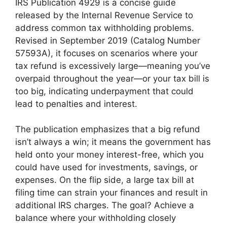
IRS Publication 4929 is a concise guide
released by the Internal Revenue Service to
address common tax withholding problems.
Revised in September 2019 (Catalog Number
57593A), it focuses on scenarios where your
tax refund is excessively large—meaning you’ve
overpaid throughout the year—or your tax bill is
too big, indicating underpayment that could
lead to penalties and interest.
The publication emphasizes that a big refund
isn’t always a win; it means the government has
held onto your money interest-free, which you
could have used for investments, savings, or
expenses. On the flip side, a large tax bill at
filing time can strain your finances and result in
additional IRS charges. The goal? Achieve a
balance where your withholding closely