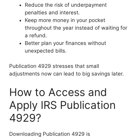
Reduce the risk of underpayment
penalties and interest.
Keep more money in your pocket
throughout the year instead of waiting for
a refund.
Better plan your finances without
unexpected bills.
Publication 4929 stresses that small
adjustments now can lead to big savings later.
How to Access and
Apply IRS Publication
4929?
Downloading Publication 4929 is