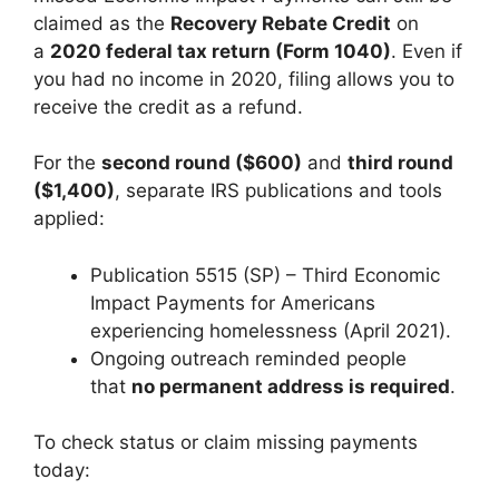
claimed as the
Recovery Rebate Credit
on
a
2020 federal tax return (Form 1040)
. Even if
you had no income in 2020, filing allows you to
receive the credit as a refund.
For the
second round ($600)
and
third round
($1,400)
, separate IRS publications and tools
applied:
Publication 5515 (SP) – Third Economic
Impact Payments for Americans
experiencing homelessness (April 2021).
Ongoing outreach reminded people
that
no permanent address is required
.
To check status or claim missing payments
today: