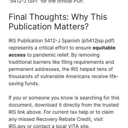
“5412-J (SP)” for the official PDF.
Final Thoughts: Why This
Publication Matters?
IRS Publication 5412-J Spanish (p5412jsp.pdf)
represents a critical effort to ensure
equitable
access
to pandemic relief. By removing
traditional barriers like filing requirements and
permanent addresses, the IRS helped tens of
thousands of vulnerable Americans receive life-
saving funds.
If you or someone you know is searching for this
document, download it directly from the trusted
IRS link above. For current tax help or to claim
any missed Recovery Rebate Credit, visit
IRS.gov or contact a local VITA site.