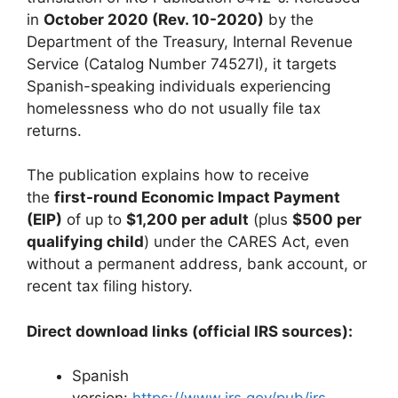
in
October 2020 (Rev. 10-2020)
by the
Department of the Treasury, Internal Revenue
Service (Catalog Number 74527I), it targets
Spanish-speaking individuals experiencing
homelessness who do not usually file tax
returns.
The publication explains how to receive
the
first-round Economic Impact Payment
(EIP)
of up to
$1,200 per adult
(plus
$500 per
qualifying child
) under the CARES Act, even
without a permanent address, bank account, or
recent tax filing history.
Direct download links (official IRS sources):
Spanish