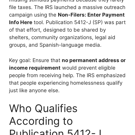
file taxes. The IRS launched a massive outreach
campaign using the
Non-Filers: Enter Payment
Info Here
tool. Publication 5412-J (SP) was part
of that effort, designed to be shared by
shelters, community organizations, legal aid
groups, and Spanish-language media.
Key goal: Ensure that
no permanent address or
income requirement
would prevent eligible
people from receiving help. The IRS emphasized
that people experiencing homelessness qualify
just like anyone else.
Who Qualifies
According to
Publication 5412-J