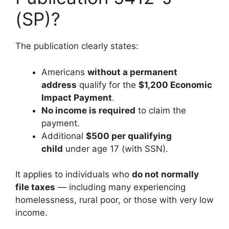
(SP)?
The publication clearly states:
Americans
without a permanent
address
qualify for the
$1,200 Economic
Impact Payment
.
No income is required
to claim the
payment.
Additional
$500 per qualifying
child
under age 17 (with SSN).
It applies to individuals who
do not normally
file taxes
— including many experiencing
homelessness, rural poor, or those with very low
income.