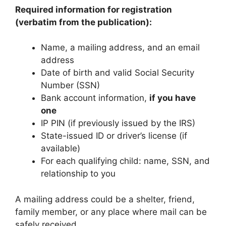
Required information for registration
(verbatim from the publication):
Name, a mailing address, and an email
address
Date of birth and valid Social Security
Number (SSN)
Bank account information,
if you have
one
IP PIN (if previously issued by the IRS)
State-issued ID or driver’s license (if
available)
For each qualifying child: name, SSN, and
relationship to you
A mailing address could be a shelter, friend,
family member, or any place where mail can be
safely received.