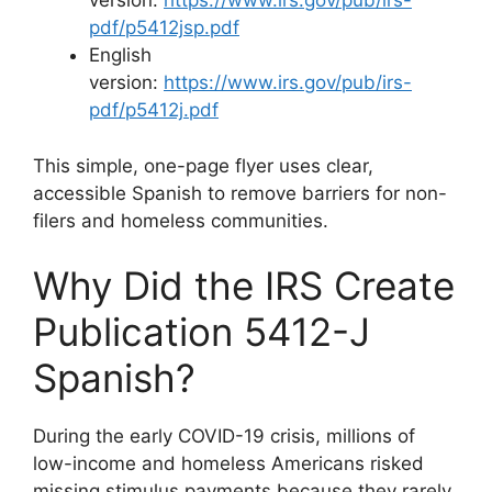
version:
https://www.irs.gov/pub/irs-
pdf/p5412jsp.pdf
English
version:
https://www.irs.gov/pub/irs-
pdf/p5412j.pdf
This simple, one-page flyer uses clear,
accessible Spanish to remove barriers for non-
filers and homeless communities.
Why Did the IRS Create
Publication 5412-J
Spanish?
During the early COVID-19 crisis, millions of
low-income and homeless Americans risked
missing stimulus payments because they rarely