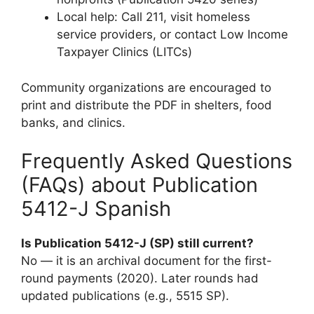
Local help: Call 211, visit homeless
service providers, or contact Low Income
Taxpayer Clinics (LITCs)
Community organizations are encouraged to
print and distribute the PDF in shelters, food
banks, and clinics.
Frequently Asked Questions
(FAQs) about Publication
5412-J Spanish
Is Publication 5412-J (SP) still current?
No — it is an archival document for the first-
round payments (2020). Later rounds had
updated publications (e.g., 5515 SP).