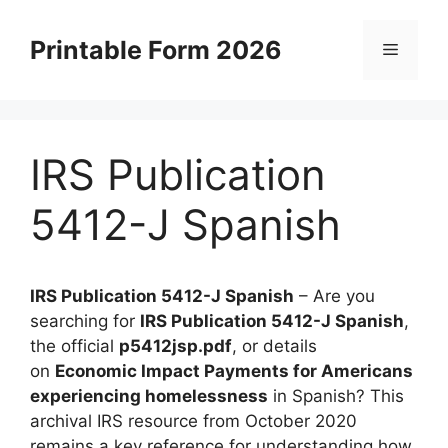
Skip
to
Printable Form 2026
Menu
content
IRS Publication
5412-J Spanish
IRS Publication 5412-J Spanish
– Are you
searching for
IRS Publication 5412-J Spanish
,
the official
p5412jsp.pdf
, or details
on
Economic Impact Payments for Americans
experiencing homelessness
in Spanish? This
archival IRS resource from October 2020
remains a key reference for understanding how