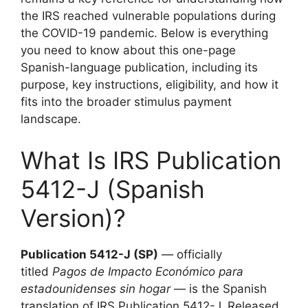
the IRS reached vulnerable populations during
the COVID-19 pandemic. Below is everything
you need to know about this one-page
Spanish-language publication, including its
purpose, key instructions, eligibility, and how it
fits into the broader stimulus payment
landscape.
What Is IRS Publication
5412-J (Spanish
Version)?
Publication 5412-J (SP)
— officially
titled
Pagos de Impacto Económico para
estadounidenses sin hogar
— is the Spanish
translation of IRS Publication 5412-J. Released