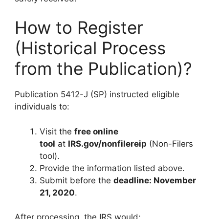
How to Register
(Historical Process
from the Publication)?
Publication 5412-J (SP) instructed eligible
individuals to:
Visit the
free online
tool
at
IRS.gov/nonfilereip
(Non-Filers
tool).
Provide the information listed above.
Submit before the
deadline: November
21, 2020
.
After processing, the IRS would: