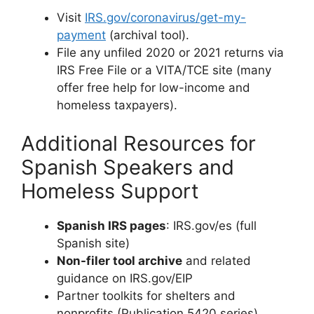
Visit
IRS.gov/coronavirus/get-my-
payment
(archival tool).
File any unfiled 2020 or 2021 returns via
IRS Free File or a VITA/TCE site (many
offer free help for low-income and
homeless taxpayers).
Additional Resources for
Spanish Speakers and
Homeless Support
Spanish IRS pages
: IRS.gov/es (full
Spanish site)
Non-filer tool archive
and related
guidance on IRS.gov/EIP
Partner toolkits for shelters and
nonprofits (Publication 5420 series)