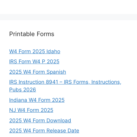
Printable Forms
W4 Form 2025 Idaho
IRS Form W4 P 2025
2025 W4 Form Spanish
IRS Instruction 8941 – IRS Forms, Instructions,
Pubs 2026
Indiana W4 Form 2025
NJ W4 Form 2025
2025 W4 Form Download
2025 W4 Form Release Date