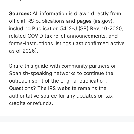
Sources
: All information is drawn directly from
official IRS publications and pages (irs.gov),
including Publication 5412-J (SP) Rev. 10-2020,
related COVID tax relief announcements, and
forms-instructions listings (last confirmed active
as of 2026).
Share this guide with community partners or
Spanish-speaking networks to continue the
outreach spirit of the original publication.
Questions? The IRS website remains the
authoritative source for any updates on tax
credits or refunds.