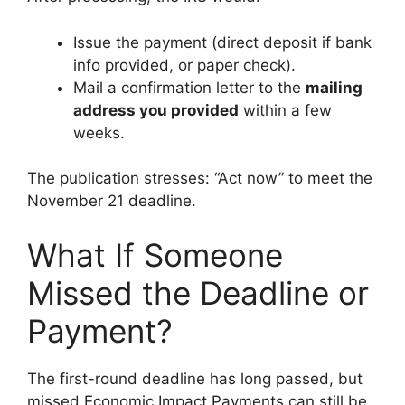
Issue the payment (direct deposit if bank
info provided, or paper check).
Mail a confirmation letter to the
mailing
address you provided
within a few
weeks.
The publication stresses: “Act now” to meet the
November 21 deadline.
What If Someone
Missed the Deadline or
Payment?
The first-round deadline has long passed, but
missed Economic Impact Payments can still be