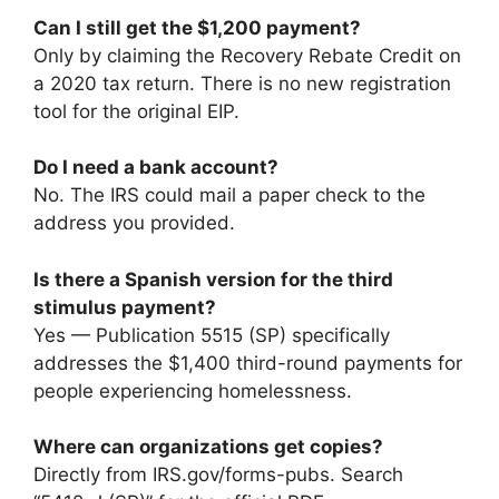
Can I still get the $1,200 payment?
Only by claiming the Recovery Rebate Credit on
a 2020 tax return. There is no new registration
tool for the original EIP.
Do I need a bank account?
No. The IRS could mail a paper check to the
address you provided.
Is there a Spanish version for the third
stimulus payment?
Yes — Publication 5515 (SP) specifically
addresses the $1,400 third-round payments for
people experiencing homelessness.
Where can organizations get copies?
Directly from IRS.gov/forms-pubs. Search