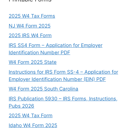
2025 W4 Tax Forms
NJ W4 Form 2025
2025 IRS W4 Form
IRS SS4 Form – Application for Employer
Identification Number PDF
W4 Form 2025 State
Instructions for IRS Form SS-4 – Application for
Employer Identification Number (EIN) PDF
W4 Form 2025 South Carolina
IRS Publication 5930 – IRS Forms, Instructions,
Pubs 2026
2025 W4 Tax Form
Idaho W4 Form 2025