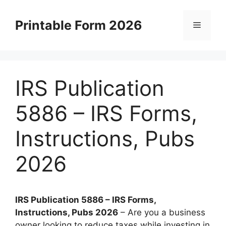
Skip
to
Printable Form 2026
Menu
content
IRS Publication
5886 – IRS Forms,
Instructions, Pubs
2026
IRS Publication 5886 – IRS Forms,
Instructions, Pubs 2026
– Are you a business
owner looking to reduce taxes while investing in