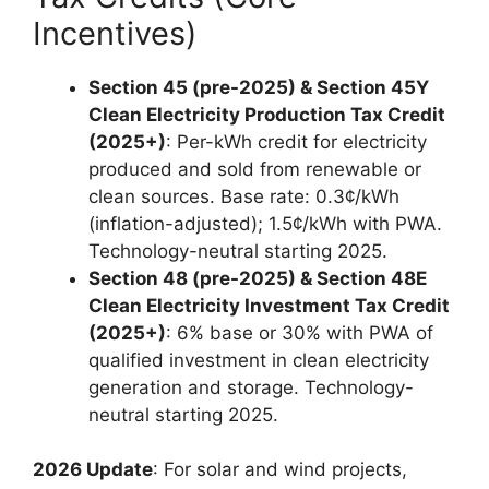
Incentives)
Section 45 (pre-2025) & Section 45Y
Clean Electricity Production Tax Credit
(2025+)
: Per-kWh credit for electricity
produced and sold from renewable or
clean sources. Base rate: 0.3¢/kWh
(inflation-adjusted); 1.5¢/kWh with PWA.
Technology-neutral starting 2025.
Section 48 (pre-2025) & Section 48E
Clean Electricity Investment Tax Credit
(2025+)
: 6% base or 30% with PWA of
qualified investment in clean electricity
generation and storage. Technology-
neutral starting 2025.
2026 Update
: For solar and wind projects,