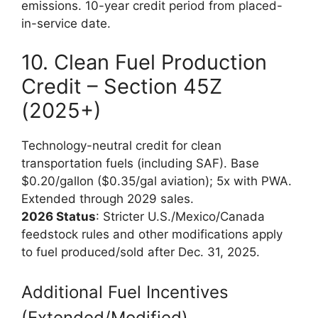
emissions. 10-year credit period from placed-
in-service date.
10. Clean Fuel Production
Credit – Section 45Z
(2025+)
Technology-neutral credit for clean
transportation fuels (including SAF). Base
$0.20/gallon ($0.35/gal aviation); 5x with PWA.
Extended through 2029 sales.
2026 Status
: Stricter U.S./Mexico/Canada
feedstock rules and other modifications apply
to fuel produced/sold after Dec. 31, 2025.
Additional Fuel Incentives
(Extended/Modified)