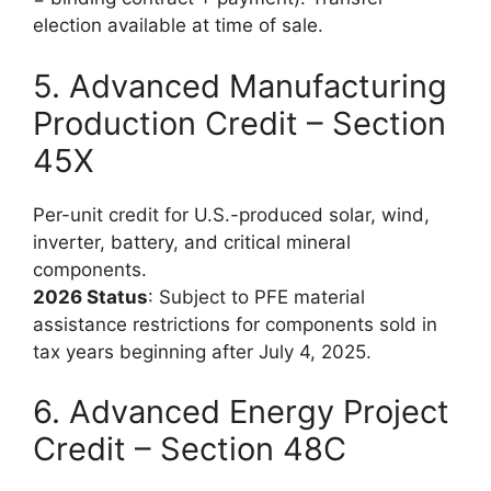
election available at time of sale.
5. Advanced Manufacturing
Production Credit – Section
45X
Per-unit credit for U.S.-produced solar, wind,
inverter, battery, and critical mineral
components.
2026 Status
: Subject to PFE material
assistance restrictions for components sold in
tax years beginning after July 4, 2025.
6. Advanced Energy Project
Credit – Section 48C