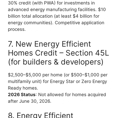
30% credit (with PWA) for investments in
advanced energy manufacturing facilities. $10
billion total allocation (at least $4 billion for
energy communities). Competitive application
process.
7. New Energy Efficient
Homes Credit – Section 45L
(for builders & developers)
$2,500–$5,000 per home (or $500–$1,000 per
multifamily unit) for Energy Star or Zero Energy
Ready homes.
2026 Status
: Not allowed for homes acquired
after June 30, 2026.
8. Energy Efficient