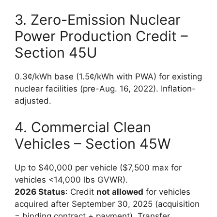
3. Zero-Emission Nuclear
Power Production Credit –
Section 45U
0.3¢/kWh base (1.5¢/kWh with PWA) for existing
nuclear facilities (pre-Aug. 16, 2022). Inflation-
adjusted.
4. Commercial Clean
Vehicles – Section 45W
Up to $40,000 per vehicle ($7,500 max for
vehicles <14,000 lbs GVWR).
2026 Status
: Credit
not allowed
for vehicles
acquired after September 30, 2025 (acquisition
= binding contract + payment). Transfer