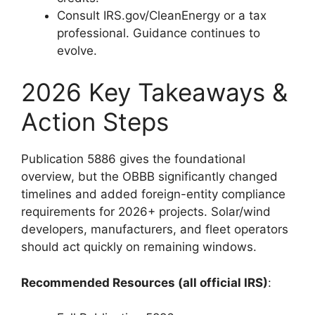
Consult IRS.gov/CleanEnergy or a tax
professional. Guidance continues to
evolve.
2026 Key Takeaways &
Action Steps
Publication 5886 gives the foundational
overview, but the OBBB significantly changed
timelines and added foreign-entity compliance
requirements for 2026+ projects. Solar/wind
developers, manufacturers, and fleet operators
should act quickly on remaining windows.
Recommended Resources (all official IRS)
: