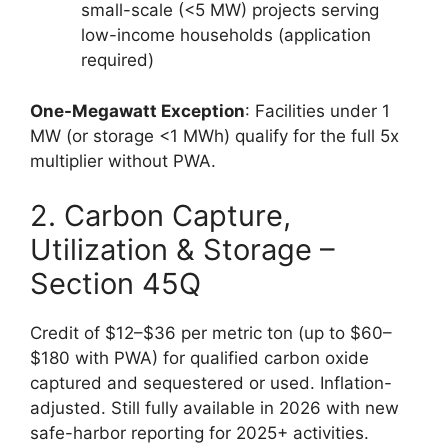
small-scale (<5 MW) projects serving
low-income households (application
required)
One-Megawatt Exception
: Facilities under 1
MW (or storage <1 MWh) qualify for the full 5x
multiplier without PWA.
2. Carbon Capture,
Utilization & Storage –
Section 45Q
Credit of $12–$36 per metric ton (up to $60–
$180 with PWA) for qualified carbon oxide
captured and sequestered or used. Inflation-
adjusted. Still fully available in 2026 with new
safe-harbor reporting for 2025+ activities.