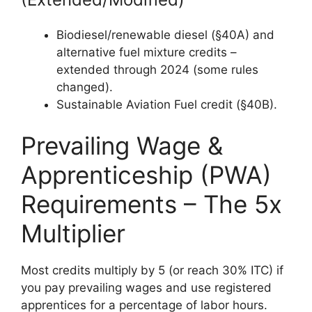
Biodiesel/renewable diesel (§40A) and
alternative fuel mixture credits –
extended through 2024 (some rules
changed).
Sustainable Aviation Fuel credit (§40B).
Prevailing Wage &
Apprenticeship (PWA)
Requirements – The 5x
Multiplier
Most credits multiply by 5 (or reach 30% ITC) if
you pay prevailing wages and use registered
apprentices for a percentage of labor hours.