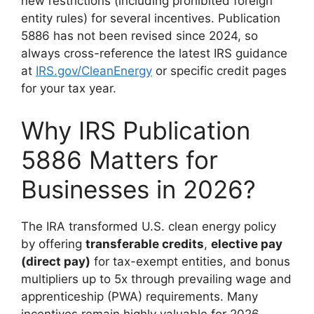
new restrictions (including prohibited foreign
entity rules) for several incentives. Publication
5886 has not been revised since 2024, so
always cross-reference the latest IRS guidance
at
IRS.gov/CleanEnergy
or specific credit pages
for your tax year.
Why IRS Publication
5886 Matters for
Businesses in 2026?
The IRA transformed U.S. clean energy policy
by offering
transferable credits
,
elective pay
(direct pay)
for tax-exempt entities, and bonus
multipliers up to 5x through prevailing wage and
apprenticeship (PWA) requirements. Many
incentives remain highly valuable for 2026