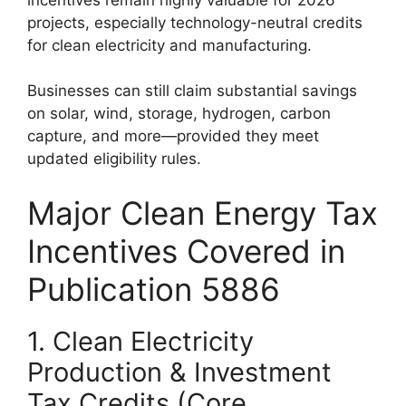
projects, especially technology-neutral credits
for clean electricity and manufacturing.
Businesses can still claim substantial savings
on solar, wind, storage, hydrogen, carbon
capture, and more—provided they meet
updated eligibility rules.
Major Clean Energy Tax
Incentives Covered in
Publication 5886
1. Clean Electricity
Production & Investment
Tax Credits (Core