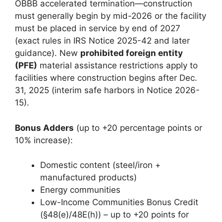
OBBB accelerated termination—construction
must generally begin by mid-2026 or the facility
must be placed in service by end of 2027
(exact rules in IRS Notice 2025-42 and later
guidance). New
prohibited foreign entity
(PFE)
material assistance restrictions apply to
facilities where construction begins after Dec.
31, 2025 (interim safe harbors in Notice 2026-
15).
Bonus Adders
(up to +20 percentage points or
10% increase):
Domestic content (steel/iron +
manufactured products)
Energy communities
Low-Income Communities Bonus Credit
(§48(e)/48E(h)) – up to +20 points for