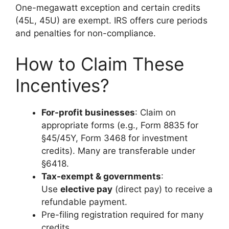
One-megawatt exception and certain credits
(45L, 45U) are exempt. IRS offers cure periods
and penalties for non-compliance.
How to Claim These
Incentives?
For-profit businesses
: Claim on
appropriate forms (e.g., Form 8835 for
§45/45Y, Form 3468 for investment
credits). Many are transferable under
§6418.
Tax-exempt & governments
:
Use
elective pay
(direct pay) to receive a
refundable payment.
Pre-filing registration required for many
credits.