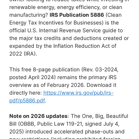
renewable energy, energy efficiency, or clean
manufacturing?
IRS Publication 5886
(Clean
Energy Tax Incentives for Businesses) is the
official U.S. Internal Revenue Service guide to
the major tax credits and deductions created or
expanded by the Inflation Reduction Act of
2022 (IRA).
This free 8-page publication (Rev. 03-2024,
posted April 2024) remains the primary IRS
overview as of February 2026. Download it
directly here:
https://www.irs.gov/pub/irs-
pdf/p5886.pdf
.
Note on 2026 updates
: The One, Big, Beautiful
Bill (OBBB, Public Law 119-21, signed July 4,
2025) introduced accelerated phase-outs and