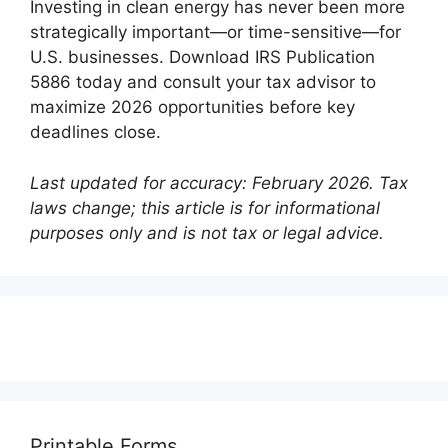
Investing in clean energy has never been more
strategically important—or time-sensitive—for
U.S. businesses. Download IRS Publication
5886 today and consult your tax advisor to
maximize 2026 opportunities before key
deadlines close.
Last updated for accuracy: February 2026. Tax
laws change; this article is for informational
purposes only and is not tax or legal advice.
Printable Forms