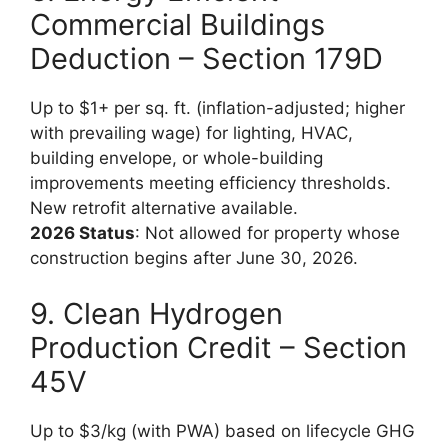
Commercial Buildings
Deduction – Section 179D
Up to $1+ per sq. ft. (inflation-adjusted; higher
with prevailing wage) for lighting, HVAC,
building envelope, or whole-building
improvements meeting efficiency thresholds.
New retrofit alternative available.
2026 Status
: Not allowed for property whose
construction begins after June 30, 2026.
9. Clean Hydrogen
Production Credit – Section
45V
Up to $3/kg (with PWA) based on lifecycle GHG