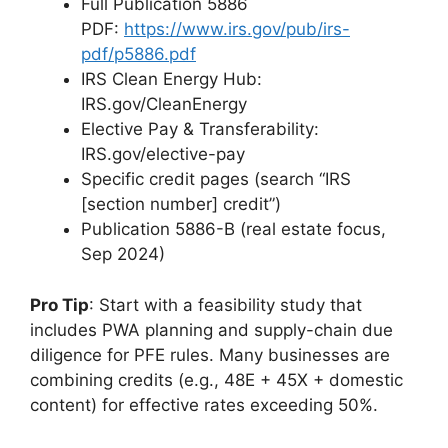
Full Publication 5886
PDF:
https://www.irs.gov/pub/irs-
pdf/p5886.pdf
IRS Clean Energy Hub:
IRS.gov/CleanEnergy
Elective Pay & Transferability:
IRS.gov/elective-pay
Specific credit pages (search “IRS
[section number] credit”)
Publication 5886-B (real estate focus,
Sep 2024)
Pro Tip
: Start with a feasibility study that
includes PWA planning and supply-chain due
diligence for PFE rules. Many businesses are
combining credits (e.g., 48E + 45X + domestic
content) for effective rates exceeding 50%.