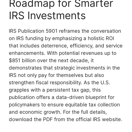
Roadmap for Smarter
IRS Investments
IRS Publication 5901 reframes the conversation
on IRS funding by emphasizing a holistic ROI
that includes deterrence, efficiency, and service
enhancements. With potential revenues up to
$851 billion over the next decade, it
demonstrates that strategic investments in the
IRS not only pay for themselves but also
strengthen fiscal responsibility. As the U.S.
grapples with a persistent tax gap, this
publication offers a data-driven blueprint for
policymakers to ensure equitable tax collection
and economic growth. For the full details,
download the PDF from the official IRS website.