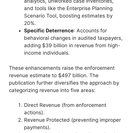
analytics, unworked case inventories,
and tools like the Enterprise Planning
Scenario Tool, boosting estimates by
20%.
Specific Deterrence
: Accounts for
behavioral changes in audited taxpayers,
adding $39 billion in revenue from high-
income individuals.
These enhancements raise the enforcement
revenue estimate to $497 billion. The
publication further diversifies the approach by
categorizing revenue into five areas:
Direct Revenue (from enforcement
actions).
Revenue Protected (preventing improper
payments).