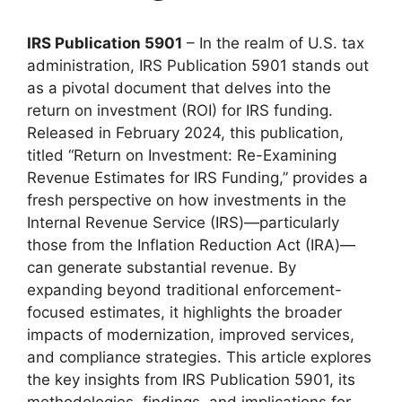
IRS Publication 5901
– In the realm of U.S. tax
administration, IRS Publication 5901 stands out
as a pivotal document that delves into the
return on investment (ROI) for IRS funding.
Released in February 2024, this publication,
titled “Return on Investment: Re-Examining
Revenue Estimates for IRS Funding,” provides a
fresh perspective on how investments in the
Internal Revenue Service (IRS)—particularly
those from the Inflation Reduction Act (IRA)—
can generate substantial revenue. By
expanding beyond traditional enforcement-
focused estimates, it highlights the broader
impacts of modernization, improved services,
and compliance strategies. This article explores
the key insights from IRS Publication 5901, its