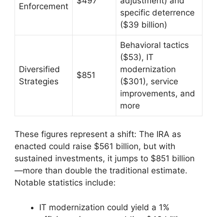
$497
adjustment) and
Enforcement
specific deterrence
($39 billion)
Behavioral tactics
($53), IT
Diversified
modernization
$851
Strategies
($301), service
improvements, and
more
These figures represent a shift: The IRA as
enacted could raise $561 billion, but with
sustained investments, it jumps to $851 billion
—more than double the traditional estimate.
Notable statistics include:
IT modernization could yield a 1%