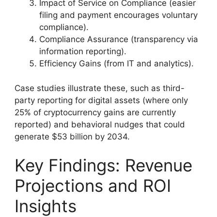
Impact of Service on Compliance (easier
filing and payment encourages voluntary
compliance).
Compliance Assurance (transparency via
information reporting).
Efficiency Gains (from IT and analytics).
Case studies illustrate these, such as third-
party reporting for digital assets (where only
25% of cryptocurrency gains are currently
reported) and behavioral nudges that could
generate $53 billion by 2034.
Key Findings: Revenue
Projections and ROI
Insights