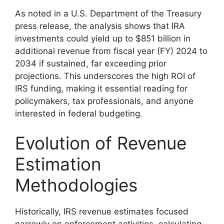
As noted in a U.S. Department of the Treasury
press release, the analysis shows that IRA
investments could yield up to $851 billion in
additional revenue from fiscal year (FY) 2024 to
2034 if sustained, far exceeding prior
projections. This underscores the high ROI of
IRS funding, making it essential reading for
policymakers, tax professionals, and anyone
interested in federal budgeting.
Evolution of Revenue
Estimation
Methodologies
Historically, IRS revenue estimates focused