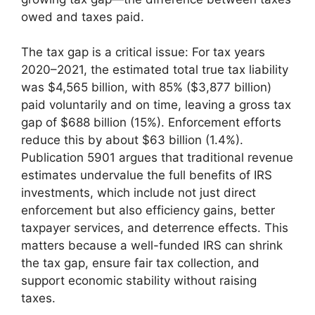
owed and taxes paid.
The tax gap is a critical issue: For tax years
2020–2021, the estimated total true tax liability
was $4,565 billion, with 85% ($3,877 billion)
paid voluntarily and on time, leaving a gross tax
gap of $688 billion (15%). Enforcement efforts
reduce this by about $63 billion (1.4%).
Publication 5901 argues that traditional revenue
estimates undervalue the full benefits of IRS
investments, which include not just direct
enforcement but also efficiency gains, better
taxpayer services, and deterrence effects. This
matters because a well-funded IRS can shrink
the tax gap, ensure fair tax collection, and
support economic stability without raising
taxes.