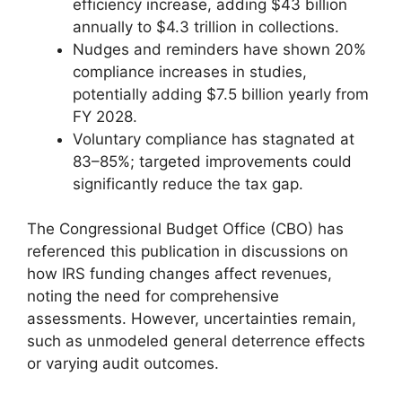
efficiency increase, adding $43 billion
annually to $4.3 trillion in collections.
Nudges and reminders have shown 20%
compliance increases in studies,
potentially adding $7.5 billion yearly from
FY 2028.
Voluntary compliance has stagnated at
83–85%; targeted improvements could
significantly reduce the tax gap.
The Congressional Budget Office (CBO) has
referenced this publication in discussions on
how IRS funding changes affect revenues,
noting the need for comprehensive
assessments. However, uncertainties remain,
such as unmodeled general deterrence effects
or varying audit outcomes.