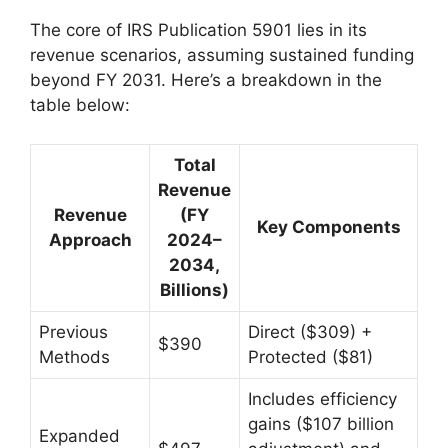
The core of IRS Publication 5901 lies in its
revenue scenarios, assuming sustained funding
beyond FY 2031. Here’s a breakdown in the
table below:
Total
Revenue
Revenue
(FY
Key Components
Approach
2024–
2034,
Billions)
Previous
Direct ($309) +
$390
Methods
Protected ($81)
Includes efficiency
gains ($107 billion
Expanded