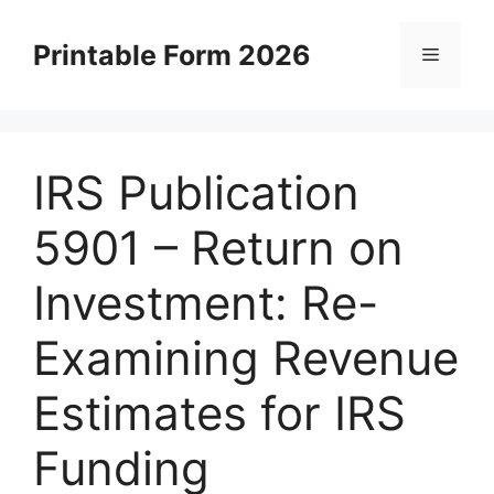
Skip
to
Printable Form 2026
Menu
content
IRS Publication
5901 – Return on
Investment: Re-
Examining Revenue
Estimates for IRS
Funding