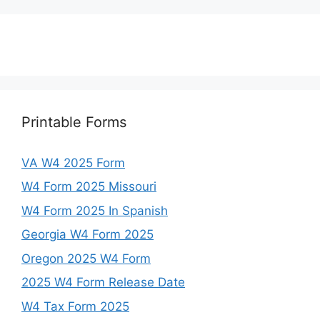
Printable Forms
VA W4 2025 Form
W4 Form 2025 Missouri
W4 Form 2025 In Spanish
Georgia W4 Form 2025
Oregon 2025 W4 Form
2025 W4 Form Release Date
W4 Tax Form 2025