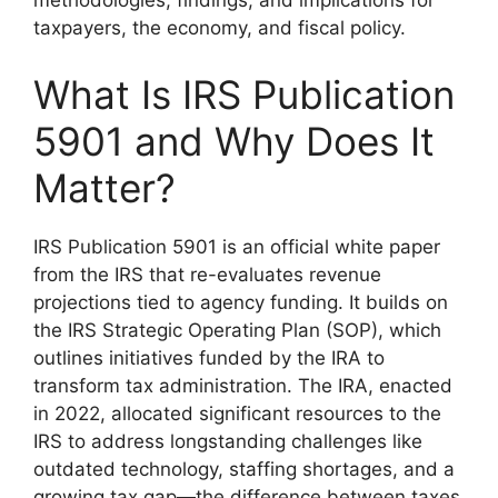
methodologies, findings, and implications for
taxpayers, the economy, and fiscal policy.
What Is IRS Publication
5901 and Why Does It
Matter?
IRS Publication 5901 is an official white paper
from the IRS that re-evaluates revenue
projections tied to agency funding. It builds on
the IRS Strategic Operating Plan (SOP), which
outlines initiatives funded by the IRA to
transform tax administration. The IRA, enacted
in 2022, allocated significant resources to the
IRS to address longstanding challenges like
outdated technology, staffing shortages, and a
growing tax gap—the difference between taxes