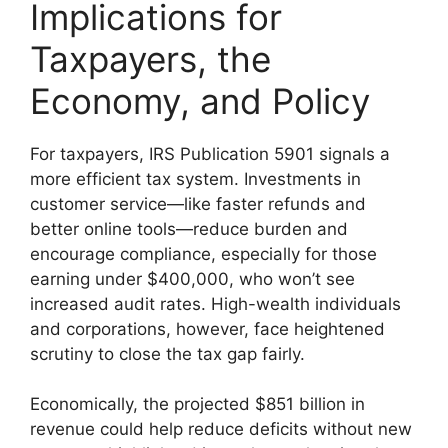
Implications for
Taxpayers, the
Economy, and Policy
For taxpayers, IRS Publication 5901 signals a
more efficient tax system. Investments in
customer service—like faster refunds and
better online tools—reduce burden and
encourage compliance, especially for those
earning under $400,000, who won’t see
increased audit rates. High-wealth individuals
and corporations, however, face heightened
scrutiny to close the tax gap fairly.
Economically, the projected $851 billion in
revenue could help reduce deficits without new