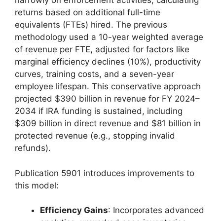
narrowly on enforcement activities, calculating
returns based on additional full-time
equivalents (FTEs) hired. The previous
methodology used a 10-year weighted average
of revenue per FTE, adjusted for factors like
marginal efficiency declines (10%), productivity
curves, training costs, and a seven-year
employee lifespan. This conservative approach
projected $390 billion in revenue for FY 2024–
2034 if IRA funding is sustained, including
$309 billion in direct revenue and $81 billion in
protected revenue (e.g., stopping invalid
refunds).
Publication 5901 introduces improvements to
this model:
Efficiency Gains
: Incorporates advanced