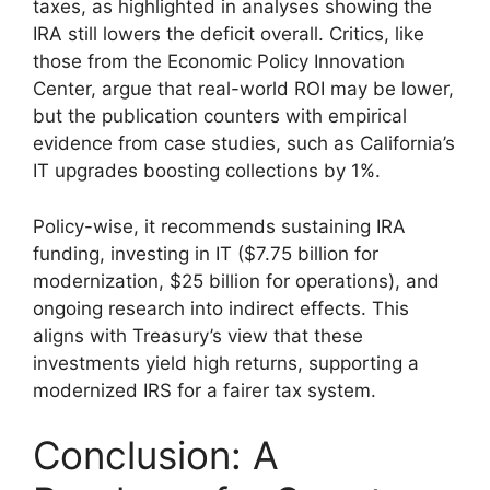
taxes, as highlighted in analyses showing the
IRA still lowers the deficit overall. Critics, like
those from the Economic Policy Innovation
Center, argue that real-world ROI may be lower,
but the publication counters with empirical
evidence from case studies, such as California’s
IT upgrades boosting collections by 1%.
Policy-wise, it recommends sustaining IRA
funding, investing in IT ($7.75 billion for
modernization, $25 billion for operations), and
ongoing research into indirect effects. This
aligns with Treasury’s view that these
investments yield high returns, supporting a
modernized IRS for a fairer tax system.
Conclusion: A