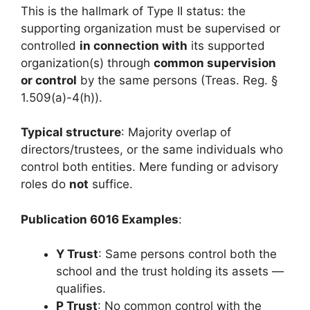
This is the hallmark of Type II status: the
supporting organization must be supervised or
controlled
in connection with
its supported
organization(s) through
common supervision
or control
by the same persons (Treas. Reg. §
1.509(a)-4(h)).
Typical structure
: Majority overlap of
directors/trustees, or the same individuals who
control both entities. Mere funding or advisory
roles do
not
suffice.
Publication 6016 Examples
:
Y Trust
: Same persons control both the
school and the trust holding its assets —
qualifies.
P Trust
: No common control with the