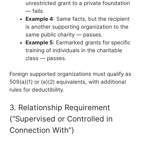
unrestricted grant to a private foundation
— fails.
Example 4
: Same facts, but the recipient
is another supporting organization to the
same public charity — passes.
Example 5
: Earmarked grants for specific
training of individuals in the charitable
class — passes.
Foreign supported organizations must qualify as
509(a)(1) or (a)(2) equivalents, with additional
rules for deductibility.
3. Relationship Requirement
(“Supervised or Controlled in
Connection With”)