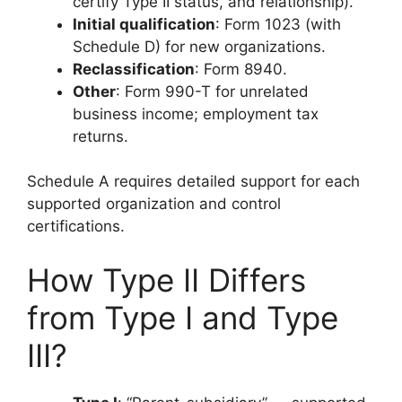
certify Type II status, and relationship).
Initial qualification
: Form 1023 (with
Schedule D) for new organizations.
Reclassification
: Form 8940.
Other
: Form 990-T for unrelated
business income; employment tax
returns.
Schedule A requires detailed support for each
supported organization and control
certifications.
How Type II Differs
from Type I and Type
III?