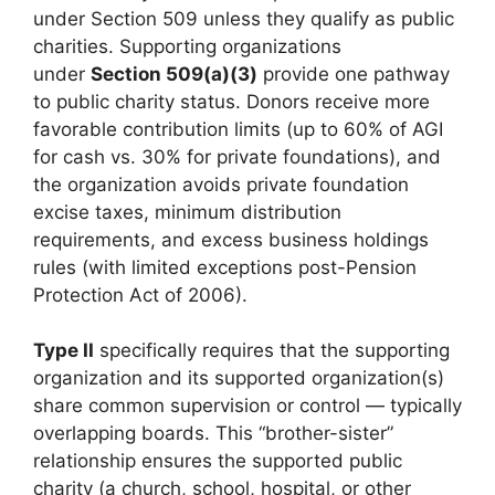
under Section 509 unless they qualify as public
charities. Supporting organizations
under
Section 509(a)(3)
provide one pathway
to public charity status. Donors receive more
favorable contribution limits (up to 60% of AGI
for cash vs. 30% for private foundations), and
the organization avoids private foundation
excise taxes, minimum distribution
requirements, and excess business holdings
rules (with limited exceptions post-Pension
Protection Act of 2006).
Type II
specifically requires that the supporting
organization and its supported organization(s)
share common supervision or control — typically
overlapping boards. This “brother-sister”
relationship ensures the supported public
charity (a church, school, hospital, or other