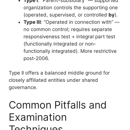
Type I
: “Parent-subsidiary” — supported
organization controls the supporting one
(operated, supervised, or controlled
by
).
Type III
: “Operated in connection with” —
no common control; requires separate
responsiveness test + integral part test
(functionally integrated or non-
functionally integrated). More restrictive
post-2006.
Type II offers a balanced middle ground for
closely affiliated entities under shared
governance.
Common Pitfalls and
Examination
Techniques