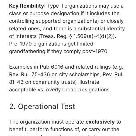
Key flexibility
: Type II organizations may use a
class or purpose designation if it includes the
controlling supported organization(s) or closely
related ones, and there is a substantial identity
of interests (Treas. Reg. § 1.509(a)-4(d)(2)).
Pre-1970 organizations get limited
grandfathering if they comply post-1970.
Examples in Pub 6016 and related rulings (e.g.,
Rev. Rul. 75-436 on city scholarships, Rev. Rul.
81-43 on community trusts) illustrate
acceptable vs. overly broad designations.
2. Operational Test
The organization must operate
exclusively
to
benefit, perform functions of, or carry out the