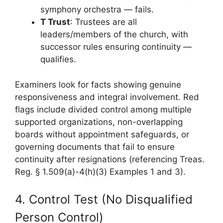
symphony orchestra — fails.
T Trust
: Trustees are all
leaders/members of the church, with
successor rules ensuring continuity —
qualifies.
Examiners look for facts showing genuine
responsiveness and integral involvement. Red
flags include divided control among multiple
supported organizations, non-overlapping
boards without appointment safeguards, or
governing documents that fail to ensure
continuity after resignations (referencing Treas.
Reg. § 1.509(a)-4(h)(3) Examples 1 and 3).
4. Control Test (No Disqualified
Person Control)