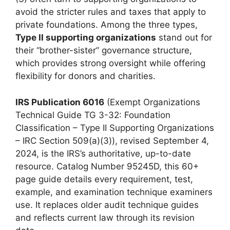
avoid the stricter rules and taxes that apply to
private foundations. Among the three types,
Type II supporting organizations
stand out for
their “brother-sister” governance structure,
which provides strong oversight while offering
flexibility for donors and charities.
IRS Publication 6016
(Exempt Organizations
Technical Guide TG 3-32: Foundation
Classification – Type II Supporting Organizations
– IRC Section 509(a)(3)), revised September 4,
2024, is the IRS’s authoritative, up-to-date
resource. Catalog Number 95245D, this 60+
page guide details every requirement, test,
example, and examination technique examiners
use. It replaces older audit technique guides
and reflects current law through its revision