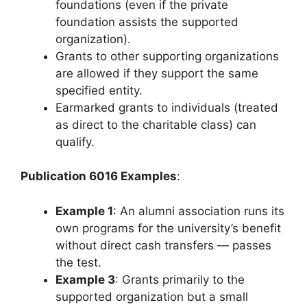
foundations (even if the private
foundation assists the supported
organization).
Grants to other supporting organizations
are allowed if they support the same
specified entity.
Earmarked grants to individuals (treated
as direct to the charitable class) can
qualify.
Publication 6016 Examples
:
Example 1
: An alumni association runs its
own programs for the university’s benefit
without direct cash transfers — passes
the test.
Example 3
: Grants primarily to the
supported organization but a small