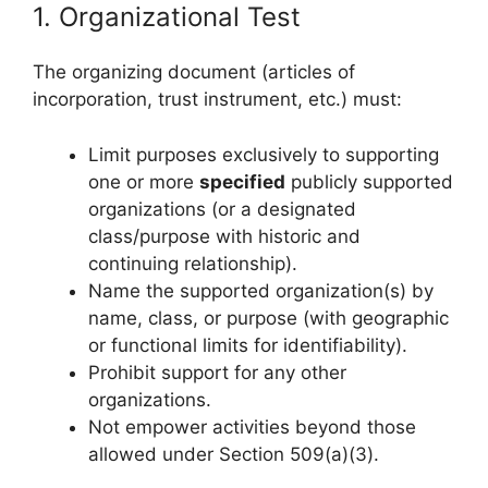
1. Organizational Test
The organizing document (articles of
incorporation, trust instrument, etc.) must:
Limit purposes exclusively to supporting
one or more
specified
publicly supported
organizations (or a designated
class/purpose with historic and
continuing relationship).
Name the supported organization(s) by
name, class, or purpose (with geographic
or functional limits for identifiability).
Prohibit support for any other
organizations.
Not empower activities beyond those
allowed under Section 509(a)(3).