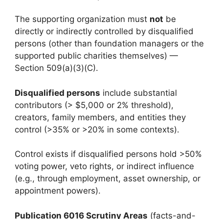
The supporting organization must
not
be
directly or indirectly controlled by disqualified
persons (other than foundation managers or the
supported public charities themselves) —
Section 509(a)(3)(C).
Disqualified persons
include substantial
contributors (> $5,000 or 2% threshold),
creators, family members, and entities they
control (>35% or >20% in some contexts).
Control exists if disqualified persons hold >50%
voting power, veto rights, or indirect influence
(e.g., through employment, asset ownership, or
appointment powers).
Publication 6016 Scrutiny Areas
(facts-and-