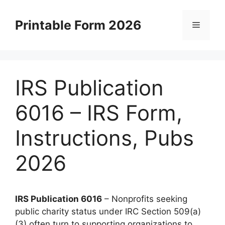
Skip
to
Printable Form 2026
Menu
content
IRS Publication
6016 – IRS Form,
Instructions, Pubs
2026
IRS Publication 6016
– Nonprofits seeking
public charity status under IRC Section 509(a)
(3) often turn to supporting organizations to