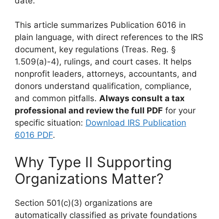
date.
This article summarizes Publication 6016 in
plain language, with direct references to the IRS
document, key regulations (Treas. Reg. §
1.509(a)-4), rulings, and court cases. It helps
nonprofit leaders, attorneys, accountants, and
donors understand qualification, compliance,
and common pitfalls.
Always consult a tax
professional and review the full PDF
for your
specific situation:
Download IRS Publication
6016 PDF
.
Why Type II Supporting
Organizations Matter?
Section 501(c)(3) organizations are
automatically classified as private foundations