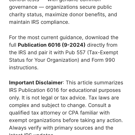
governance — organizations secure public
charity status, maximize donor benefits, and
maintain IRS compliance.
For the most current guidance, download the
full
Publication 6016 (9-2024)
directly from
the IRS and pair it with Pub 557 (Tax-Exempt
Status for Your Organization) and Form 990
instructions.
Important Disclaimer
: This article summarizes
IRS Publication 6016 for educational purposes
only. It is not legal or tax advice. Tax laws are
complex and subject to change. Consult a
qualified tax attorney or CPA familiar with
exempt organizations before taking any action.
Always verify with primary sources and the