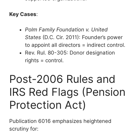
Key Cases
:
Polm Family Foundation v. United
States
(D.C. Cir. 2011): Founder’s power
to appoint all directors = indirect control.
Rev. Rul. 80-305: Donor designation
rights = control.
Post-2006 Rules and
IRS Red Flags (Pension
Protection Act)
Publication 6016 emphasizes heightened
scrutiny for: