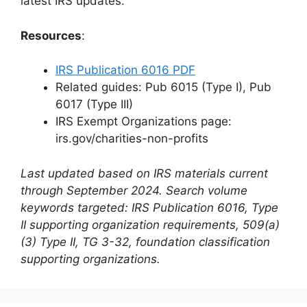
latest IRS updates.
Resources
:
IRS Publication 6016 PDF
Related guides: Pub 6015 (Type I), Pub
6017 (Type III)
IRS Exempt Organizations page:
irs.gov/charities-non-profits
Last updated based on IRS materials current
through September 2024. Search volume
keywords targeted: IRS Publication 6016, Type
II supporting organization requirements, 509(a)
(3) Type II, TG 3-32, foundation classification
supporting organizations.