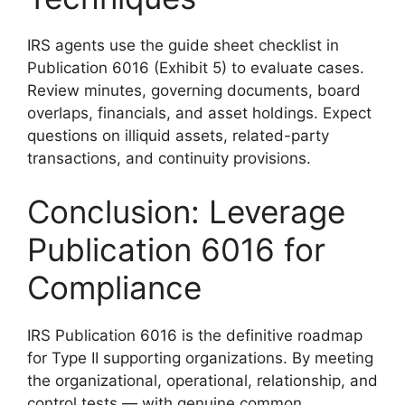
IRS agents use the guide sheet checklist in
Publication 6016 (Exhibit 5) to evaluate cases.
Review minutes, governing documents, board
overlaps, financials, and asset holdings. Expect
questions on illiquid assets, related-party
transactions, and continuity provisions.
Conclusion: Leverage
Publication 6016 for
Compliance
IRS Publication 6016 is the definitive roadmap
for Type II supporting organizations. By meeting
the organizational, operational, relationship, and
control tests — with genuine common