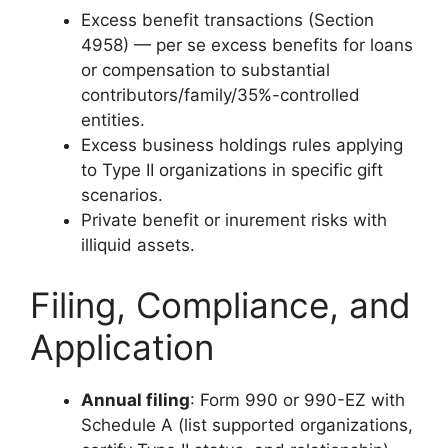
Excess benefit transactions (Section
4958) — per se excess benefits for loans
or compensation to substantial
contributors/family/35%-controlled
entities.
Excess business holdings rules applying
to Type II organizations in specific gift
scenarios.
Private benefit or inurement risks with
illiquid assets.
Filing, Compliance, and
Application
Annual filing
: Form 990 or 990-EZ with
Schedule A (list supported organizations,