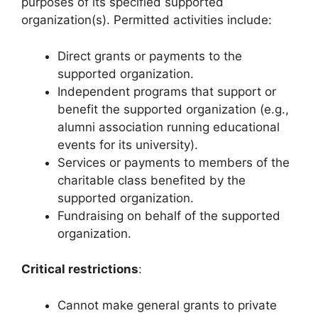
purposes of its specified supported
organization(s). Permitted activities include:
Direct grants or payments to the
supported organization.
Independent programs that support or
benefit the supported organization (e.g.,
alumni association running educational
events for its university).
Services or payments to members of the
charitable class benefited by the
supported organization.
Fundraising on behalf of the supported
organization.
Critical restrictions
:
Cannot make general grants to private