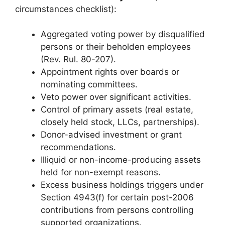
circumstances checklist):
Aggregated voting power by disqualified
persons or their beholden employees
(Rev. Rul. 80-207).
Appointment rights over boards or
nominating committees.
Veto power over significant activities.
Control of primary assets (real estate,
closely held stock, LLCs, partnerships).
Donor-advised investment or grant
recommendations.
Illiquid or non-income-producing assets
held for non-exempt reasons.
Excess business holdings triggers under
Section 4943(f) for certain post-2006
contributions from persons controlling
supported organizations.