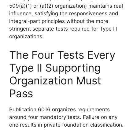
509(a)(1) or (a)(2) organization) maintains real
influence, satisfying the responsiveness and
integral-part principles without the more
stringent separate tests required for Type III
organizations.
The Four Tests Every
Type II Supporting
Organization Must
Pass
Publication 6016 organizes requirements
around four mandatory tests. Failure on any
one results in private foundation classification.