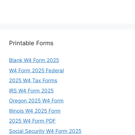
Printable Forms
Blank W4 Form 2025
W4 Form 2025 Federal
2025 W4 Tax Forms
IRS W4 Form 2025
Oregon 2025 W4 Form
Illinois W4 2025 Form
2025 W4 Form PDF
Social Security W4 Form 2025