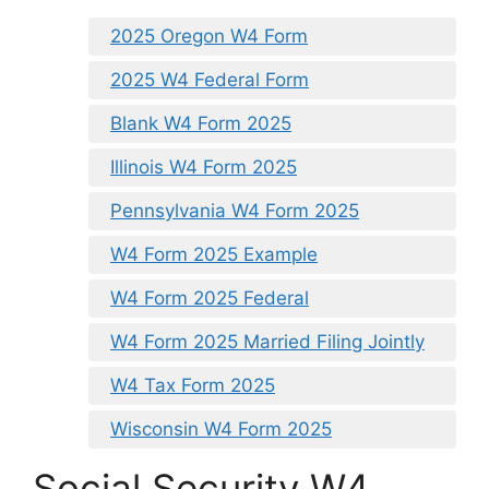
2025 Oregon W4 Form
2025 W4 Federal Form
Blank W4 Form 2025
Illinois W4 Form 2025
Pennsylvania W4 Form 2025
W4 Form 2025 Example
W4 Form 2025 Federal
W4 Form 2025 Married Filing Jointly
W4 Tax Form 2025
Wisconsin W4 Form 2025
Social Security W4