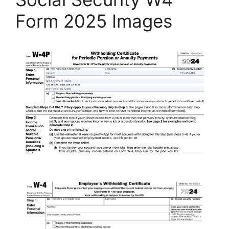
Form 2025 Images