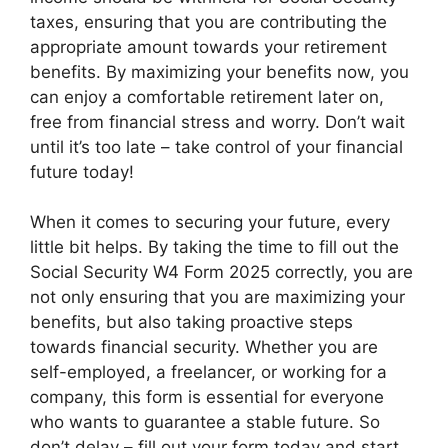
taxes, ensuring that you are contributing the
appropriate amount towards your retirement
benefits. By maximizing your benefits now, you
can enjoy a comfortable retirement later on,
free from financial stress and worry. Don’t wait
until it’s too late – take control of your financial
future today!
When it comes to securing your future, every
little bit helps. By taking the time to fill out the
Social Security W4 Form 2025 correctly, you are
not only ensuring that you are maximizing your
benefits, but also taking proactive steps
towards financial security. Whether you are
self-employed, a freelancer, or working for a
company, this form is essential for everyone
who wants to guarantee a stable future. So
don’t delay – fill out your form today and start