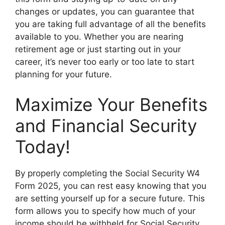
changes or updates, you can guarantee that
you are taking full advantage of all the benefits
available to you. Whether you are nearing
retirement age or just starting out in your
career, it’s never too early or too late to start
planning for your future.
Maximize Your Benefits
and Financial Security
Today!
By properly completing the Social Security W4
Form 2025, you can rest easy knowing that you
are setting yourself up for a secure future. This
form allows you to specify how much of your
income should be withheld for Social Security