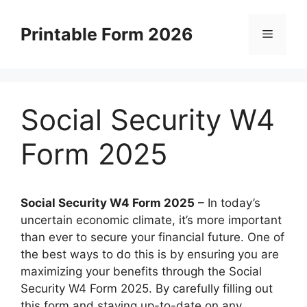
Skip
to
Printable Form 2026
Menu
content
Social Security W4
Form 2025
Social Security W4 Form 2025
– In today’s
uncertain economic climate, it’s more important
than ever to secure your financial future. One of
the best ways to do this is by ensuring you are
maximizing your benefits through the Social
Security W4 Form 2025. By carefully filling out
this form and staying up-to-date on any