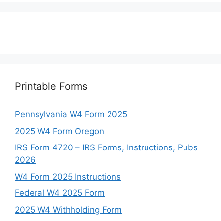
Printable Forms
Pennsylvania W4 Form 2025
2025 W4 Form Oregon
IRS Form 4720 – IRS Forms, Instructions, Pubs
2026
W4 Form 2025 Instructions
Federal W4 2025 Form
2025 W4 Withholding Form