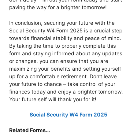
paving the way for a brighter tomorrow!
In conclusion, securing your future with the
Social Security W4 Form 2025 is a crucial step
towards financial stability and peace of mind.
By taking the time to properly complete this
form and staying informed about any updates
or changes, you can ensure that you are
maximizing your benefits and setting yourself
up for a comfortable retirement. Don’t leave
your future to chance – take control of your
finances today and enjoy a brighter tomorrow.
Your future self will thank you for it!
Social Security W4 Form 2025
Related Forms…