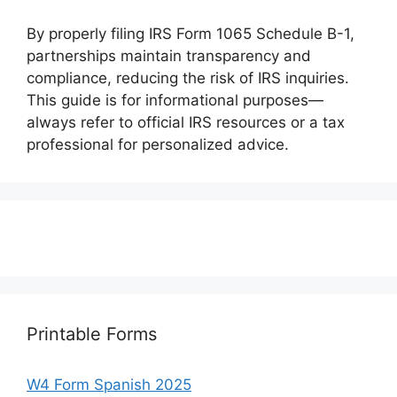
By properly filing IRS Form 1065 Schedule B-1,
partnerships maintain transparency and
compliance, reducing the risk of IRS inquiries.
This guide is for informational purposes—
always refer to official IRS resources or a tax
professional for personalized advice.
Printable Forms
W4 Form Spanish 2025