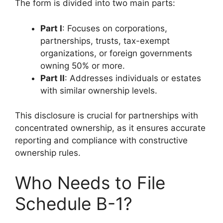
The form is divided into two main parts:
Part I
: Focuses on corporations,
partnerships, trusts, tax-exempt
organizations, or foreign governments
owning 50% or more.
Part II
: Addresses individuals or estates
with similar ownership levels.
This disclosure is crucial for partnerships with
concentrated ownership, as it ensures accurate
reporting and compliance with constructive
ownership rules.
Who Needs to File
Schedule B-1?