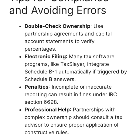
and Avoiding Errors
Double-Check Ownership
: Use
partnership agreements and capital
account statements to verify
percentages.
Electronic Filing
: Many tax software
programs, like TaxSlayer, integrate
Schedule B-1 automatically if triggered by
Schedule B answers.
Penalties
: Incomplete or inaccurate
reporting can result in fines under IRC
section 6698.
Professional Help
: Partnerships with
complex ownership should consult a tax
advisor to ensure proper application of
constructive rules.