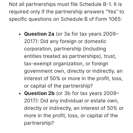
Not all partnerships must file Schedule B-1. It is
required only if the partnership answers “Yes” to
specific questions on Schedule B of Form 1065:
Question 2a
(or 3a for tax years 2009–
2017): Did any foreign or domestic
corporation, partnership (including
entities treated as partnerships), trust,
tax-exempt organization, or foreign
government own, directly or indirectly, an
interest of 50% or more in the profit, loss,
or capital of the partnership?
Question 2b
(or 3b for tax years 2009–
2017): Did any individual or estate own,
directly or indirectly, an interest of 50% or
more in the profit, loss, or capital of the
partnership?