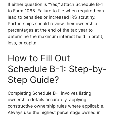
If either question is “Yes,” attach Schedule B-1
to Form 1065. Failure to file when required can
lead to penalties or increased IRS scrutiny.
Partnerships should review their ownership
percentages at the end of the tax year to
determine the maximum interest held in profit,
loss, or capital.
How to Fill Out
Schedule B-1: Step-by-
Step Guide?
Completing Schedule B-1 involves listing
ownership details accurately, applying
constructive ownership rules where applicable.
Always use the highest percentage owned in