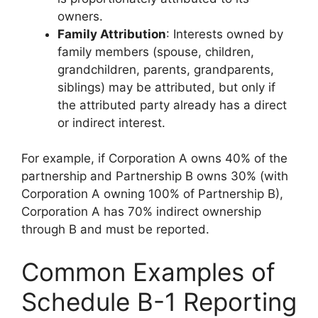
owners.
Family Attribution
: Interests owned by
family members (spouse, children,
grandchildren, parents, grandparents,
siblings) may be attributed, but only if
the attributed party already has a direct
or indirect interest.
For example, if Corporation A owns 40% of the
partnership and Partnership B owns 30% (with
Corporation A owning 100% of Partnership B),
Corporation A has 70% indirect ownership
through B and must be reported.
Common Examples of
Schedule B-1 Reporting