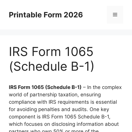
Skip
to
Printable Form 2026
Menu
content
IRS Form 1065
(Schedule B-1)
IRS Form 1065 (Schedule B-1)
– In the complex
world of partnership taxation, ensuring
compliance with IRS requirements is essential
for avoiding penalties and audits. One key
component is IRS Form 1065 Schedule B-1,
which focuses on disclosing information about
partners who own 50% or more of the