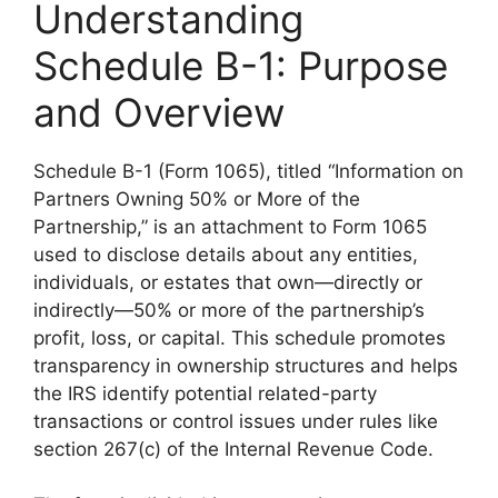
Understanding
Schedule B-1: Purpose
and Overview
Schedule B-1 (Form 1065), titled “Information on
Partners Owning 50% or More of the
Partnership,” is an attachment to Form 1065
used to disclose details about any entities,
individuals, or estates that own—directly or
indirectly—50% or more of the partnership’s
profit, loss, or capital. This schedule promotes
transparency in ownership structures and helps
the IRS identify potential related-party
transactions or control issues under rules like
section 267(c) of the Internal Revenue Code.