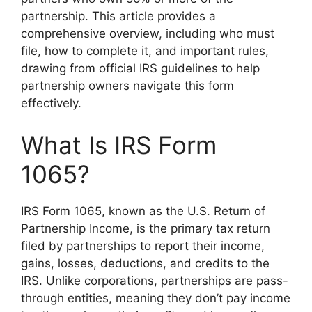
partnership. This article provides a
comprehensive overview, including who must
file, how to complete it, and important rules,
drawing from official IRS guidelines to help
partnership owners navigate this form
effectively.
What Is IRS Form
1065?
IRS Form 1065, known as the U.S. Return of
Partnership Income, is the primary tax return
filed by partnerships to report their income,
gains, losses, deductions, and credits to the
IRS. Unlike corporations, partnerships are pass-
through entities, meaning they don’t pay income