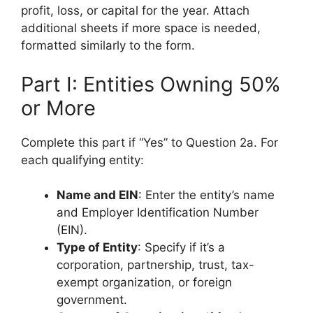
profit, loss, or capital for the year. Attach
additional sheets if more space is needed,
formatted similarly to the form.
Part I: Entities Owning 50%
or More
Complete this part if “Yes” to Question 2a. For
each qualifying entity:
Name and EIN
: Enter the entity’s name
and Employer Identification Number
(EIN).
Type of Entity
: Specify if it’s a
corporation, partnership, trust, tax-
exempt organization, or foreign
government.