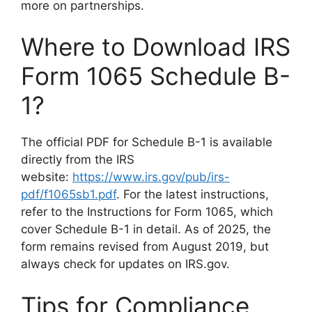
more on partnerships.
Where to Download IRS
Form 1065 Schedule B-
1?
The official PDF for Schedule B-1 is available
directly from the IRS
website:
https://www.irs.gov/pub/irs-
pdf/f1065sb1.pdf
. For the latest instructions,
refer to the Instructions for Form 1065, which
cover Schedule B-1 in detail. As of 2025, the
form remains revised from August 2019, but
always check for updates on IRS.gov.
Tips for Compliance