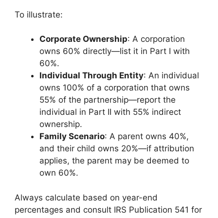
To illustrate:
Corporate Ownership
: A corporation
owns 60% directly—list it in Part I with
60%.
Individual Through Entity
: An individual
owns 100% of a corporation that owns
55% of the partnership—report the
individual in Part II with 55% indirect
ownership.
Family Scenario
: A parent owns 40%,
and their child owns 20%—if attribution
applies, the parent may be deemed to
own 60%.
Always calculate based on year-end
percentages and consult IRS Publication 541 for