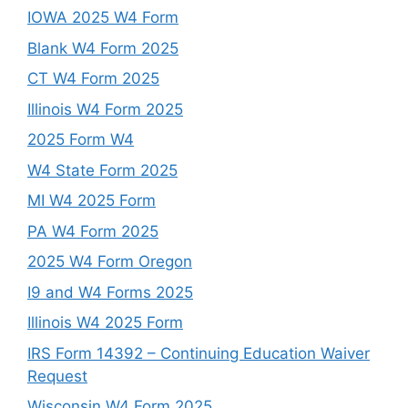
IOWA 2025 W4 Form
Blank W4 Form 2025
CT W4 Form 2025
Illinois W4 Form 2025
2025 Form W4
W4 State Form 2025
MI W4 2025 Form
PA W4 Form 2025
2025 W4 Form Oregon
I9 and W4 Forms 2025
Illinois W4 2025 Form
IRS Form 14392 – Continuing Education Waiver
Request
Wisconsin W4 Form 2025