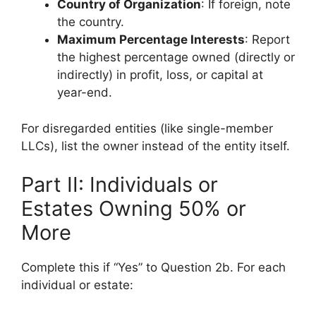
Country of Organization
: If foreign, note
the country.
Maximum Percentage Interests
: Report
the highest percentage owned (directly or
indirectly) in profit, loss, or capital at
year-end.
For disregarded entities (like single-member
LLCs), list the owner instead of the entity itself.
Part II: Individuals or
Estates Owning 50% or
More
Complete this if “Yes” to Question 2b. For each
individual or estate: