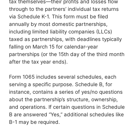
tax themselves—their profits and losses flow
through to the partners’ individual tax returns
via Schedule K-1. This form must be filed
annually by most domestic partnerships,
including limited liability companies (LLCs)
taxed as partnerships, with deadlines typically
falling on March 15 for calendar-year
partnerships (or the 15th day of the third month
after the tax year ends).
Form 1065 includes several schedules, each
serving a specific purpose. Schedule B, for
instance, contains a series of yes/no questions
about the partnership’s structure, ownership,
and operations. If certain questions in Schedule
B are answered “Yes,” additional schedules like
B-1 may be required.