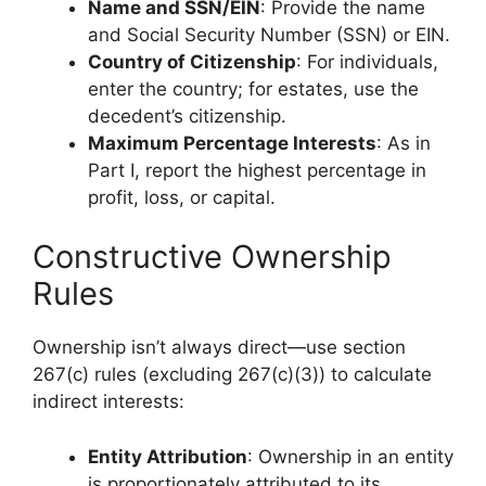
Name and SSN/EIN
: Provide the name
and Social Security Number (SSN) or EIN.
Country of Citizenship
: For individuals,
enter the country; for estates, use the
decedent’s citizenship.
Maximum Percentage Interests
: As in
Part I, report the highest percentage in
profit, loss, or capital.
Constructive Ownership
Rules
Ownership isn’t always direct—use section
267(c) rules (excluding 267(c)(3)) to calculate
indirect interests:
Entity Attribution
: Ownership in an entity
is proportionately attributed to its